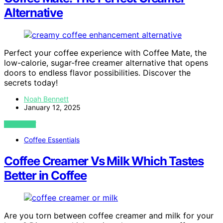
Alternative
Perfect your coffee experience with Coffee Mate, the
low-calorie, sugar-free creamer alternative that opens
doors to endless flavor possibilities. Discover the
secrets today!
Noah Bennett
January 12, 2025
VIEW POST
Coffee Essentials
Coffee Creamer Vs Milk Which Tastes
Better in Coffee
Are you torn between coffee creamer and milk for your