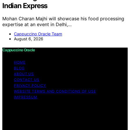
Indian Express
Mohan Charan Majhi will showcase his food processing
expertise at an event in Delhi,…
Cappuccino Oracle Team
August 6, 2026
Cappuccino Oracle
HOME
BLOG
ABOUT US
CONTACT US
PRIVACY POLICY
WEBSITE TERMS AND CONDITIONS OF USE
IMPRESSUM
Copyright © 2026 Cappuccino Oracle Content on
Cappuccino Oracle is created and published using
artificial intelligence (AI) for general informational and
educational purposes. Affiliate disclaimer As an affiliate,