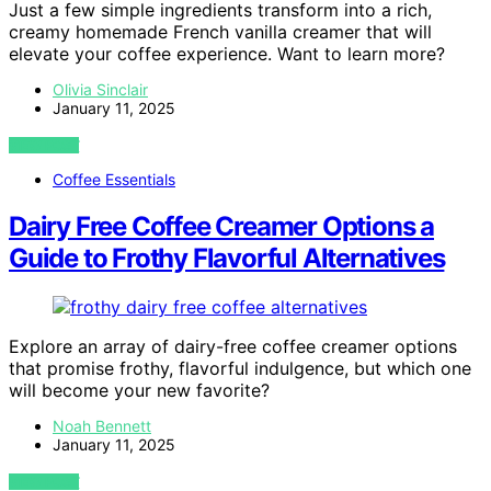
Just a few simple ingredients transform into a rich,
creamy homemade French vanilla creamer that will
elevate your coffee experience. Want to learn more?
Olivia Sinclair
January 11, 2025
VIEW POST
Coffee Essentials
Dairy Free Coffee Creamer Options a
Guide to Frothy Flavorful Alternatives
Explore an array of dairy-free coffee creamer options
that promise frothy, flavorful indulgence, but which one
will become your new favorite?
Noah Bennett
January 11, 2025
VIEW POST