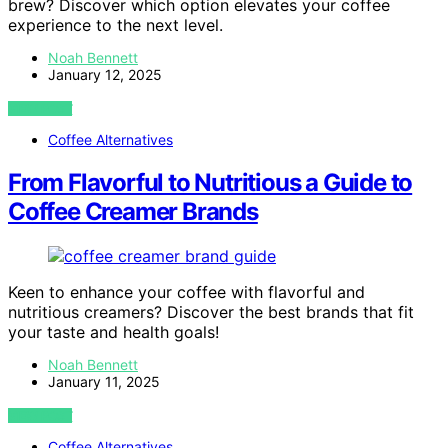
brew? Discover which option elevates your coffee
experience to the next level.
Noah Bennett
January 12, 2025
VIEW POST
Coffee Alternatives
From Flavorful to Nutritious a Guide to
Coffee Creamer Brands
Keen to enhance your coffee with flavorful and
nutritious creamers? Discover the best brands that fit
your taste and health goals!
Noah Bennett
January 11, 2025
VIEW POST
Coffee Alternatives