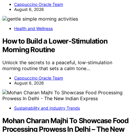
Cappuccino Oracle Team
August 6, 2026
Health and Wellness
How to Build a Lower-Stimulation
Morning Routine
Unlock the secrets to a peaceful, low-stimulation
morning routine that sets a calm tone…
Cappuccino Oracle Team
August 6, 2026
Sustainability and Industry Trends
Mohan Charan Majhi To Showcase Food
Processing Prowess In Delhi – The New