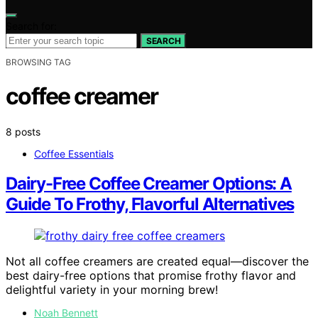
Search for:
SEARCH
BROWSING TAG
coffee creamer
8 posts
Coffee Essentials
Dairy-Free Coffee Creamer Options: A
Guide To Frothy, Flavorful Alternatives
Not all coffee creamers are created equal—discover the
best dairy-free options that promise frothy flavor and
delightful variety in your morning brew!
Noah Bennett