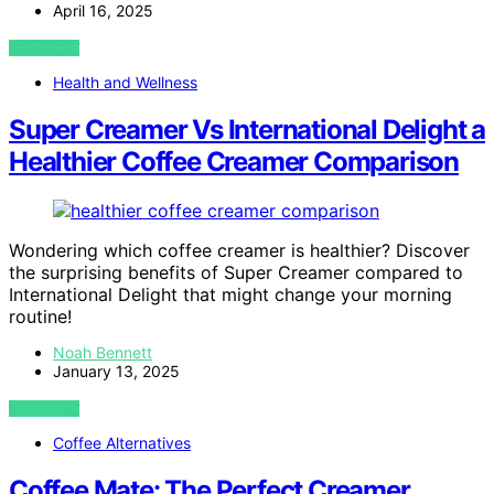
April 16, 2025
VIEW POST
Health and Wellness
Super Creamer Vs International Delight a
Healthier Coffee Creamer Comparison
Wondering which coffee creamer is healthier? Discover
the surprising benefits of Super Creamer compared to
International Delight that might change your morning
routine!
Noah Bennett
January 13, 2025
VIEW POST
Coffee Alternatives
Coffee Mate: The Perfect Creamer