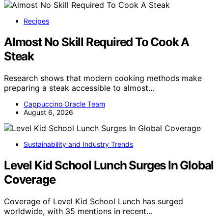
Recipes
Almost No Skill Required To Cook A
Steak
Research shows that modern cooking methods make
preparing a steak accessible to almost…
Cappuccino Oracle Team
August 6, 2026
Sustainability and Industry Trends
Level Kid School Lunch Surges In Global
Coverage
Coverage of Level Kid School Lunch has surged
worldwide, with 35 mentions in recent…