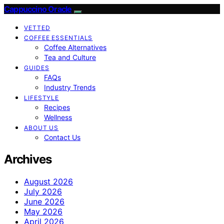
Cappuccino Oracle
VETTED
COFFEE ESSENTIALS
Coffee Alternatives
Tea and Culture
GUIDES
FAQs
Industry Trends
LIFESTYLE
Recipes
Wellness
ABOUT US
Contact Us
Archives
August 2026
July 2026
June 2026
May 2026
April 2026