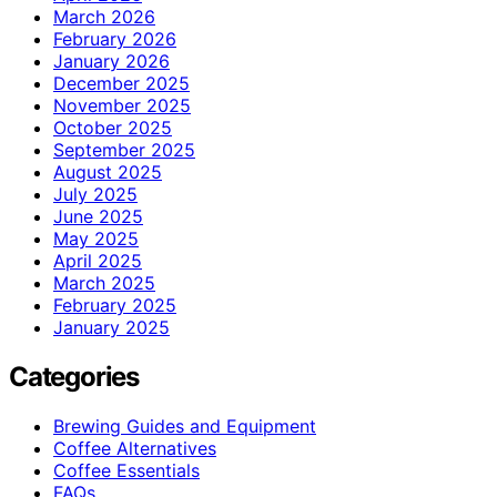
March 2026
February 2026
January 2026
December 2025
November 2025
October 2025
September 2025
August 2025
July 2025
June 2025
May 2025
April 2025
March 2025
February 2025
January 2025
Categories
Brewing Guides and Equipment
Coffee Alternatives
Coffee Essentials
FAQs