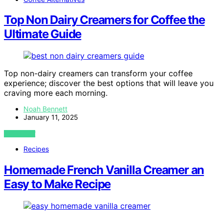
Top Non Dairy Creamers for Coffee the
Ultimate Guide
Top non-dairy creamers can transform your coffee
experience; discover the best options that will leave you
craving more each morning.
Noah Bennett
January 11, 2025
VIEW POST
Recipes
Homemade French Vanilla Creamer an
Easy to Make Recipe