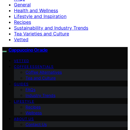
General
Health and Wellness
Lifestyle and Inspiration
Recipes
Sustainability and Industry Trends
Tea Varieties and Culture
Vetted
Cappuccino Oracle
VETTED
COFFEE ESSENTIALS
Coffee Alternatives
Tea and Culture
GUIDES
FAQs
Industry Trends
LIFESTYLE
Recipes
Wellness
ABOUT US
Contact Us