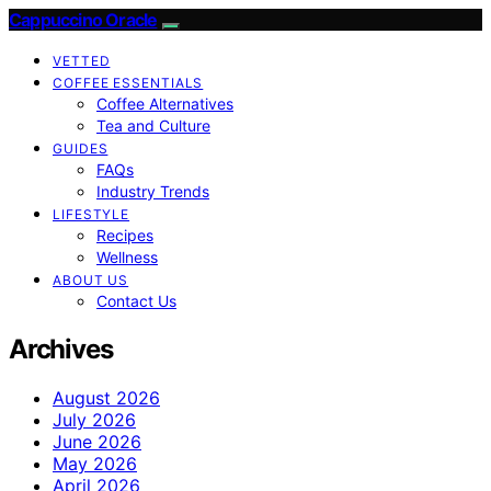
Cappuccino Oracle
VETTED
COFFEE ESSENTIALS
Coffee Alternatives
Tea and Culture
GUIDES
FAQs
Industry Trends
LIFESTYLE
Recipes
Wellness
ABOUT US
Contact Us
Archives
August 2026
July 2026
June 2026
May 2026
April 2026