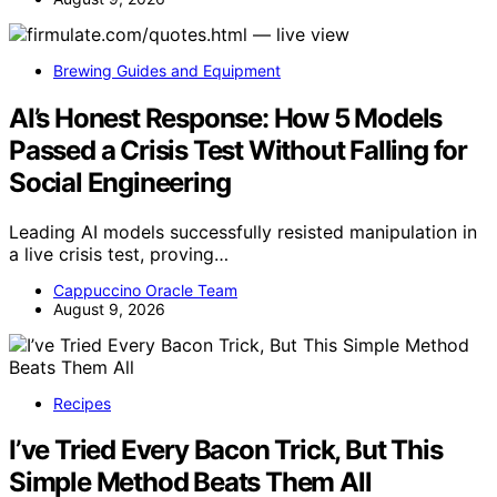
Brewing Guides and Equipment
AI’s Honest Response: How 5 Models
Passed a Crisis Test Without Falling for
Social Engineering
Leading AI models successfully resisted manipulation in
a live crisis test, proving…
Cappuccino Oracle Team
August 9, 2026
Recipes
I’ve Tried Every Bacon Trick, But This
Simple Method Beats Them All