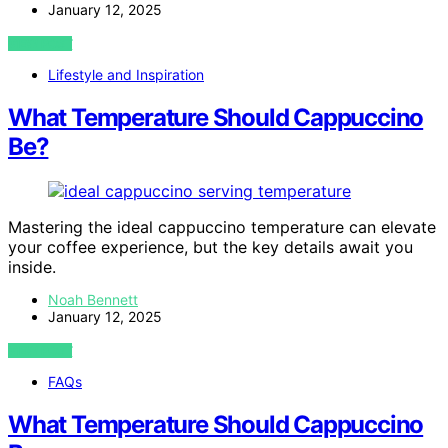
January 12, 2025
VIEW POST
Lifestyle and Inspiration
What Temperature Should Cappuccino
Be?
Mastering the ideal cappuccino temperature can elevate
your coffee experience, but the key details await you
inside.
Noah Bennett
January 12, 2025
VIEW POST
FAQs
What Temperature Should Cappuccino