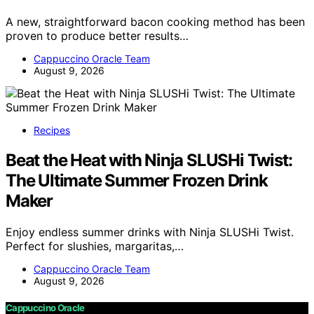
A new, straightforward bacon cooking method has been
proven to produce better results…
Cappuccino Oracle Team
August 9, 2026
Recipes
Beat the Heat with Ninja SLUSHi Twist:
The Ultimate Summer Frozen Drink
Maker
Enjoy endless summer drinks with Ninja SLUSHi Twist.
Perfect for slushies, margaritas,…
Cappuccino Oracle Team
August 9, 2026
Cappuccino Oracle