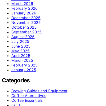
March 2026
February 2026
January 2026
December 2025
November 2025
October 2025
September 2025
August 2025
July 2025
June 2025
May 2025
April 2025
March 2025
February 2025
January 2025
Categories
Brewing Guides and Equipment
Coffee Alternatives
Coffee Essentials
FAQs