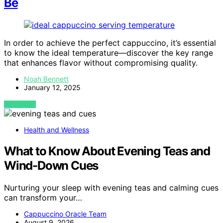
Be
In order to achieve the perfect cappuccino, it’s essential
to know the ideal temperature—discover the key range
that enhances flavor without compromising quality.
Noah Bennett
January 12, 2025
VIEW POST
Health and Wellness
What to Know About Evening Teas and
Wind-Down Cues
Nurturing your sleep with evening teas and calming cues
can transform your…
Cappuccino Oracle Team
August 9, 2026