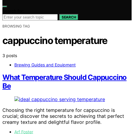
Search for:
SEARCH
BROWSING TAG
cappuccino temperature
3 posts
Brewing Guides and Equipment
What Temperature Should Cappuccino
Be
Choosing the right temperature for cappuccino is
crucial; discover the secrets to achieving that perfect
creamy texture and delightful flavor profile.
Arf Foster