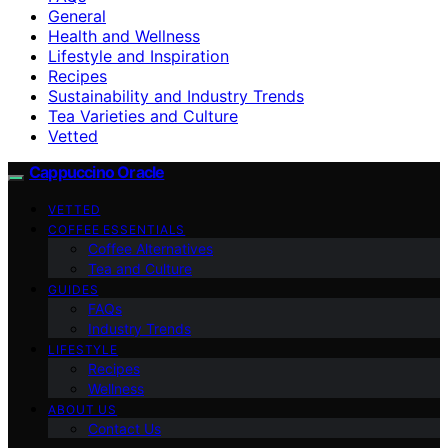
General
Health and Wellness
Lifestyle and Inspiration
Recipes
Sustainability and Industry Trends
Tea Varieties and Culture
Vetted
Cappuccino Oracle
VETTED
COFFEE ESSENTIALS
Coffee Alternatives
Tea and Culture
GUIDES
FAQs
Industry Trends
LIFESTYLE
Recipes
Wellness
ABOUT US
Contact Us