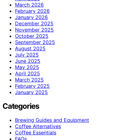
March 2026
February 2026
January 2026
December 2025
November 2025
October 2025
September 2025
August 2025
July 2025
June 2025
May 2025
April 2025
March 2025
February 2025
January 2025
Categories
Brewing Guides and Equipment
Coffee Alternatives
Coffee Essentials
FAQs