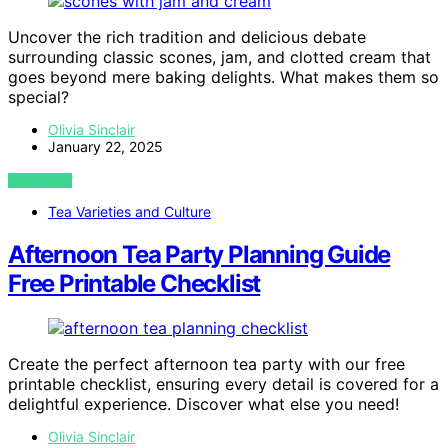
Uncover the rich tradition and delicious debate
surrounding classic scones, jam, and clotted cream that
goes beyond mere baking delights. What makes them so
special?
Olivia Sinclair
January 22, 2025
VIEW POST
Tea Varieties and Culture
Afternoon Tea Party Planning Guide
Free Printable Checklist
Create the perfect afternoon tea party with our free
printable checklist, ensuring every detail is covered for a
delightful experience. Discover what else you need!
Olivia Sinclair