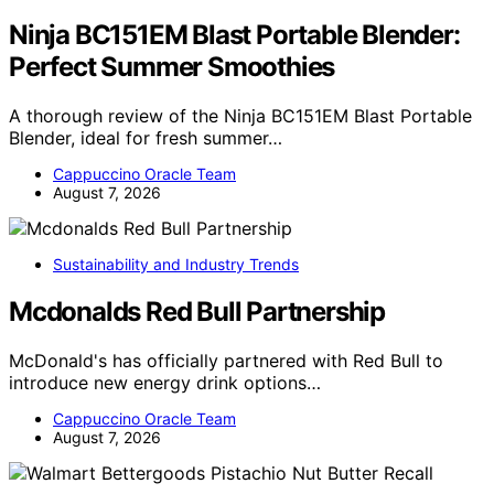
Ninja BC151EM Blast Portable Blender:
Perfect Summer Smoothies
A thorough review of the Ninja BC151EM Blast Portable
Blender, ideal for fresh summer…
Cappuccino Oracle Team
August 7, 2026
Sustainability and Industry Trends
Mcdonalds Red Bull Partnership
McDonald's has officially partnered with Red Bull to
introduce new energy drink options…
Cappuccino Oracle Team
August 7, 2026