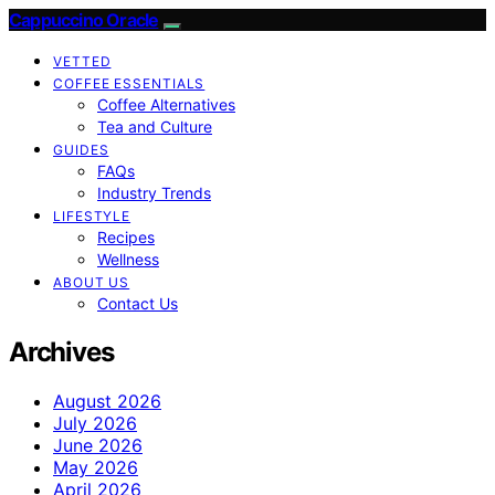
Cappuccino Oracle
VETTED
COFFEE ESSENTIALS
Coffee Alternatives
Tea and Culture
GUIDES
FAQs
Industry Trends
LIFESTYLE
Recipes
Wellness
ABOUT US
Contact Us
Archives
August 2026
July 2026
June 2026
May 2026
April 2026