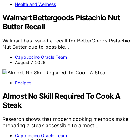
Health and Wellness
Walmart Bettergoods Pistachio Nut
Butter Recall
Walmart has issued a recall for BetterGoods Pistachio
Nut Butter due to possible…
Cappuccino Oracle Team
August 7, 2026
Recipes
Almost No Skill Required To Cook A
Steak
Research shows that modern cooking methods make
preparing a steak accessible to almost…
Cappuccino Oracle Team