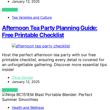
January 12, 2025
VIEW POST
Tea Varieties and Culture
Afternoon Tea Party Planning Guide:
Free Printable Checklist
Host the perfect afternoon tea party with our free
printable checklist, ensuring every detail is covered for
an unforgettable gathering. Discover more essential tips
inside!
Olivia Sinclair
January 12, 2025
VIEW POST
Health and Wellness