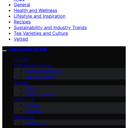
General
Health and Wellness
Lifestyle and Inspiration
Recipes
Sustainability and Industry Trends
Tea Varieties and Culture
Vetted
Cappuccino Oracle
VETTED
COFFEE ESSENTIALS
Coffee Alternatives
Tea and Culture
GUIDES
FAQs
Industry Trends
LIFESTYLE
Recipes
Wellness
ABOUT US
Contact Us