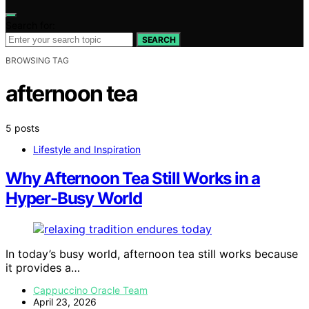
Search for:
SEARCH
BROWSING TAG
afternoon tea
5 posts
Lifestyle and Inspiration
Why Afternoon Tea Still Works in a
Hyper-Busy World
In today’s busy world, afternoon tea still works because
it provides a…
Cappuccino Oracle Team
April 23, 2026