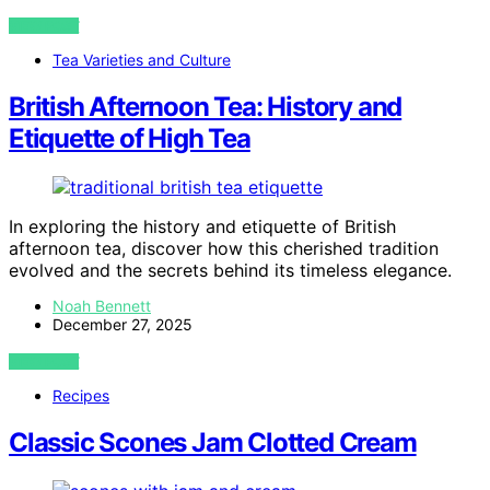
VIEW POST
Tea Varieties and Culture
British Afternoon Tea: History and
Etiquette of High Tea
In exploring the history and etiquette of British
afternoon tea, discover how this cherished tradition
evolved and the secrets behind its timeless elegance.
Noah Bennett
December 27, 2025
VIEW POST
Recipes
Classic Scones Jam Clotted Cream