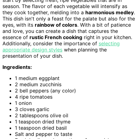
season. The flavor of each vegetable will intensify as
they cook together, melding into a
harmonious medley
.
This dish isn't only a feast for the palate but also for the
eyes, with its
rainbow of colors
. With a bit of patience
and love, you can create a dish that captures the
essence of
rustic French cooking
right in your kitchen.
Additionally, consider the importance of
selecting
appropriate design styles
when planning the
presentation of your dish.
Ingredients:
1 medium eggplant
2 medium zucchinis
2 bell peppers (any color)
4 ripe tomatoes
1 onion
3 cloves garlic
2 tablespoons olive oil
1 teaspoon dried thyme
1 teaspoon dried basil
Salt and pepper to taste