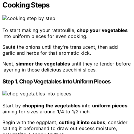
Cooking Steps
To start making your ratatouille,
chop your vegetables
into uniform pieces for even cooking.
Sauté the onions until they're translucent, then add
garlic and herbs for that aromatic kick.
Next,
simmer the vegetables
until they're tender before
layering in those delicious zucchini slices.
Step 1. Chop Vegetables Into Uniform Pieces
Start by
chopping the vegetables
into
uniform pieces
,
aiming for sizes around 1/4 to 1/2 inch.
Begin with the eggplant,
cutting it into cubes
; consider
salting it beforehand to draw out excess moisture,