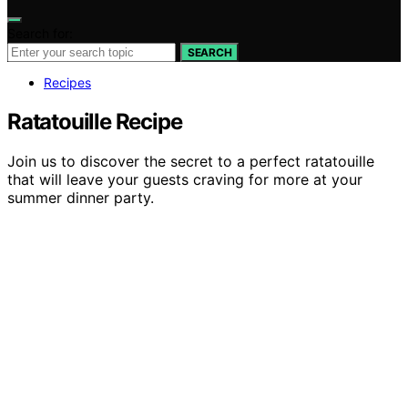
Search for:
SEARCH
Recipes
Ratatouille Recipe
Join us to discover the secret to a perfect ratatouille
that will leave your guests craving for more at your
summer dinner party.