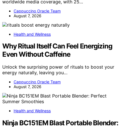
worldwide media coverage, with 25…
Cappuccino Oracle Team
August 7, 2026
Health and Wellness
Why Ritual Itself Can Feel Energizing
Even Without Caffeine
Unlock the surprising power of rituals to boost your
energy naturally, leaving you…
Cappuccino Oracle Team
August 7, 2026
Health and Wellness
Ninja BC151EM Blast Portable Blender: