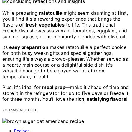
While preparing
ratatouille
might seem daunting at first,
you'll find it's a rewarding experience that brings the
flavors of
fresh vegetables
to life. This traditional
French dish showcases vibrant tomatoes, eggplant, and
summer squash, all harmoniously blended with olive oil.
Its
easy preparation
makes ratatouille a perfect choice
for both busy weeknights and special gatherings,
ensuring it's always a crowd-pleaser. Whether served as
a hearty main course or a delightful side dish, it's
versatile enough to be enjoyed warm, at room
temperature, or cold.
Plus, it's ideal for
meal prep
—make it ahead of time and
store it in the refrigerator for up to five days or freeze it
for three months. You'll love the
rich, satisfying flavors
!
YOU MAY ALSO LIKE
Recipes