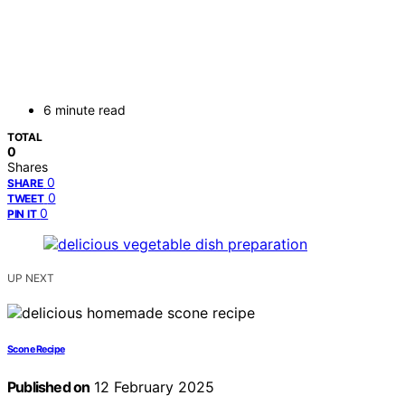
6 minute read
TOTAL
0
Shares
0
SHARE
0
TWEET
0
PIN IT
UP NEXT
Scone Recipe
Published on
12 February 2025