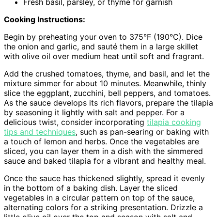
Fresh basil, parsley, or thyme for garnish
Cooking Instructions:
Begin by preheating your oven to 375°F (190°C). Dice
the onion and garlic, and sauté them in a large skillet
with olive oil over medium heat until soft and fragrant.
Add the crushed tomatoes, thyme, and basil, and let the
mixture simmer for about 10 minutes. Meanwhile, thinly
slice the eggplant, zucchini, bell peppers, and tomatoes.
As the sauce develops its rich flavors, prepare the tilapia
by seasoning it lightly with salt and pepper. For a
delicious twist, consider incorporating
tilapia cooking
tips and techniques
, such as pan-searing or baking with
a touch of lemon and herbs. Once the vegetables are
sliced, you can layer them in a dish with the simmered
sauce and baked tilapia for a vibrant and healthy meal.
Once the sauce has thickened slightly, spread it evenly
in the bottom of a baking dish. Layer the sliced
vegetables in a circular pattern on top of the sauce,
alternating colors for a striking presentation. Drizzle a
little olive oil over the top and season with salt and