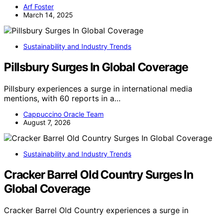
Arf Foster
March 14, 2025
Sustainability and Industry Trends
Pillsbury Surges In Global Coverage
Pillsbury experiences a surge in international media
mentions, with 60 reports in a…
Cappuccino Oracle Team
August 7, 2026
Sustainability and Industry Trends
Cracker Barrel Old Country Surges In
Global Coverage
Cracker Barrel Old Country experiences a surge in