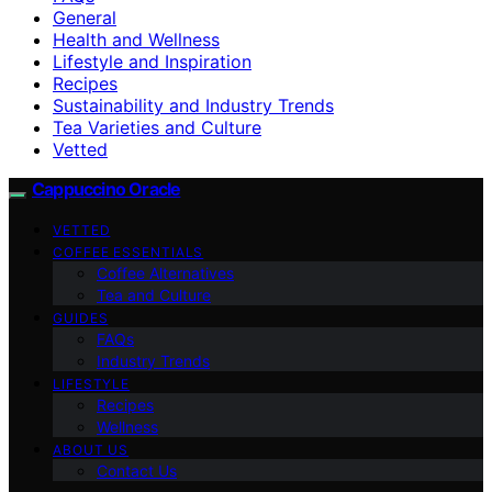
General
Health and Wellness
Lifestyle and Inspiration
Recipes
Sustainability and Industry Trends
Tea Varieties and Culture
Vetted
Cappuccino Oracle
VETTED
COFFEE ESSENTIALS
Coffee Alternatives
Tea and Culture
GUIDES
FAQs
Industry Trends
LIFESTYLE
Recipes
Wellness
ABOUT US
Contact Us