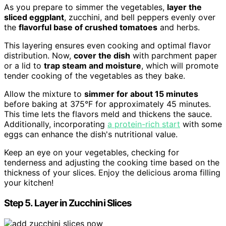
As you prepare to simmer the vegetables,
layer the
sliced eggplant
, zucchini, and bell peppers evenly over
the
flavorful base of crushed tomatoes
and herbs.
This layering ensures even cooking and optimal flavor
distribution. Now,
cover the dish
with parchment paper
or a lid to
trap steam and moisture
, which will promote
tender cooking of the vegetables as they bake.
Allow the mixture to
simmer for about 15 minutes
before baking at 375°F for approximately 45 minutes.
This time lets the flavors meld and thickens the sauce.
Additionally, incorporating
a protein-rich start
with some
eggs can enhance the dish's nutritional value.
Keep an eye on your vegetables, checking for
tenderness and adjusting the cooking time based on the
thickness of your slices. Enjoy the delicious aroma filling
your kitchen!
Step 5. Layer in Zucchini Slices