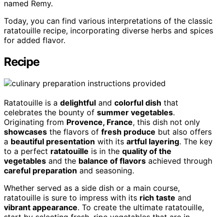
named Remy.
Today, you can find various interpretations of the classic
ratatouille recipe, incorporating diverse herbs and spices
for added flavor.
Recipe
Ratatouille is a
delightful
and
colorful dish
that
celebrates the bounty of
summer vegetables
.
Originating from
Provence, France
, this dish not only
showcases
the flavors of
fresh produce
but also offers
a
beautiful presentation
with its
artful layering
. The key
to a perfect
ratatouille
is in the
quality of the
vegetables
and the
balance of flavors
achieved through
careful preparation
and seasoning.
Whether served as a side dish or a main course,
ratatouille is sure to impress with its
rich taste
and
vibrant appearance
. To create the ultimate ratatouille,
start by selecting fresh, ripe vegetables that are in