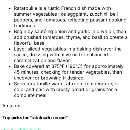
Ratatouille is a rustic French dish made with
summer vegetables like eggplant, zucchini, bell
peppers, and tomatoes, reflecting peasant cooking
traditions.
Begin by sautéing onion and garlic in olive oil, then
add crushed tomatoes, thyme, and basil to create a
flavorful base.
Layer sliced vegetables in a baking dish over the
sauce, drizzling with olive oil for enhanced
caramelization and flavor.
Bake covered at 375°F (190°C) for approximately
45 minutes, checking for tender vegetables, then
uncover for browning if desired.
Serve ratatouille warm, at room temperature, or
cold, and pair with crusty bread or grains for a
complete meal.
Amazon
Top picks for "ratatouille recipe"
View Latest Price