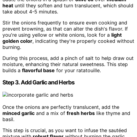
heat
until they soften and turn translucent, which should
take about 4-5 minutes.
Stir the onions frequently to ensure even cooking and
prevent browning, as that can alter the dish's flavor. If
you're using yellow or white onions, look for a
light
golden color
, indicating they're properly cooked without
burning.
During this process, add a pinch of salt to help draw out
moisture, enhancing their natural sweetness. This step
builds a
flavorful base
for your ratatouille.
Step 3. Add Garlic and Herbs
Once the onions are perfectly translucent, add the
minced garlic
and a mix of
fresh herbs
like thyme and
basil.
This step is crucial, as you want to infuse the sautéed
mixture with
robust flavor
without burning the garlic.