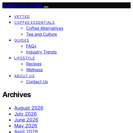
Cappuccino Oracle
VETTED
COFFEE ESSENTIALS
Coffee Alternatives
Tea and Culture
GUIDES
FAQs
Industry Trends
LIFESTYLE
Recipes
Wellness
ABOUT US
Contact Us
Archives
August 2026
July 2026
June 2026
May 2026
April 2026