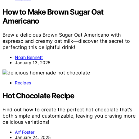
How to Make Brown Sugar Oat
Americano
Brew a delicious Brown Sugar Oat Americano with
espresso and creamy oat milk—discover the secret to
perfecting this delightful drink!
Noah Bennett
January 13, 2025
Recipes
Hot Chocolate Recipe
Find out how to create the perfect hot chocolate that’s
both simple and customizable, leaving you craving more
delicious variations!
Arf Foster
January 24, 2025