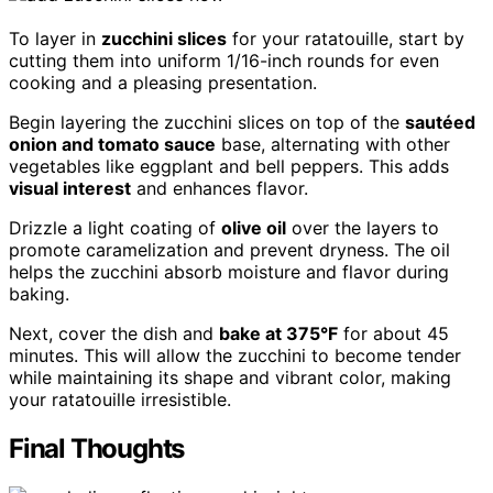
To layer in
zucchini slices
for your ratatouille, start by
cutting them into uniform 1/16-inch rounds for even
cooking and a pleasing presentation.
Begin layering the zucchini slices on top of the
sautéed
onion and tomato sauce
base, alternating with other
vegetables like eggplant and bell peppers. This adds
visual interest
and enhances flavor.
Drizzle a light coating of
olive oil
over the layers to
promote caramelization and prevent dryness. The oil
helps the zucchini absorb moisture and flavor during
baking.
Next, cover the dish and
bake at 375°F
for about 45
minutes. This will allow the zucchini to become tender
while maintaining its shape and vibrant color, making
your ratatouille irresistible.
Final Thoughts