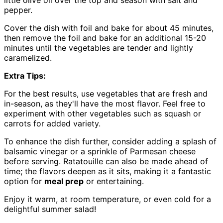
pepper.
Cover the dish with foil and bake for about 45 minutes,
then remove the foil and bake for an additional 15-20
minutes until the vegetables are tender and lightly
caramelized.
Extra Tips:
For the best results, use vegetables that are fresh and
in-season, as they'll have the most flavor. Feel free to
experiment with other vegetables such as squash or
carrots for added variety.
To enhance the dish further, consider adding a splash of
balsamic vinegar or a sprinkle of Parmesan cheese
before serving. Ratatouille can also be made ahead of
time; the flavors deepen as it sits, making it a fantastic
option for
meal prep
or entertaining.
Enjoy it warm, at room temperature, or even cold for a
delightful summer salad!