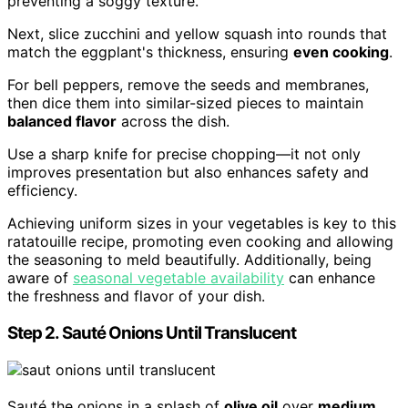
preventing a soggy texture.
Next, slice zucchini and yellow squash into rounds that
match the eggplant's thickness, ensuring
even cooking
.
For bell peppers, remove the seeds and membranes,
then dice them into similar-sized pieces to maintain
balanced flavor
across the dish.
Use a sharp knife for precise chopping—it not only
improves presentation but also enhances safety and
efficiency.
Achieving uniform sizes in your vegetables is key to this
ratatouille recipe, promoting even cooking and allowing
the seasoning to meld beautifully. Additionally, being
aware of
seasonal vegetable availability
can enhance
the freshness and flavor of your dish.
Step 2. Sauté Onions Until Translucent
Sauté the onions in a splash of
olive oil
over
medium