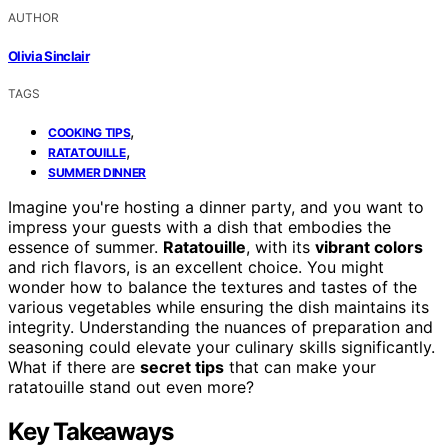
AUTHOR
Olivia Sinclair
TAGS
,
COOKING TIPS
,
RATATOUILLE
SUMMER DINNER
Imagine you're hosting a dinner party, and you want to
impress your guests with a dish that embodies the
essence of summer.
Ratatouille
, with its
vibrant colors
and rich flavors, is an excellent choice. You might
wonder how to balance the textures and tastes of the
various vegetables while ensuring the dish maintains its
integrity. Understanding the nuances of preparation and
seasoning could elevate your culinary skills significantly.
What if there are
secret tips
that can make your
ratatouille stand out even more?
Key Takeaways