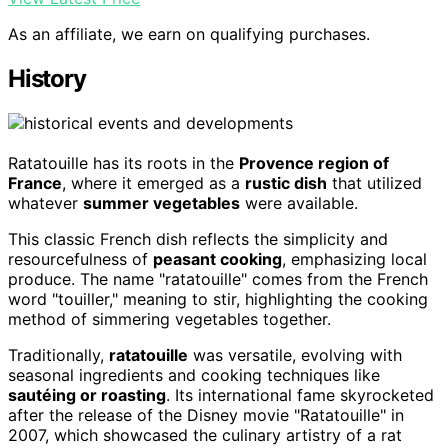
As an affiliate, we earn on qualifying purchases.
History
Ratatouille has its roots in the
Provence region of
France
, where it emerged as a
rustic dish
that utilized
whatever
summer vegetables
were available.
This classic French dish reflects the simplicity and
resourcefulness of
peasant cooking
, emphasizing local
produce. The name "ratatouille" comes from the French
word "touiller," meaning to stir, highlighting the cooking
method of simmering vegetables together.
Traditionally,
ratatouille
was versatile, evolving with
seasonal ingredients and cooking techniques like
sautéing or roasting
. Its international fame skyrocketed
after the release of the Disney movie "Ratatouille" in
2007, which showcased the culinary artistry of a rat