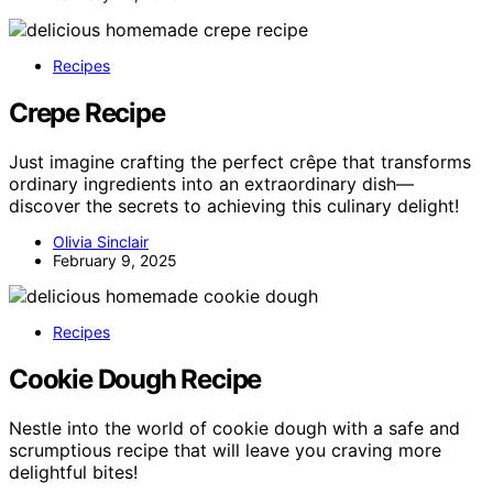
Recipes
Crepe Recipe
Just imagine crafting the perfect crêpe that transforms
ordinary ingredients into an extraordinary dish—
discover the secrets to achieving this culinary delight!
Olivia Sinclair
February 9, 2025
Recipes
Cookie Dough Recipe
Nestle into the world of cookie dough with a safe and
scrumptious recipe that will leave you craving more
delightful bites!