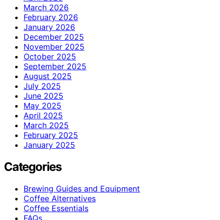
March 2026
February 2026
January 2026
December 2025
November 2025
October 2025
September 2025
August 2025
July 2025
June 2025
May 2025
April 2025
March 2025
February 2025
January 2025
Categories
Brewing Guides and Equipment
Coffee Alternatives
Coffee Essentials
FAQs