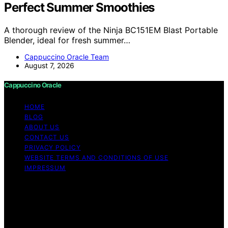
Perfect Summer Smoothies
A thorough review of the Ninja BC151EM Blast Portable
Blender, ideal for fresh summer…
Cappuccino Oracle Team
August 7, 2026
Cappuccino Oracle
HOME
BLOG
ABOUT US
CONTACT US
PRIVACY POLICY
WEBSITE TERMS AND CONDITIONS OF USE
IMPRESSUM
Copyright © 2026 Cappuccino Oracle Content on
Cappuccino Oracle is created and published using
artificial intelligence (AI) for general informational and
educational purposes. Affiliate disclaimer As an affiliate,
we may earn a commission from qualifying purchases.