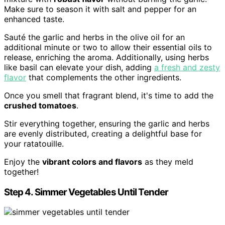
Make sure to season it with salt and pepper for an
enhanced taste.
Sauté the garlic and herbs in the olive oil for an
additional minute or two to allow their essential oils to
release, enriching the aroma. Additionally, using herbs
like basil can elevate your dish, adding
a fresh and zesty
flavor
that complements the other ingredients.
Once you smell that fragrant blend, it's time to add the
crushed tomatoes
.
Stir everything together, ensuring the garlic and herbs
are evenly distributed, creating a delightful base for
your ratatouille.
Enjoy the
vibrant colors and flavors
as they meld
together!
Step 4. Simmer Vegetables Until Tender