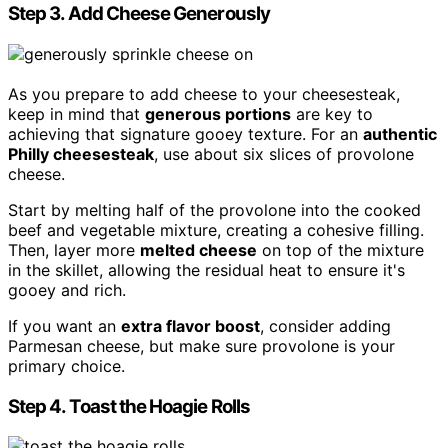
Step 3. Add Cheese Generously
As you prepare to add cheese to your cheesesteak,
keep in mind that
generous portions
are key to
achieving that signature gooey texture. For an
authentic
Philly cheesesteak
, use about six slices of provolone
cheese.
Start by melting half of the provolone into the cooked
beef and vegetable mixture, creating a cohesive filling.
Then, layer more
melted cheese
on top of the mixture
in the skillet, allowing the residual heat to ensure it's
gooey and rich.
If you want an
extra flavor boost
, consider adding
Parmesan cheese, but make sure provolone is your
primary choice.
Step 4. Toast the Hoagie Rolls