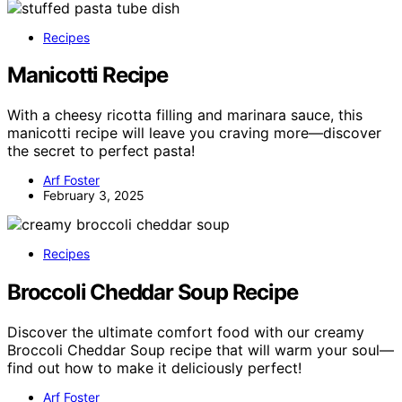
Recipes
Manicotti Recipe
With a cheesy ricotta filling and marinara sauce, this
manicotti recipe will leave you craving more—discover
the secret to perfect pasta!
Arf Foster
February 3, 2025
Recipes
Broccoli Cheddar Soup Recipe
Discover the ultimate comfort food with our creamy
Broccoli Cheddar Soup recipe that will warm your soul—
find out how to make it deliciously perfect!
Arf Foster