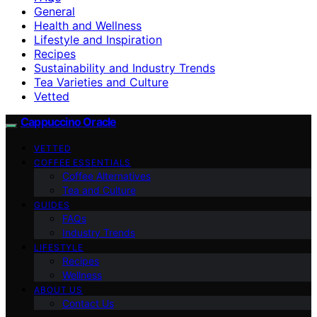
General
Health and Wellness
Lifestyle and Inspiration
Recipes
Sustainability and Industry Trends
Tea Varieties and Culture
Vetted
Cappuccino Oracle
VETTED
COFFEE ESSENTIALS
Coffee Alternatives
Tea and Culture
GUIDES
FAQs
Industry Trends
LIFESTYLE
Recipes
Wellness
ABOUT US
Contact Us