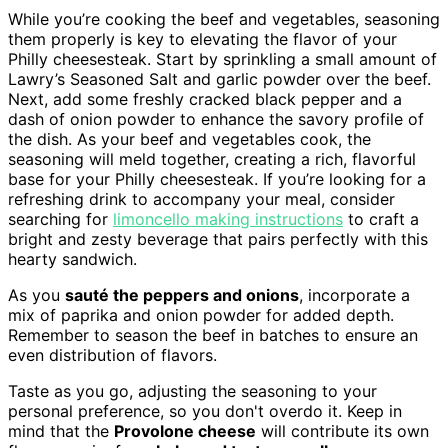
While you’re cooking the beef and vegetables, seasoning
them properly is key to elevating the flavor of your
Philly cheesesteak. Start by sprinkling a small amount of
Lawry’s Seasoned Salt and garlic powder over the beef.
Next, add some freshly cracked black pepper and a
dash of onion powder to enhance the savory profile of
the dish. As your beef and vegetables cook, the
seasoning will meld together, creating a rich, flavorful
base for your Philly cheesesteak. If you’re looking for a
refreshing drink to accompany your meal, consider
searching for
limoncello making instructions
to craft a
bright and zesty beverage that pairs perfectly with this
hearty sandwich.
As you
sauté the peppers and onions
, incorporate a
mix of paprika and onion powder for added depth.
Remember to season the beef in batches to ensure an
even distribution of flavors.
Taste as you go, adjusting the seasoning to your
personal preference, so you don't overdo it. Keep in
mind that the
Provolone cheese
will contribute its own