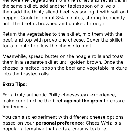
the same skillet, add another tablespoon of olive oil,
then add the thinly sliced beef, seasoning it with salt and
pepper. Cook for about 3-4 minutes, stirring frequently
until the beef is browned and cooked through.
Return the vegetables to the skillet, mix them with the
beef, and top with provolone cheese. Cover the skillet
for a minute to allow the cheese to melt.
Meanwhile, spread butter on the hoagie rolls and toast
them in a separate skillet until golden brown. Once the
cheese is melted, spoon the beef and vegetable mixture
into the toasted rolls.
Extra Tips:
For a truly authentic Philly cheesesteak experience,
make sure to slice the beef
against the grain
to ensure
tenderness.
You can also experiment with different cheese options
based on your
personal preference
; Cheez Whiz is a
popular alternative that adds a creamy texture.