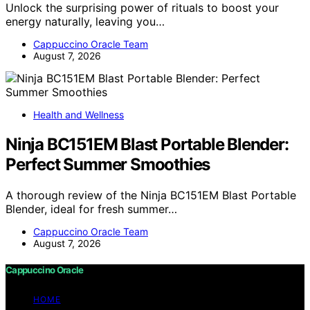
Unlock the surprising power of rituals to boost your
energy naturally, leaving you…
Cappuccino Oracle Team
August 7, 2026
Health and Wellness
Ninja BC151EM Blast Portable Blender:
Perfect Summer Smoothies
A thorough review of the Ninja BC151EM Blast Portable
Blender, ideal for fresh summer…
Cappuccino Oracle Team
August 7, 2026
Cappuccino Oracle
HOME