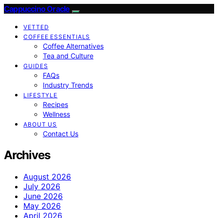
Cappuccino Oracle
VETTED
COFFEE ESSENTIALS
Coffee Alternatives
Tea and Culture
GUIDES
FAQs
Industry Trends
LIFESTYLE
Recipes
Wellness
ABOUT US
Contact Us
Archives
August 2026
July 2026
June 2026
May 2026
April 2026