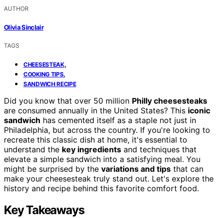
AUTHOR
Olivia Sinclair
TAGS
,
CHEESESTEAK
,
COOKING TIPS
SANDWICH RECIPE
Did you know that over 50 million
Philly cheesesteaks
are consumed annually in the United States? This
iconic
sandwich
has cemented itself as a staple not just in
Philadelphia, but across the country. If you're looking to
recreate this classic dish at home, it's essential to
understand the
key ingredients
and techniques that
elevate a simple sandwich into a satisfying meal. You
might be surprised by the
variations and tips
that can
make your cheesesteak truly stand out. Let's explore the
history and recipe behind this favorite comfort food.
Key Takeaways