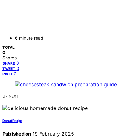
6 minute read
TOTAL
0
Shares
0
SHARE
0
TWEET
0
PIN IT
UP NEXT
Donut Recipe
Published on
19 February 2025