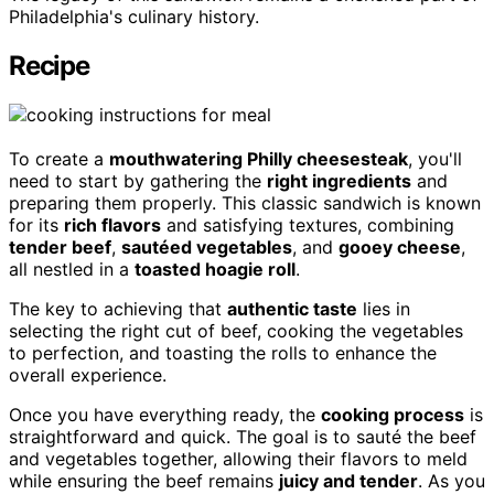
Philadelphia's culinary history.
Recipe
To create a
mouthwatering Philly cheesesteak
, you'll
need to start by gathering the
right ingredients
and
preparing them properly. This classic sandwich is known
for its
rich flavors
and satisfying textures, combining
tender beef
,
sautéed vegetables
, and
gooey cheese
,
all nestled in a
toasted hoagie roll
.
The key to achieving that
authentic taste
lies in
selecting the right cut of beef, cooking the vegetables
to perfection, and toasting the rolls to enhance the
overall experience.
Once you have everything ready, the
cooking process
is
straightforward and quick. The goal is to sauté the beef
and vegetables together, allowing their flavors to meld
while ensuring the beef remains
juicy and tender
. As you