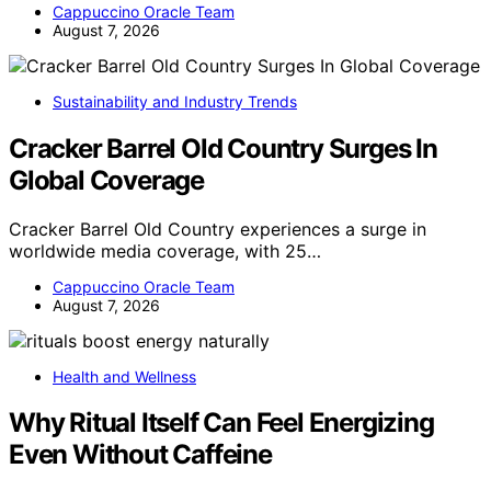
Cappuccino Oracle Team
August 7, 2026
Sustainability and Industry Trends
Cracker Barrel Old Country Surges In
Global Coverage
Cracker Barrel Old Country experiences a surge in
worldwide media coverage, with 25…
Cappuccino Oracle Team
August 7, 2026
Health and Wellness
Why Ritual Itself Can Feel Energizing
Even Without Caffeine