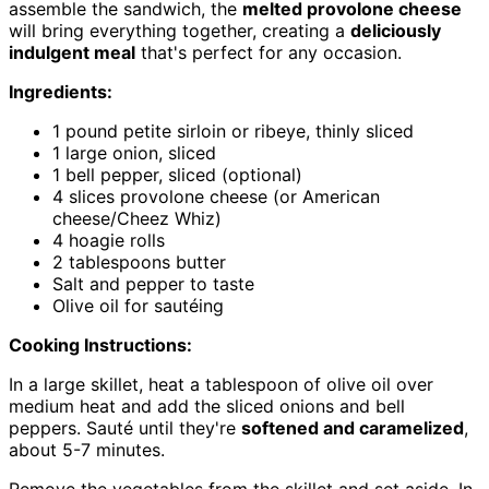
assemble the sandwich, the
melted provolone cheese
will bring everything together, creating a
deliciously
indulgent meal
that's perfect for any occasion.
Ingredients:
1 pound petite sirloin or ribeye, thinly sliced
1 large onion, sliced
1 bell pepper, sliced (optional)
4 slices provolone cheese (or American
cheese/Cheez Whiz)
4 hoagie rolls
2 tablespoons butter
Salt and pepper to taste
Olive oil for sautéing
Cooking Instructions:
In a large skillet, heat a tablespoon of olive oil over
medium heat and add the sliced onions and bell
peppers. Sauté until they're
softened and caramelized
,
about 5-7 minutes.
Remove the vegetables from the skillet and set aside. In