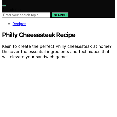
Search for:
SEARCH
Recipes
Philly Cheesesteak Recipe
Keen to create the perfect Philly cheesesteak at home?
Discover the essential ingredients and techniques that
will elevate your sandwich game!