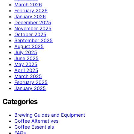
March 2026
February 2026
January 2026
December 2025
November 2025
October 2025
September 2025
August 2025
July 2025
June 2025
May 2025
April 2025
March 2025
February 2025
January 2025
Categories
Brewing Guides and Equipment
Coffee Alternatives
Coffee Essentials
FAQs