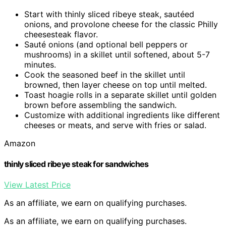
Start with thinly sliced ribeye steak, sautéed
onions, and provolone cheese for the classic Philly
cheesesteak flavor.
Sauté onions (and optional bell peppers or
mushrooms) in a skillet until softened, about 5-7
minutes.
Cook the seasoned beef in the skillet until
browned, then layer cheese on top until melted.
Toast hoagie rolls in a separate skillet until golden
brown before assembling the sandwich.
Customize with additional ingredients like different
cheeses or meats, and serve with fries or salad.
Amazon
thinly sliced ribeye steak for sandwiches
View Latest Price
As an affiliate, we earn on qualifying purchases.
As an affiliate, we earn on qualifying purchases.