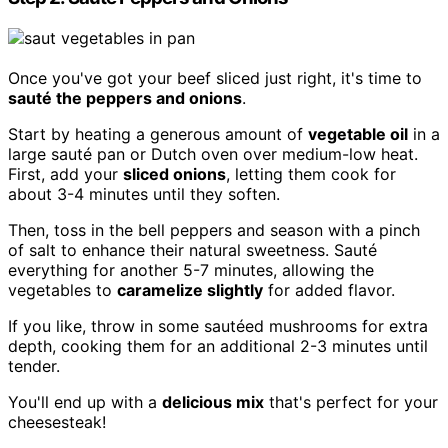
Once you've got your beef sliced just right, it's time to
sauté the peppers and onions
.
Start by heating a generous amount of
vegetable oil
in a
large sauté pan or Dutch oven over medium-low heat.
First, add your
sliced onions
, letting them cook for
about 3-4 minutes until they soften.
Then, toss in the bell peppers and season with a pinch
of salt to enhance their natural sweetness. Sauté
everything for another 5-7 minutes, allowing the
vegetables to
caramelize slightly
for added flavor.
If you like, throw in some sautéed mushrooms for extra
depth, cooking them for an additional 2-3 minutes until
tender.
You'll end up with a
delicious mix
that's perfect for your
cheesesteak!