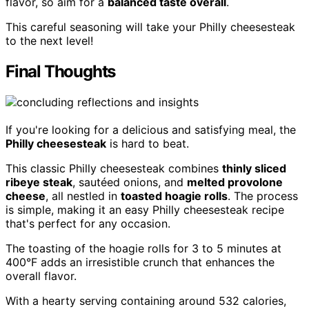
flavor, so aim for a
balanced taste overall
.
This careful seasoning will take your Philly cheesesteak
to the next level!
Final Thoughts
If you're looking for a delicious and satisfying meal, the
Philly cheesesteak
is hard to beat.
This classic Philly cheesesteak combines
thinly sliced
ribeye steak
, sautéed onions, and
melted provolone
cheese
, all nestled in
toasted hoagie rolls
. The process
is simple, making it an easy Philly cheesesteak recipe
that's perfect for any occasion.
The toasting of the hoagie rolls for 3 to 5 minutes at
400°F adds an irresistible crunch that enhances the
overall flavor.
With a hearty serving containing around 532 calories,