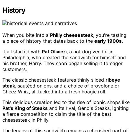
History
When you bite into a
Philly cheesesteak
, you're tasting
a piece of history that dates back to the
early 1900s
.
It all started with
Pat Olivieri
, a hot dog vendor in
Philadelphia, who created the sandwich for himself and
his brother, Harry. They soon began selling it to eager
customers.
The classic cheesesteak features thinly sliced
ribeye
steak
, sautéed onions, and a choice of provolone or
Cheez Whiz, all tucked into a fresh hoagie roll.
This delicious creation led to the rise of iconic shops like
Pat's King of Steaks
and its rival, Geno's Steaks, igniting
a fierce competition to claim the title of the best
cheesesteak in Philly.
The legacy of this sandwich remains a cherished part of