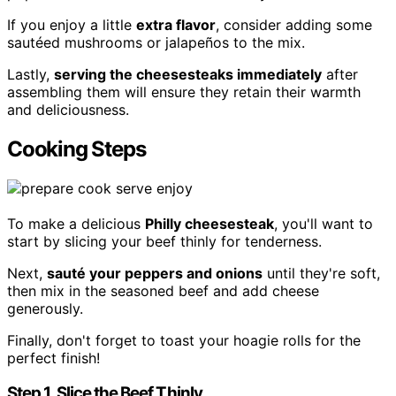
If you enjoy a little
extra flavor
, consider adding some
sautéed mushrooms or jalapeños to the mix.
Lastly,
serving the cheesesteaks immediately
after
assembling them will ensure they retain their warmth
and deliciousness.
Cooking Steps
To make a delicious
Philly cheesesteak
, you'll want to
start by slicing your beef thinly for tenderness.
Next,
sauté your peppers and onions
until they're soft,
then mix in the seasoned beef and add cheese
generously.
Finally, don't forget to toast your hoagie rolls for the
perfect finish!
Step 1. Slice the Beef Thinly