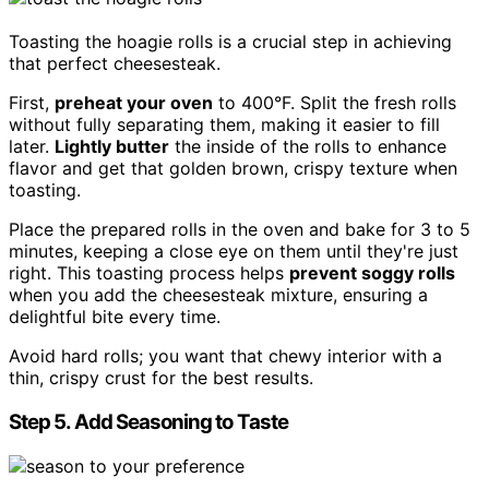
Toasting the hoagie rolls is a crucial step in achieving
that perfect cheesesteak.
First,
preheat your oven
to 400°F. Split the fresh rolls
without fully separating them, making it easier to fill
later.
Lightly butter
the inside of the rolls to enhance
flavor and get that golden brown, crispy texture when
toasting.
Place the prepared rolls in the oven and bake for 3 to 5
minutes, keeping a close eye on them until they're just
right. This toasting process helps
prevent soggy rolls
when you add the cheesesteak mixture, ensuring a
delightful bite every time.
Avoid hard rolls; you want that chewy interior with a
thin, crispy crust for the best results.
Step 5. Add Seasoning to Taste