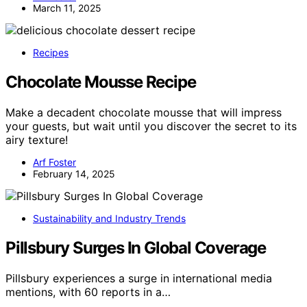
March 11, 2025
Recipes
Chocolate Mousse Recipe
Make a decadent chocolate mousse that will impress
your guests, but wait until you discover the secret to its
airy texture!
Arf Foster
February 14, 2025
Sustainability and Industry Trends
Pillsbury Surges In Global Coverage
Pillsbury experiences a surge in international media
mentions, with 60 reports in a…