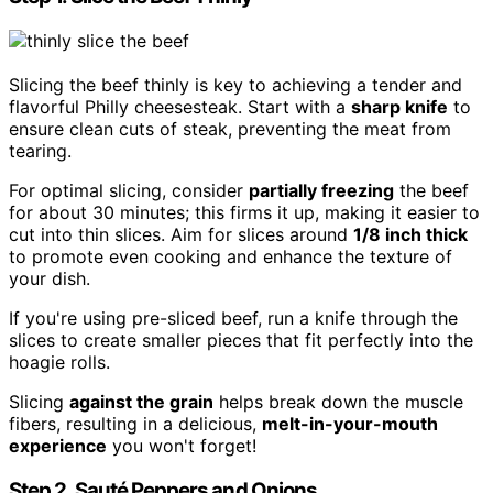
Slicing the beef thinly is key to achieving a tender and
flavorful Philly cheesesteak. Start with a
sharp knife
to
ensure clean cuts of steak, preventing the meat from
tearing.
For optimal slicing, consider
partially freezing
the beef
for about 30 minutes; this firms it up, making it easier to
cut into thin slices. Aim for slices around
1/8 inch thick
to promote even cooking and enhance the texture of
your dish.
If you're using pre-sliced beef, run a knife through the
slices to create smaller pieces that fit perfectly into the
hoagie rolls.
Slicing
against the grain
helps break down the muscle
fibers, resulting in a delicious,
melt-in-your-mouth
experience
you won't forget!
Step 2. Sauté Peppers and Onions