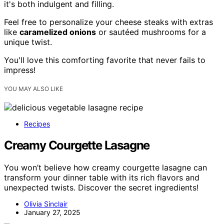
it's both indulgent and filling.
Feel free to personalize your cheese steaks with extras
like
caramelized onions
or sautéed mushrooms for a
unique twist.
You'll love this comforting favorite that never fails to
impress!
YOU MAY ALSO LIKE
Recipes
Creamy Courgette Lasagne
You won’t believe how creamy courgette lasagne can
transform your dinner table with its rich flavors and
unexpected twists. Discover the secret ingredients!
Olivia Sinclair
January 27, 2025