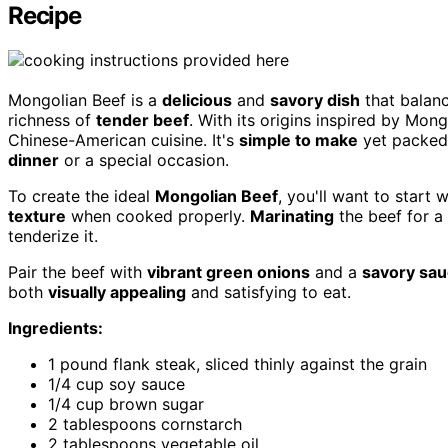
Recipe
Mongolian Beef is a
delicious
and
savory dish
that balan
richness of
tender beef
. With its origins inspired by Mon
Chinese-American cuisine. It's
simple to make
yet packed 
dinner
or a special occasion.
To create the ideal
Mongolian Beef
, you'll want to start 
texture
when cooked properly.
Marinating
the beef for a 
tenderize it.
Pair the beef with
vibrant green onions
and a
savory sa
both
visually appealing
and satisfying to eat.
Ingredients:
1 pound flank steak, sliced thinly against the grain
1/4 cup soy sauce
1/4 cup brown sugar
2 tablespoons cornstarch
2 tablespoons vegetable oil