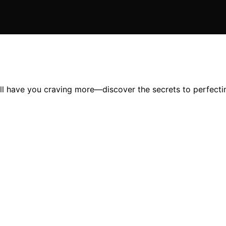
ll have you craving more—discover the secrets to perfecting