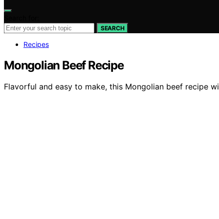
Search for:
SEARCH
Recipes
Mongolian Beef Recipe
Flavorful and easy to make, this Mongolian beef recipe wi