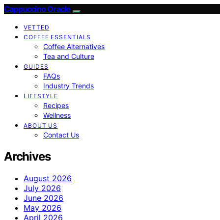
Cappuccino Oracle
VETTED
COFFEE ESSENTIALS
Coffee Alternatives
Tea and Culture
GUIDES
FAQs
Industry Trends
LIFESTYLE
Recipes
Wellness
ABOUT US
Contact Us
Archives
August 2026
July 2026
June 2026
May 2026
April 2026