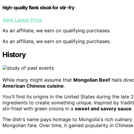
high-quality flank steak for stir-fry
View Latest Price
As an affiliate, we earn on qualifying purchases.
As an affiliate, we earn on qualifying purchases.
History
While many might assume that
Mongolian Beef
hails dire
American Chinese cuisine
.
You'll find its origins in the United States during the lat
ingredients to create something unique. Inspired by trad
stir-fried with green onions in a
sweet and savory sauce
.
The dish's name pays homage to Mongolia's rich culinary h
Mongolian fare. Over time, it gained popularity in Chine