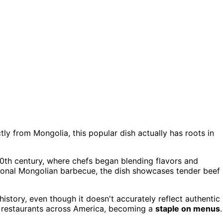
ctly from Mongolia, this popular dish actually has roots in
e 20th century, where chefs began blending flavors and
itional Mongolian barbecue, the dish showcases tender beef
istory, even though it doesn't accurately reflect authentic
se restaurants across America, becoming a
staple on menus
.