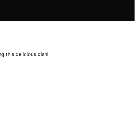
 this delicious dish!