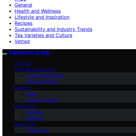
General
Health and Wellness
Lifestyle and Inspiration
Recipes
Sustainability and Industry Trends
Tea Varieties and Culture
Vetted
Cappuccino Oracle
VETTED
COFFEE ESSENTIALS
Coffee Alternatives
Tea and Culture
GUIDES
FAQs
Industry Trends
LIFESTYLE
Recipes
Wellness
ABOUT US
Contact Us