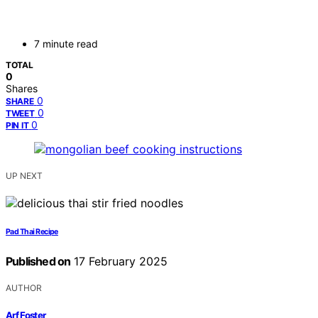
7 minute read
TOTAL
0
Shares
0
SHARE
0
TWEET
0
PIN IT
UP NEXT
Pad Thai Recipe
Published on
17 February 2025
AUTHOR
Arf Foster