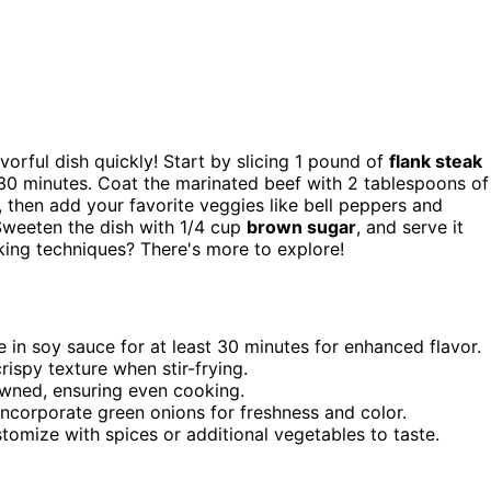
avorful dish quickly! Start by slicing 1 pound of
flank steak
t 30 minutes. Coat the marinated beef with 2 tablespoons of
 then add your favorite veggies like bell peppers and
 Sweeten the dish with 1/4 cup
brown sugar
, and serve it
king techniques? There's more to explore!
te in soy sauce for at least 30 minutes for enhanced flavor.
ispy texture when stir-frying.
rowned, ensuring even cooking.
incorporate green onions for freshness and color.
tomize with spices or additional vegetables to taste.