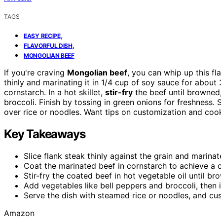
TAGS
,
EASY RECIPE
,
FLAVORFUL DISH
MONGOLIAN BEEF
If you're craving
Mongolian beef
, you can whip up this fl
thinly and marinating it in 1/4 cup of soy sauce for abou
cornstarch. In a hot skillet,
stir-fry
the beef until browned,
broccoli. Finish by tossing in green onions for freshness.
over rice or noodles. Want tips on customization and coo
Key Takeaways
Slice flank steak thinly against the grain and marina
Coat the marinated beef in cornstarch to achieve a cr
Stir-fry the coated beef in hot vegetable oil until b
Add vegetables like bell peppers and broccoli, then 
Serve the dish with steamed rice or noodles, and cus
Amazon