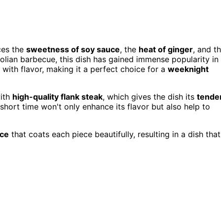
ces the
sweetness of soy sauce
, the
heat of ginger
, and t
golian barbecue, this dish has gained immense popularity in
with flavor, making it a perfect choice for a
weeknight
with
high-quality flank steak
, which gives the dish its
tende
short time won't only enhance its flavor but also help to
uce
that coats each piece beautifully, resulting in a dish that