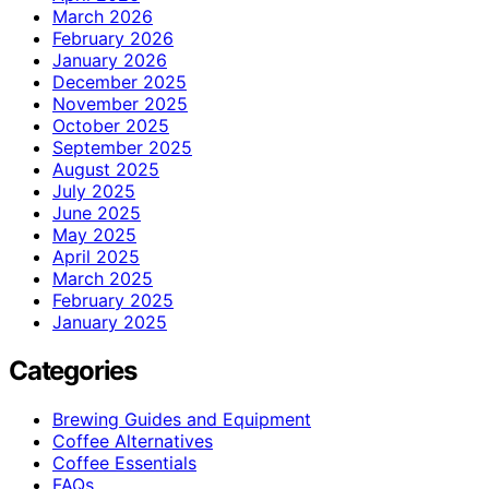
March 2026
February 2026
January 2026
December 2025
November 2025
October 2025
September 2025
August 2025
July 2025
June 2025
May 2025
April 2025
March 2025
February 2025
January 2025
Categories
Brewing Guides and Equipment
Coffee Alternatives
Coffee Essentials
FAQs