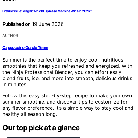
Breville vs De’Longhi: Which Espresso Machine Wins in 2026?
Published on
19 June 2026
AUTHOR
Cappuccino Oracle Team
Summer is the perfect time to enjoy cool, nutritious
smoothies that keep you refreshed and energized. With
the Ninja Professional Blender, you can effortlessly
blend fruits, ice, and more into smooth, delicious drinks
in minutes.
Follow this easy step-by-step recipe to make your own
summer smoothie, and discover tips to customize for
any flavor preference. It’s a simple way to stay cool and
healthy all season long.
Our top pick at a glance