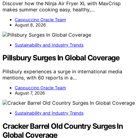
Discover how the Ninja Air Fryer XL with MaxCrisp
makes summer cooking easy, healthy,…
Cappuccino Oracle Team
August 8, 2026
Sustainability and Industry Trends
Pillsbury Surges In Global Coverage
Pillsbury experiences a surge in international media
mentions, with 60 reports in a…
Cappuccino Oracle Team
August 7, 2026
Sustainability and Industry Trends
Cracker Barrel Old Country Surges In
Global Coverage