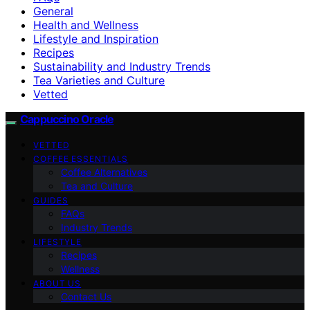
General
Health and Wellness
Lifestyle and Inspiration
Recipes
Sustainability and Industry Trends
Tea Varieties and Culture
Vetted
Cappuccino Oracle
VETTED
COFFEE ESSENTIALS
Coffee Alternatives
Tea and Culture
GUIDES
FAQs
Industry Trends
LIFESTYLE
Recipes
Wellness
ABOUT US
Contact Us