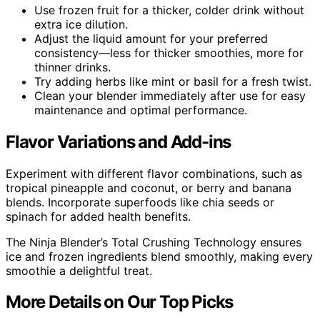
Use frozen fruit for a thicker, colder drink without
extra ice dilution.
Adjust the liquid amount for your preferred
consistency—less for thicker smoothies, more for
thinner drinks.
Try adding herbs like mint or basil for a fresh twist.
Clean your blender immediately after use for easy
maintenance and optimal performance.
Flavor Variations and Add-ins
Experiment with different flavor combinations, such as
tropical pineapple and coconut, or berry and banana
blends. Incorporate superfoods like chia seeds or
spinach for added health benefits.
The Ninja Blender’s Total Crushing Technology ensures
ice and frozen ingredients blend smoothly, making every
smoothie a delightful treat.
More Details on Our Top Picks