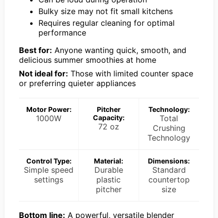
Bulky size may not fit small kitchens
Requires regular cleaning for optimal
performance
Best for:
Anyone wanting quick, smooth, and
delicious summer smoothies at home
Not ideal for:
Those with limited counter space
or preferring quieter appliances
Motor Power:
Pitcher
Technology:
1000W
Capacity:
Total
72 oz
Crushing
Technology
Control Type:
Material:
Dimensions:
Simple speed
Durable
Standard
settings
plastic
countertop
pitcher
size
Bottom line:
A powerful, versatile blender