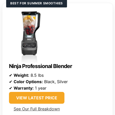
BEST FOR SUMMER SMOOTHIES
Ninja Professional Blender
✔
Weight:
8.5 lbs
✔
Color Options:
Black, Silver
✔
Warranty:
1 year
VIEW LATEST PRICE
See Our Full Breakdown