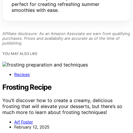
perfect for creating refreshing summer
smoothies with ease.
Affiliate disclosure: As an Amazon Associate we earn from qualifying
purchases. Prices and availability are accurate as of the time of
publishing.
YOU MAY ALSO LIKE
Recipes
Frosting Recipe
You’ll discover how to create a creamy, delicious
frosting that will elevate your desserts, but there’s so
much more to learn about frosting techniques!
Arf Foster
February 12, 2025