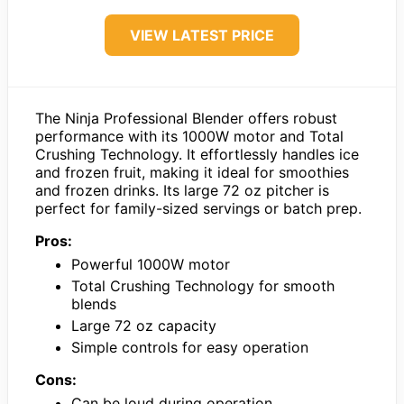
VIEW LATEST PRICE
The Ninja Professional Blender offers robust
performance with its 1000W motor and Total
Crushing Technology. It effortlessly handles ice
and frozen fruit, making it ideal for smoothies
and frozen drinks. Its large 72 oz pitcher is
perfect for family-sized servings or batch prep.
Pros:
Powerful 1000W motor
Total Crushing Technology for smooth
blends
Large 72 oz capacity
Simple controls for easy operation
Cons:
Can be loud during operation