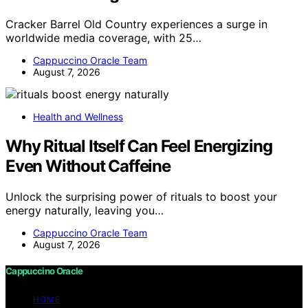
Cracker Barrel Old Country experiences a surge in
worldwide media coverage, with 25…
Cappuccino Oracle Team
August 7, 2026
Health and Wellness
Why Ritual Itself Can Feel Energizing
Even Without Caffeine
Unlock the surprising power of rituals to boost your
energy naturally, leaving you…
Cappuccino Oracle Team
August 7, 2026
Cappuccino Oracle
HOME