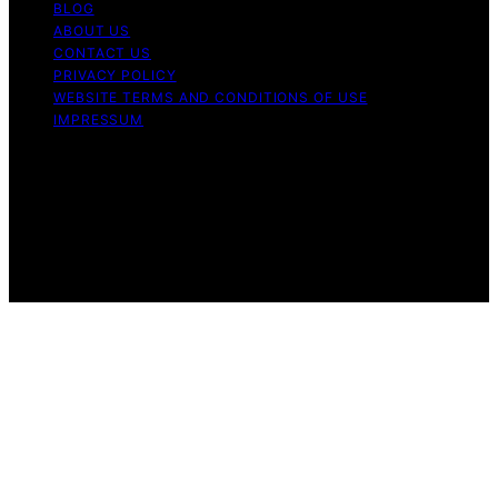
BLOG
ABOUT US
CONTACT US
PRIVACY POLICY
WEBSITE TERMS AND CONDITIONS OF USE
IMPRESSUM
Copyright © 2026 Cappuccino Oracle Content on
Cappuccino Oracle is created and published using
artificial intelligence (AI) for general informational and
educational purposes. Affiliate disclaimer As an affiliate,
we may earn a commission from qualifying purchases.
We get commissions for purchases made through links
on this website from Amazon and other third parties.