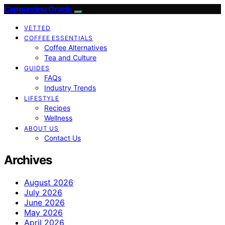
Cappuccino Oracle
VETTED
COFFEE ESSENTIALS
Coffee Alternatives
Tea and Culture
GUIDES
FAQs
Industry Trends
LIFESTYLE
Recipes
Wellness
ABOUT US
Contact Us
Archives
August 2026
July 2026
June 2026
May 2026
April 2026