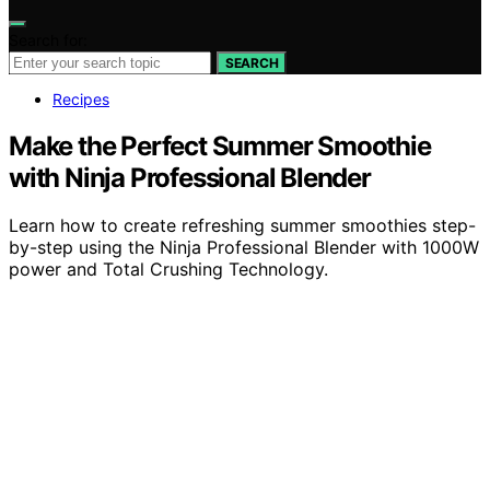
Search for:
SEARCH
Recipes
Make the Perfect Summer Smoothie
with Ninja Professional Blender
Learn how to create refreshing summer smoothies step-
by-step using the Ninja Professional Blender with 1000W
power and Total Crushing Technology.