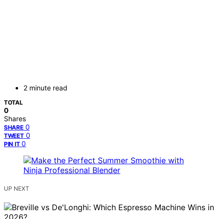
2 minute read
TOTAL
0
Shares
0
SHARE
0
TWEET
0
PIN IT
UP NEXT