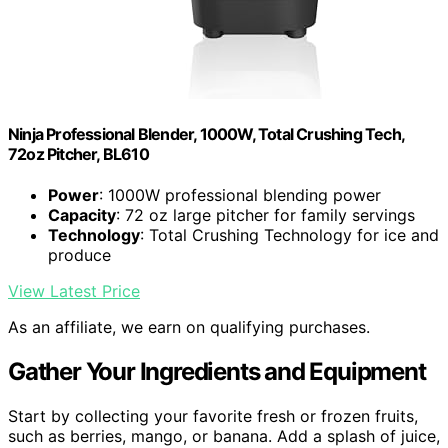
Ninja Professional Blender, 1000W, Total Crushing Tech,
72oz Pitcher, BL610
Power
: 1000W professional blending power
Capacity
: 72 oz large pitcher for family servings
Technology
: Total Crushing Technology for ice and
produce
View Latest Price
As an affiliate, we earn on qualifying purchases.
Gather Your Ingredients and Equipment
Start by collecting your favorite fresh or frozen fruits,
such as berries, mango, or banana. Add a splash of juice,