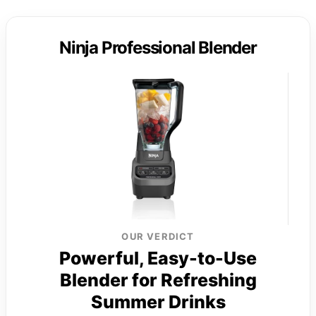
Ninja Professional Blender
OUR VERDICT
Powerful, Easy-to-Use
Blender for Refreshing
Summer Drinks