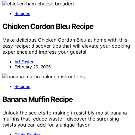
Recipes
Chicken Cordon Bleu Recipe
Make delicious Chicken Cordon Bleu at home with this
easy recipe; discover tips that will elevate your cooking
experience and impress your guests!
Arf Foster
February 26, 2025
Recipes
Banana Muffin Recipe
Unlock the secrets to making irresistibly moist banana
muffins that reduce waste—discover the surprising
twists you can add for a unique flavor!
Olivia Sinclair