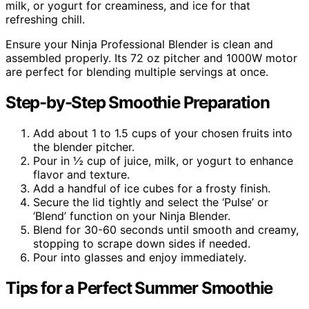
milk, or yogurt for creaminess, and ice for that
refreshing chill.
Ensure your Ninja Professional Blender is clean and
assembled properly. Its 72 oz pitcher and 1000W motor
are perfect for blending multiple servings at once.
Step-by-Step Smoothie Preparation
Add about 1 to 1.5 cups of your chosen fruits into
the blender pitcher.
Pour in ½ cup of juice, milk, or yogurt to enhance
flavor and texture.
Add a handful of ice cubes for a frosty finish.
Secure the lid tightly and select the ‘Pulse’ or
‘Blend’ function on your Ninja Blender.
Blend for 30-60 seconds until smooth and creamy,
stopping to scrape down sides if needed.
Pour into glasses and enjoy immediately.
Tips for a Perfect Summer Smoothie