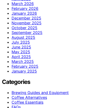
March 2026
February 2026
January 2026
December 2025
November 2025
October 2025
September 2025
August 2025
July 2025
June 2025
May 2025
April 2025
March 2025
February 2025
January 2025
Categories
Brewing Guides and Equipment
Coffee Alternatives
Coffee Essentials
FAQs