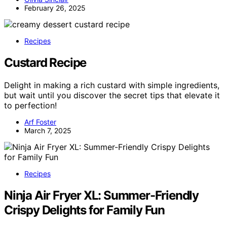
February 26, 2025
Recipes
Custard Recipe
Delight in making a rich custard with simple ingredients,
but wait until you discover the secret tips that elevate it
to perfection!
Arf Foster
March 7, 2025
Recipes
Ninja Air Fryer XL: Summer-Friendly
Crispy Delights for Family Fun