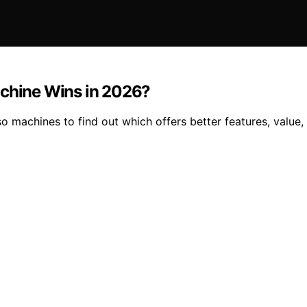
achine Wins in 2026?
 machines to find out which offers better features, value