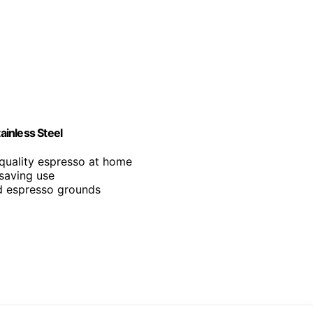
inless Steel
-quality espresso at home
-saving use
ed espresso grounds