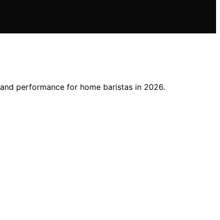
, and performance for home baristas in 2026.