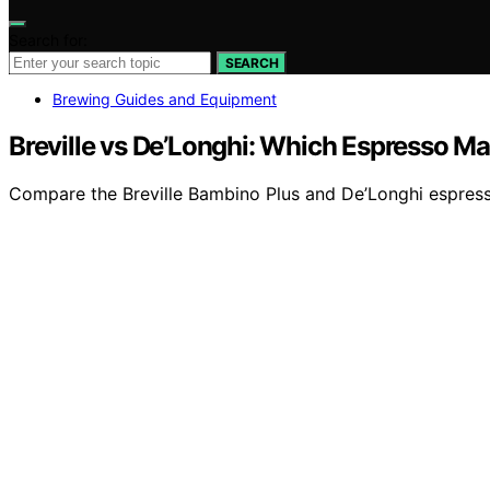
Search for:
SEARCH
Brewing Guides and Equipment
Breville vs De’Longhi: Which Espresso M
Compare the Breville Bambino Plus and De’Longhi espresso