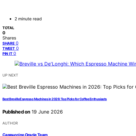
2 minute read
TOTAL
0
Shares
0
SHARE
0
TWEET
0
PIN IT
UP NEXT
Best Breville Espresso Machines in 2026: Top Picks for Coffee Enthusiasts
Published on
19 June 2026
AUTHOR
Cappuccino Oracle Team