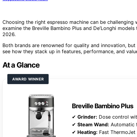
Choosing the right espresso machine can be challenging w
examine the Breville Bambino Plus and De’Longhi models t
2026.
Both brands are renowned for quality and innovation, but 
see how they stack up in features, performance, and valu
At a Glance
AWARD WINNER
Breville Bambino Plus
✔
Grinder:
Dose control wi
✔
Steam Wand:
Automatic f
✔
Heating:
Fast ThermoJet