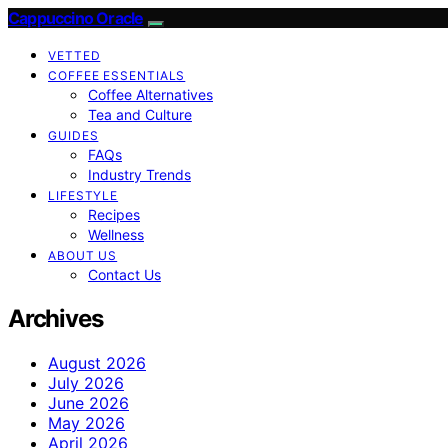
Cappuccino Oracle
VETTED
COFFEE ESSENTIALS
Coffee Alternatives
Tea and Culture
GUIDES
FAQs
Industry Trends
LIFESTYLE
Recipes
Wellness
ABOUT US
Contact Us
Archives
August 2026
July 2026
June 2026
May 2026
April 2026