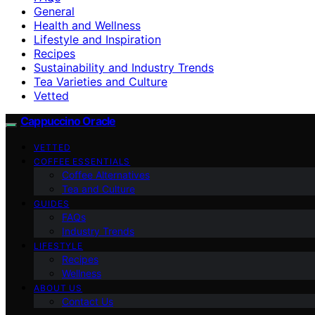
General
Health and Wellness
Lifestyle and Inspiration
Recipes
Sustainability and Industry Trends
Tea Varieties and Culture
Vetted
Cappuccino Oracle
VETTED
COFFEE ESSENTIALS
Coffee Alternatives
Tea and Culture
GUIDES
FAQs
Industry Trends
LIFESTYLE
Recipes
Wellness
ABOUT US
Contact Us