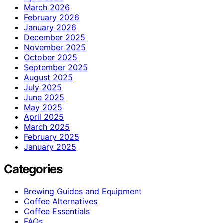
March 2026
February 2026
January 2026
December 2025
November 2025
October 2025
September 2025
August 2025
July 2025
June 2025
May 2025
April 2025
March 2025
February 2025
January 2025
Categories
Brewing Guides and Equipment
Coffee Alternatives
Coffee Essentials
FAQs