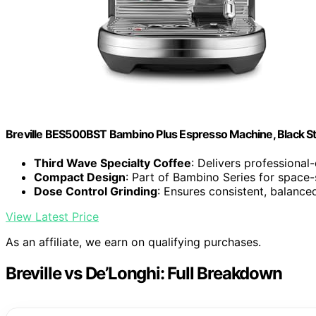
Breville BES500BST Bambino Plus Espresso Machine, Black Sta
Third Wave Specialty Coffee
: Delivers professional
Compact Design
: Part of Bambino Series for space
Dose Control Grinding
: Ensures consistent, balanc
View Latest Price
As an affiliate, we earn on qualifying purchases.
Breville vs De’Longhi: Full Breakdown