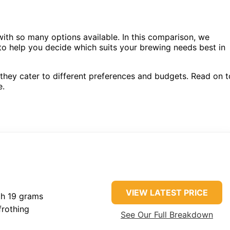
ith so many options available. In this comparison, we
o help you decide which suits your brewing needs best in
they cater to different preferences and budgets. Read on t
e.
VIEW LATEST PRICE
th 19 grams
rothing
See Our Full Breakdown