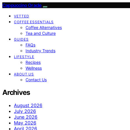
Cappuccino Oracle
VETTED
COFFEE ESSENTIALS
Coffee Alternatives
Tea and Culture
GUIDES
FAQs
Industry Trends
LIFESTYLE
Recipes
Wellness
ABOUT US
Contact Us
Archives
August 2026
July 2026
June 2026
May 2026
April 2026