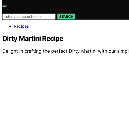
Search for:
SEARCH
Recipes
Dirty Martini Recipe
Delight in crafting the perfect Dirty Martini with our sim