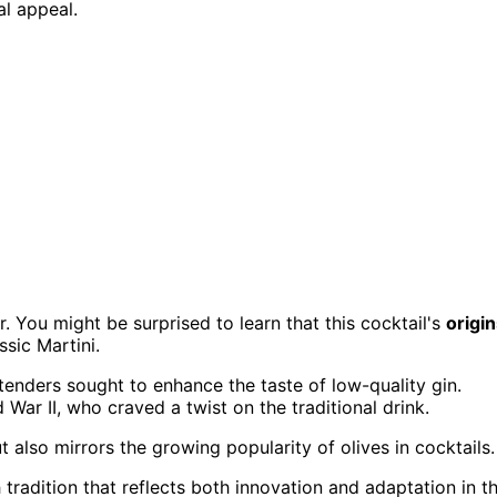
al appeal.
or. You might be surprised to learn that this cocktail's
origi
ssic Martini.
tenders sought to enhance the taste of low-quality gin.
 War II, who craved a twist on the traditional drink.
 also mirrors the growing popularity of olives in cocktails.
h tradition that reflects both innovation and adaptation in t