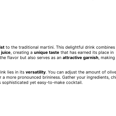
ist
to the traditional martini. This delightful drink combines
 juice
, creating a
unique taste
that has earned its place in
 the flavor but also serves as an
attractive garnish
, making
ink lies in its
versatility
. You can adjust the amount of oliv
or a more pronounced brininess. Gather your ingredients, chi
is sophisticated yet easy-to-make cocktail.