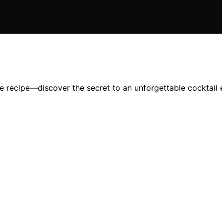
ple recipe—discover the secret to an unforgettable cocktail