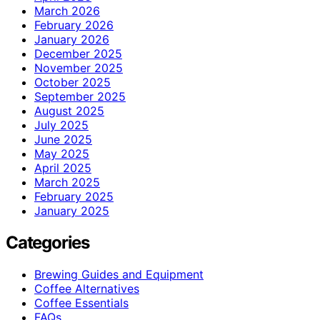
March 2026
February 2026
January 2026
December 2025
November 2025
October 2025
September 2025
August 2025
July 2025
June 2025
May 2025
April 2025
March 2025
February 2025
January 2025
Categories
Brewing Guides and Equipment
Coffee Alternatives
Coffee Essentials
FAQs