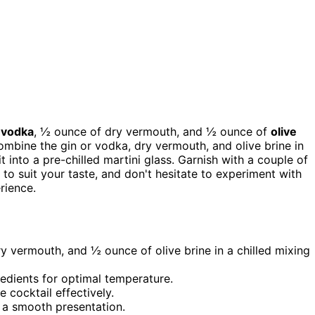
 vodka
, ½ ounce of dry vermouth, and ½ ounce of
olive
 combine the gin or vodka, dry vermouth, and olive brine in
it into a pre-chilled martini glass. Garnish with a couple of
e to suit your taste, and don't hesitate to experiment with
rience.
 vermouth, and ½ ounce of olive brine in a chilled mixing
redients for optimal temperature.
e cocktail effectively.
or a smooth presentation.