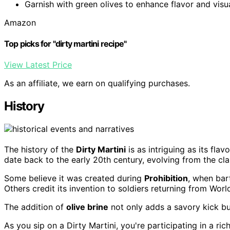
Garnish with green olives to enhance flavor and visu
Amazon
Top picks for "dirty martini recipe"
View Latest Price
As an affiliate, we earn on qualifying purchases.
History
The history of the
Dirty Martini
is as intriguing as its flav
date back to the early 20th century, evolving from the cla
Some believe it was created during
Prohibition
, when bar
Others credit its invention to soldiers returning from World
The addition of
olive brine
not only adds a savory kick but
As you sip on a Dirty Martini, you're participating in a ric