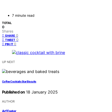
7 minute read
TOTAL
0
Shares
0
SHARE
0
TWEET
0
PIN IT
UP NEXT
Coffee Cocktails Star Biscuits
Published on
18 January 2025
AUTHOR
Arf Foster