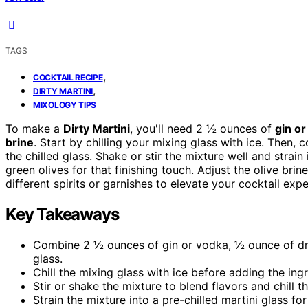
TAGS
,
COCKTAIL RECIPE
,
DIRTY MARTINI
MIXOLOGY TIPS
To make a
Dirty Martini
, you'll need 2 ½ ounces of
gin or
brine
. Start by chilling your mixing glass with ice. Then,
the chilled glass. Shake or stir the mixture well and strain 
green olives for that finishing touch. Adjust the olive brin
different spirits or garnishes to elevate your cocktail expe
Key Takeaways
Combine 2 ½ ounces of gin or vodka, ½ ounce of dry
glass.
Chill the mixing glass with ice before adding the ing
Stir or shake the mixture to blend flavors and chill th
Strain the mixture into a pre-chilled martini glass f