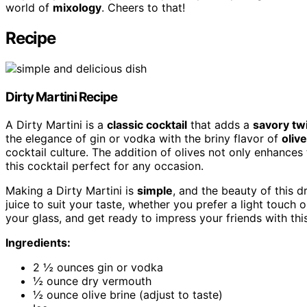
world of
mixology
. Cheers to that!
Recipe
Dirty Martini
Recipe
A Dirty Martini is a
classic cocktail
that adds a
savory tw
the elegance of gin or vodka with the briny flavor of
olive
cocktail culture. The addition of olives not only enhances
this cocktail perfect for any occasion.
Making a Dirty Martini is
simple
, and the beauty of this dr
juice to suit your taste, whether you prefer a light touch 
your glass, and get ready to impress your friends with th
Ingredients:
2 ½ ounces gin or vodka
½ ounce dry vermouth
½ ounce olive brine (adjust to taste)