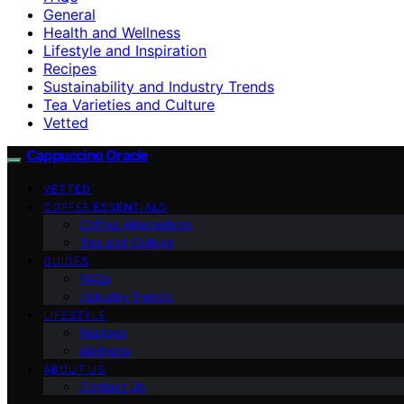
General
Health and Wellness
Lifestyle and Inspiration
Recipes
Sustainability and Industry Trends
Tea Varieties and Culture
Vetted
Cappuccino Oracle
VETTED
COFFEE ESSENTIALS
Coffee Alternatives
Tea and Culture
GUIDES
FAQs
Industry Trends
LIFESTYLE
Recipes
Wellness
ABOUT US
Contact Us