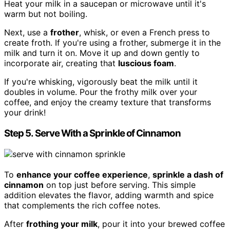
Heat your milk in a saucepan or microwave until it's
warm but not boiling.
Next, use a
frother
, whisk, or even a French press to
create froth. If you're using a frother, submerge it in the
milk and turn it on. Move it up and down gently to
incorporate air, creating that
luscious foam
.
If you're whisking, vigorously beat the milk until it
doubles in volume. Pour the frothy milk over your
coffee, and enjoy the creamy texture that transforms
your drink!
Step 5. Serve With a Sprinkle of Cinnamon
To
enhance your coffee experience
,
sprinkle a dash of
cinnamon
on top just before serving. This simple
addition elevates the flavor, adding warmth and spice
that complements the rich coffee notes.
After
frothing your milk
, pour it into your brewed coffee