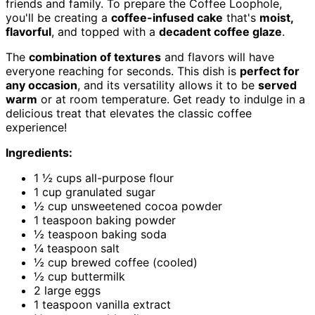
friends and family. To prepare the Coffee Loophole,
you'll be creating a
coffee-infused cake
that's
moist,
flavorful
, and topped with a
decadent coffee glaze
.
The
combination of textures
and flavors will have
everyone reaching for seconds. This dish is
perfect for
any occasion
, and its versatility allows it to be
served
warm
or at room temperature. Get ready to indulge in a
delicious treat that elevates the classic coffee
experience!
Ingredients:
1 ½ cups all-purpose flour
1 cup granulated sugar
½ cup unsweetened cocoa powder
1 teaspoon baking powder
½ teaspoon baking soda
¼ teaspoon salt
½ cup brewed coffee (cooled)
½ cup buttermilk
2 large eggs
1 teaspoon vanilla extract