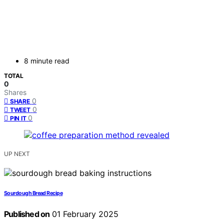
8 minute read
TOTAL
0
Shares
0
SHARE
0
TWEET
0
PIN IT
UP NEXT
Sourdough Bread Recipe
Published on
01 February 2025