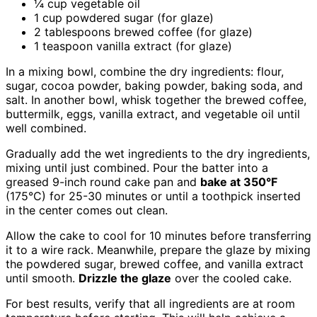
¼ cup vegetable oil
1 cup powdered sugar (for glaze)
2 tablespoons brewed coffee (for glaze)
1 teaspoon vanilla extract (for glaze)
In a mixing bowl, combine the dry ingredients: flour,
sugar, cocoa powder, baking powder, baking soda, and
salt. In another bowl, whisk together the brewed coffee,
buttermilk, eggs, vanilla extract, and vegetable oil until
well combined.
Gradually add the wet ingredients to the dry ingredients,
mixing until just combined. Pour the batter into a
greased 9-inch round cake pan and
bake at 350°F
(175°C) for 25-30 minutes or until a toothpick inserted
in the center comes out clean.
Allow the cake to cool for 10 minutes before transferring
it to a wire rack. Meanwhile, prepare the glaze by mixing
the powdered sugar, brewed coffee, and vanilla extract
until smooth.
Drizzle the glaze
over the cooled cake.
For best results, verify that all ingredients are at room