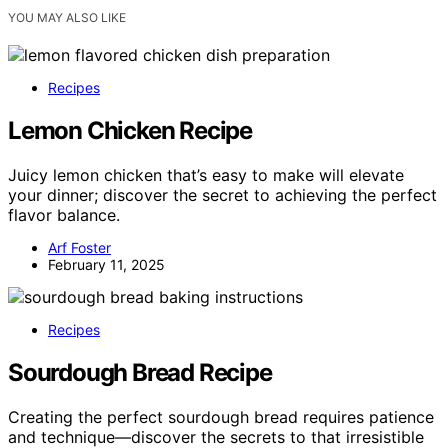
YOU MAY ALSO LIKE
Recipes
Lemon Chicken Recipe
Juicy lemon chicken that’s easy to make will elevate
your dinner; discover the secret to achieving the perfect
flavor balance.
Arf Foster
February 11, 2025
Recipes
Sourdough Bread Recipe
Creating the perfect sourdough bread requires patience
and technique—discover the secrets to that irresistible