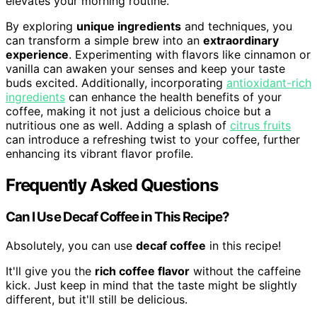
elevates your morning routine.
By exploring
unique ingredients
and techniques, you
can transform a simple brew into an
extraordinary
experience
. Experimenting with flavors like cinnamon or
vanilla can awaken your senses and keep your taste
buds excited. Additionally, incorporating
antioxidant-rich
ingredients
can enhance the health benefits of your
coffee, making it not just a delicious choice but a
nutritious one as well. Adding a splash of
citrus fruits
can introduce a refreshing twist to your coffee, further
enhancing its vibrant flavor profile.
Frequently Asked Questions
Can I Use Decaf Coffee in This Recipe?
Absolutely, you can use
decaf coffee
in this recipe!
It'll give you the
rich coffee flavor
without the caffeine
kick. Just keep in mind that the taste might be slightly
different, but it'll still be delicious.