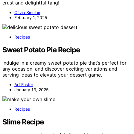
crust and delightful tang!
Olivia Sinclair
February 1, 2025
Recipes
Sweet Potato Pie Recipe
Indulge in a creamy sweet potato pie that’s perfect for
any occasion, and discover exciting variations and
serving ideas to elevate your dessert game.
Arf Foster
January 13, 2025
Recipes
Slime Recipe