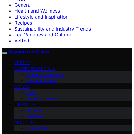
General
Health and Wellness
Lifestyle and Inspiration
Recipes
Sustainability and Industry Trends
Tea Varieties and Culture
Vetted
Cappuccino Oracle
VETTED
COFFEE ESSENTIALS
Coffee Alternatives
Tea and Culture
GUIDES
FAQs
Industry Trends
LIFESTYLE
Recipes
Wellness
ABOUT US
Contact Us