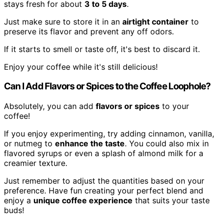
stays fresh for about
3 to 5 days
.
Just make sure to store it in an
airtight container
to
preserve its flavor and prevent any off odors.
If it starts to smell or taste off, it's best to discard it.
Enjoy your coffee while it's still delicious!
Can I Add Flavors or Spices to the Coffee Loophole?
Absolutely, you can add
flavors or spices
to your
coffee!
If you enjoy experimenting, try adding cinnamon, vanilla,
or nutmeg to
enhance the taste
. You could also mix in
flavored syrups or even a splash of almond milk for a
creamier texture.
Just remember to adjust the quantities based on your
preference. Have fun creating your perfect blend and
enjoy a
unique coffee experience
that suits your taste
buds!