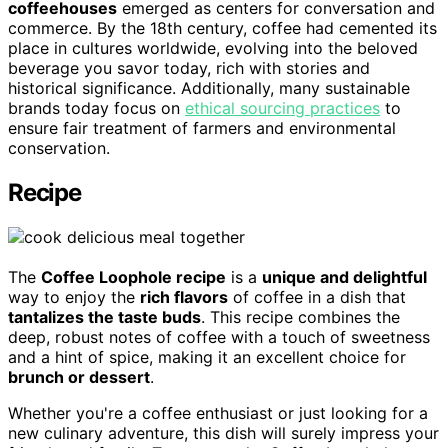
coffeehouses
emerged as centers for conversation and
commerce. By the 18th century, coffee had cemented its
place in cultures worldwide, evolving into the beloved
beverage you savor today, rich with stories and
historical significance. Additionally, many sustainable
brands today focus on
ethical sourcing practices
to
ensure fair treatment of farmers and environmental
conservation.
Recipe
The
Coffee Loophole recipe
is a
unique and delightful
way to enjoy the
rich flavors
of coffee in a dish that
tantalizes the taste buds
. This recipe combines the
deep, robust notes of coffee with a touch of sweetness
and a hint of spice, making it an excellent choice for
brunch or dessert
.
Whether you're a coffee enthusiast or just looking for a
new culinary adventure, this dish will surely impress your