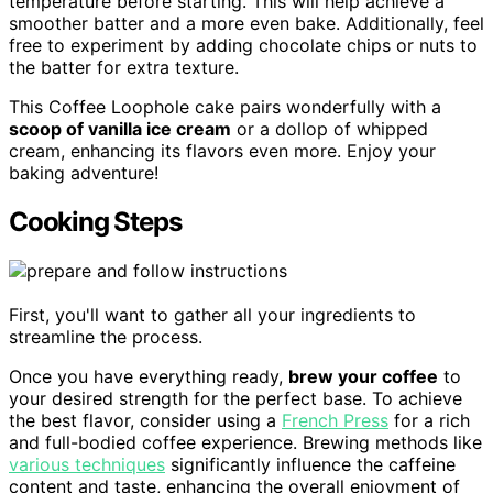
temperature before starting. This will help achieve a
smoother batter and a more even bake. Additionally, feel
free to experiment by adding chocolate chips or nuts to
the batter for extra texture.
This Coffee Loophole cake pairs wonderfully with a
scoop of vanilla ice cream
or a dollop of whipped
cream, enhancing its flavors even more. Enjoy your
baking adventure!
Cooking Steps
First, you'll want to gather all your ingredients to
streamline the process.
Once you have everything ready,
brew your coffee
to
your desired strength for the perfect base. To achieve
the best flavor, consider using a
French Press
for a rich
and full-bodied coffee experience. Brewing methods like
various techniques
significantly influence the caffeine
content and taste, enhancing the overall enjoyment of