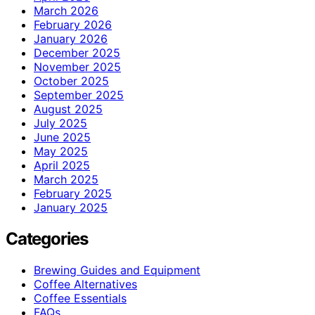
March 2026
February 2026
January 2026
December 2025
November 2025
October 2025
September 2025
August 2025
July 2025
June 2025
May 2025
April 2025
March 2025
February 2025
January 2025
Categories
Brewing Guides and Equipment
Coffee Alternatives
Coffee Essentials
FAQs