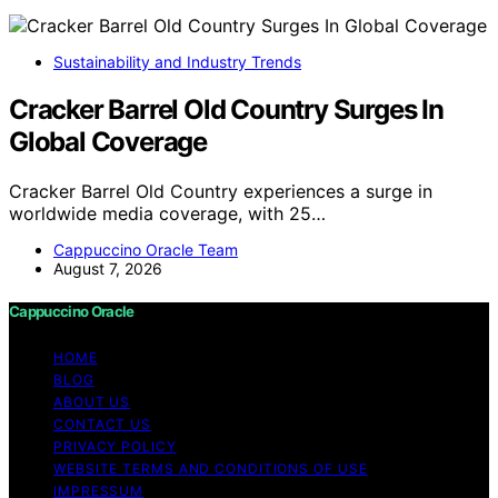
Sustainability and Industry Trends
Cracker Barrel Old Country Surges In
Global Coverage
Cracker Barrel Old Country experiences a surge in
worldwide media coverage, with 25…
Cappuccino Oracle Team
August 7, 2026
Cappuccino Oracle
HOME
BLOG
ABOUT US
CONTACT US
PRIVACY POLICY
WEBSITE TERMS AND CONDITIONS OF USE
IMPRESSUM