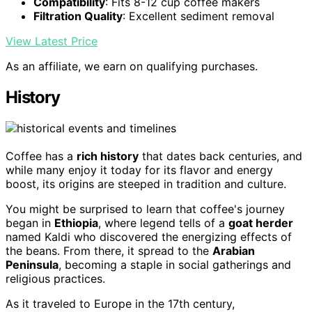
Compatibility
: Fits 8-12 cup coffee makers
Filtration Quality
: Excellent sediment removal
View Latest Price
As an affiliate, we earn on qualifying purchases.
History
Coffee has a
rich history
that dates back centuries, and
while many enjoy it today for its flavor and energy
boost, its origins are steeped in tradition and culture.
You might be surprised to learn that coffee's journey
began in
Ethiopia
, where legend tells of a
goat herder
named Kaldi who discovered the energizing effects of
the beans. From there, it spread to the
Arabian
Peninsula
, becoming a staple in social gatherings and
religious practices.
As it traveled to Europe in the 17th century,