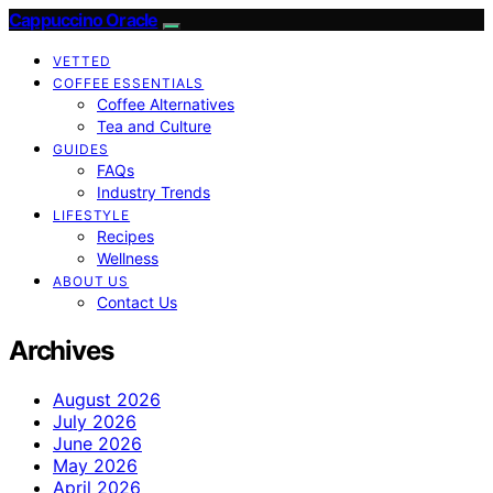
Cappuccino Oracle
VETTED
COFFEE ESSENTIALS
Coffee Alternatives
Tea and Culture
GUIDES
FAQs
Industry Trends
LIFESTYLE
Recipes
Wellness
ABOUT US
Contact Us
Archives
August 2026
July 2026
June 2026
May 2026
April 2026