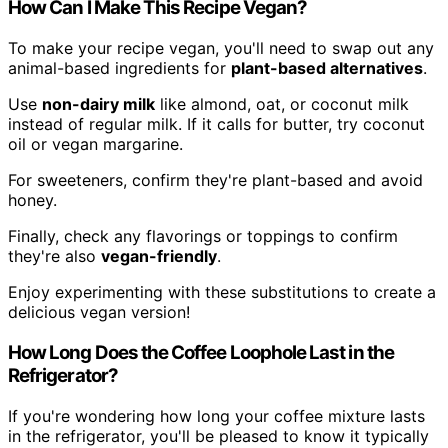
How Can I Make This Recipe Vegan?
To make your recipe vegan, you'll need to swap out any
animal-based ingredients for
plant-based alternatives
.
Use
non-dairy milk
like almond, oat, or coconut milk
instead of regular milk. If it calls for butter, try coconut
oil or vegan margarine.
For sweeteners, confirm they're plant-based and avoid
honey.
Finally, check any flavorings or toppings to confirm
they're also
vegan-friendly
.
Enjoy experimenting with these substitutions to create a
delicious vegan version!
How Long Does the Coffee Loophole Last in the
Refrigerator?
If you're wondering how long your coffee mixture lasts
in the refrigerator, you'll be pleased to know it typically