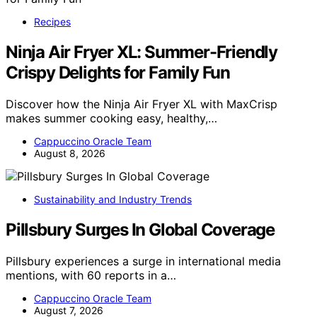
Recipes
Ninja Air Fryer XL: Summer-Friendly
Crispy Delights for Family Fun
Discover how the Ninja Air Fryer XL with MaxCrisp
makes summer cooking easy, healthy,…
Cappuccino Oracle Team
August 8, 2026
Sustainability and Industry Trends
Pillsbury Surges In Global Coverage
Pillsbury experiences a surge in international media
mentions, with 60 reports in a…
Cappuccino Oracle Team
August 7, 2026