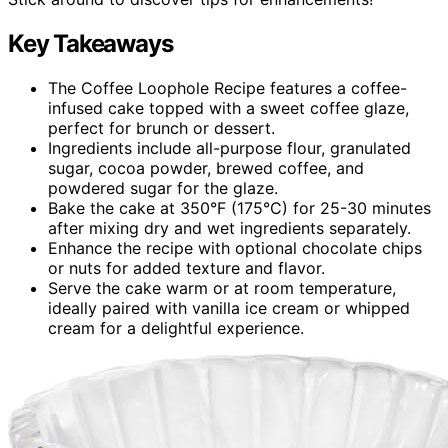
Key Takeaways
The Coffee Loophole Recipe features a coffee-
infused cake topped with a sweet coffee glaze,
perfect for brunch or dessert.
Ingredients include all-purpose flour, granulated
sugar, cocoa powder, brewed coffee, and
powdered sugar for the glaze.
Bake the cake at 350°F (175°C) for 25-30 minutes
after mixing dry and wet ingredients separately.
Enhance the recipe with optional chocolate chips
or nuts for added texture and flavor.
Serve the cake warm or at room temperature,
ideally paired with vanilla ice cream or whipped
cream for a delightful experience.