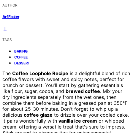
AUTHOR
Arf Foster
TAGS
,
BAKING
,
COFFEE
DESSERT
The
Coffee Loophole Recipe
is a delightful blend of rich
coffee flavors with sweet and spicy notes, perfect for
brunch or dessert. You'll start by gathering essentials
like flour, sugar, cocoa, and
brewed coffee
. Mix your
dry ingredients separately from the wet ones, then
combine them before baking in a greased pan at 350°F
for about 25-30 minutes. Don't forget to whip up a
delicious
coffee glaze
to drizzle over your cooled cake.
It pairs wonderfully with
vanilla ice cream
or whipped
cream, offering a versatile treat that's sure to impress.
Stick around to discover tips for enhancements!