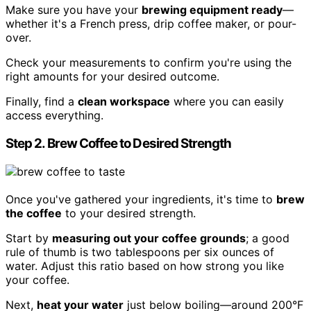
Make sure you have your
brewing equipment ready
—
whether it's a French press, drip coffee maker, or pour-
over.
Check your measurements to confirm you're using the
right amounts for your desired outcome.
Finally, find a
clean workspace
where you can easily
access everything.
Step 2. Brew Coffee to Desired Strength
Once you've gathered your ingredients, it's time to
brew
the coffee
to your desired strength.
Start by
measuring out your coffee grounds
; a good
rule of thumb is two tablespoons per six ounces of
water. Adjust this ratio based on how strong you like
your coffee.
Next,
heat your water
just below boiling—around 200°F