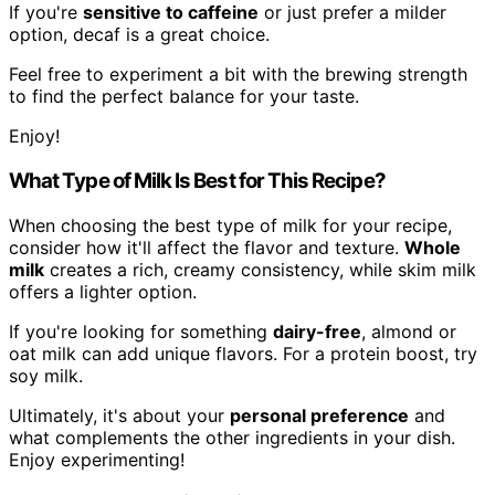
If you're
sensitive to caffeine
or just prefer a milder
option, decaf is a great choice.
Feel free to experiment a bit with the brewing strength
to find the perfect balance for your taste.
Enjoy!
What Type of Milk Is Best for This Recipe?
When choosing the best type of milk for your recipe,
consider how it'll affect the flavor and texture.
Whole
milk
creates a rich, creamy consistency, while skim milk
offers a lighter option.
If you're looking for something
dairy-free
, almond or
oat milk can add unique flavors. For a protein boost, try
soy milk.
Ultimately, it's about your
personal preference
and
what complements the other ingredients in your dish.
Enjoy experimenting!