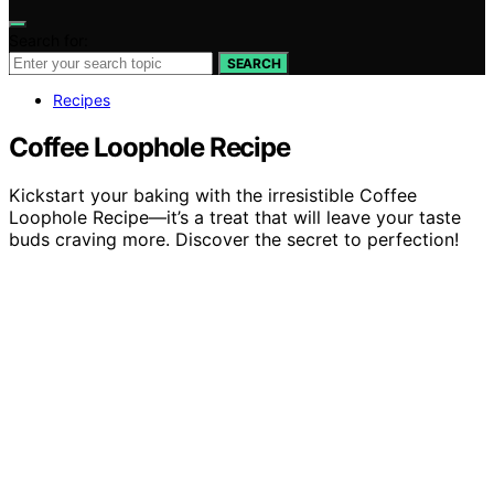
Search for:
SEARCH
Recipes
Coffee Loophole Recipe
Kickstart your baking with the irresistible Coffee
Loophole Recipe—it’s a treat that will leave your taste
buds craving more. Discover the secret to perfection!