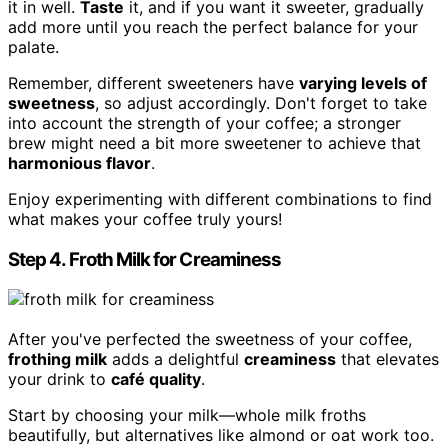
it in well.
Taste
it, and if you want it sweeter, gradually
add more until you reach the perfect balance for your
palate.
Remember, different sweeteners have
varying levels of
sweetness
, so adjust accordingly. Don't forget to take
into account the strength of your coffee; a stronger
brew might need a bit more sweetener to achieve that
harmonious flavor
.
Enjoy experimenting with different combinations to find
what makes your coffee truly yours!
Step 4. Froth Milk for Creaminess
After you've perfected the sweetness of your coffee,
frothing milk
adds a delightful
creaminess
that elevates
your drink to
café quality
.
Start by choosing your milk—whole milk froths
beautifully, but alternatives like almond or oat work too.