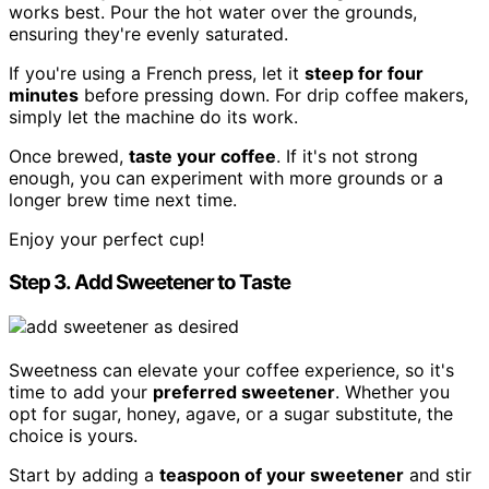
works best. Pour the hot water over the grounds,
ensuring they're evenly saturated.
If you're using a French press, let it
steep for four
minutes
before pressing down. For drip coffee makers,
simply let the machine do its work.
Once brewed,
taste your coffee
. If it's not strong
enough, you can experiment with more grounds or a
longer brew time next time.
Enjoy your perfect cup!
Step 3. Add Sweetener to Taste
Sweetness can elevate your coffee experience, so it's
time to add your
preferred sweetener
. Whether you
opt for sugar, honey, agave, or a sugar substitute, the
choice is yours.
Start by adding a
teaspoon of your sweetener
and stir