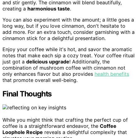
and stir gently. The cinnamon will blend beautifully,
creating a
harmonious taste
.
You can also experiment with the amount; a little goes a
long way, but if you love cinnamon, don't hesitate to
add more. For an extra touch, consider garnishing with a
cinnamon stick for a delightful presentation.
Enjoy your coffee while it's hot, and savor the aromatic
notes that make each sip a cozy treat. Your coffee ritual
just got a
delicious upgrade
! Additionally, the
combination of mushroom coffee with cinnamon not
only enhances flavor but also provides
health benefits
that promote overall well-being.
Final Thoughts
While you might think that crafting the perfect cup of
coffee is a straightforward endeavor, the
Coffee
Loophole Recipe
reveals a delightful complexity that