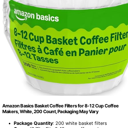
Amazon Basics Basket Coffee Filters for 8-12 Cup Coffee
Makers, White, 200 Count, Packaging May Vary
Package Quantity
: 200 white basket filters