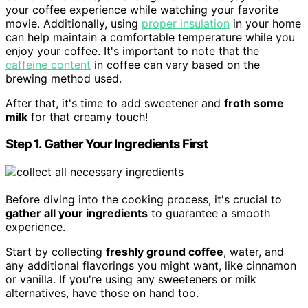
your coffee experience while watching your favorite
movie. Additionally, using
proper insulation
in your home
can help maintain a comfortable temperature while you
enjoy your coffee. It's important to note that the
caffeine content
in coffee can vary based on the
brewing method used.
After that, it's time to add sweetener and
froth some
milk
for that creamy touch!
Step 1. Gather Your Ingredients First
Before diving into the cooking process, it's crucial to
gather all your ingredients
to guarantee a smooth
experience.
Start by collecting
freshly ground coffee
, water, and
any additional flavorings you might want, like cinnamon
or vanilla. If you're using any sweeteners or milk
alternatives, have those on hand too.