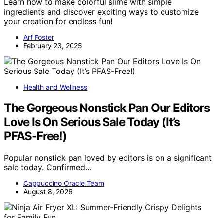
Learn how to make colorful slime with simple
ingredients and discover exciting ways to customize
your creation for endless fun!
Arf Foster
February 23, 2025
Health and Wellness
The Gorgeous Nonstick Pan Our Editors
Love Is On Serious Sale Today (It’s
PFAS-Free!)
Popular nonstick pan loved by editors is on a significant
sale today. Confirmed…
Cappuccino Oracle Team
August 8, 2026