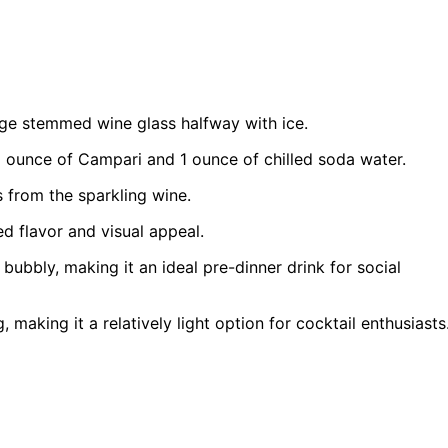
arge stemmed wine glass halfway with ice.
1 ounce of Campari and 1 ounce of chilled soda water.
s from the sparkling wine.
ed flavor and visual appeal.
bubbly, making it an ideal pre-dinner drink for social
 making it a relatively light option for cocktail enthusiasts