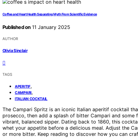
Coffee and Heart Health Separating Myth From Scientific Evidence
Published on
11 January 2025
AUTHOR
Olivia Sinclair
TAGS
,
APERITIF
,
CAMPARI
ITALIAN COCKTAIL
The Campari Spritz is an iconic Italian aperitif cocktail tha
prosecco, then add a splash of bitter Campari and some fiz
vibrant, balanced sipper. Dating back to 1860, this cocktai
whet your appetite before a delicious meal. Adjust the Cam
or more bitter. Keep reading to discover how you can craft