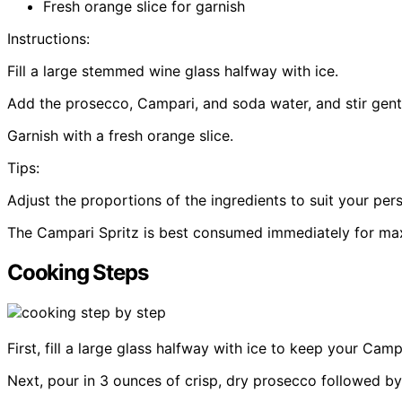
Fresh orange slice for garnish
Instructions:
Fill a large stemmed wine glass halfway with ice.
Add the prosecco, Campari, and soda water, and stir gent
Garnish with a fresh orange slice.
Tips:
Adjust the proportions of the ingredients to suit your per
The Campari Spritz is best consumed immediately for m
Cooking Steps
First, fill a large glass halfway with ice to keep your Camp
Next, pour in 3 ounces of crisp, dry prosecco followed by