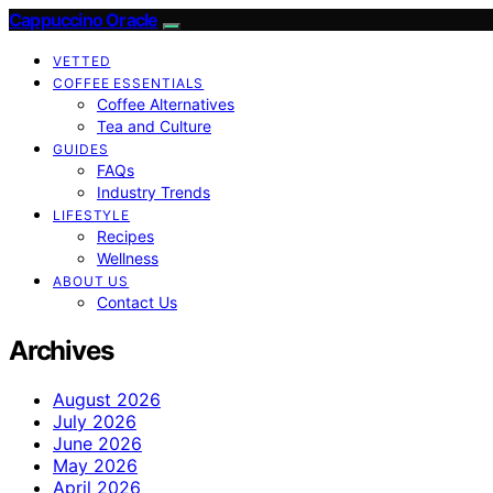
Cappuccino Oracle
VETTED
COFFEE ESSENTIALS
Coffee Alternatives
Tea and Culture
GUIDES
FAQs
Industry Trends
LIFESTYLE
Recipes
Wellness
ABOUT US
Contact Us
Archives
August 2026
July 2026
June 2026
May 2026
April 2026