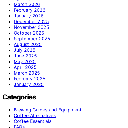
March 2026
February 2026
January 2026
December 2025
November 2025
October 2025
September 2025
August 2025
July 2025
June 2025
May 2025
April 2025
March 2025
February 2025
January 2025
Categories
Brewing Guides and Equipment
Coffee Alternatives
Coffee Essentials
FAQs