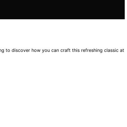
ing to discover how you can craft this refreshing classic at