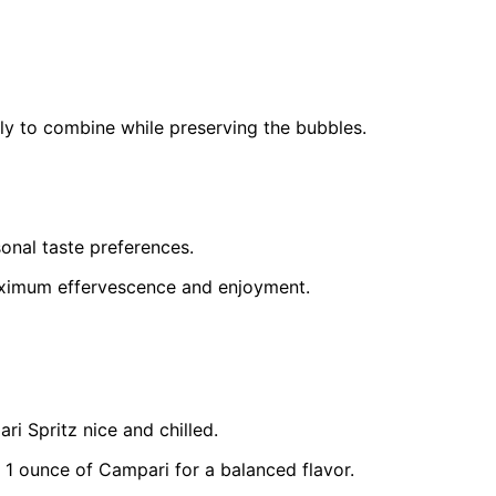
ly to combine while preserving the bubbles.
sonal taste preferences.
aximum effervescence and enjoyment.
ari Spritz nice and chilled.
 1 ounce of Campari for a balanced flavor.