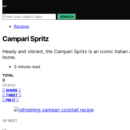
Search for:
SEARCH
Recipes
Campari Spritz
Heady and vibrant, the Campari Spritz is an iconic Italian 
home.
3 minute read
TOTAL
0
Shares
0
SHARE
0
TWEET
0
PIN IT
UP NEXT