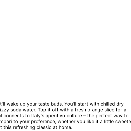
t'll wake up your taste buds. You'll start with chilled dry
zy soda water. Top it off with a fresh orange slice for a
l connects to Italy's aperitivo culture – the perfect way to
pari to your preference, whether you like it a little sweete
 this refreshing classic at home.