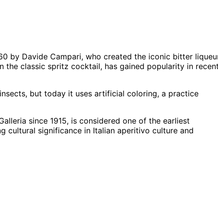
60 by Davide Campari, who created the iconic bitter liqueu
 the classic spritz cocktail, has gained popularity in recen
sects, but today it uses artificial coloring, a practice
lleria since 1915, is considered one of the earliest
cultural significance in Italian aperitivo culture and