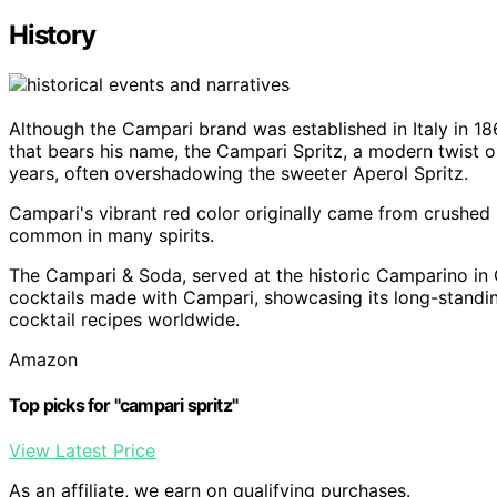
History
Although the Campari brand was established in Italy in 18
that bears his name, the Campari Spritz, a modern twist on
years, often overshadowing the sweeter Aperol Spritz.
Campari's vibrant red color originally came from crushed in
common in many spirits.
The Campari & Soda, served at the historic Camparino in Ga
cocktails made with Campari, showcasing its long-standing 
cocktail recipes worldwide.
Amazon
Top picks for "campari spritz"
View Latest Price
As an affiliate, we earn on qualifying purchases.