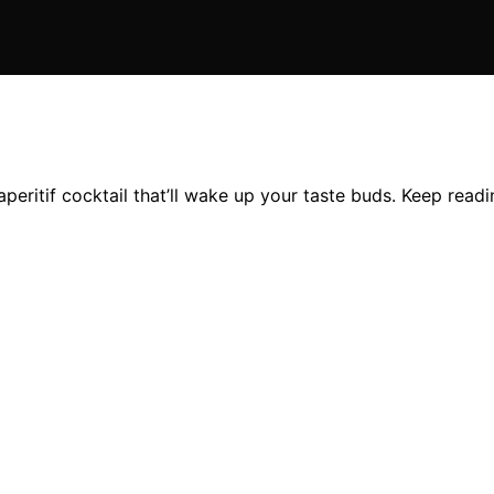
aperitif cocktail that’ll wake up your taste buds. Keep read