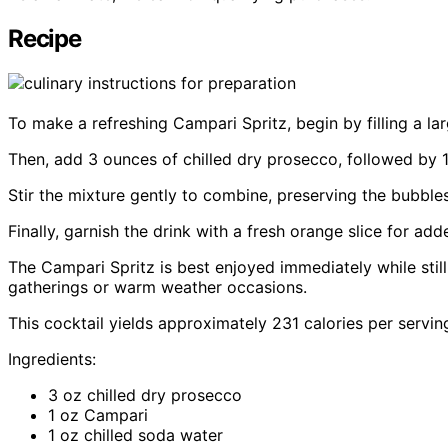
Recipe
To make a refreshing Campari Spritz, begin by filling a l
Then, add 3 ounces of chilled dry prosecco, followed by 
Stir the mixture gently to combine, preserving the bubble
Finally, garnish the drink with a fresh orange slice for add
The Campari Spritz is best enjoyed immediately while still 
gatherings or warm weather occasions.
This cocktail yields approximately 231 calories per serving,
Ingredients:
3 oz chilled dry prosecco
1 oz Campari
1 oz chilled soda water