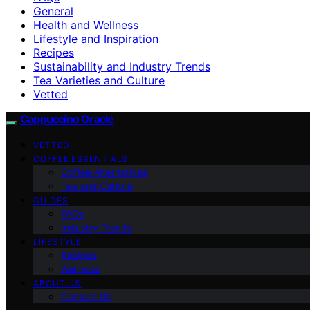
General
Health and Wellness
Lifestyle and Inspiration
Recipes
Sustainability and Industry Trends
Tea Varieties and Culture
Vetted
Cappuccino Oracle
VETTED
COFFEE ESSENTIALS
Coffee Alternatives
Tea and Culture
GUIDES
FAQs
Industry Trends
LIFESTYLE
Recipes
Wellness
ABOUT US
Contact Us