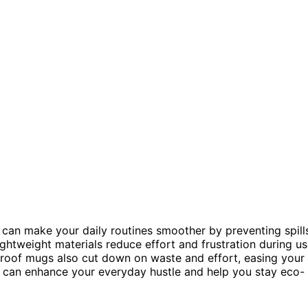
can make your daily routines smoother by preventing spill
ightweight materials reduce effort and frustration during us
l-proof mugs also cut down on waste and effort, easing your
s can enhance your everyday hustle and help you stay eco-