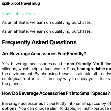
spill-proof travel mug
View Latest Price
As an affiliate, we earn on qualifying purchases.
As an affiliate, we earn on qualifying purchases.
Frequently Asked Questions
Are Beverage Accessories Eco-Friendly?
Yes, beverage accessories can be
eco-friendly
. You’ll f
silicone, which help reduce waste. Plus,
biodegradable op
the environment. By choosing these sustainable alternativ
ecological footprint. It’s an easy way to enjoy your drin
the planet.
How Do Beverage Accessories Fit Into Small Spaces?
Beverage accessories fit perfectly into small spaces by o
options
. You can choose slim, foldable, or multi-purpose 