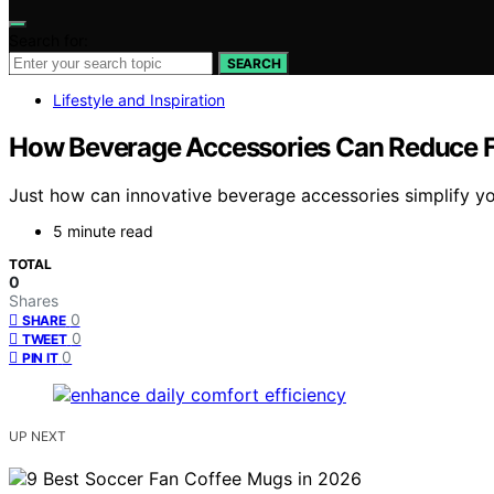
Search for:
SEARCH
Lifestyle and Inspiration
How Beverage Accessories Can Reduce Fri
Just how can innovative beverage accessories simplify you
5 minute read
TOTAL
0
Shares
0
SHARE
0
TWEET
0
PIN IT
UP NEXT