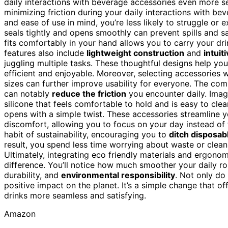
daily interactions with beverage accessories even more se
minimizing friction during your daily interactions with b
and ease of use in mind, you’re less likely to struggle or 
seals tightly and opens smoothly can prevent spills and sa
fits comfortably in your hand allows you to carry your dr
features also include
lightweight construction
and
intuit
juggling multiple tasks. These thoughtful designs help yo
efficient and enjoyable. Moreover, selecting accessories 
sizes can further improve usability for everyone. The com
can notably
reduce the friction
you encounter daily. Ima
silicone that feels comfortable to hold and is easy to clean
opens with a simple twist. These accessories streamline you
discomfort, allowing you to focus on your day instead of 
habit of sustainability, encouraging you to
ditch disposab
result, you spend less time worrying about waste or clea
Ultimately, integrating eco friendly materials and ergono
difference. You’ll notice how much smoother your daily r
durability, and
environmental responsibility
. Not only do
positive impact on the planet. It’s a simple change that of
drinks more seamless and satisfying.
Amazon