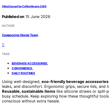
9 Best Soccer Fan Coffee Mugs in 2026
Published on
15 June 2026
AUTHOR
Cappuccino Oracle Team
TAGS
,
BEVERAGE ACCESSORIES
,
CONVENIENCE
DAILY ROUTINES
Using well-designed,
eco-friendly beverage accessories
leaks, and discomfort. Ergonomic grips, secure lids, and l
Reusable, sustainable items
like silicone straws or spil
busy schedule. Keep exploring how these thoughtful tool
conscious without extra hassle.