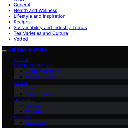
General
Health and Wellness
Lifestyle and Inspiration
Recipes
Sustainability and Industry Trends
Tea Varieties and Culture
Vetted
Cappuccino Oracle
VETTED
COFFEE ESSENTIALS
Coffee Alternatives
Tea and Culture
GUIDES
FAQs
Industry Trends
LIFESTYLE
Recipes
Wellness
ABOUT US
Contact Us