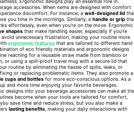
amless. Ergonomic designs play an essential role in
everage accessories. When items are designed with comfort
experience discomfort. For instance, a
well-designed lid
tha
ve you time in the mornings. Similarly, a
handle or grip
tha
inks effortlessly, even when you’re on the move. Ergonomic
ive shapes
that make handling easier, especially if you’re
u avoid unnecessary frustration, making your routine more
with
ergonomic features
that are tailored to different hand
bination of eco friendly materials and ergonomic designs
gine reaching for a reusable straw made from bamboo or
, or using a spill-proof travel mug with a secure lid that
r routine by eliminating the hassle of spills, leaks, or
fixing or replacing problematic items. They also promote a
le cups and bottles
for more eco-conscious options. As a
nup and more time enjoying your favorite beverages.
mic designs into your beverage accessories can make all th
outines become when your tools are tailored for comfort,
 you save time and reduce stress, but you also make a
fers
lasting benefits
, making your daily interactions with