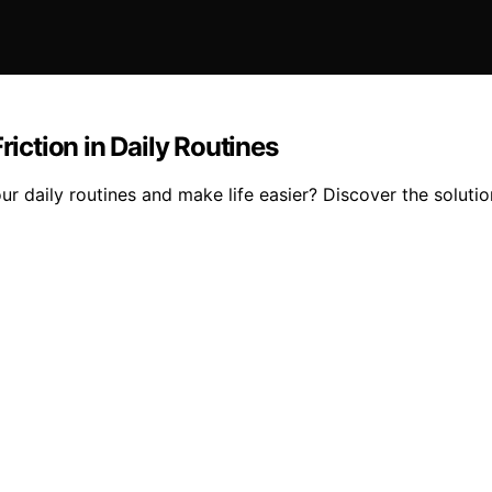
ction in Daily Routines
r daily routines and make life easier? Discover the solutio