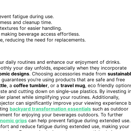
vent fatigue during use.
g mess and cleanup time.
extures for easier handling.
, making beverage access effortless.
se, reducing the need for replacements.
ur daily routines and enhance our enjoyment of drinks.
othly your day unfolds, especially when they incorporate
omic designs
. Choosing accessories made from
sustainab
 guarantees you’re using products that are safe and free
tle
, a
coffee tumbler
, or a
travel mug
, eco friendly option
ste and cutting down on single-use plastics. By investing i
ier planet while simplifying your routines. Additionally,
ector can significantly improve your viewing experience 
ating
backyard transformation essentials
such as outdoor
ronment for enjoying your beverages outdoors. To further
nomic grips
can help prevent fatigue during extended use.
ort and reduce fatigue during extended use, making your