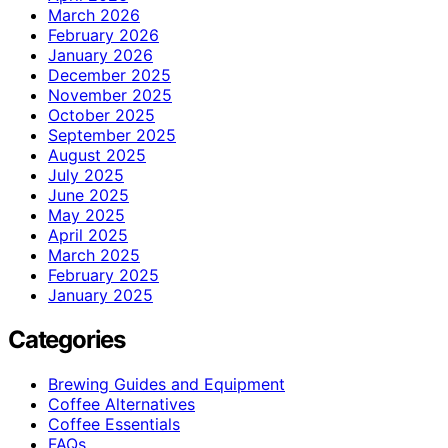
March 2026
February 2026
January 2026
December 2025
November 2025
October 2025
September 2025
August 2025
July 2025
June 2025
May 2025
April 2025
March 2025
February 2025
January 2025
Categories
Brewing Guides and Equipment
Coffee Alternatives
Coffee Essentials
FAQs