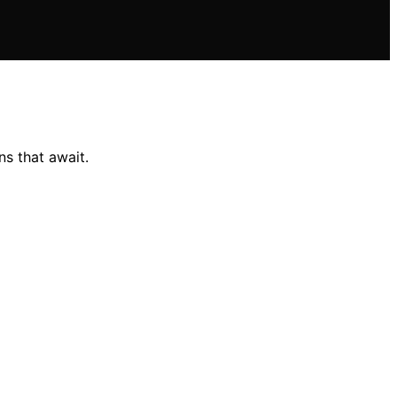
ns that await.