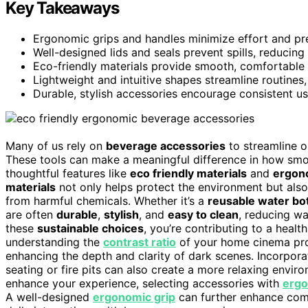
Key Takeaways
Ergonomic grips and handles minimize effort and pre
Well-designed lids and seals prevent spills, reducin
Eco-friendly materials provide smooth, comfortable t
Lightweight and intuitive shapes streamline routines
Durable, stylish accessories encourage consistent u
Many of us rely on
beverage accessories
to streamline o
These tools can make a meaningful difference in how smo
thoughtful features like
eco friendly materials
and
ergon
materials
not only helps protect the environment but also
from harmful chemicals. Whether it’s a
reusable water bot
are often
durable
,
stylish
, and
easy to clean
, reducing wa
these
sustainable choices
, you’re contributing to a health
understanding the
contrast ratio
of your home cinema proj
enhancing the depth and clarity of dark scenes. Incorpor
seating or fire pits can also create a more relaxing envi
enhance your experience, selecting accessories with
ergo
A well-designed
ergonomic grip
can further enhance comf