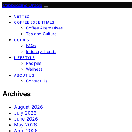
Cappuccino Oracle
VETTED
COFFEE ESSENTIALS
Coffee Alternatives
Tea and Culture
GUIDES
FAQs
Industry Trends
LIFESTYLE
Recipes
Wellness
ABOUT US
Contact Us
Archives
August 2026
July 2026
June 2026
May 2026
April 2026