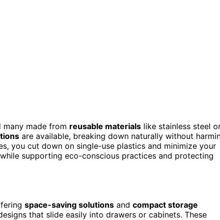
ind many made from
reusable materials
like stainless steel o
tions
are available, breaking down naturally without harmi
es, you cut down on single-use plastics and minimize your
ks while supporting eco-conscious practices and protecting
ffering
space-saving solutions
and
compact storage
designs that slide easily into drawers or cabinets. These