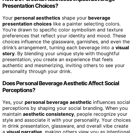
Presentation Choices?
Your
personal aesthetics
shape your
beverage
presentation choices
like a painter selecting colors.
You’re drawn to specific color symbolism and texture
preferences that reflect your identity and mood. These
choices influence the glassware, garnishes, and even the
drink’s arrangement, turning each beverage into a
visual
story
. By blending your unique style with thoughtful
presentation, you create an experience that feels
authentic and mesmerizing, inviting others to see your
personality through your drink.
Does Personal Beverage Aesthetic Affect Social
Perceptions?
Yes, your
personal beverage aesthetic
influences social
perceptions by shaping your social branding. When you
maintain
aesthetic consistency
, people recognize your
style and associate it with your personality. Your choices
in drink presentation, glassware, and overall vibe create
a
visual narrative
, making others view you as intentional