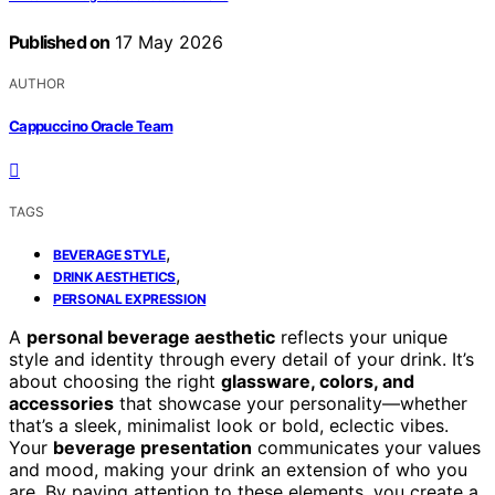
Published on
17 May 2026
AUTHOR
Cappuccino Oracle Team
TAGS
,
BEVERAGE STYLE
,
DRINK AESTHETICS
PERSONAL EXPRESSION
A
personal beverage aesthetic
reflects your unique
style and identity through every detail of your drink. It’s
about choosing the right
glassware, colors, and
accessories
that showcase your personality—whether
that’s a sleek, minimalist look or bold, eclectic vibes.
Your
beverage presentation
communicates your values
and mood, making your drink an extension of who you
are. By paying attention to these elements, you create a