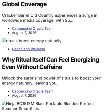
Global Coverage
Cracker Barrel Old Country experiences a surge in
worldwide media coverage, with 25…
Cappuccino Oracle Team
August 7, 2026
Health and Wellness
Why Ritual Itself Can Feel Energizing
Even Without Caffeine
Unlock the surprising power of rituals to boost your
energy naturally, leaving you…
Cappuccino Oracle Team
August 7, 2026