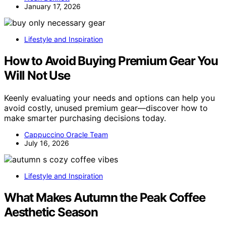
January 17, 2026
Lifestyle and Inspiration
How to Avoid Buying Premium Gear You
Will Not Use
Keenly evaluating your needs and options can help you
avoid costly, unused premium gear—discover how to
make smarter purchasing decisions today.
Cappuccino Oracle Team
July 16, 2026
Lifestyle and Inspiration
What Makes Autumn the Peak Coffee
Aesthetic Season