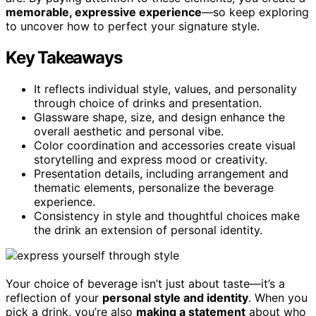
memorable, expressive experience
—so keep exploring
to uncover how to perfect your signature style.
Key Takeaways
It reflects individual style, values, and personality
through choice of drinks and presentation.
Glassware shape, size, and design enhance the
overall aesthetic and personal vibe.
Color coordination and accessories create visual
storytelling and express mood or creativity.
Presentation details, including arrangement and
thematic elements, personalize the beverage
experience.
Consistency in style and thoughtful choices make
the drink an extension of personal identity.
Your choice of beverage isn’t just about taste—it’s a
reflection of your
personal style and identity
. When you
pick a drink, you’re also
making a statement
about who