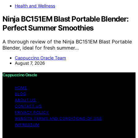
Health and Wellness
Ninja BC151EM Blast Portable Blender:
Perfect Summer Smoothies
A thorough review of the Ninja BC151EM Blast Portable
Blender, ideal for fresh summer…
Cappuccino Oracle Team
August 7, 2026
Cappuccino Oracle
HOME
BLOG
ABOUT US
CONTACT US
PRIVACY POLICY
WEBSITE TERMS AND CONDITIONS OF USE
IMPRESSUM
Copyright © 2026 Cappuccino Oracle Content on