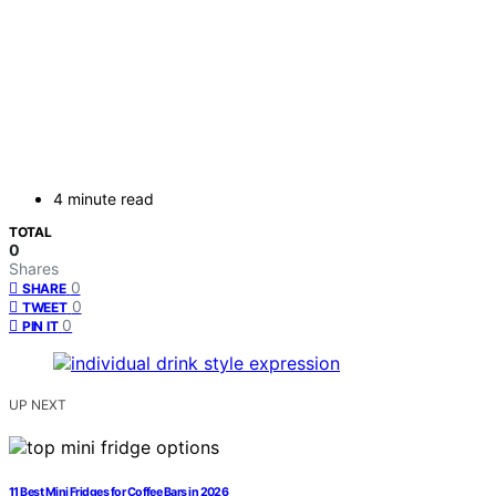
4 minute read
TOTAL
0
Shares
0
SHARE
0
TWEET
0
PIN IT
UP NEXT
11 Best Mini Fridges for Coffee Bars in 2026