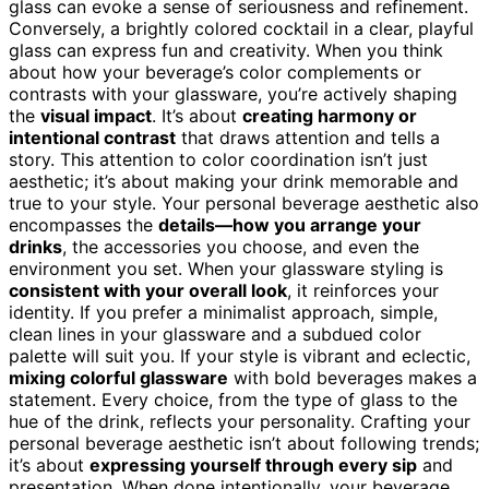
glass can evoke a sense of seriousness and refinement.
Conversely, a brightly colored cocktail in a clear, playful
glass can express fun and creativity. When you think
about how your beverage’s color complements or
contrasts with your glassware, you’re actively shaping
the
visual impact
. It’s about
creating harmony or
intentional contrast
that draws attention and tells a
story. This attention to color coordination isn’t just
aesthetic; it’s about making your drink memorable and
true to your style. Your personal beverage aesthetic also
encompasses the
details—how you arrange your
drinks
, the accessories you choose, and even the
environment you set. When your glassware styling is
consistent with your overall look
, it reinforces your
identity. If you prefer a minimalist approach, simple,
clean lines in your glassware and a subdued color
palette will suit you. If your style is vibrant and eclectic,
mixing colorful glassware
with bold beverages makes a
statement. Every choice, from the type of glass to the
hue of the drink, reflects your personality. Crafting your
personal beverage aesthetic isn’t about following trends;
it’s about
expressing yourself through every sip
and
presentation. When done intentionally, your beverage