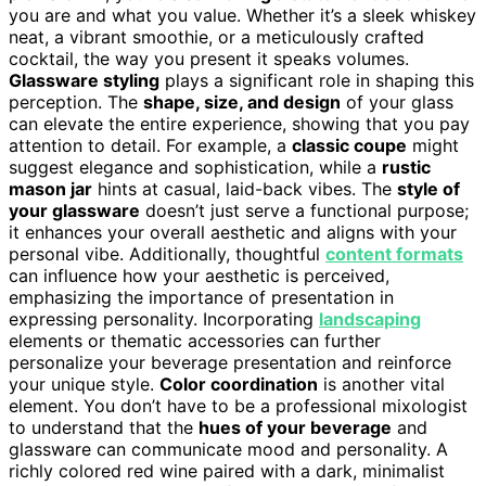
you are and what you value. Whether it’s a sleek whiskey
neat, a vibrant smoothie, or a meticulously crafted
cocktail, the way you present it speaks volumes.
Glassware styling
plays a significant role in shaping this
perception. The
shape, size, and design
of your glass
can elevate the entire experience, showing that you pay
attention to detail. For example, a
classic coupe
might
suggest elegance and sophistication, while a
rustic
mason jar
hints at casual, laid-back vibes. The
style of
your glassware
doesn’t just serve a functional purpose;
it enhances your overall aesthetic and aligns with your
personal vibe. Additionally, thoughtful
content formats
can influence how your aesthetic is perceived,
emphasizing the importance of presentation in
expressing personality. Incorporating
landscaping
elements or thematic accessories can further
personalize your beverage presentation and reinforce
your unique style.
Color coordination
is another vital
element. You don’t have to be a professional mixologist
to understand that the
hues of your beverage
and
glassware can communicate mood and personality. A
richly colored red wine paired with a dark, minimalist