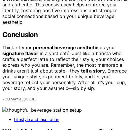
and authentic. This consistency helps reinforce your
identity, fostering positive impressions and stronger
social connections based on your unique beverage
aesthetic.
Conclusion
Think of your
personal beverage aesthetic
as your
signature flavor
in a vast café. Just like a barista who
crafts a perfect latte to reflect their style, your choices
express who you are. Remember, the most memorable
drinks aren’t just about taste—they
tell a story
. Embrace
your unique style, experiment boldly, and let your
beverage reflect your personality. After all, it’s your cup,
your story, and your aesthetic—sip by sip.
YOU MAY ALSO LIKE
Lifestyle and Inspiration