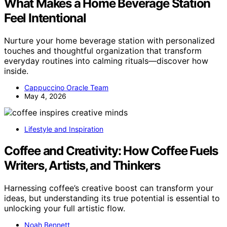
What Makes a Home Beverage Station
Feel Intentional
Nurture your home beverage station with personalized
touches and thoughtful organization that transform
everyday routines into calming rituals—discover how
inside.
Cappuccino Oracle Team
May 4, 2026
Lifestyle and Inspiration
Coffee and Creativity: How Coffee Fuels
Writers, Artists, and Thinkers
Harnessing coffee’s creative boost can transform your
ideas, but understanding its true potential is essential to
unlocking your full artistic flow.
Noah Bennett