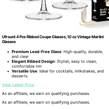
Ufrount 4 Pcs Ribbed Coupe Glasses, 10 oz Vintage Martini
Glasses
Premium Lead-Free Glass
: High-quality, durable,
and clear
Elegant Ribbed Design
: Stylish, easy to clean,
comfortable rim
Versatile Use
: Ideal for cocktails, milkshakes, and
desserts
View Latest Price
As an affiliate, we earn on qualifying purchases.
As an affiliate, we earn on qualifying purchases.