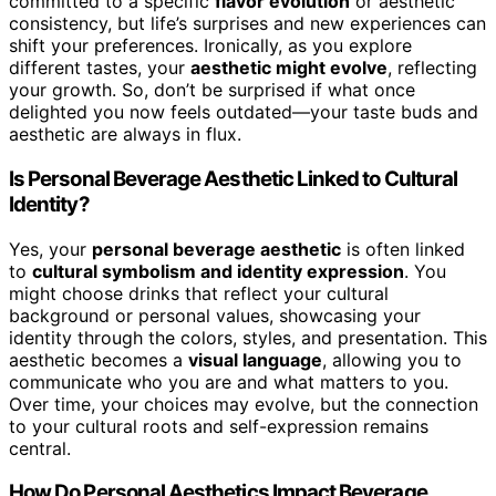
committed to a specific
flavor evolution
or aesthetic
consistency, but life’s surprises and new experiences can
shift your preferences. Ironically, as you explore
different tastes, your
aesthetic might evolve
, reflecting
your growth. So, don’t be surprised if what once
delighted you now feels outdated—your taste buds and
aesthetic are always in flux.
Is Personal Beverage Aesthetic Linked to Cultural
Identity?
Yes, your
personal beverage aesthetic
is often linked
to
cultural symbolism and identity expression
. You
might choose drinks that reflect your cultural
background or personal values, showcasing your
identity through the colors, styles, and presentation. This
aesthetic becomes a
visual language
, allowing you to
communicate who you are and what matters to you.
Over time, your choices may evolve, but the connection
to your cultural roots and self-expression remains
central.
How Do Personal Aesthetics Impact Beverage