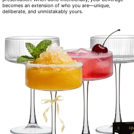
becomes an extension of who you are—unique,
deliberate, and unmistakably yours.