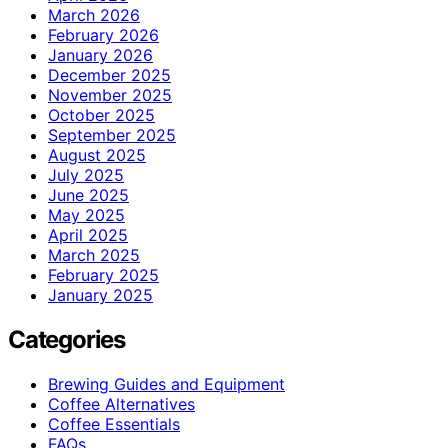
March 2026
February 2026
January 2026
December 2025
November 2025
October 2025
September 2025
August 2025
July 2025
June 2025
May 2025
April 2025
March 2025
February 2025
January 2025
Categories
Brewing Guides and Equipment
Coffee Alternatives
Coffee Essentials
FAQs