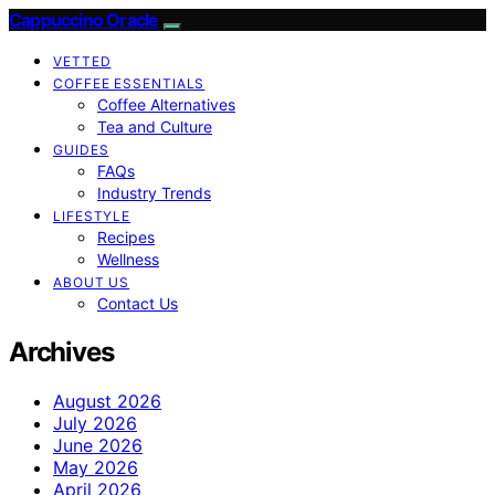
Cappuccino Oracle
VETTED
COFFEE ESSENTIALS
Coffee Alternatives
Tea and Culture
GUIDES
FAQs
Industry Trends
LIFESTYLE
Recipes
Wellness
ABOUT US
Contact Us
Archives
August 2026
July 2026
June 2026
May 2026
April 2026