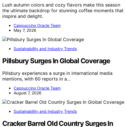
Lush autumn colors and cozy flavors make this season
the ultimate backdrop for stunning coffee moments that
inspire and delight.
Cappuccino Oracle Team
May 7, 2026
Sustainability and Industry Trends
Pillsbury Surges In Global Coverage
Pillsbury experiences a surge in international media
mentions, with 60 reports in a…
Cappuccino Oracle Team
August 7, 2026
Sustainability and Industry Trends
Cracker Barrel Old Country Surges In