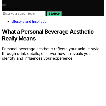
Search for:
SEARCH
Lifestyle and Inspiration
What a Personal Beverage Aesthetic
Really Means
Personal beverage aesthetic reflects your unique style
through drink details; discover how it reveals your
identity and influences your experience.