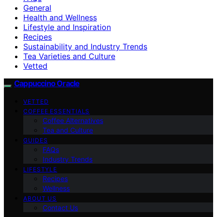
General
Health and Wellness
Lifestyle and Inspiration
Recipes
Sustainability and Industry Trends
Tea Varieties and Culture
Vetted
Cappuccino Oracle
VETTED
COFFEE ESSENTIALS
Coffee Alternatives
Tea and Culture
GUIDES
FAQs
Industry Trends
LIFESTYLE
Recipes
Wellness
ABOUT US
Contact Us