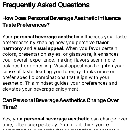
Frequently Asked Questions
How Does Personal Beverage Aesthetic Influence
Taste Preferences?
Your
personal beverage aesthetic
influences your taste
preferences by shaping how you perceive
flavor
harmony
and
visual appeal
. When you favor certain
colors, presentation styles, or glassware, it enhances
your overall experience, making flavors seem more
balanced or appealing. Visual appeal can heighten your
sense of taste, leading you to enjoy drinks more or
prefer specific combinations that align with your
aesthetic. This mindset guides your preferences and
elevates your beverage enjoyment.
Can Personal Beverage Aesthetics Change Over
Time?
Yes, your
personal beverage aesthetic
can change over
time, often unexpectedly. You might think you’re