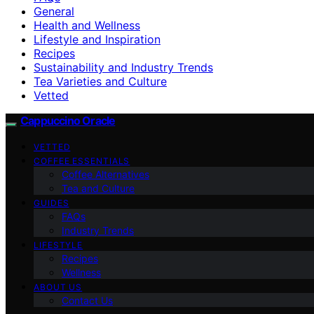
General
Health and Wellness
Lifestyle and Inspiration
Recipes
Sustainability and Industry Trends
Tea Varieties and Culture
Vetted
Cappuccino Oracle
VETTED
COFFEE ESSENTIALS
Coffee Alternatives
Tea and Culture
GUIDES
FAQs
Industry Trends
LIFESTYLE
Recipes
Wellness
ABOUT US
Contact Us