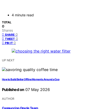
4 minute read
TOTAL
0
Shares
0
SHARE
0
TWEET
0
PIN IT
UP NEXT
How to Build Better Offline Moments Around a Cup
Published on
07 May 2026
AUTHOR
Cappuccino Oracle Team