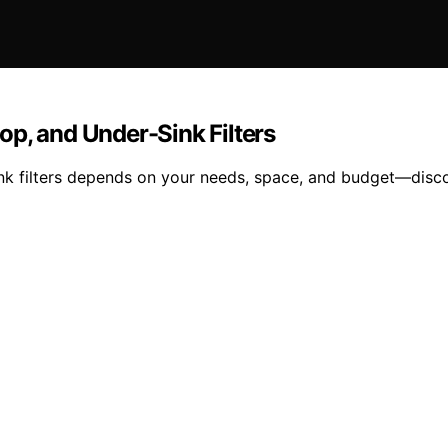
p, and Under-Sink Filters
nk filters depends on your needs, space, and budget—disco