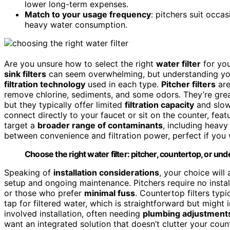
lower long-term expenses.
Match to your usage frequency
: pitchers suit occas
heavy water consumption.
Are you unsure how to select the right
water filter
for yo
sink filters
can seem overwhelming, but understanding your
filtration technology
used in each type.
Pitcher filters
are
remove chlorine, sediments, and some odors. They’re great
but they typically offer limited
filtration capacity
and slo
connect directly to your faucet or sit on the counter, fea
target a
broader range of contaminants
, including heavy
between convenience and filtration power, perfect if you w
Choose the right water filter: pitcher, countertop, or un
Speaking of
installation considerations
, your choice will
setup and ongoing maintenance. Pitchers require no install
or those who prefer
minimal fuss
. Countertop filters typ
tap for filtered water, which is straightforward but might
involved installation, often needing
plumbing adjustment
want an integrated solution that doesn’t clutter your count