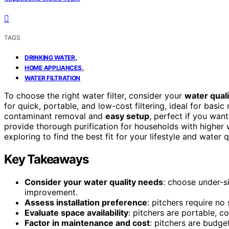
TAGS
,
DRINKING WATER
,
HOME APPLIANCES
WATER FILTRATION
To choose the right water filter, consider your
water qual
for quick, portable, and low-cost filtering, ideal for basi
contaminant removal and
easy setup
, perfect if you wan
provide thorough purification for households with higher
exploring to find the best fit for your lifestyle and water q
Key Takeaways
Consider your water quality needs
: choose under-s
improvement.
Assess installation preference
: pitchers require no
Evaluate space availability
: pitchers are portable, c
Factor in maintenance and cost
: pitchers are budget