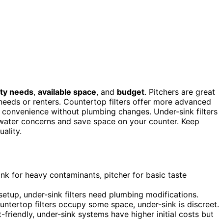
ity needs
,
available space
, and
budget
. Pitchers are great
c needs or renters. Countertop filters offer more advanced
t convenience without plumbing changes. Under-sink filters
 water concerns and save space on your counter. Keep
uality.
ink for heavy contaminants, pitcher for basic taste
 setup, under-sink filters need plumbing modifications.
ountertop filters occupy some space, under-sink is discreet.
-friendly, under-sink systems have higher initial costs but