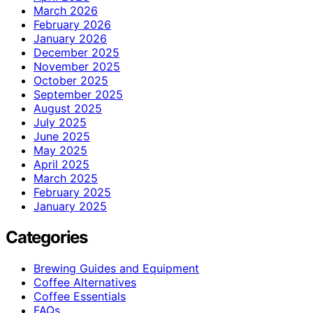
March 2026
February 2026
January 2026
December 2025
November 2025
October 2025
September 2025
August 2025
July 2025
June 2025
May 2025
April 2025
March 2025
February 2025
January 2025
Categories
Brewing Guides and Equipment
Coffee Alternatives
Coffee Essentials
FAQs