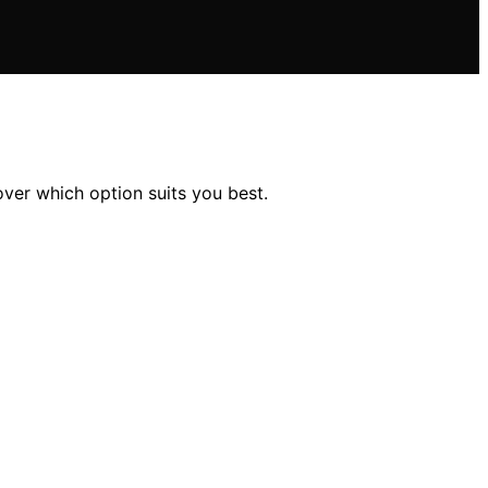
ver which option suits you best.