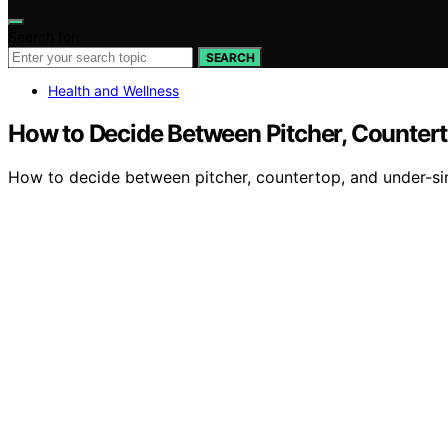
Search for:
SEARCH
Health and Wellness
How to Decide Between Pitcher, Counterto
How to decide between pitcher, countertop, and under-si