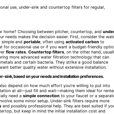
ional use, under-sink and countertop filters for regular,
ur home? Choosing between pitcher, countertop, and
unde
 needs makes the decision easier. First, consider the wat
 simple and
portable
, often using
activated carbon
to
 for occasional use or if you want a budget-friendly optio
wer
flow rates
.
Countertop filters
, on the other hand, usual
turing more advanced water filtration technology that can
 metals and certain bacteria. They strike a good balance
ant better quality water without extensive installation.
der-sink, based on your needs and installation preferences.
 also depend on how much effort you’re willing to put into
ation at all—just fill and wait—making them ideal for rente
ically need a
simple connection
to your faucet or a separat
 involve some minor setup. Under-sink filters require more
s
and possibly professional help. They are best suited if yo
ertop, but keep in mind the initial installation cost and