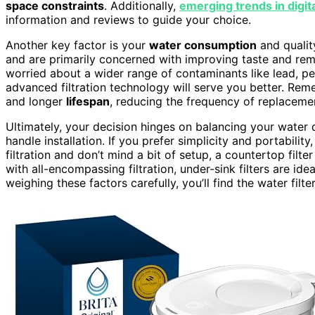
space constraints
. Additionally,
emerging trends in digit
information and reviews to guide your choice.
Another key factor is your
water consumption
and quality
and are primarily concerned with improving taste and remo
worried about a wider range of contaminants like lead, pest
advanced filtration technology will serve you better. Rem
and longer
lifespan
, reducing the frequency of replaceme
Ultimately, your decision hinges on balancing your water q
handle installation. If you prefer simplicity and portabil
filtration and don’t mind a bit of setup, a countertop filte
with all-encompassing filtration, under-sink filters are id
weighing these factors carefully, you’ll find the water filte