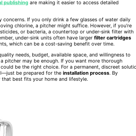
al publishing
are making it easier to access detailed
 concerns. If you only drink a few glasses of water daily
ving chlorine, a pitcher might suffice. However, if you’re
icides, or bacteria, a countertop or under-sink filter with
ember, under-sink units often have larger
filter cartridges
nts, which can be a cost-saving benefit over time.
uality needs, budget, available space, and willingness to
ity, a pitcher may be enough. If you want more thorough
r could be the right choice. For a permanent, discreet soluti
eal—just be prepared for the
installation process
. By
r that best fits your home and lifestyle.