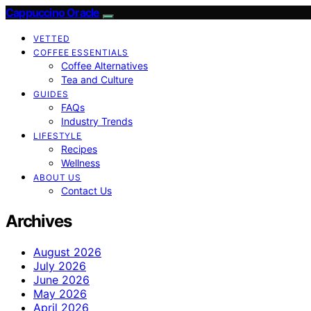
Cappuccino Oracle
VETTED
COFFEE ESSENTIALS
Coffee Alternatives
Tea and Culture
GUIDES
FAQs
Industry Trends
LIFESTYLE
Recipes
Wellness
ABOUT US
Contact Us
Archives
August 2026
July 2026
June 2026
May 2026
April 2026