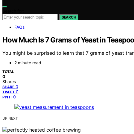
Search for:
SEARCH
FAQs
How Much Is 7 Grams of Yeast in Teaspo
You might be surprised to learn that 7 grams of yeast tr
2 minute read
TOTAL
0
Shares
0
SHARE
0
TWEET
0
PIN IT
UP NEXT