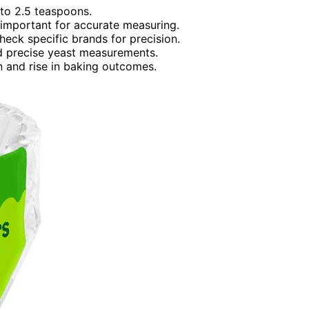
 to 2.5 teaspoons.
important for accurate measuring.
heck specific brands for precision.
nd precise yeast measurements.
 and rise in baking outcomes.