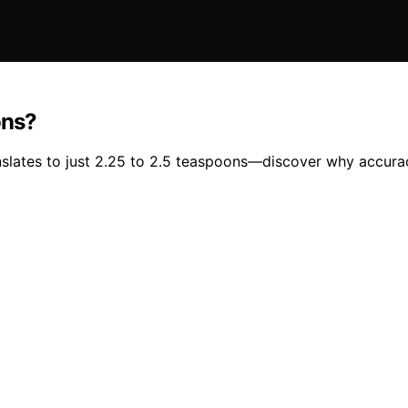
ons?
anslates to just 2.25 to 2.5 teaspoons—discover why accura