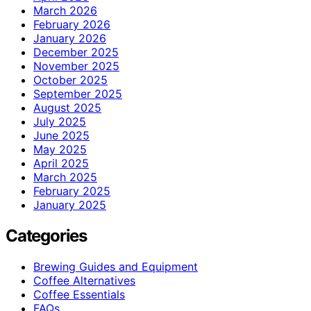
March 2026
February 2026
January 2026
December 2025
November 2025
October 2025
September 2025
August 2025
July 2025
June 2025
May 2025
April 2025
March 2025
February 2025
January 2025
Categories
Brewing Guides and Equipment
Coffee Alternatives
Coffee Essentials
FAQs