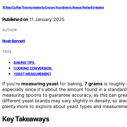
15 Best Coffee Thermometers to Ensure Your Brew Is Always Perfectly Heated
Published on
11 January 2025
AUTHOR
Noah Bennett
TAGS
,
BAKING TIPS
,
COOKING CONVERSION
YEAST MEASUREMENT
If you're
measuring yeast
for baking,
7 grams
is roughly 
especially since it's about the amount found in a standar
measuring spoons to guarantee accuracy, as this can grea
different yeast brands may vary slightly in density, so alw
plenty more to explore about yeast types and measureme
Key Takeaways