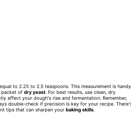
equal to 2.25 to 2.5 teaspoons. This measurement is handy
d packet of
dry yeast
. For best results, use clean, dry
tly affect your dough's rise and fermentation. Remember,
ays double-check if precision is key for your recipe. There'
nt tips that can sharpen your
baking skills
.