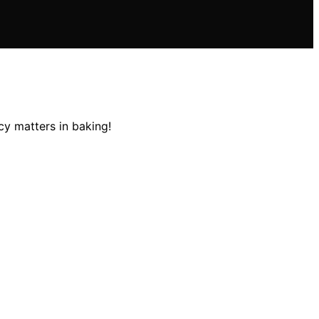
cy matters in baking!