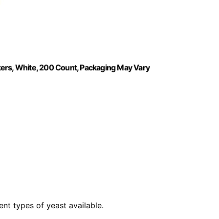
kers, White, 200 Count, Packaging May Vary
ent types of yeast available.