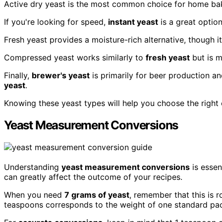
Active dry yeast is the most common choice for home bake
If you're looking for speed,
instant yeast
is a great option
Fresh yeast provides a moisture-rich alternative, though it 
Compressed yeast works similarly to
fresh yeast
but is m
Finally,
brewer's yeast
is primarily for beer production an
yeast
.
Knowing these yeast types will help you choose the right
Yeast Measurement Conversions
Understanding
yeast measurement conversions
is essen
can greatly affect the outcome of your recipes.
When you need
7 grams of yeast
, remember that this is 
teaspoons corresponds to the weight of one standard pac