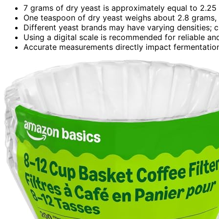
7 grams of dry yeast is approximately equal to 2.25
One teaspoon of dry yeast weighs about 2.8 grams, 
Different yeast brands may have varying densities; c
Using a digital scale is recommended for reliable a
Accurate measurements directly impact fermentation