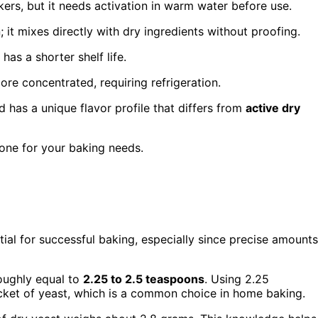
rs, but it needs activation in warm water before use.
; it mixes directly with dry ingredients without proofing.
has a shorter shelf life.
ore concentrated, requiring refrigeration.
d has a unique flavor profile that differs from
active dry
 one for your baking needs.
tial for successful baking, especially since precise amounts
roughly equal to
2.25 to 2.5 teaspoons
. Using 2.25
ket of yeast, which is a common choice in home baking.