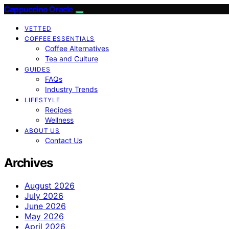
Cappuccino Oracle
VETTED
COFFEE ESSENTIALS
Coffee Alternatives
Tea and Culture
GUIDES
FAQs
Industry Trends
LIFESTYLE
Recipes
Wellness
ABOUT US
Contact Us
Archives
August 2026
July 2026
June 2026
May 2026
April 2026