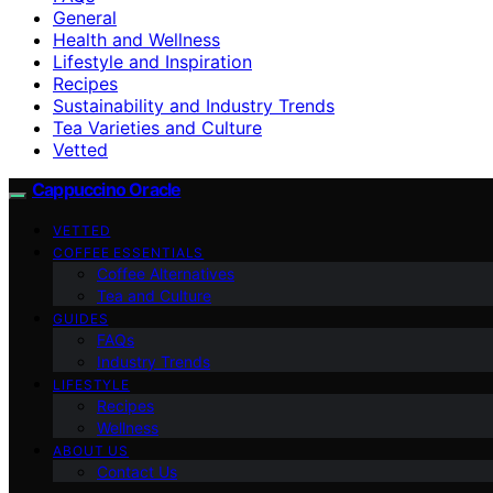
General
Health and Wellness
Lifestyle and Inspiration
Recipes
Sustainability and Industry Trends
Tea Varieties and Culture
Vetted
Cappuccino Oracle
VETTED
COFFEE ESSENTIALS
Coffee Alternatives
Tea and Culture
GUIDES
FAQs
Industry Trends
LIFESTYLE
Recipes
Wellness
ABOUT US
Contact Us