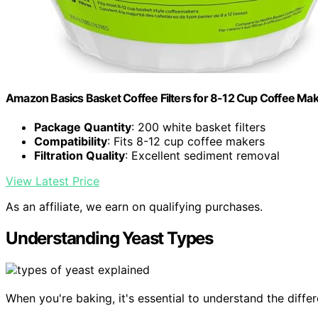
Amazon Basics Basket Coffee Filters for 8-12 Cup Coffee Ma
Package Quantity
: 200 white basket filters
Compatibility
: Fits 8-12 cup coffee makers
Filtration Quality
: Excellent sediment removal
View Latest Price
As an affiliate, we earn on qualifying purchases.
Understanding Yeast Types
When you're baking, it's essential to understand the differ