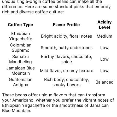
unique single-origin coffee beans can make all the
difference. Here are some standout picks that embody
rich and diverse coffee culture:
Acidity
Coffee Type
Flavor Profile
Level
Ethiopian
Bright acidity, floral notes
Medium
Yirgacheffe
Colombian
Smooth, nutty undertones
Low
Supremo
Sumatra
Earthy flavors, chocolate,
Low
Mandheling
spice
Jamaican Blue
Mild flavor, creamy texture
Low
Mountain
Guatemalan
Rich body, chocolatey,
Balanced
Antigua
smoky flavors
These beans offer unique flavors that can transform
your Americano, whether you prefer the vibrant notes of
Ethiopian Yirgacheffe or the smoothness of Jamaican
Blue Mountain.