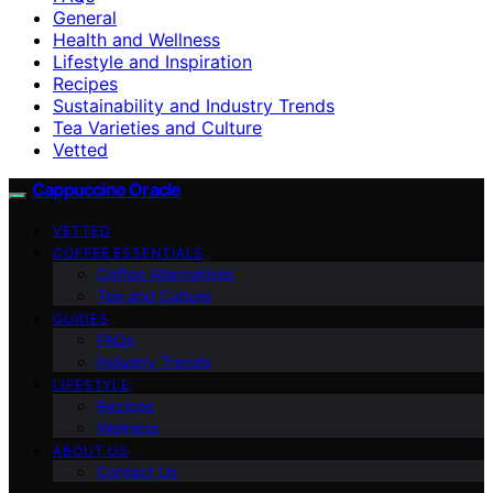
General
Health and Wellness
Lifestyle and Inspiration
Recipes
Sustainability and Industry Trends
Tea Varieties and Culture
Vetted
Cappuccino Oracle
VETTED
COFFEE ESSENTIALS
Coffee Alternatives
Tea and Culture
GUIDES
FAQs
Industry Trends
LIFESTYLE
Recipes
Wellness
ABOUT US
Contact Us