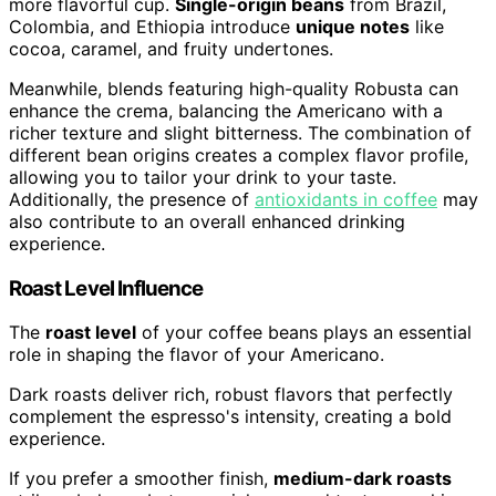
more flavorful cup.
Single-origin beans
from Brazil,
Colombia, and Ethiopia introduce
unique notes
like
cocoa, caramel, and fruity undertones.
Meanwhile, blends featuring high-quality Robusta can
enhance the crema, balancing the Americano with a
richer texture and slight bitterness. The combination of
different bean origins creates a complex flavor profile,
allowing you to tailor your drink to your taste.
Additionally, the presence of
antioxidants in coffee
may
also contribute to an overall enhanced drinking
experience.
Roast Level Influence
The
roast level
of your coffee beans plays an essential
role in shaping the flavor of your Americano.
Dark roasts deliver rich, robust flavors that perfectly
complement the espresso's intensity, creating a bold
experience.
If you prefer a smoother finish,
medium-dark roasts