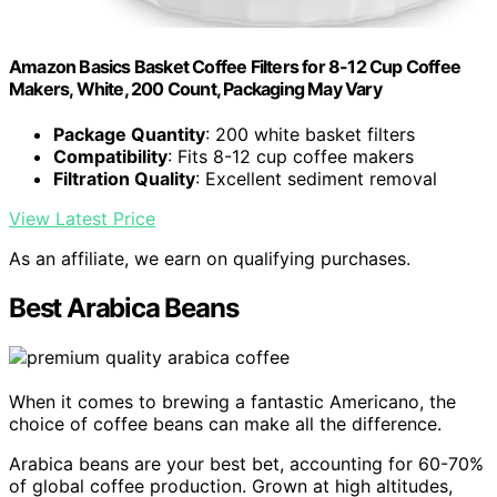
Amazon Basics Basket Coffee Filters for 8-12 Cup Coffee
Makers, White, 200 Count, Packaging May Vary
Package Quantity
: 200 white basket filters
Compatibility
: Fits 8-12 cup coffee makers
Filtration Quality
: Excellent sediment removal
View Latest Price
As an affiliate, we earn on qualifying purchases.
Best Arabica Beans
When it comes to brewing a fantastic Americano, the
choice of coffee beans can make all the difference.
Arabica beans are your best bet, accounting for 60-70%
of global coffee production. Grown at high altitudes,