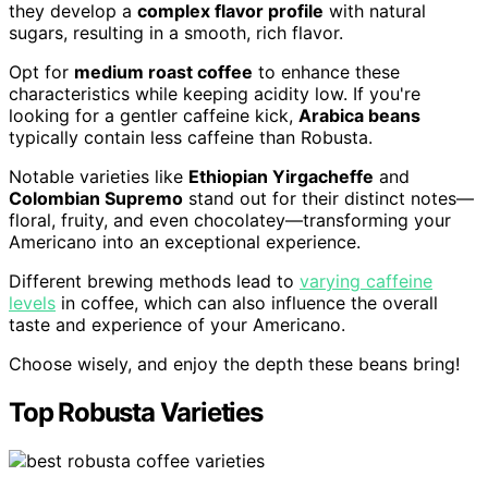
they develop a
complex flavor profile
with natural
sugars, resulting in a smooth, rich flavor.
Opt for
medium roast coffee
to enhance these
characteristics while keeping acidity low. If you're
looking for a gentler caffeine kick,
Arabica beans
typically contain less caffeine than Robusta.
Notable varieties like
Ethiopian Yirgacheffe
and
Colombian Supremo
stand out for their distinct notes—
floral, fruity, and even chocolatey—transforming your
Americano into an exceptional experience.
Different brewing methods lead to
varying caffeine
levels
in coffee, which can also influence the overall
taste and experience of your Americano.
Choose wisely, and enjoy the depth these beans bring!
Top Robusta Varieties