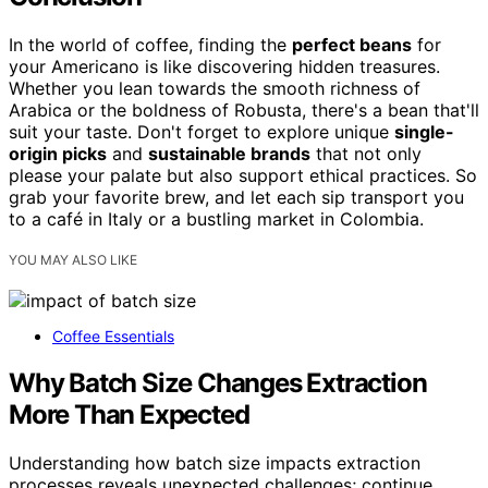
In the world of coffee, finding the
perfect beans
for
your Americano is like discovering hidden treasures.
Whether you lean towards the smooth richness of
Arabica or the boldness of Robusta, there's a bean that'll
suit your taste. Don't forget to explore unique
single-
origin picks
and
sustainable brands
that not only
please your palate but also support ethical practices. So
grab your favorite brew, and let each sip transport you
to a café in Italy or a bustling market in Colombia.
YOU MAY ALSO LIKE
Coffee Essentials
Why Batch Size Changes Extraction
More Than Expected
Understanding how batch size impacts extraction
processes reveals unexpected challenges; continue