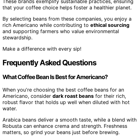
These brands exemplify sustainable practices, ensuring
that your coffee choice helps foster a healthier planet.
By selecting beans from these companies, you enjoy a
rich Americano while contributing to
ethical sourcing
and supporting farmers who value environmental
stewardship.
Make a difference with every sip!
Frequently Asked Questions
What Coffee Bean Is Best for Americano?
When you're choosing the best coffee beans for an
Americano, consider
dark roast beans
for their rich,
robust flavor that holds up well when diluted with hot
water.
Arabica beans deliver a smooth taste, while a blend with
Robusta can enhance crema and strength. Freshness
matters, so grind your beans just before brewing.