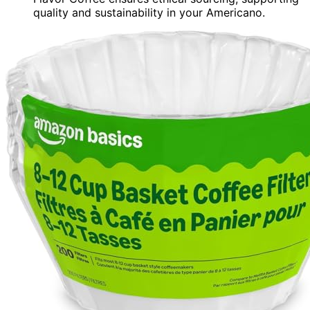
quality and sustainability in your Americano.