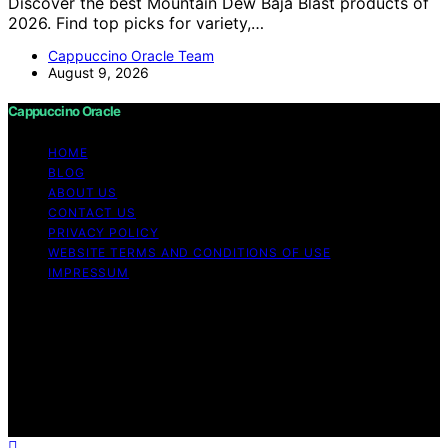
Discover the best Mountain Dew Baja Blast products of
2026. Find top picks for variety,…
Cappuccino Oracle Team
August 9, 2026
Cappuccino Oracle
HOME
BLOG
ABOUT US
CONTACT US
PRIVACY POLICY
WEBSITE TERMS AND CONDITIONS OF USE
IMPRESSUM
Copyright © 2026 Cappuccino Oracle Content on
Cappuccino Oracle is created and published using
artificial intelligence (AI) for general informational and
educational purposes. Affiliate disclaimer As an affiliate,
we may earn a commission from qualifying purchases.
We get commissions for purchases made through links
on this website from Amazon and other third parties.