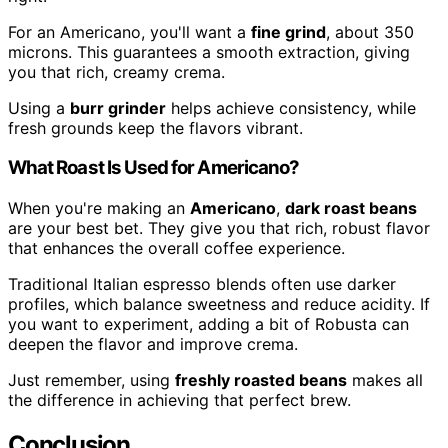
For an Americano, you'll want a
fine grind
, about 350
microns. This guarantees a smooth extraction, giving
you that rich, creamy crema.
Using a
burr grinder
helps achieve consistency, while
fresh grounds keep the flavors vibrant.
What Roast Is Used for Americano?
When you're making an
Americano
,
dark roast beans
are your best bet. They give you that rich, robust flavor
that enhances the overall coffee experience.
Traditional Italian espresso blends often use darker
profiles, which balance sweetness and reduce acidity. If
you want to experiment, adding a bit of Robusta can
deepen the flavor and improve crema.
Just remember, using
freshly roasted beans
makes all
the difference in achieving that perfect brew.
Conclusion