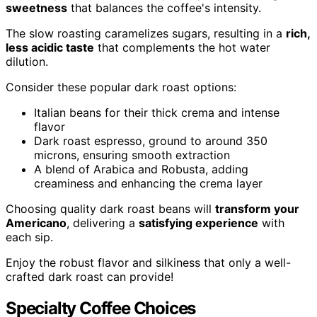
sweetness
that balances the coffee's intensity.
The slow roasting caramelizes sugars, resulting in a
rich,
less acidic taste
that complements the hot water
dilution.
Consider these popular dark roast options:
Italian beans for their thick crema and intense
flavor
Dark roast espresso, ground to around 350
microns, ensuring smooth extraction
A blend of Arabica and Robusta, adding
creaminess and enhancing the crema layer
Choosing quality dark roast beans will
transform your
Americano
, delivering a
satisfying experience
with
each sip.
Enjoy the robust flavor and silkiness that only a well-
crafted dark roast can provide!
Specialty Coffee Choices