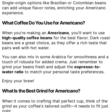
Single-origin options like Brazilian or Colombian beans
can add unique flavor notes, enriching your Americano
experience.
What Coffee Do You Use for Americano?
When you're making an
Americano
, you'll want to use
high-quality coffee beans
for the best flavor. Dark roast
beans are a great choice, as they offer a rich taste that
pairs well with hot water.
You can also mix in some Arabica for smoothness and a
touch of robusta for added crema. Just remember to
grind your beans fresh and adjust the
espresso-to-
water ratio
to match your personal taste preferences.
Enjoy your brew!
What Is the Best Grind for Americano?
When it comes to crafting that perfect cup, think of the
grind as your coffee's tailored outfit—it needs to fit just
right.