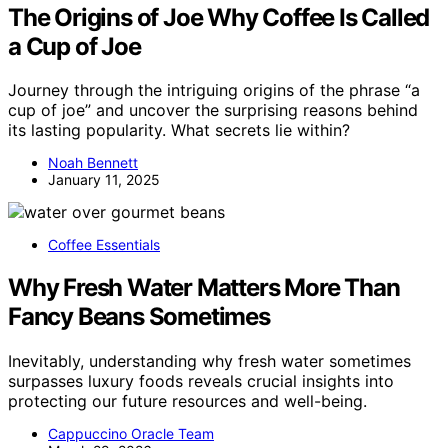
The Origins of Joe Why Coffee Is Called
a Cup of Joe
Journey through the intriguing origins of the phrase “a
cup of joe” and uncover the surprising reasons behind
its lasting popularity. What secrets lie within?
Noah Bennett
January 11, 2025
Coffee Essentials
Why Fresh Water Matters More Than
Fancy Beans Sometimes
Inevitably, understanding why fresh water sometimes
surpasses luxury foods reveals crucial insights into
protecting our future resources and well-being.
Cappuccino Oracle Team