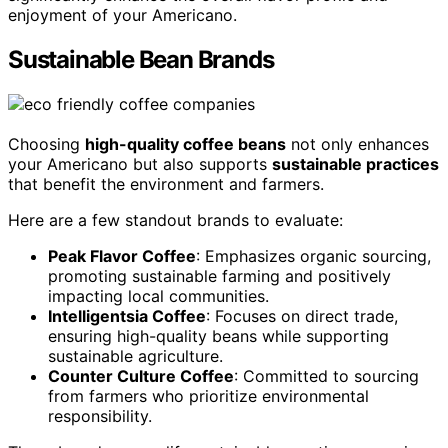
enjoyment of your Americano.
Sustainable Bean Brands
Choosing
high-quality coffee beans
not only enhances
your Americano but also supports
sustainable practices
that benefit the environment and farmers.
Here are a few standout brands to evaluate:
Peak Flavor Coffee
: Emphasizes organic sourcing,
promoting sustainable farming and positively
impacting local communities.
Intelligentsia Coffee
: Focuses on direct trade,
ensuring high-quality beans while supporting
sustainable agriculture.
Counter Culture Coffee
: Committed to sourcing
from farmers who prioritize environmental
responsibility.