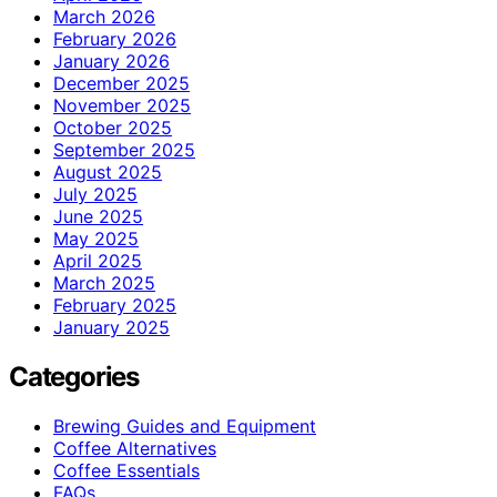
March 2026
February 2026
January 2026
December 2025
November 2025
October 2025
September 2025
August 2025
July 2025
June 2025
May 2025
April 2025
March 2025
February 2025
January 2025
Categories
Brewing Guides and Equipment
Coffee Alternatives
Coffee Essentials
FAQs