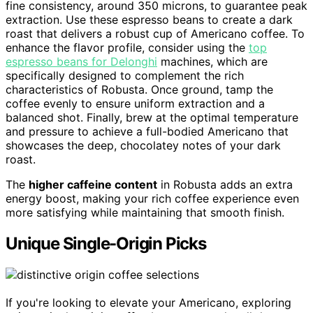
fine consistency, around 350 microns, to guarantee peak
extraction. Use these espresso beans to create a dark
roast that delivers a robust cup of Americano coffee. To
enhance the flavor profile, consider using the
top
espresso beans for Delonghi
machines, which are
specifically designed to complement the rich
characteristics of Robusta. Once ground, tamp the
coffee evenly to ensure uniform extraction and a
balanced shot. Finally, brew at the optimal temperature
and pressure to achieve a full-bodied Americano that
showcases the deep, chocolatey notes of your dark
roast.
The
higher caffeine content
in Robusta adds an extra
energy boost, making your rich coffee experience even
more satisfying while maintaining that smooth finish.
Unique Single-Origin Picks
If you're looking to elevate your Americano, exploring