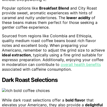
Popular options like
Breakfast Blend
and City Roast
provide sweet, aromatic experiences with hints of
caramel and nutty undertones. The
lower acidity
of
these beans makes them perfect for those seeking a
gentler coffee experience.
Sourced from regions like Colombia and Ethiopia,
quality medium roast coffee beans boast rich flavor
notes and excellent body. When preparing your
Americano, remember to adjust the grind size to achieve
ideal extraction
, typically using a fine grind suitable for
espresso preparation. Additionally, enjoying your coffee
in moderation can contribute to
overall health benefits
associated with caffeine consumption.
Dark Roast Selections
While dark roast selections offer a
bold flavor
that
elevates your Americano, they also provide a
delightful