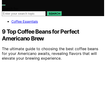
Search for:
SEARCH
Coffee Essentials
9 Top Coffee Beans for Perfect
Americano Brew
The ultimate guide to choosing the best coffee beans
for your Americano awaits, revealing flavors that will
elevate your brewing experience.