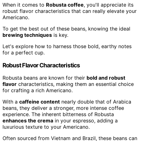
When it comes to
Robusta coffee
, you'll appreciate its
robust flavor characteristics that can really elevate your
Americano.
To get the best out of these beans, knowing the ideal
brewing techniques
is key.
Let's explore how to harness those bold, earthy notes
for a perfect cup.
Robust Flavor Characteristics
Robusta beans are known for their
bold and robust
flavor
characteristics, making them an essential choice
for crafting a rich Americano.
With a
caffeine content
nearly double that of Arabica
beans, they deliver a stronger, more intense coffee
experience. The inherent bitterness of Robusta
enhances the crema
in your espresso, adding a
luxurious texture to your Americano.
Often sourced from Vietnam and Brazil, these beans can