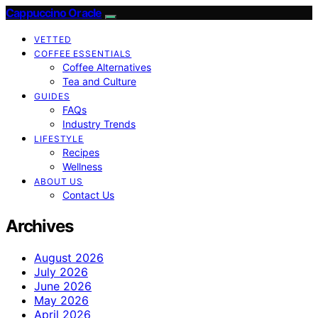
Cappuccino Oracle
VETTED
COFFEE ESSENTIALS
Coffee Alternatives
Tea and Culture
GUIDES
FAQs
Industry Trends
LIFESTYLE
Recipes
Wellness
ABOUT US
Contact Us
Archives
August 2026
July 2026
June 2026
May 2026
April 2026