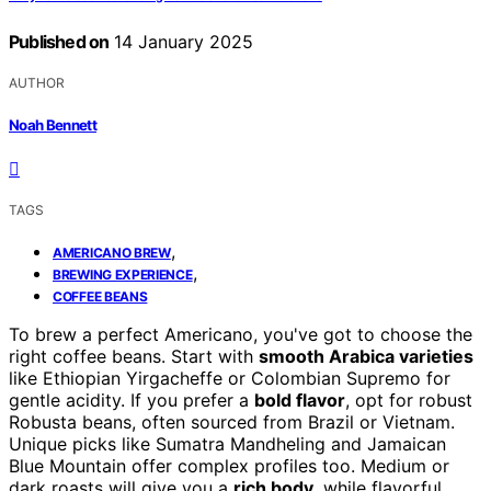
Published on
14 January 2025
AUTHOR
Noah Bennett
TAGS
,
AMERICANO BREW
,
BREWING EXPERIENCE
COFFEE BEANS
To brew a perfect Americano, you've got to choose the
right coffee beans. Start with
smooth Arabica varieties
like Ethiopian Yirgacheffe or Colombian Supremo for
gentle acidity. If you prefer a
bold flavor
, opt for robust
Robusta beans, often sourced from Brazil or Vietnam.
Unique picks like Sumatra Mandheling and Jamaican
Blue Mountain offer complex profiles too. Medium or
dark roasts will give you a
rich body
, while flavorful