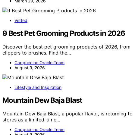
March 29, 2026
Vetted
9 Best Pet Grooming Products in 2026
Discover the best pet grooming products of 2026, from
clippers to brushes. Find the…
Cappuccino Oracle Team
August 9, 2026
Lifestyle and Inspiration
Mountain Dew Baja Blast
Mountain Dew Baja Blast, a popular flavor, is returning to
stores as a limited-time…
Cappuccino Oracle Team
August 9, 2026