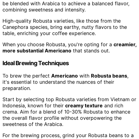
be blended with Arabica to achieve a balanced flavor,
combining sweetness and intensity.
High-quality Robusta varieties, like those from the
Canephora species, bring earthy, nutty flavors to the
table, enriching your coffee experience.
When you choose Robusta, you're opting for a
creamier,
more substantial Americano
that stands out.
Ideal Brewing Techniques
To brew the perfect
Americano
with
Robusta beans
,
it's essential to understand the nuances of their
preparation.
Start by selecting top Robusta varieties from Vietnam or
Indonesia, known for their
creamy texture
and rich
crema. Aim for a blend of 10-30% Robusta to enhance
the overall flavor profile without overpowering the
sweetness of the Arabica.
For the brewing process, grind your Robusta beans to a