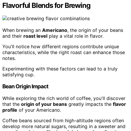
Flavorful Blends for Brewing
When brewing an
Americano
, the origin of your beans
and their
roast level
play a vital role in flavor.
You'll notice how different regions contribute unique
characteristics, while the right roast can enhance those
notes.
Experimenting with these factors can lead to a truly
satisfying cup.
Bean Origin Impact
While exploring the rich world of coffee, you'll discover
that the
origin of your beans
greatly impacts the
flavor
profile
of your Americano.
Coffee beans sourced from high-altitude regions often
develop more natural sugars, resulting in a sweeter and