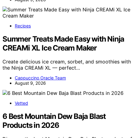
Recipes
Summer Treats Made Easy with Ninja
CREAMi XL Ice Cream Maker
Create delicious ice cream, sorbet, and smoothies with
the Ninja CREAMi XL — perfect…
Cappuccino Oracle Team
August 9, 2026
Vetted
6 Best Mountain Dew Baja Blast
Products in 2026