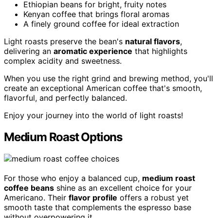
Ethiopian beans for bright, fruity notes
Kenyan coffee that brings floral aromas
A finely ground coffee for ideal extraction
Light roasts preserve the bean's
natural flavors
,
delivering an
aromatic experience
that highlights
complex acidity and sweetness.
When you use the right grind and brewing method, you'll
create an exceptional American coffee that's smooth,
flavorful, and perfectly balanced.
Enjoy your journey into the world of light roasts!
Medium Roast Options
For those who enjoy a balanced cup,
medium roast
coffee beans
shine as an excellent choice for your
Americano. Their
flavor profile
offers a robust yet
smooth taste that complements the espresso base
without overpowering it.