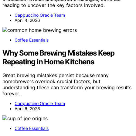
reading to uncover the key factors involved.
Cappuccino Oracle Team
April 4, 2026
Coffee Essentials
Why Some Brewing Mistakes Keep
Repeating in Home Kitchens
Great brewing mistakes persist because many
homebrewers overlook crucial factors, but
understanding these can transform your brewing results
forever.
Cappuccino Oracle Team
April 6, 2026
Coffee Essentials