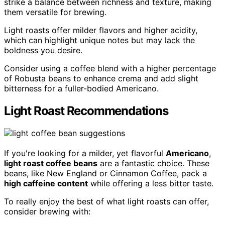
strike a balance between richness and texture, making
them versatile for brewing.
Light roasts offer milder flavors and higher acidity,
which can highlight unique notes but may lack the
boldness you desire.
Consider using a coffee blend with a higher percentage
of Robusta beans to enhance crema and add slight
bitterness for a fuller-bodied Americano.
Light Roast Recommendations
If you're looking for a milder, yet flavorful
Americano
,
light roast coffee beans
are a fantastic choice. These
beans, like New England or Cinnamon Coffee, pack a
high caffeine content
while offering a less bitter taste.
To really enjoy the best of what light roasts can offer,
consider brewing with: