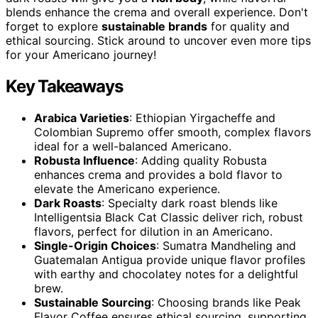
blends enhance the crema and overall experience. Don't
forget to explore
sustainable brands
for quality and
ethical sourcing. Stick around to uncover even more tips
for your Americano journey!
Key Takeaways
Arabica Varieties
: Ethiopian Yirgacheffe and
Colombian Supremo offer smooth, complex flavors
ideal for a well-balanced Americano.
Robusta Influence
: Adding quality Robusta
enhances crema and provides a bold flavor to
elevate the Americano experience.
Dark Roasts
: Specialty dark roast blends like
Intelligentsia Black Cat Classic deliver rich, robust
flavors, perfect for dilution in an Americano.
Single-Origin Choices
: Sumatra Mandheling and
Guatemalan Antigua provide unique flavor profiles
with earthy and chocolatey notes for a delightful
brew.
Sustainable Sourcing
: Choosing brands like Peak
Flavor Coffee ensures ethical sourcing, supporting