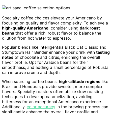
Specialty coffee choices elevate your Americano by
focusing on quality and flavor complexity. To achieve a
high-quality Americano
, consider using
dark roast
beans
that offer a rich, robust flavor to balance the
dilution from hot water to espresso.
Popular blends like Intelligentsia Black Cat Classic and
Stumptown Hair Bender enhance your drink with
tasting
notes
of chocolate and citrus, enriching the overall
flavor profile. Opt for Arabica beans for their
smoothness, and adding a small percentage of Robusta
can improve crema and depth.
When sourcing coffee beans,
high-altitude regions
like
Brazil and Honduras provide sweeter, more complex
flavors. Specialty roasters often utilize slow roasting
techniques to develop caramelization, avoiding
bitterness for an exceptional Americano experience.
Additionally,
color accuracy
in the brewing process can
significantly enhance the overall flavor profile and