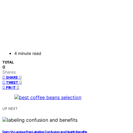
4 minute read
TOTAL
0
Shares
0
SHARE
0
TWEET
0
PIN IT
UP NEXT
Dairy Vs Lactose Free Labeling Confusion and Health Benefits