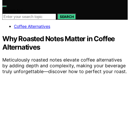
Search for:
SEARCH
Coffee Alternatives
Why Roasted Notes Matter in Coffee
Alternatives
Meticulously roasted notes elevate coffee alternatives
by adding depth and complexity, making your beverage
truly unforgettable—discover how to perfect your roast.