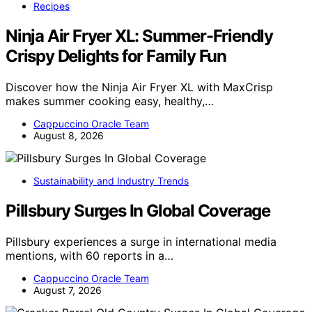
Recipes
Ninja Air Fryer XL: Summer-Friendly
Crispy Delights for Family Fun
Discover how the Ninja Air Fryer XL with MaxCrisp
makes summer cooking easy, healthy,…
Cappuccino Oracle Team
August 8, 2026
Sustainability and Industry Trends
Pillsbury Surges In Global Coverage
Pillsbury experiences a surge in international media
mentions, with 60 reports in a…
Cappuccino Oracle Team
August 7, 2026