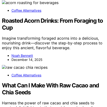
Coffee Alternatives
Roasted Acorn Drinks: From Foraging to
Cup
Imagine transforming foraged acorns into a delicious,
nourishing drink—discover the step-by-step process to
enjoy this ancient, flavorful beverage.
Noah Bennett
December 14, 2025
Coffee Alternatives
What Can I Make With Raw Cacao and
Chia Seeds
Harness the power of raw cacao and chia seeds to