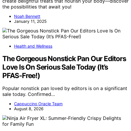
create delightful treats that nourish your body—discover
the possibilities that await you!
Noah Bennett
January 11, 2025
Health and Wellness
The Gorgeous Nonstick Pan Our Editors
Love Is On Serious Sale Today (It’s
PFAS-Free!)
Popular nonstick pan loved by editors is on a significant
sale today. Confirmed…
Cappuccino Oracle Team
August 8, 2026