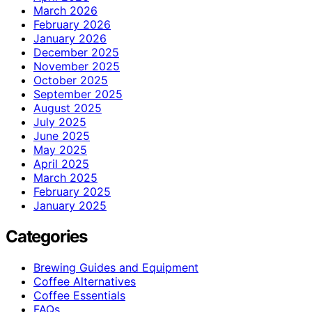
March 2026
February 2026
January 2026
December 2025
November 2025
October 2025
September 2025
August 2025
July 2025
June 2025
May 2025
April 2025
March 2025
February 2025
January 2025
Categories
Brewing Guides and Equipment
Coffee Alternatives
Coffee Essentials
FAQs