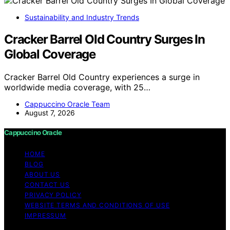
Sustainability and Industry Trends
Cracker Barrel Old Country Surges In
Global Coverage
Cracker Barrel Old Country experiences a surge in
worldwide media coverage, with 25…
Cappuccino Oracle Team
August 7, 2026
Cappuccino Oracle
HOME
BLOG
ABOUT US
CONTACT US
PRIVACY POLICY
WEBSITE TERMS AND CONDITIONS OF USE
IMPRESSUM