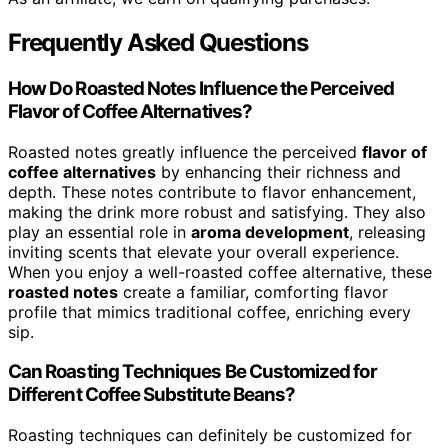
Frequently Asked Questions
How Do Roasted Notes Influence the Perceived
Flavor of Coffee Alternatives?
Roasted notes greatly influence the perceived
flavor of
coffee alternatives
by enhancing their richness and
depth. These notes contribute to flavor enhancement,
making the drink more robust and satisfying. They also
play an essential role in
aroma development
, releasing
inviting scents that elevate your overall experience.
When you enjoy a well-roasted coffee alternative, these
roasted notes
create a familiar, comforting flavor
profile that mimics traditional coffee, enriching every
sip.
Can Roasting Techniques Be Customized for
Different Coffee Substitute Beans?
Roasting techniques can definitely be customized for