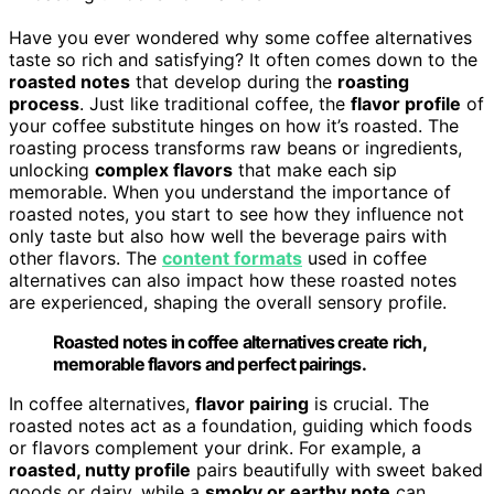
Have you ever wondered why some coffee alternatives
taste so rich and satisfying? It often comes down to the
roasted notes
that develop during the
roasting
process
. Just like traditional coffee, the
flavor profile
of
your coffee substitute hinges on how it’s roasted. The
roasting process transforms raw beans or ingredients,
unlocking
complex flavors
that make each sip
memorable. When you understand the importance of
roasted notes, you start to see how they influence not
only taste but also how well the beverage pairs with
other flavors. The
content formats
used in coffee
alternatives can also impact how these roasted notes
are experienced, shaping the overall sensory profile.
Roasted notes in coffee alternatives create rich,
memorable flavors and perfect pairings.
In coffee alternatives,
flavor pairing
is crucial. The
roasted notes act as a foundation, guiding which foods
or flavors complement your drink. For example, a
roasted, nutty profile
pairs beautifully with sweet baked
goods or dairy, while a
smoky or earthy note
can