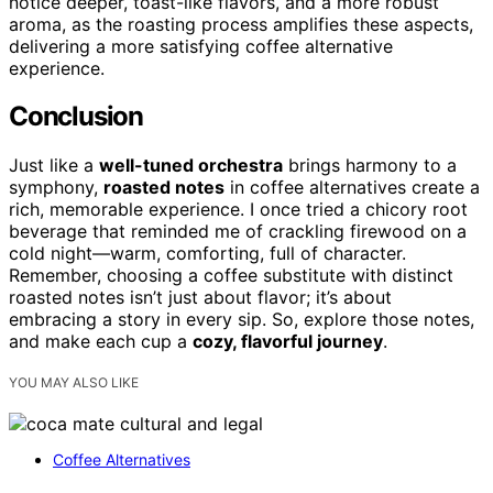
notice deeper, toast-like flavors, and a more robust
aroma, as the roasting process amplifies these aspects,
delivering a more satisfying coffee alternative
experience.
Conclusion
Just like a
well-tuned orchestra
brings harmony to a
symphony,
roasted notes
in coffee alternatives create a
rich, memorable experience. I once tried a chicory root
beverage that reminded me of crackling firewood on a
cold night—warm, comforting, full of character.
Remember, choosing a coffee substitute with distinct
roasted notes isn’t just about flavor; it’s about
embracing a story in every sip. So, explore those notes,
and make each cup a
cozy, flavorful journey
.
YOU MAY ALSO LIKE
Coffee Alternatives