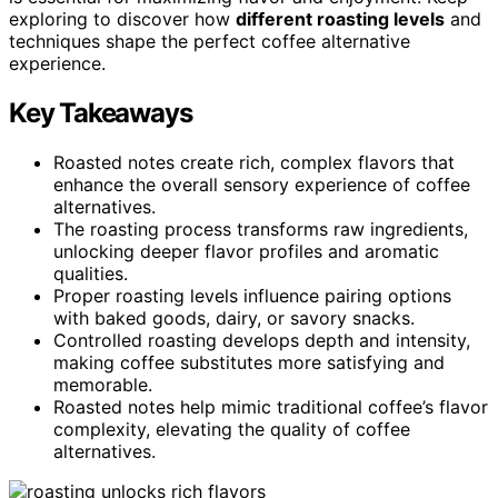
exploring to discover how
different roasting levels
and
techniques shape the perfect coffee alternative
experience.
Key Takeaways
Roasted notes create rich, complex flavors that
enhance the overall sensory experience of coffee
alternatives.
The roasting process transforms raw ingredients,
unlocking deeper flavor profiles and aromatic
qualities.
Proper roasting levels influence pairing options
with baked goods, dairy, or savory snacks.
Controlled roasting develops depth and intensity,
making coffee substitutes more satisfying and
memorable.
Roasted notes help mimic traditional coffee’s flavor
complexity, elevating the quality of coffee
alternatives.