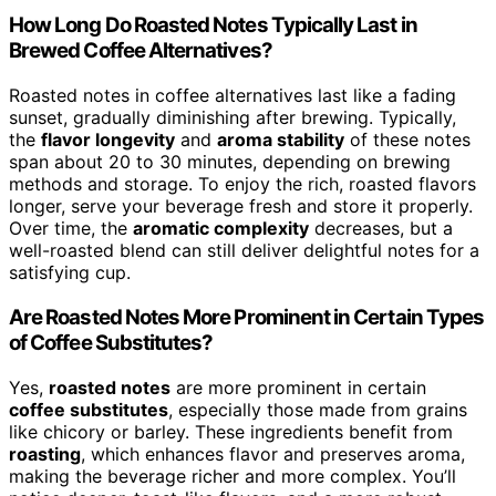
How Long Do Roasted Notes Typically Last in
Brewed Coffee Alternatives?
Roasted notes in coffee alternatives last like a fading
sunset, gradually diminishing after brewing. Typically,
the
flavor longevity
and
aroma stability
of these notes
span about 20 to 30 minutes, depending on brewing
methods and storage. To enjoy the rich, roasted flavors
longer, serve your beverage fresh and store it properly.
Over time, the
aromatic complexity
decreases, but a
well-roasted blend can still deliver delightful notes for a
satisfying cup.
Are Roasted Notes More Prominent in Certain Types
of Coffee Substitutes?
Yes,
roasted notes
are more prominent in certain
coffee substitutes
, especially those made from grains
like chicory or barley. These ingredients benefit from
roasting
, which enhances flavor and preserves aroma,
making the beverage richer and more complex. You’ll