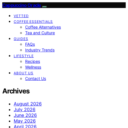
Cappuccino Oracle
VETTED
COFFEE ESSENTIALS
Coffee Alternatives
Tea and Culture
GUIDES
FAQs
Industry Trends
LIFESTYLE
Recipes
Wellness
ABOUT US
Contact Us
Archives
August 2026
July 2026
June 2026
May 2026
April 2026