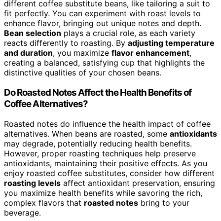
different coffee substitute beans, like tailoring a suit to
fit perfectly. You can experiment with roast levels to
enhance flavor, bringing out unique notes and depth.
Bean selection
plays a crucial role, as each variety
reacts differently to roasting. By
adjusting temperature
and duration
, you maximize
flavor enhancement
,
creating a balanced, satisfying cup that highlights the
distinctive qualities of your chosen beans.
Do Roasted Notes Affect the Health Benefits of
Coffee Alternatives?
Roasted notes do influence the health impact of coffee
alternatives. When beans are roasted, some
antioxidants
may degrade, potentially reducing health benefits.
However, proper roasting techniques help preserve
antioxidants, maintaining their positive effects. As you
enjoy roasted coffee substitutes, consider how different
roasting levels
affect antioxidant preservation, ensuring
you maximize health benefits while savoring the rich,
complex flavors that
roasted notes
bring to your
beverage.