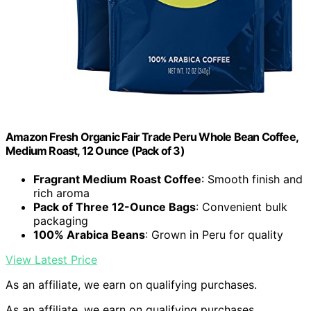
Amazon Fresh Organic Fair Trade Peru Whole Bean Coffee,
Medium Roast, 12 Ounce (Pack of 3)
Fragrant Medium Roast Coffee
: Smooth finish and
rich aroma
Pack of Three 12-Ounce Bags
: Convenient bulk
packaging
100% Arabica Beans
: Grown in Peru for quality
View Latest Price
As an affiliate, we earn on qualifying purchases.
As an affiliate, we earn on qualifying purchases.