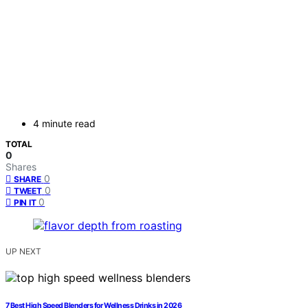
4 minute read
TOTAL
0
Shares
0
SHARE
0
TWEET
0
PIN IT
UP NEXT
7 Best High Speed Blenders for Wellness Drinks in 2026