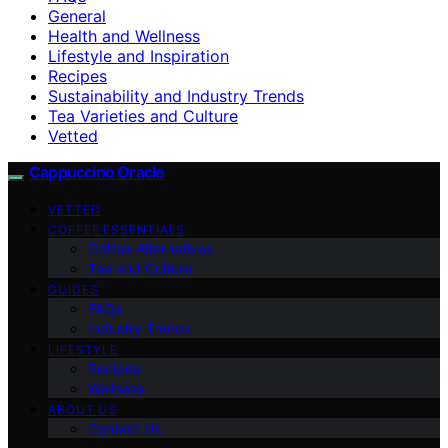
General
Health and Wellness
Lifestyle and Inspiration
Recipes
Sustainability and Industry Trends
Tea Varieties and Culture
Vetted
Cappuccino Oracle
VETTED
COFFEE ESSENTIALS
Coffee Alternatives
Tea and Culture
GUIDES
FAQs
Industry Trends
LIFESTYLE
Recipes
Wellness
ABOUT US
Contact Us