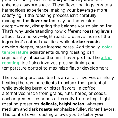
enhance a savory snack. These flavor pairings create a
harmonious experience, making your beverage more
satisfying. If the roasting process isn’t carefully
managed, the
flavor notes
may be too weak or
overpowering, disrupting the balance you’re aiming for.
That’s why understanding how different
roasting levels
affect flavor is key—light roasts preserve more of the
ingredient’s natural qualities, while
darker roasts
develop deeper, more intense notes. Additionally,
color
temperature
adjustments during roasting can
significantly influence the final flavor profile. The
art of
roasting
itself also involves precise timing and
temperature control to maximize flavor development.
The roasting process itself is an art. It involves carefully
heating the raw ingredients to unlock their potential
while avoiding burnt or bitter flavors. In coffee
alternatives made from grains, nuts, herbs, or seeds,
each ingredient responds differently to roasting. Light
roasting preserves
delicate, bright notes
, whereas
medium and dark roasts
emphasize fuller, richer flavors.
This control over roasting allows you to tailor your