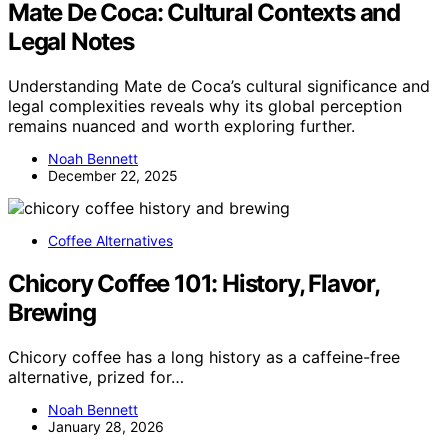
Mate De Coca: Cultural Contexts and
Legal Notes
Understanding Mate de Coca’s cultural significance and
legal complexities reveals why its global perception
remains nuanced and worth exploring further.
Noah Bennett
December 22, 2025
Coffee Alternatives
Chicory Coffee 101: History, Flavor,
Brewing
Chicory coffee has a long history as a caffeine-free
alternative, prized for…
Noah Bennett
January 28, 2026