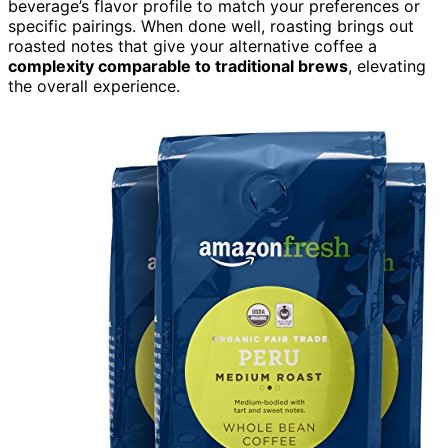
beverage’s flavor profile to match your preferences or
specific pairings. When done well, roasting brings out
roasted notes that give your alternative coffee a
complexity comparable to traditional brews
, elevating
the overall experience.