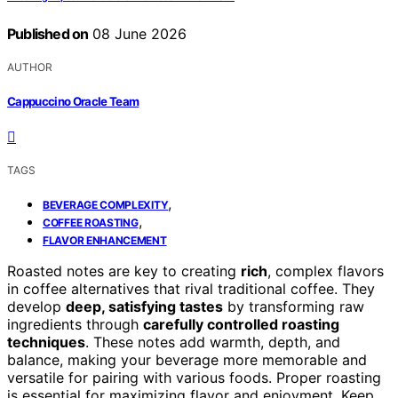
Published on
08 June 2026
AUTHOR
Cappuccino Oracle Team
TAGS
,
BEVERAGE COMPLEXITY
,
COFFEE ROASTING
FLAVOR ENHANCEMENT
Roasted notes are key to creating
rich
, complex flavors
in coffee alternatives that rival traditional coffee. They
develop
deep, satisfying tastes
by transforming raw
ingredients through
carefully controlled roasting
techniques
. These notes add warmth, depth, and
balance, making your beverage more memorable and
versatile for pairing with various foods. Proper roasting
is essential for maximizing flavor and enjoyment. Keep