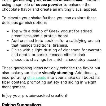
using a sprinkle of
cocoa powder
to enhance the
chocolate flavor and create an inviting visual appeal.
To elevate your shake further, you can explore these
delicious garnish options:
Top with a dollop of Greek yogurt for added
creaminess and a protein boost.
Add crushed keto cookies for a satisfying crunch
that mimics traditional tiramisu.
Finish with a light dusting of cinnamon for warmth
and depth, or sprinkle cacao nibs or dark
chocolate shavings for a rich, chocolatey accent.
These garnishing ideas not only enhance the flavor but
also make your shake
visually stunning
. Additionally,
incorporating
chia seeds
into your shake can boost its
fiber content, promoting satiety and aiding in weight
management.
Enjoy your protein-packed creation!
Pairing Suggestions