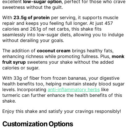
excellent
low-sugar option
, perfect for those who crave
sweetness without the guilt.
With
23.5g of protein
per serving, it supports muscle
repair and keeps you feeling full longer. At just 457
calories and 26.1g of net carbs, this shake fits
seamlessly into low-sugar diets, allowing you to indulge
without derailing your goals.
The addition of
coconut cream
brings healthy fats,
enhancing richness while promoting fullness. Plus,
monk
fruit syrup
sweetens your shake without the added
calories or sugar.
With 33g of fiber from frozen bananas, your digestive
health benefits too, helping maintain steady blood sugar
levels. Incorporating
anti-inflammatory herbs
like
turmeric can further enhance the health benefits of this
shake.
Enjoy this shake and satisfy your cravings responsibly!
Customization Options