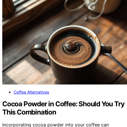
Coffee Alternatives
Cocoa Powder in Coffee: Should You Try
This Combination
Incorporating cocoa powder into your coffee can