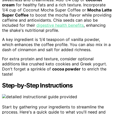
cream
for healthy fats and a rich texture. Incorporate
1/4 cup of Coconut Mocha Super Coffee or
Mocha Latte
Super Coffee
to boost the mocha flavor while providing
caffeine and antioxidants. Chia seeds can also be
included for their
digestive health benefits
, enhancing
the shake's nutritional profile.
A key ingredient is 1/4 teaspoon of vanilla powder,
which enhances the coffee profile. You can also mix in a
dash of cinnamon and salt for added richness.
For extra protein and texture, consider optional
additions like crushed keto cookies and Greek yogurt.
Don't forget a sprinkle of
cocoa powder
to enrich the
taste!
Step-by-Step Instructions
Start by gathering your ingredients to streamline the
process. Here's a quick guide to what you'll need and