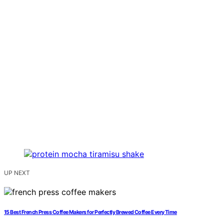
UP NEXT
15 Best French Press Coffee Makers for Perfectly Brewed Coffee Every Time