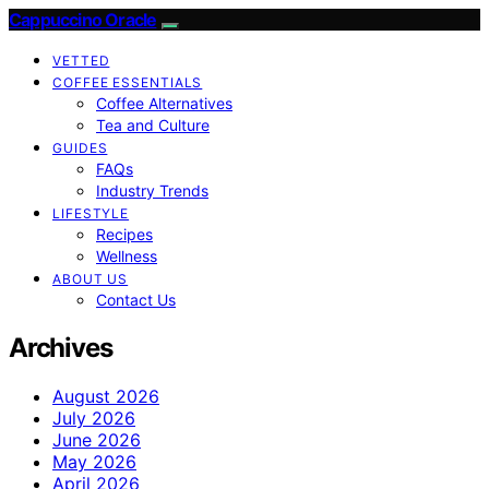
Cappuccino Oracle
VETTED
COFFEE ESSENTIALS
Coffee Alternatives
Tea and Culture
GUIDES
FAQs
Industry Trends
LIFESTYLE
Recipes
Wellness
ABOUT US
Contact Us
Archives
August 2026
July 2026
June 2026
May 2026
April 2026