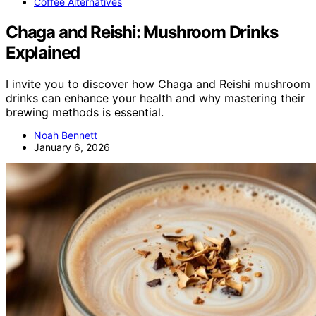
Coffee Alternatives
Chaga and Reishi: Mushroom Drinks
Explained
I invite you to discover how Chaga and Reishi mushroom
drinks can enhance your health and why mastering their
brewing methods is essential.
Noah Bennett
January 6, 2026