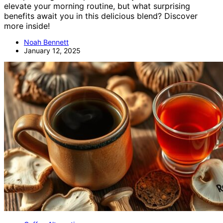
elevate your morning routine, but what surprising
benefits await you in this delicious blend? Discover
more inside!
Noah Bennett
January 12, 2025