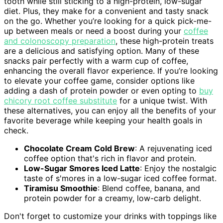
tooth while still sticking to a high-protein, low-sugar
diet. Plus, they make for a convenient and tasty snack
on the go. Whether you’re looking for a quick pick-me-
up between meals or need a boost during your
coffee
and colonoscopy preparation
, these high-protein treats
are a delicious and satisfying option. Many of these
snacks pair perfectly with a warm cup of coffee,
enhancing the overall flavor experience. If you’re looking
to elevate your coffee game, consider options like
adding a dash of protein powder or even opting to
buy
chicory root coffee substitute
for a unique twist. With
these alternatives, you can enjoy all the benefits of your
favorite beverage while keeping your health goals in
check.
Chocolate Cream Cold Brew
: A rejuvenating iced
coffee option that's rich in flavor and protein.
Low-Sugar Smores Iced Latte
: Enjoy the nostalgic
taste of s'mores in a low-sugar iced coffee format.
Tiramisu Smoothie
: Blend coffee, banana, and
protein powder for a creamy, low-carb delight.
Don't forget to customize your drinks with toppings like