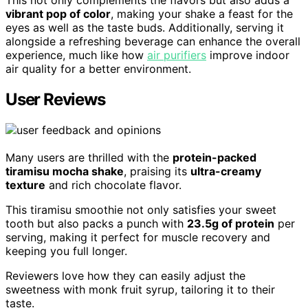
This not only complements the flavors but also adds a
vibrant pop of color
, making your shake a feast for the
eyes as well as the taste buds. Additionally, serving it
alongside a refreshing beverage can enhance the overall
experience, much like how
air purifiers
improve indoor
air quality for a better environment.
User Reviews
Many users are thrilled with the
protein-packed
tiramisu mocha shake
, praising its
ultra-creamy
texture
and rich chocolate flavor.
This tiramisu smoothie not only satisfies your sweet
tooth but also packs a punch with
23.5g of protein
per
serving, making it perfect for muscle recovery and
keeping you full longer.
Reviewers love how they can easily adjust the
sweetness with monk fruit syrup, tailoring it to their
taste.