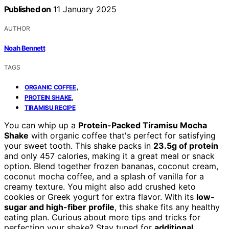
Published on
11 January 2025
AUTHOR
Noah Bennett
TAGS
,
ORGANIC COFFEE
,
PROTEIN SHAKE
TIRAMISU RECIPE
You can whip up a
Protein-Packed Tiramisu Mocha
Shake
with organic coffee that's perfect for satisfying
your sweet tooth. This shake packs in
23.5g of protein
and only 457 calories, making it a great meal or snack
option. Blend together frozen bananas, coconut cream,
coconut mocha coffee, and a splash of vanilla for a
creamy texture. You might also add crushed keto
cookies or Greek yogurt for extra flavor. With its
low-
sugar and high-fiber profile
, this shake fits any healthy
eating plan. Curious about more tips and tricks for
perfecting your shake? Stay tuned for
additional