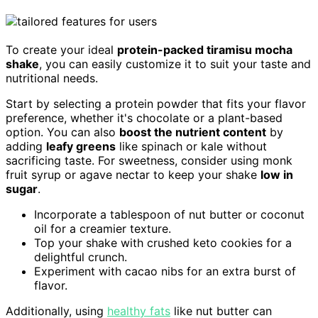
To create your ideal
protein-packed tiramisu mocha
shake
, you can easily customize it to suit your taste and
nutritional needs.
Start by selecting a protein powder that fits your flavor
preference, whether it's chocolate or a plant-based
option. You can also
boost the nutrient content
by
adding
leafy greens
like spinach or kale without
sacrificing taste. For sweetness, consider using monk
fruit syrup or agave nectar to keep your shake
low in
sugar
.
Incorporate a tablespoon of nut butter or coconut
oil for a creamier texture.
Top your shake with crushed keto cookies for a
delightful crunch.
Experiment with cacao nibs for an extra burst of
flavor.
Additionally, using
healthy fats
like nut butter can