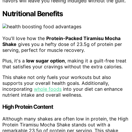
flavors will leave you feeling indulged without the guilt.
Nutritional Benefits
You'll love how the
Protein-Packed Tiramisu Mocha
Shake
gives you a hefty dose of 23.5g of protein per
serving, perfect for muscle recovery.
Plus, it's a
low sugar option
, making it a guilt-free treat
that satisfies your cravings without the extra calories.
This shake not only fuels your workouts but also
supports your overall health goals. Additionally,
incorporating
whole foods
into your diet can enhance
nutrient intake and overall wellness.
High Protein Content
Although many shakes are often low in protein, the High
Protein Tiramisu Mocha Shake stands out with a
remarkable 23.5g of protein per serving. This shake