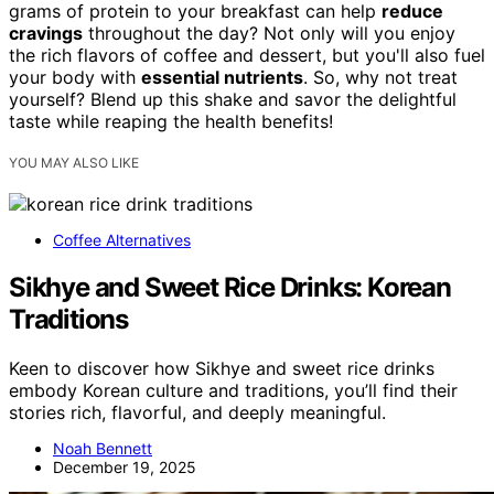
grams of protein to your breakfast can help
reduce
cravings
throughout the day? Not only will you enjoy
the rich flavors of coffee and dessert, but you'll also fuel
your body with
essential nutrients
. So, why not treat
yourself? Blend up this shake and savor the delightful
taste while reaping the health benefits!
YOU MAY ALSO LIKE
Coffee Alternatives
Sikhye and Sweet Rice Drinks: Korean
Traditions
Keen to discover how Sikhye and sweet rice drinks
embody Korean culture and traditions, you’ll find their
stories rich, flavorful, and deeply meaningful.
Noah Bennett
December 19, 2025