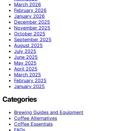
March 2026
February 2026
January 2026
December 2025
November 2025
October 2025
September 2025
August 2025
July 2025
June 2025
May 2025
April 2025
March 2025
February 2025
January 2025
Categories
Brewing Guides and Equipment
Coffee Alternatives
Coffee Essentials
FAQs