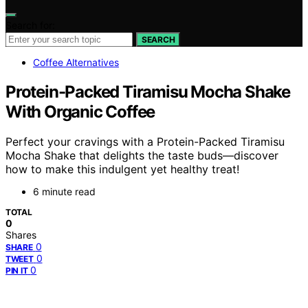
Search for:
SEARCH
Coffee Alternatives
Protein-Packed Tiramisu Mocha Shake
With Organic Coffee
Perfect your cravings with a Protein-Packed Tiramisu
Mocha Shake that delights the taste buds—discover
how to make this indulgent yet healthy treat!
6 minute read
TOTAL
0
Shares
0
SHARE
0
TWEET
0
PIN IT