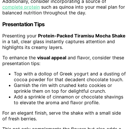
Additionally, consider incorporating a source of
complete protein
such as quinoa into your meal plan for
balanced nutrition throughout the day.
Presentation Tips
Presenting your
Protein-Packed Tiramisu Mocha Shake
in a tall, clear glass instantly captures attention and
highlights its creamy layers.
To enhance the
visual appeal
and flavor, consider these
presentation tips:
Top with a dollop of Greek yogurt and a dusting of
cocoa powder for that decadent chocolate touch.
Garnish the rim with crushed keto cookies or
sprinkle them on top for delightful crunch.
Add a sprinkle of cinnamon or chocolate shavings
to elevate the aroma and flavor profile.
For an elegant finish, serve the shake with a small side
of fresh berries.