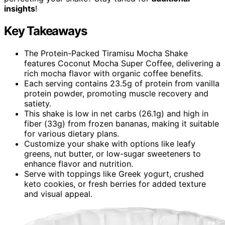
insights
!
Key Takeaways
The Protein-Packed Tiramisu Mocha Shake
features Coconut Mocha Super Coffee, delivering a
rich mocha flavor with organic coffee benefits.
Each serving contains 23.5g of protein from vanilla
protein powder, promoting muscle recovery and
satiety.
This shake is low in net carbs (26.1g) and high in
fiber (33g) from frozen bananas, making it suitable
for various dietary plans.
Customize your shake with options like leafy
greens, nut butter, or low-sugar sweeteners to
enhance flavor and nutrition.
Serve with toppings like Greek yogurt, crushed
keto cookies, or fresh berries for added texture
and visual appeal.