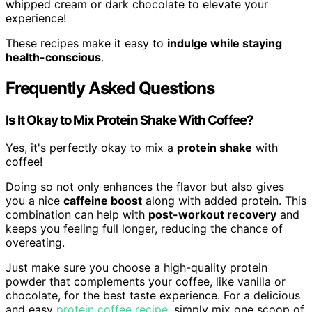
whipped cream or dark chocolate to elevate your
experience!
These recipes make it easy to
indulge while staying
health-conscious
.
Frequently Asked Questions
Is It Okay to Mix Protein Shake With Coffee?
Yes, it's perfectly okay to mix a
protein shake
with
coffee!
Doing so not only enhances the flavor but also gives
you a nice
caffeine boost
along with added protein. This
combination can help with
post-workout recovery
and
keeps you feeling full longer, reducing the chance of
overeating.
Just make sure you choose a high-quality protein
powder that complements your coffee, like vanilla or
chocolate, for the best taste experience. For a delicious
and easy
protein coffee recipe
, simply mix one scoop of