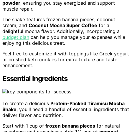
powder
, ensuring you stay energized and support
muscle repair.
The shake features frozen banana pieces, coconut
cream, and
Coconut Mocha Super Coffee
for a
delightful mocha flavor. Additionally, incorporating a
budget plan
can help you manage your expenses while
enjoying this delicious treat.
Feel free to customize it with toppings like Greek yogurt
or crushed keto cookies for extra texture and taste
enhancement.
Essential Ingredients
To create a delicious
Protein-Packed Tiramisu Mocha
Shake
, you'll need a handful of essential ingredients that
deliver flavor and nutrition.
Start with 1 cup of
frozen banana pieces
for natural
sweetness and creaminess. Add 1/4 cup of
coconut