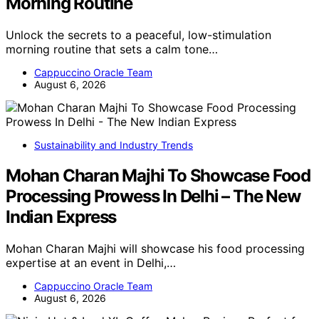
Morning Routine
Unlock the secrets to a peaceful, low-stimulation
morning routine that sets a calm tone…
Cappuccino Oracle Team
August 6, 2026
Sustainability and Industry Trends
Mohan Charan Majhi To Showcase Food
Processing Prowess In Delhi – The New
Indian Express
Mohan Charan Majhi will showcase his food processing
expertise at an event in Delhi,…
Cappuccino Oracle Team
August 6, 2026