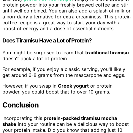
protein powder into your freshly brewed coffee and stir
until well combined. You can also add a splash of milk or
a non-dairy alternative for extra creaminess. This protein
coffee recipe is a great way to start your day with a
boost of energy and a dose of essential nutrients.
Does Tiramisu Have a Lot of Protein?
You might be surprised to learn that
traditional tiramisu
doesn't pack a lot of protein.
For example, if you enjoy a classic serving, you'll likely
get around 6-8 grams from the mascarpone and eggs.
However, if you swap in
Greek yogurt
or protein
powder, you could boost that to over 10 grams.
Conclusion
Incorporating this
protein-packed tiramisu mocha
shake
into your routine can be a delicious way to boost
your protein intake. Did you know that adding just 10