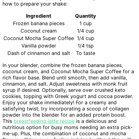
how to prepare your shake:
Ingredient
Quantity
Frozen banana pieces
1 cup
Coconut cream
1/4 cup
Coconut Mocha Super Coffee
1/4 cup
Vanilla powder
1/4 tsp
Dash of cinnamon and salt
To taste
In your blender, combine the frozen banana pieces,
coconut cream, and Coconut Mocha Super Coffee for a
rich flavor base. Blend until smooth, then add vanilla,
cinnamon, and salt. Adjust sweetness with monk fruit
syrup if desired. Optionally, serve over crushed keto
cookies, topping with Greek yogurt and cocoa powder.
Enjoy your shake immediately! For a creamy and
satisfying twist, try incorporating a scoop of collagen
powder into the blender for an added protein boost.
This
breastfeeding latte recipe
is a delicious and
nutritious option for busy moms needing an extra pick-
me-up. Plus, the combination of coconut and mocha