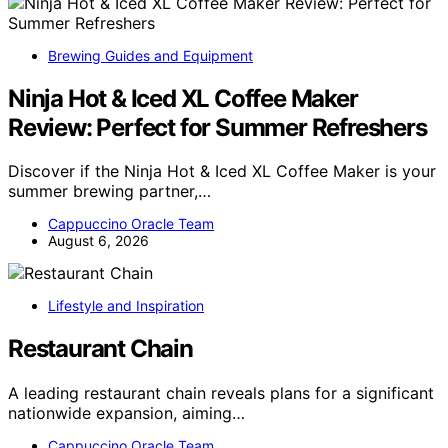
Brewing Guides and Equipment
Ninja Hot & Iced XL Coffee Maker
Review: Perfect for Summer Refreshers
Discover if the Ninja Hot & Iced XL Coffee Maker is your
summer brewing partner,…
Cappuccino Oracle Team
August 6, 2026
Lifestyle and Inspiration
Restaurant Chain
A leading restaurant chain reveals plans for a significant
nationwide expansion, aiming…
Cappuccino Oracle Team