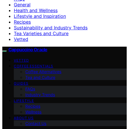
General
Health and Wellness
Lifestyle and Inspiration
Recipes
Sustainability and Industry Trends
Tea Varieties and Culture
Vetted
Cappuccino Oracle
VETTED
COFFEE ESSENTIALS
Coffee Alternatives
Tea and Culture
GUIDES
FAQs
Industry Trends
LIFESTYLE
Recipes
Wellness
ABOUT US
Contact Us