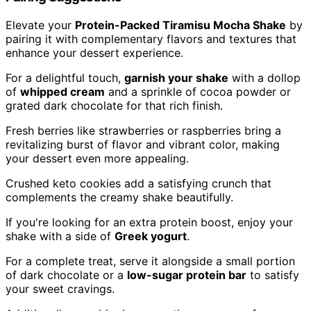
Elevate your
Protein-Packed Tiramisu Mocha Shake
by
pairing it with complementary flavors and textures that
enhance your dessert experience.
For a delightful touch,
garnish your shake
with a dollop
of
whipped cream
and a sprinkle of cocoa powder or
grated dark chocolate for that rich finish.
Fresh berries like strawberries or raspberries bring a
revitalizing burst of flavor and vibrant color, making
your dessert even more appealing.
Crushed keto cookies add a satisfying crunch that
complements the creamy shake beautifully.
If you're looking for an extra protein boost, enjoy your
shake with a side of
Greek yogurt
.
For a complete treat, serve it alongside a small portion
of dark chocolate or a
low-sugar protein bar
to satisfy
your sweet cravings.