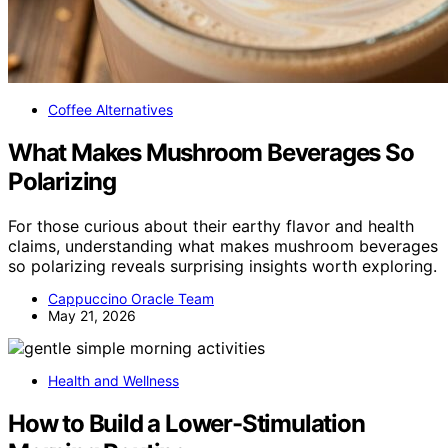
Coffee Alternatives
What Makes Mushroom Beverages So
Polarizing
For those curious about their earthy flavor and health
claims, understanding what makes mushroom beverages
so polarizing reveals surprising insights worth exploring.
Cappuccino Oracle Team
May 21, 2026
Health and Wellness
How to Build a Lower-Stimulation