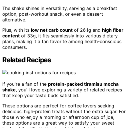
The shake shines in versatility, serving as a breakfast
option, post-workout snack, or even a dessert
alternative.
Plus, with its
low net carb count
of 26.1g and
high fiber
content
of 33g, it fits seamlessly into various dietary
plans, making it a fan favorite among health-conscious
consumers.
Related Recipes
If you're a fan of the
protein-packed tiramisu mocha
shake
, you'll love exploring a variety of related recipes
that keep your taste buds satisfied.
These options are perfect for coffee lovers seeking
delicious, high-protein treats without the extra sugar. For
those who enjoy a morning or afternoon cup of joe,
these options are a great way to satisfy your sweet