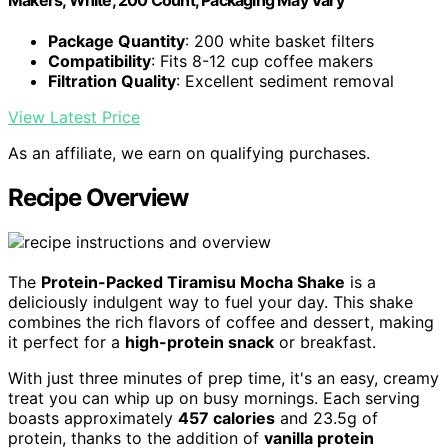
Package Quantity
: 200 white basket filters
Compatibility
: Fits 8-12 cup coffee makers
Filtration Quality
: Excellent sediment removal
View Latest Price
As an affiliate, we earn on qualifying purchases.
Recipe Overview
The
Protein-Packed Tiramisu Mocha Shake
is a
deliciously indulgent way to fuel your day. This shake
combines the rich flavors of coffee and dessert, making
it perfect for a
high-protein snack
or breakfast.
With just three minutes of prep time, it's an easy, creamy
treat you can whip up on busy mornings. Each serving
boasts approximately
457 calories
and 23.5g of
protein, thanks to the addition of
vanilla protein