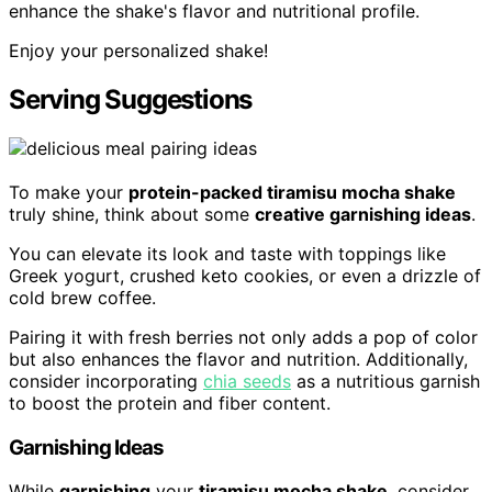
enhance the shake's flavor and nutritional profile.
Enjoy your personalized shake!
Serving Suggestions
To make your
protein-packed tiramisu mocha shake
truly shine, think about some
creative garnishing ideas
.
You can elevate its look and taste with toppings like
Greek yogurt, crushed keto cookies, or even a drizzle of
cold brew coffee.
Pairing it with fresh berries not only adds a pop of color
but also enhances the flavor and nutrition. Additionally,
consider incorporating
chia seeds
as a nutritious garnish
to boost the protein and fiber content.
Garnishing Ideas
While
garnishing
your
tiramisu mocha shake
, consider