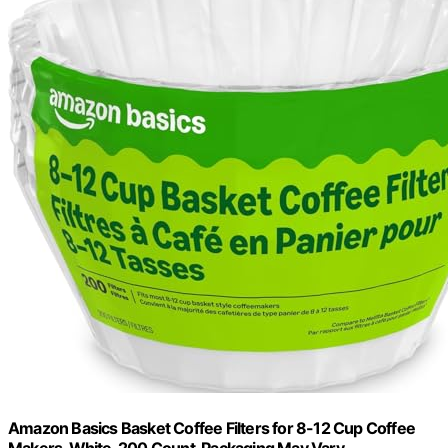
Amazon Basics Basket Coffee Filters for 8-12 Cup Coffee
Makers, White, 200 Count, Packaging May Vary