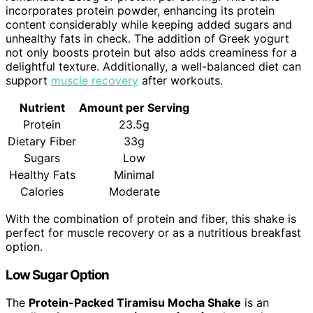
incorporates protein powder, enhancing its protein
content considerably while keeping added sugars and
unhealthy fats in check. The addition of Greek yogurt
not only boosts protein but also adds creaminess for a
delightful texture. Additionally, a well-balanced diet can
support
muscle recovery
after workouts.
Nutrient
Amount per Serving
Protein
23.5g
Dietary Fiber
33g
Sugars
Low
Healthy Fats
Minimal
Calories
Moderate
With the combination of protein and fiber, this shake is
perfect for muscle recovery or as a nutritious breakfast
option.
Low Sugar Option
The
Protein-Packed Tiramisu Mocha Shake
is an