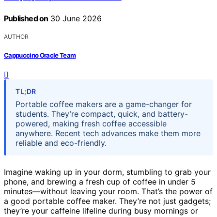
Published on
30 June 2026
AUTHOR
Cappuccino Oracle Team
TL;DR
Portable coffee makers are a game-changer for
students. They’re compact, quick, and battery-
powered, making fresh coffee accessible
anywhere. Recent tech advances make them more
reliable and eco-friendly.
Imagine waking up in your dorm, stumbling to grab your
phone, and brewing a fresh cup of coffee in under 5
minutes—without leaving your room. That’s the power of
a good portable coffee maker. They’re not just gadgets;
they’re your caffeine lifeline during busy mornings or