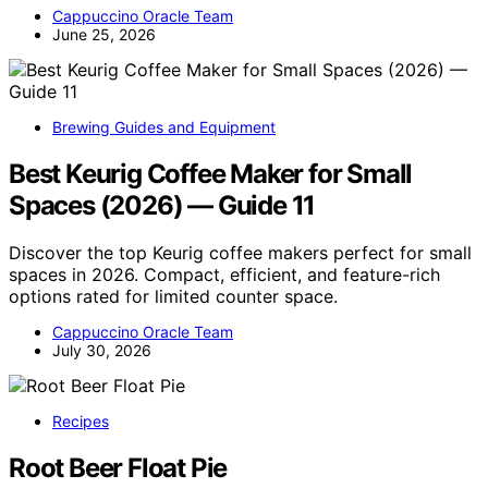
Cappuccino Oracle Team
June 25, 2026
Brewing Guides and Equipment
Best Keurig Coffee Maker for Small
Spaces (2026) — Guide 11
Discover the top Keurig coffee makers perfect for small
spaces in 2026. Compact, efficient, and feature-rich
options rated for limited counter space.
Cappuccino Oracle Team
July 30, 2026
Recipes
Root Beer Float Pie