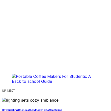
UP NEXT
How Lighting Changes the Mood of a Coffee Station