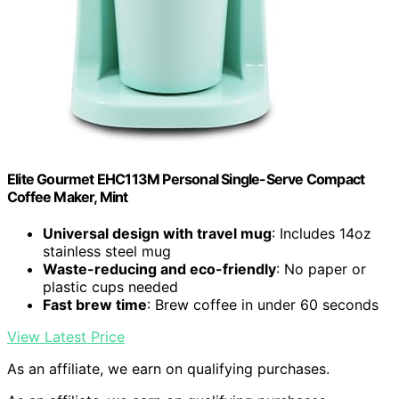
Elite Gourmet EHC113M Personal Single-Serve Compact
Coffee Maker, Mint
Universal design with travel mug
: Includes 14oz
stainless steel mug
Waste-reducing and eco-friendly
: No paper or
plastic cups needed
Fast brew time
: Brew coffee in under 60 seconds
View Latest Price
As an affiliate, we earn on qualifying purchases.