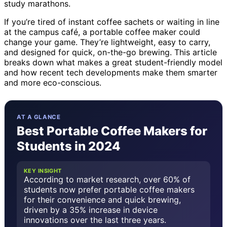
study marathons.
If you’re tired of instant coffee sachets or waiting in line
at the campus café, a portable coffee maker could
change your game. They’re lightweight, easy to carry,
and designed for quick, on-the-go brewing. This article
breaks down what makes a great student-friendly model
and how recent tech developments make them smarter
and more eco-conscious.
AT A GLANCE
Best Portable Coffee Makers for
Students in 2024
KEY INSIGHT
According to market research, over 60% of
students now prefer portable coffee makers
for their convenience and quick brewing,
driven by a 35% increase in device
innovations over the last three years.