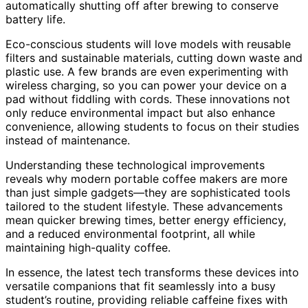
automatically shutting off after brewing to conserve
battery life.
Eco-conscious students will love models with reusable
filters and sustainable materials, cutting down waste and
plastic use. A few brands are even experimenting with
wireless charging, so you can power your device on a
pad without fiddling with cords. These innovations not
only reduce environmental impact but also enhance
convenience, allowing students to focus on their studies
instead of maintenance.
Understanding these technological improvements
reveals why modern portable coffee makers are more
than just simple gadgets—they are sophisticated tools
tailored to the student lifestyle. These advancements
mean quicker brewing times, better energy efficiency,
and a reduced environmental footprint, all while
maintaining high-quality coffee.
In essence, the latest tech transforms these devices into
versatile companions that fit seamlessly into a busy
student’s routine, providing reliable caffeine fixes with