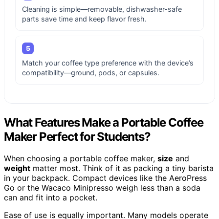
Cleaning is simple—removable, dishwasher-safe
parts save time and keep flavor fresh.
5
Match your coffee type preference with the device’s
compatibility—ground, pods, or capsules.
What Features Make a Portable Coffee
Maker Perfect for Students?
When choosing a portable coffee maker,
size
and
weight
matter most. Think of it as packing a tiny barista
in your backpack. Compact devices like the AeroPress
Go or the Wacaco Minipresso weigh less than a soda
can and fit into a pocket.
Ease of use is equally important. Many models operate