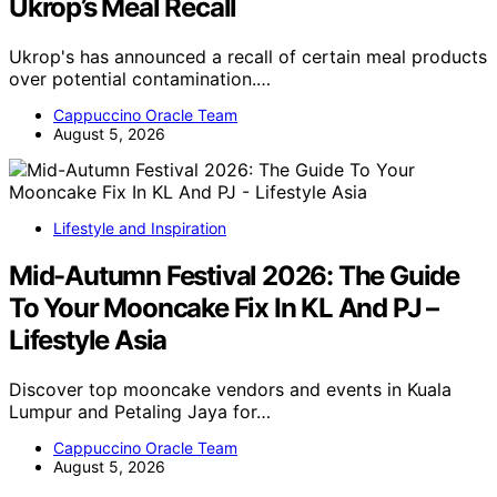
Ukrop’s Meal Recall
Ukrop's has announced a recall of certain meal products
over potential contamination.…
Cappuccino Oracle Team
August 5, 2026
Lifestyle and Inspiration
Mid-Autumn Festival 2026: The Guide
To Your Mooncake Fix In KL And PJ –
Lifestyle Asia
Discover top mooncake vendors and events in Kuala
Lumpur and Petaling Jaya for…
Cappuccino Oracle Team
August 5, 2026