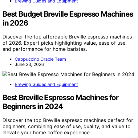
Brewing Guides and Equipment
Best Budget Breville Espresso Machines
in 2026
Discover the top affordable Breville espresso machines
of 2026. Expert picks highlighting value, ease of use,
and performance for home baristas.
Cappuccino Oracle Team
June 23, 2026
Brewing Guides and Equipment
Best Breville Espresso Machines for
Beginners in 2024
Discover the top Breville espresso machines perfect for
beginners, combining ease of use, quality, and value to
elevate your home coffee experience.