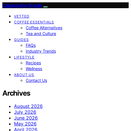
Cappuccino Oracle
VETTED
COFFEE ESSENTIALS
Coffee Alternatives
Tea and Culture
GUIDES
FAQs
Industry Trends
LIFESTYLE
Recipes
Wellness
ABOUT US
Contact Us
Archives
August 2026
July 2026
June 2026
May 2026
April 2026