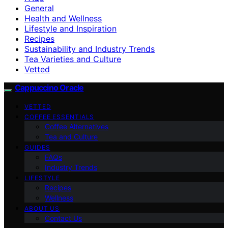
General
Health and Wellness
Lifestyle and Inspiration
Recipes
Sustainability and Industry Trends
Tea Varieties and Culture
Vetted
Cappuccino Oracle
VETTED
COFFEE ESSENTIALS
Coffee Alternatives
Tea and Culture
GUIDES
FAQs
Industry Trends
LIFESTYLE
Recipes
Wellness
ABOUT US
Contact Us