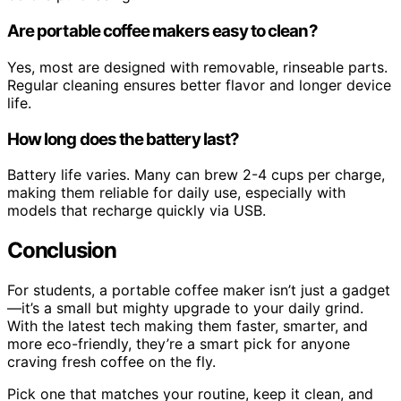
Are portable coffee makers easy to clean?
Yes, most are designed with removable, rinseable parts.
Regular cleaning ensures better flavor and longer device
life.
How long does the battery last?
Battery life varies. Many can brew 2-4 cups per charge,
making them reliable for daily use, especially with
models that recharge quickly via USB.
Conclusion
For students, a portable coffee maker isn’t just a gadget
—it’s a small but mighty upgrade to your daily grind.
With the latest tech making them faster, smarter, and
more eco-friendly, they’re a smart pick for anyone
craving fresh coffee on the fly.
Pick one that matches your routine, keep it clean, and