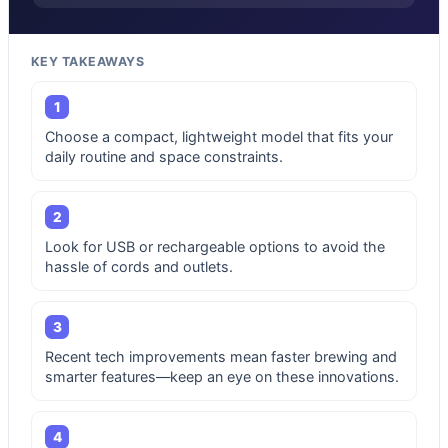
KEY TAKEAWAYS
1
Choose a compact, lightweight model that fits your
daily routine and space constraints.
2
Look for USB or rechargeable options to avoid the
hassle of cords and outlets.
3
Recent tech improvements mean faster brewing and
smarter features—keep an eye on these innovations.
4