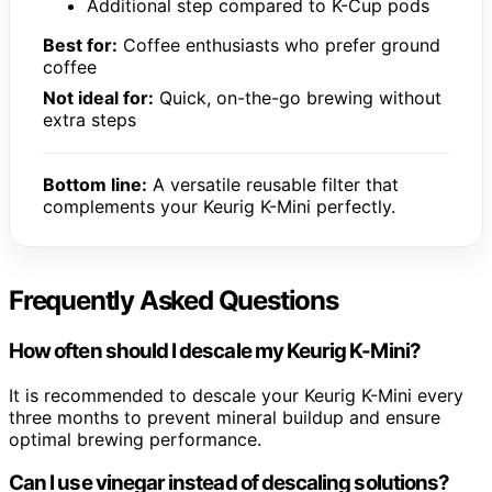
Additional step compared to K-Cup pods
Best for:
Coffee enthusiasts who prefer ground
coffee
Not ideal for:
Quick, on-the-go brewing without
extra steps
Bottom line:
A versatile reusable filter that
complements your Keurig K-Mini perfectly.
Frequently Asked Questions
How often should I descale my Keurig K-Mini?
It is recommended to descale your Keurig K-Mini every
three months to prevent mineral buildup and ensure
optimal brewing performance.
Can I use vinegar instead of descaling solutions?