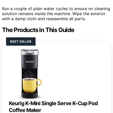
Run a couple of plain water cycles to ensure no cleaning
solution remains inside the machine. Wipe the exterior
with a damp cloth and reassemble all parts.
The Products in This Guide
BEST SELLER
Keurig K-Mini Single Serve K-Cup Pod
Coffee Maker