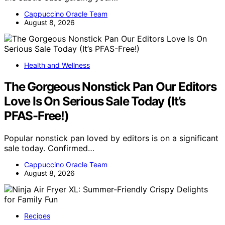
Cappuccino Oracle Team
August 8, 2026
Health and Wellness
The Gorgeous Nonstick Pan Our Editors
Love Is On Serious Sale Today (It’s
PFAS-Free!)
Popular nonstick pan loved by editors is on a significant
sale today. Confirmed…
Cappuccino Oracle Team
August 8, 2026
Recipes