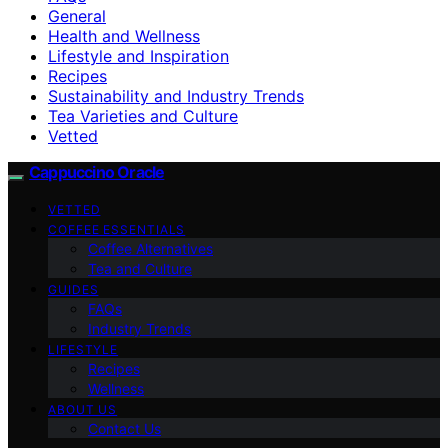
General
Health and Wellness
Lifestyle and Inspiration
Recipes
Sustainability and Industry Trends
Tea Varieties and Culture
Vetted
Cappuccino Oracle
VETTED
COFFEE ESSENTIALS
Coffee Alternatives
Tea and Culture
GUIDES
FAQs
Industry Trends
LIFESTYLE
Recipes
Wellness
ABOUT US
Contact Us