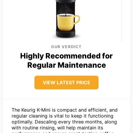
OUR VERDICT
Highly Recommended for
Regular Maintenance
VIEW LATEST PRICE
The Keurig K-Mini is compact and efficient, and
regular cleaning is vital to keep it functioning
optimally. Descaling every three months, along
with routine rinsing, will help maintain its