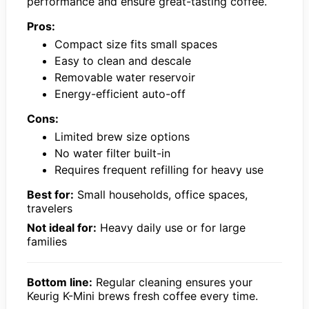
performance and ensure great-tasting coffee.
Pros:
Compact size fits small spaces
Easy to clean and descale
Removable water reservoir
Energy-efficient auto-off
Cons:
Limited brew size options
No water filter built-in
Requires frequent refilling for heavy use
Best for:
Small households, office spaces,
travelers
Not ideal for:
Heavy daily use or for large
families
Bottom line:
Regular cleaning ensures your
Keurig K-Mini brews fresh coffee every time.