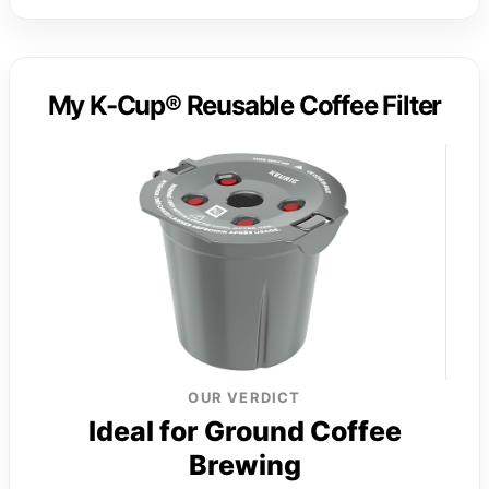
My K-Cup® Reusable Coffee Filter
OUR VERDICT
Ideal for Ground Coffee
Brewing