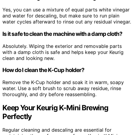
Yes, you can use a mixture of equal parts white vinegar
and water for descaling, but make sure to run plain
water cycles afterward to rinse out any residual vinegar.
Is it safe to clean the machine with a damp cloth?
Absolutely. Wiping the exterior and removable parts
with a damp cloth is safe and helps keep your Keurig
clean and looking new.
How do I clean the K-Cup holder?
Remove the K-Cup holder and soak it in warm, soapy
water. Use a soft brush to scrub away residue, rinse
thoroughly, and dry before reassembling.
Keep Your Keurig K-Mini Brewing
Perfectly
Regular cleaning and descaling are essential for