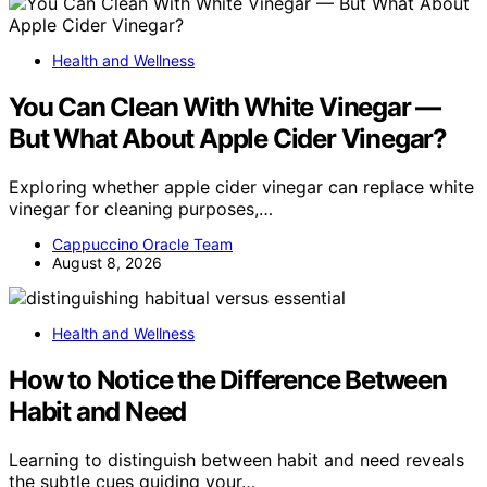
Health and Wellness
You Can Clean With White Vinegar —
But What About Apple Cider Vinegar?
Exploring whether apple cider vinegar can replace white
vinegar for cleaning purposes,…
Cappuccino Oracle Team
August 8, 2026
Health and Wellness
How to Notice the Difference Between
Habit and Need
Learning to distinguish between habit and need reveals
the subtle cues guiding your…