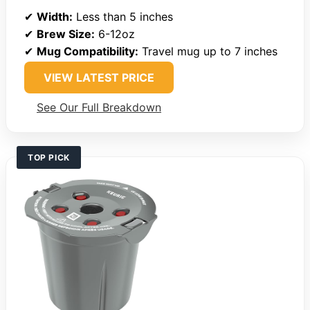
✔
Width:
Less than 5 inches
✔
Brew Size:
6-12oz
✔
Mug Compatibility:
Travel mug up to 7 inches
VIEW LATEST PRICE
See Our Full Breakdown
TOP PICK