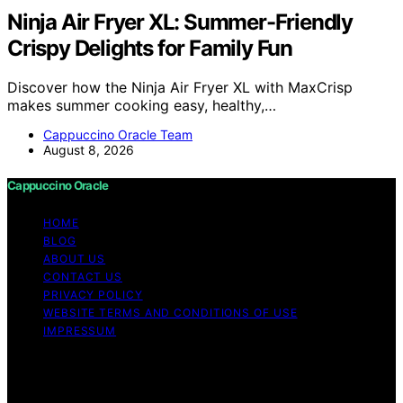
Ninja Air Fryer XL: Summer-Friendly
Crispy Delights for Family Fun
Discover how the Ninja Air Fryer XL with MaxCrisp
makes summer cooking easy, healthy,…
Cappuccino Oracle Team
August 8, 2026
Cappuccino Oracle
HOME
BLOG
ABOUT US
CONTACT US
PRIVACY POLICY
WEBSITE TERMS AND CONDITIONS OF USE
IMPRESSUM
Copyright © 2026 Cappuccino Oracle Content on
Cappuccino Oracle is created and published using
artificial intelligence (AI) for general informational and