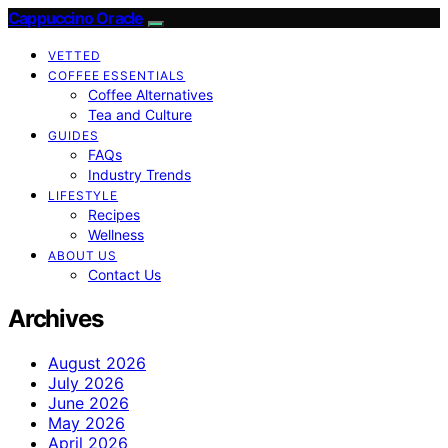
Cappuccino Oracle
VETTED
COFFEE ESSENTIALS
Coffee Alternatives
Tea and Culture
GUIDES
FAQs
Industry Trends
LIFESTYLE
Recipes
Wellness
ABOUT US
Contact Us
Archives
August 2026
July 2026
June 2026
May 2026
April 2026