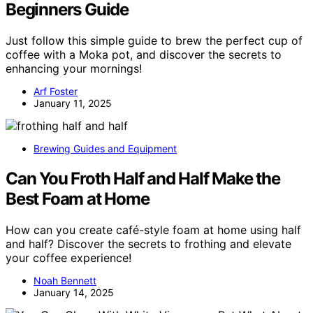
Beginners Guide
Just follow this simple guide to brew the perfect cup of
coffee with a Moka pot, and discover the secrets to
enhancing your mornings!
Arf Foster
January 11, 2025
Brewing Guides and Equipment
Can You Froth Half and Half Make the
Best Foam at Home
How can you create café-style foam at home using half
and half? Discover the secrets to frothing and elevate
your coffee experience!
Noah Bennett
January 14, 2025