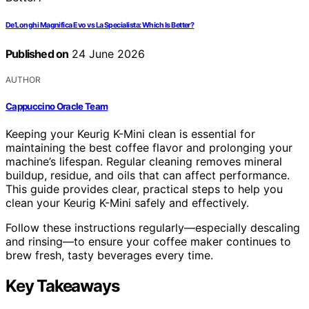
De’Longhi Magnifica Evo vs La Specialista: Which Is Better?
Published on
24 June 2026
AUTHOR
Cappuccino Oracle Team
Keeping your Keurig K-Mini clean is essential for
maintaining the best coffee flavor and prolonging your
machine’s lifespan. Regular cleaning removes mineral
buildup, residue, and oils that can affect performance.
This guide provides clear, practical steps to help you
clean your Keurig K-Mini safely and effectively.
Follow these instructions regularly—especially descaling
and rinsing—to ensure your coffee maker continues to
brew fresh, tasty beverages every time.
Key Takeaways