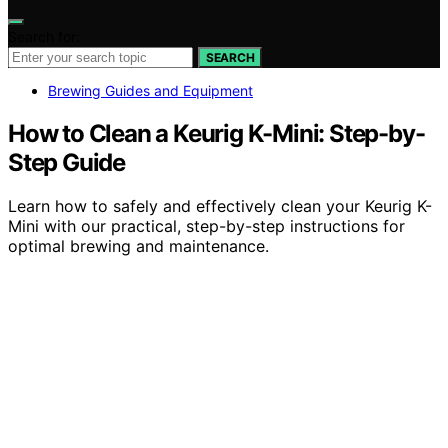
Search for:
SEARCH
Brewing Guides and Equipment
How to Clean a Keurig K-Mini: Step-by-
Step Guide
Learn how to safely and effectively clean your Keurig K-
Mini with our practical, step-by-step instructions for
optimal brewing and maintenance.