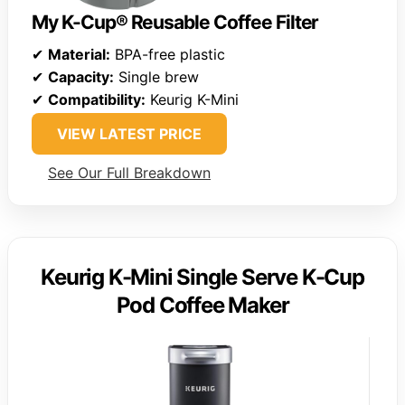
My K-Cup® Reusable Coffee Filter
✔
Material:
BPA-free plastic
✔
Capacity:
Single brew
✔
Compatibility:
Keurig K-Mini
VIEW LATEST PRICE
See Our Full Breakdown
Keurig K-Mini Single Serve K-Cup
Pod Coffee Maker