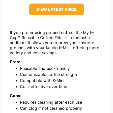
VIEW LATEST PRICE
If you prefer using ground coffee, the My K-
Cup® Reusable Coffee Filter is a fantastic
addition. It allows you to brew your favorite
grounds with your Keurig K-Mini, offering more
variety and cost savings.
Pros:
Reusable and eco-friendly
Customizable coffee strength
Compatible with K-Mini
Cost-effective over time
Cons:
Requires cleaning after each use
Can clog if not cleaned properly