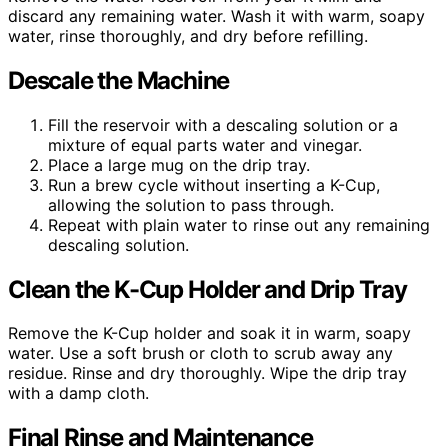
discard any remaining water. Wash it with warm, soapy
water, rinse thoroughly, and dry before refilling.
Descale the Machine
Fill the reservoir with a descaling solution or a
mixture of equal parts water and vinegar.
Place a large mug on the drip tray.
Run a brew cycle without inserting a K-Cup,
allowing the solution to pass through.
Repeat with plain water to rinse out any remaining
descaling solution.
Clean the K-Cup Holder and Drip Tray
Remove the K-Cup holder and soak it in warm, soapy
water. Use a soft brush or cloth to scrub away any
residue. Rinse and dry thoroughly. Wipe the drip tray
with a damp cloth.
Final Rinse and Maintenance