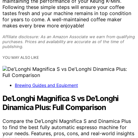
maintaining the performance of your Keurig K-Mini.
Following these simple steps will ensure your coffee
tastes fresh and your machine remains in top condition
for years to come. A well-maintained coffee maker
makes every brew more enjoyable!
Affiliate disclosure: As an Amazon Associate we earn from qualifying
purchases. Prices and availability are accurate as of the time of
publishing.
YOU MAY ALSO LIKE
Brewing Guides and Equipment
De’Longhi Magnifica S vs De’Longhi
Dinamica Plus: Full Comparison
Compare the De’Longhi Magnifica S and Dinamica Plus
to find the best fully automatic espresso machine for
your needs. Features, pros, cons, and real-world insights