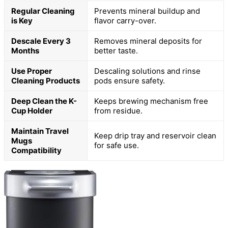
Regular Cleaning
Prevents mineral buildup and
is Key
flavor carry-over.
Descale Every 3
Removes mineral deposits for
Months
better taste.
Use Proper
Descaling solutions and rinse
Cleaning Products
pods ensure safety.
Deep Clean the K-
Keeps brewing mechanism free
Cup Holder
from residue.
Maintain Travel
Keep drip tray and reservoir clean
Mugs
for safe use.
Compatibility