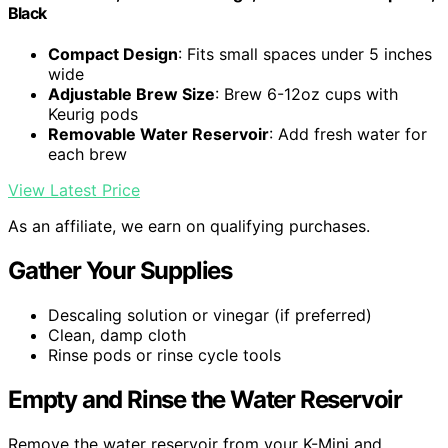
Black
Compact Design
: Fits small spaces under 5 inches
wide
Adjustable Brew Size
: Brew 6-12oz cups with
Keurig pods
Removable Water Reservoir
: Add fresh water for
each brew
View Latest Price
As an affiliate, we earn on qualifying purchases.
Gather Your Supplies
Descaling solution or vinegar (if preferred)
Clean, damp cloth
Rinse pods or rinse cycle tools
Empty and Rinse the Water Reservoir
Remove the water reservoir from your K-Mini and