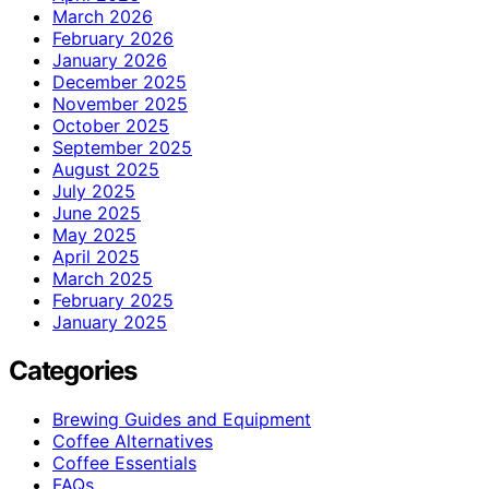
March 2026
February 2026
January 2026
December 2025
November 2025
October 2025
September 2025
August 2025
July 2025
June 2025
May 2025
April 2025
March 2025
February 2025
January 2025
Categories
Brewing Guides and Equipment
Coffee Alternatives
Coffee Essentials
FAQs