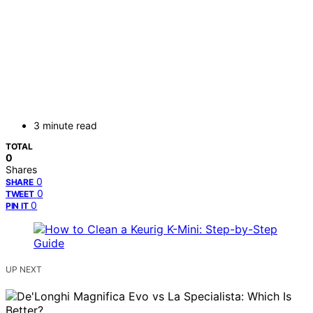
3 minute read
TOTAL
0
Shares
0
SHARE
0
TWEET
0
PIN IT
UP NEXT