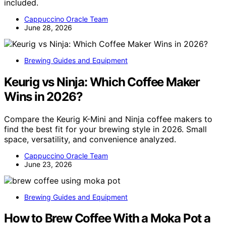
included.
Cappuccino Oracle Team
June 28, 2026
Brewing Guides and Equipment
Keurig vs Ninja: Which Coffee Maker
Wins in 2026?
Compare the Keurig K-Mini and Ninja coffee makers to
find the best fit for your brewing style in 2026. Small
space, versatility, and convenience analyzed.
Cappuccino Oracle Team
June 23, 2026
Brewing Guides and Equipment
How to Brew Coffee With a Moka Pot a