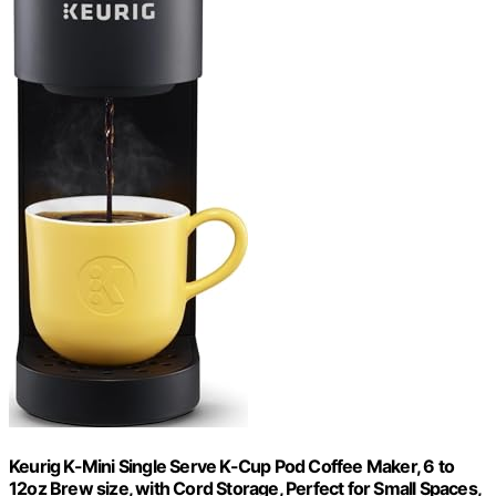
Keurig K-Mini Single Serve K-Cup Pod Coffee Maker, 6 to
12oz Brew size, with Cord Storage, Perfect for Small Spaces,