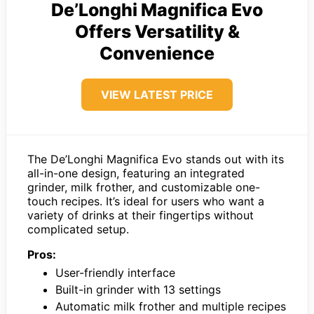
De’Longhi Magnifica Evo
Offers Versatility &
Convenience
VIEW LATEST PRICE
The De’Longhi Magnifica Evo stands out with its
all-in-one design, featuring an integrated
grinder, milk frother, and customizable one-
touch recipes. It’s ideal for users who want a
variety of drinks at their fingertips without
complicated setup.
Pros:
User-friendly interface
Built-in grinder with 13 settings
Automatic milk frother and multiple recipes