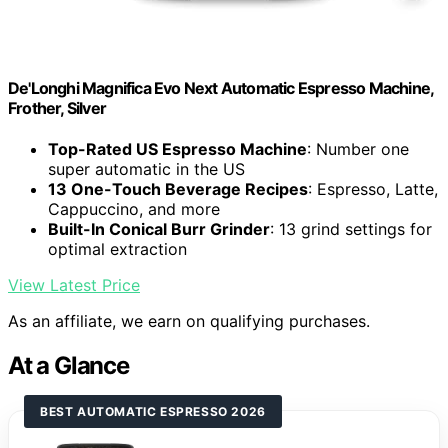
De'Longhi Magnifica Evo Next Automatic Espresso Machine,
Frother, Silver
Top-Rated US Espresso Machine
: Number one
super automatic in the US
13 One-Touch Beverage Recipes
: Espresso, Latte,
Cappuccino, and more
Built-In Conical Burr Grinder
: 13 grind settings for
optimal extraction
View Latest Price
As an affiliate, we earn on qualifying purchases.
At a Glance
BEST AUTOMATIC ESPRESSO 2026