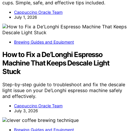
cups. Simple, safe, and effective tips included.
Cappuccino Oracle Team
July 1, 2026
Brewing Guides and Equipment
How to Fix a De’Longhi Espresso
Machine That Keeps Descale Light
Stuck
Step-by-step guide to troubleshoot and fix the descale
light issue on your De’Longhi espresso machine safely
and effectively.
Cappuccino Oracle Team
July 3, 2026
Brewing Guides and Equipment