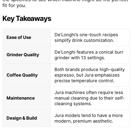
fit for you.
Key Takeaways
De’Longhi’s one-touch recipes
Ease of Use
simplify drink customization.
De’Longhi features a conical burr
Grinder Quality
grinder with 13 settings.
Both brands produce high-quality
Coffee Quality
espresso, but Jura emphasizes
precise temperature control.
Jura machines often require less
Maintenance
manual cleaning due to their self-
cleaning systems.
Jura models tend to have a more
Design & Build
modern, premium aesthetic.