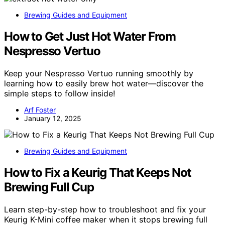
Brewing Guides and Equipment
How to Get Just Hot Water From
Nespresso Vertuo
Keep your Nespresso Vertuo running smoothly by
learning how to easily brew hot water—discover the
simple steps to follow inside!
Arf Foster
January 12, 2025
Brewing Guides and Equipment
How to Fix a Keurig That Keeps Not
Brewing Full Cup
Learn step-by-step how to troubleshoot and fix your
Keurig K-Mini coffee maker when it stops brewing full