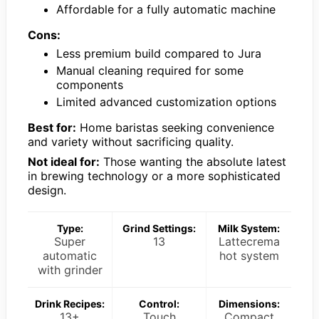
Affordable for a fully automatic machine
Cons:
Less premium build compared to Jura
Manual cleaning required for some
components
Limited advanced customization options
Best for:
Home baristas seeking convenience
and variety without sacrificing quality.
Not ideal for:
Those wanting the absolute latest
in brewing technology or a more sophisticated
design.
Type:
Grind Settings:
Milk System:
Super
13
Lattecrema
automatic
hot system
with grinder
Drink Recipes:
Control:
Dimensions:
13+
Touch
Compact