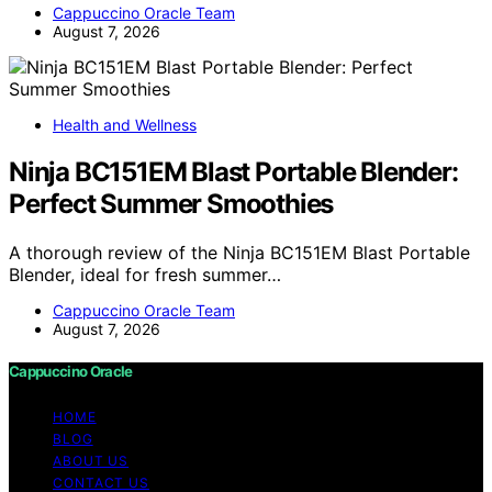
Cappuccino Oracle Team
August 7, 2026
Health and Wellness
Ninja BC151EM Blast Portable Blender:
Perfect Summer Smoothies
A thorough review of the Ninja BC151EM Blast Portable
Blender, ideal for fresh summer…
Cappuccino Oracle Team
August 7, 2026
Cappuccino Oracle
HOME
BLOG
ABOUT US
CONTACT US