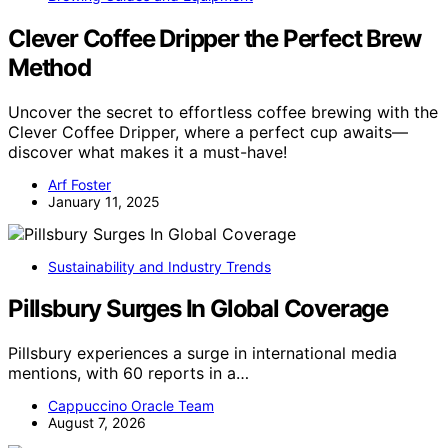
Clever Coffee Dripper the Perfect Brew
Method
Uncover the secret to effortless coffee brewing with the
Clever Coffee Dripper, where a perfect cup awaits—
discover what makes it a must-have!
Arf Foster
January 11, 2025
Sustainability and Industry Trends
Pillsbury Surges In Global Coverage
Pillsbury experiences a surge in international media
mentions, with 60 reports in a…
Cappuccino Oracle Team
August 7, 2026