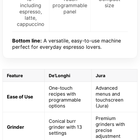
including
programmable
size
espresso,
panel
latte,
cappuccino
Bottom line:
A versatile, easy-to-use machine
perfect for everyday espresso lovers.
Feature
De’Longhi
Jura
One-touch
Advanced
recipes with
menus and
Ease of Use
programmable
touchscreen
options
(Jura)
Premium
Conical burr
grinders with
Grinder
grinder with 13
precise
settings
adjustment