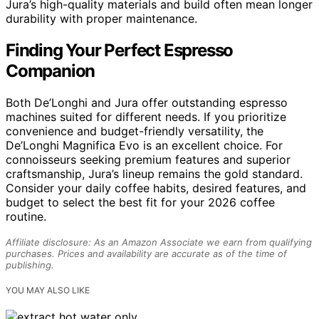
Jura’s high-quality materials and build often mean longer
durability with proper maintenance.
Finding Your Perfect Espresso
Companion
Both De’Longhi and Jura offer outstanding espresso
machines suited for different needs. If you prioritize
convenience and budget-friendly versatility, the
De’Longhi Magnifica Evo is an excellent choice. For
connoisseurs seeking premium features and superior
craftsmanship, Jura’s lineup remains the gold standard.
Consider your daily coffee habits, desired features, and
budget to select the best fit for your 2026 coffee
routine.
Affiliate disclosure: As an Amazon Associate we earn from qualifying
purchases. Prices and availability are accurate as of the time of
publishing.
YOU MAY ALSO LIKE