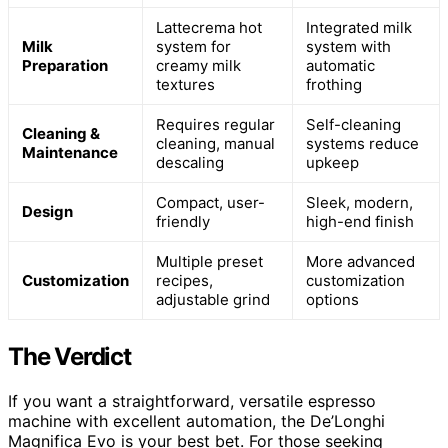
Lattecrema hot
Integrated milk
Milk
system for
system with
Preparation
creamy milk
automatic
textures
frothing
Requires regular
Self-cleaning
Cleaning &
cleaning, manual
systems reduce
Maintenance
descaling
upkeep
Compact, user-
Sleek, modern,
Design
friendly
high-end finish
Multiple preset
More advanced
Customization
recipes,
customization
adjustable grind
options
The Verdict
If you want a straightforward, versatile espresso
machine with excellent automation, the De’Longhi
Magnifica Evo is your best bet. For those seeking