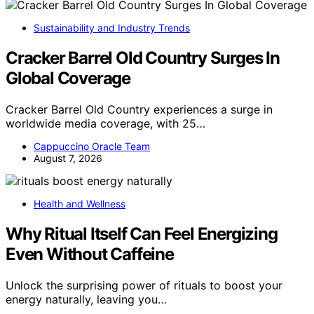
Sustainability and Industry Trends
Cracker Barrel Old Country Surges In
Global Coverage
Cracker Barrel Old Country experiences a surge in
worldwide media coverage, with 25…
Cappuccino Oracle Team
August 7, 2026
Health and Wellness
Why Ritual Itself Can Feel Energizing
Even Without Caffeine
Unlock the surprising power of rituals to boost your
energy naturally, leaving you…