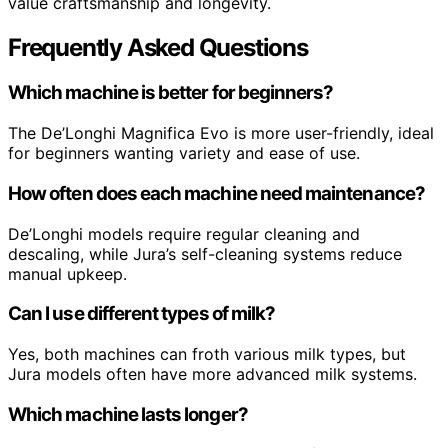
value craftsmanship and longevity.
Frequently Asked Questions
Which machine is better for beginners?
The De’Longhi Magnifica Evo is more user-friendly, ideal
for beginners wanting variety and ease of use.
How often does each machine need maintenance?
De’Longhi models require regular cleaning and
descaling, while Jura’s self-cleaning systems reduce
manual upkeep.
Can I use different types of milk?
Yes, both machines can froth various milk types, but
Jura models often have more advanced milk systems.
Which machine lasts longer?