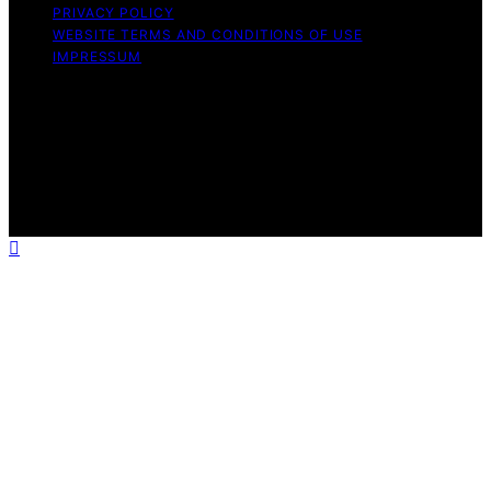
PRIVACY POLICY
WEBSITE TERMS AND CONDITIONS OF USE
IMPRESSUM
Copyright © 2026 Cappuccino Oracle Content on
Cappuccino Oracle is created and published using
artificial intelligence (AI) for general informational and
educational purposes. Affiliate disclaimer As an affiliate,
we may earn a commission from qualifying purchases.
We get commissions for purchases made through links
on this website from Amazon and other third parties.