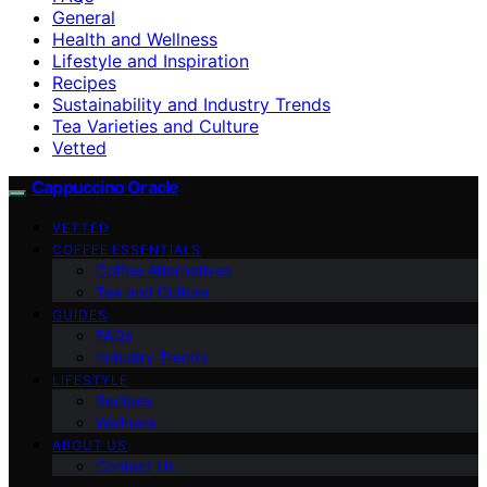
General
Health and Wellness
Lifestyle and Inspiration
Recipes
Sustainability and Industry Trends
Tea Varieties and Culture
Vetted
Cappuccino Oracle
VETTED
COFFEE ESSENTIALS
Coffee Alternatives
Tea and Culture
GUIDES
FAQs
Industry Trends
LIFESTYLE
Recipes
Wellness
ABOUT US
Contact Us