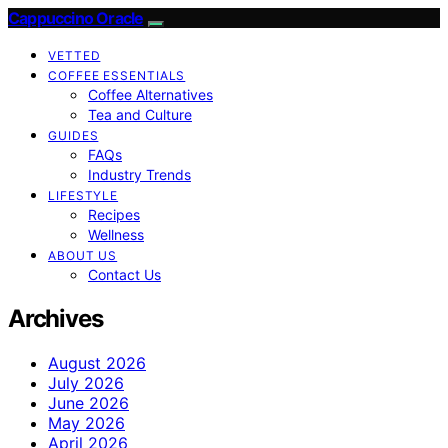
Cappuccino Oracle
VETTED
COFFEE ESSENTIALS
Coffee Alternatives
Tea and Culture
GUIDES
FAQs
Industry Trends
LIFESTYLE
Recipes
Wellness
ABOUT US
Contact Us
Archives
August 2026
July 2026
June 2026
May 2026
April 2026