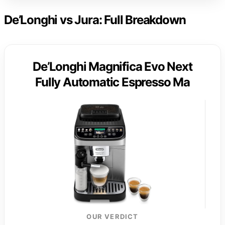
De’Longhi vs Jura: Full Breakdown
De’Longhi Magnifica Evo Next
Fully Automatic Espresso Ma
OUR VERDICT