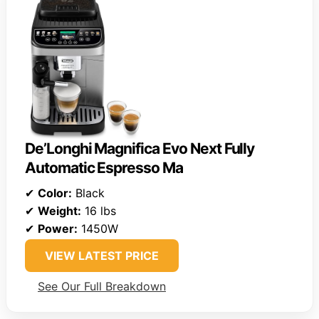
De’Longhi Magnifica Evo Next Fully
Automatic Espresso Ma
✔
Color:
Black
✔
Weight:
16 lbs
✔
Power:
1450W
VIEW LATEST PRICE
See Our Full Breakdown