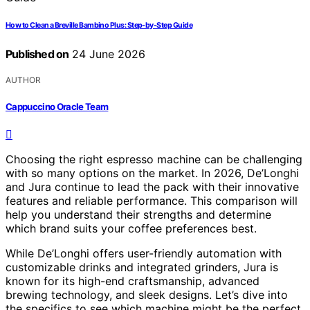
How to Clean a Breville Bambino Plus: Step-by-Step Guide
Published on
24 June 2026
AUTHOR
Cappuccino Oracle Team
Choosing the right espresso machine can be challenging
with so many options on the market. In 2026, De’Longhi
and Jura continue to lead the pack with their innovative
features and reliable performance. This comparison will
help you understand their strengths and determine
which brand suits your coffee preferences best.
While De’Longhi offers user-friendly automation with
customizable drinks and integrated grinders, Jura is
known for its high-end craftsmanship, advanced
brewing technology, and sleek designs. Let’s dive into
the specifics to see which machine might be the perfect