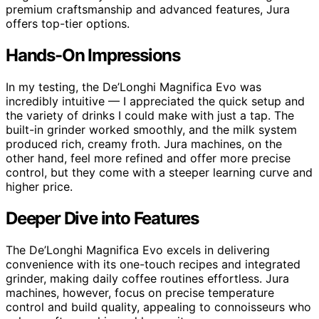
premium craftsmanship and advanced features, Jura
offers top-tier options.
Hands-On Impressions
In my testing, the De’Longhi Magnifica Evo was
incredibly intuitive — I appreciated the quick setup and
the variety of drinks I could make with just a tap. The
built-in grinder worked smoothly, and the milk system
produced rich, creamy froth. Jura machines, on the
other hand, feel more refined and offer more precise
control, but they come with a steeper learning curve and
higher price.
Deeper Dive into Features
The De’Longhi Magnifica Evo excels in delivering
convenience with its one-touch recipes and integrated
grinder, making daily coffee routines effortless. Jura
machines, however, focus on precise temperature
control and build quality, appealing to connoisseurs who