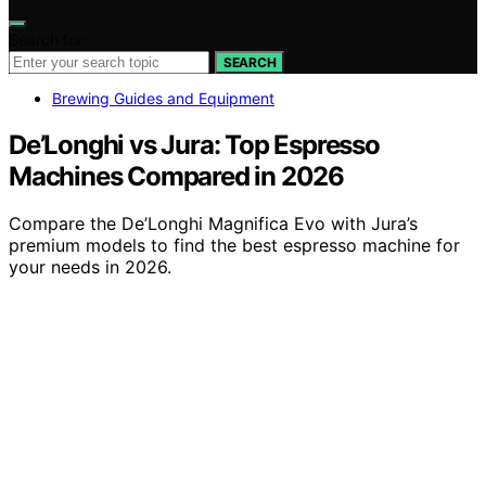
Search for:
SEARCH
Brewing Guides and Equipment
De’Longhi vs Jura: Top Espresso
Machines Compared in 2026
Compare the De’Longhi Magnifica Evo with Jura’s
premium models to find the best espresso machine for
your needs in 2026.