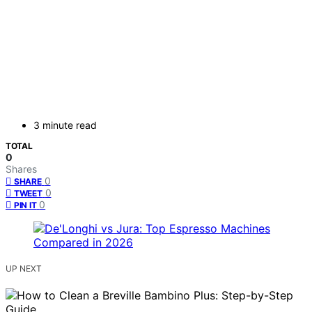
3 minute read
TOTAL
0
Shares
0
SHARE
0
TWEET
0
PIN IT
UP NEXT