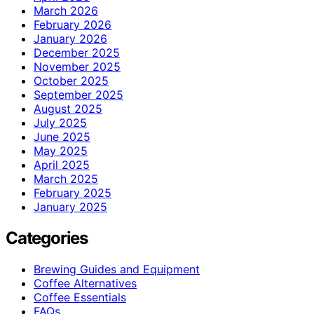
March 2026
February 2026
January 2026
December 2025
November 2025
October 2025
September 2025
August 2025
July 2025
June 2025
May 2025
April 2025
March 2025
February 2025
January 2025
Categories
Brewing Guides and Equipment
Coffee Alternatives
Coffee Essentials
FAQs