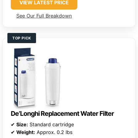
VIEW LATEST PRICE
See Our Full Breakdown
TOP PICK
De’Longhi Replacement Water Filter
✔
Size:
Standard cartridge
✔
Weight:
Approx. 0.2 lbs