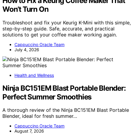
How to Fix a Keurig Coffee Maker That
Won’t Turn On
Troubleshoot and fix your Keurig K-Mini with this simple,
step-by-step guide. Safe, accurate, and practical
solutions to get your coffee maker working again.
Cappuccino Oracle Team
July 4, 2026
Health and Wellness
Ninja BC151EM Blast Portable Blender:
Perfect Summer Smoothies
A thorough review of the Ninja BC151EM Blast Portable
Blender, ideal for fresh summer…
Cappuccino Oracle Team
August 7, 2026