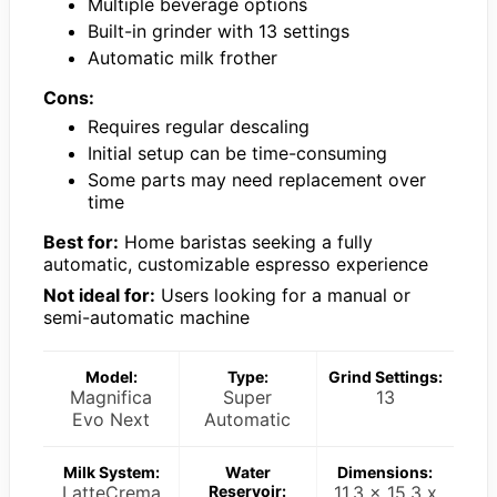
Multiple beverage options
Built-in grinder with 13 settings
Automatic milk frother
Cons:
Requires regular descaling
Initial setup can be time-consuming
Some parts may need replacement over
time
Best for:
Home baristas seeking a fully
automatic, customizable espresso experience
Not ideal for:
Users looking for a manual or
semi-automatic machine
Model:
Type:
Grind Settings:
Magnifica
Super
13
Evo Next
Automatic
Milk System:
Water
Dimensions:
LatteCrema
Reservoir:
11.3 x 15.3 x