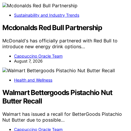
Sustainability and Industry Trends
Mcdonalds Red Bull Partnership
McDonald's has officially partnered with Red Bull to
introduce new energy drink options…
Cappuccino Oracle Team
August 7, 2026
Health and Wellness
Walmart Bettergoods Pistachio Nut
Butter Recall
Walmart has issued a recall for BetterGoods Pistachio
Nut Butter due to possible…
Cappuccino Oracle Team