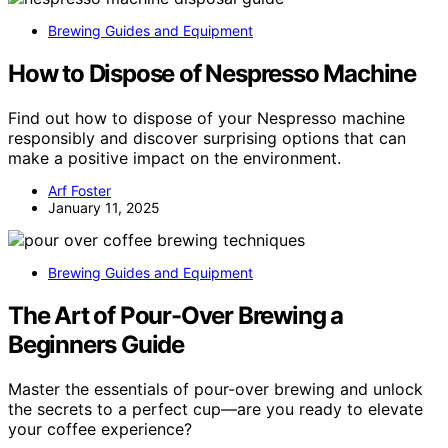
Brewing Guides and Equipment
How to Dispose of Nespresso Machine
Find out how to dispose of your Nespresso machine
responsibly and discover surprising options that can
make a positive impact on the environment.
Arf Foster
January 11, 2025
Brewing Guides and Equipment
The Art of Pour-Over Brewing a
Beginners Guide
Master the essentials of pour-over brewing and unlock
the secrets to a perfect cup—are you ready to elevate
your coffee experience?