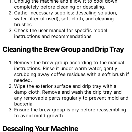
Unplug the machine and allow it to cool down
completely before cleaning or descaling.
Gather necessary supplies: descaling solution,
water filter (if used), soft cloth, and cleaning
brushes.
Check the user manual for specific model
instructions and recommendations.
Cleaning the Brew Group and Drip Tray
Remove the brew group according to the manual
instructions. Rinse it under warm water, gently
scrubbing away coffee residues with a soft brush if
needed.
Wipe the exterior surface and drip tray with a
damp cloth. Remove and wash the drip tray and
any removable parts regularly to prevent mold and
bacteria.
Ensure the brew group is dry before reassembling
to avoid mold growth.
Descaling Your Machine