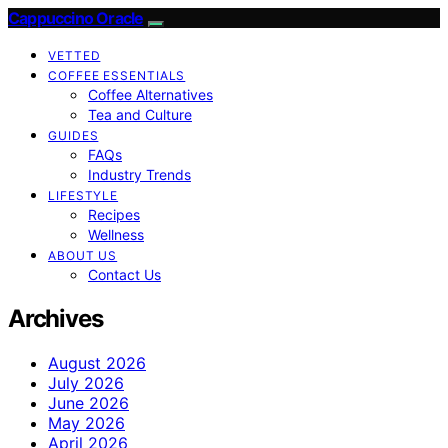
Cappuccino Oracle
VETTED
COFFEE ESSENTIALS
Coffee Alternatives
Tea and Culture
GUIDES
FAQs
Industry Trends
LIFESTYLE
Recipes
Wellness
ABOUT US
Contact Us
Archives
August 2026
July 2026
June 2026
May 2026
April 2026