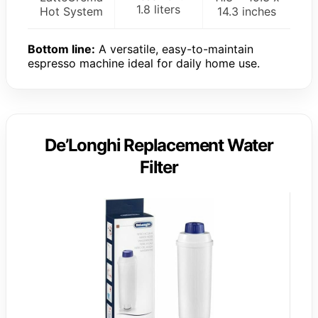
1.8 liters
Hot System
14.3 inches
Bottom line:
A versatile, easy-to-maintain
espresso machine ideal for daily home use.
De’Longhi Replacement Water
Filter