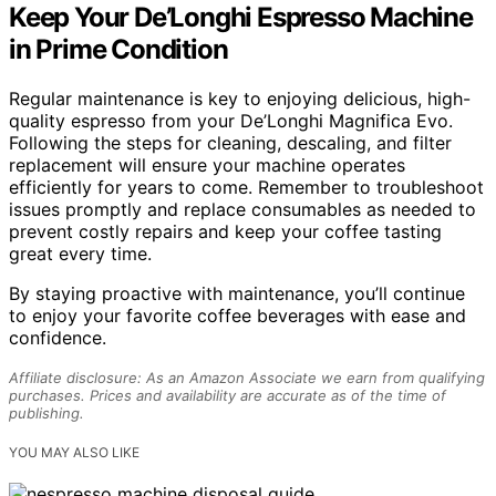
Keep Your De’Longhi Espresso Machine
in Prime Condition
Regular maintenance is key to enjoying delicious, high-
quality espresso from your De’Longhi Magnifica Evo.
Following the steps for cleaning, descaling, and filter
replacement will ensure your machine operates
efficiently for years to come. Remember to troubleshoot
issues promptly and replace consumables as needed to
prevent costly repairs and keep your coffee tasting
great every time.
By staying proactive with maintenance, you’ll continue
to enjoy your favorite coffee beverages with ease and
confidence.
Affiliate disclosure: As an Amazon Associate we earn from qualifying
purchases. Prices and availability are accurate as of the time of
publishing.
YOU MAY ALSO LIKE