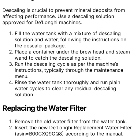
Descaling is crucial to prevent mineral deposits from
affecting performance. Use a descaling solution
approved for De’Longhi machines.
Fill the water tank with a mixture of descaling
solution and water, following the instructions on
the descaler package.
Place a container under the brew head and steam
wand to catch the descaling solution.
Run the descaling cycle as per the machine’s
instructions, typically through the maintenance
menu.
Rinse the water tank thoroughly and run plain
water cycles to clear any residual descaling
solution.
Replacing the Water Filter
Remove the old water filter from the water tank.
Insert the new De’Longhi Replacement Water Filter
(asin=B00CXQ9GQ8) according to the manual.