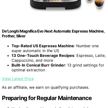
De'Longhi Magnifica Evo Next Automatic Espresso Machine,
Frother, Silver
Top-Rated US Espresso Machine
: Number one
super automatic in the US
13 One-Touch Beverage Recipes
: Espresso, Latte,
Cappuccino, and more
Built-In Conical Burr Grinder
: 13 grind settings for
optimal extraction
View Latest Price
As an affiliate, we earn on qualifying purchases.
Preparing for Regular Maintenance