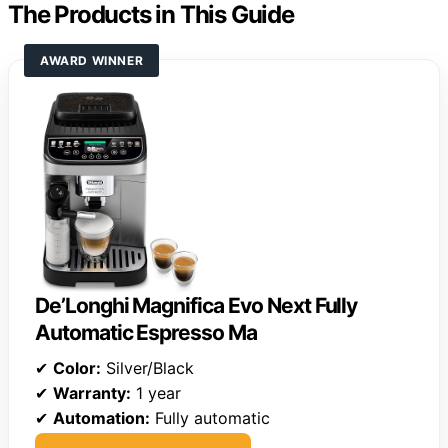
The Products in This Guide
AWARD WINNER
De’Longhi Magnifica Evo Next Fully
Automatic Espresso Ma
✔
Color:
Silver/Black
✔
Warranty:
1 year
✔
Automation:
Fully automatic