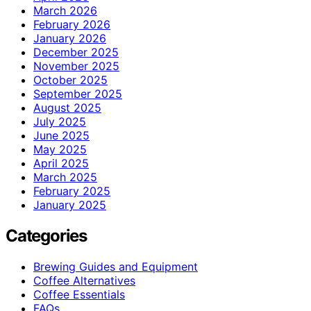
March 2026
February 2026
January 2026
December 2025
November 2025
October 2025
September 2025
August 2025
July 2025
June 2025
May 2025
April 2025
March 2025
February 2025
January 2025
Categories
Brewing Guides and Equipment
Coffee Alternatives
Coffee Essentials
FAQs