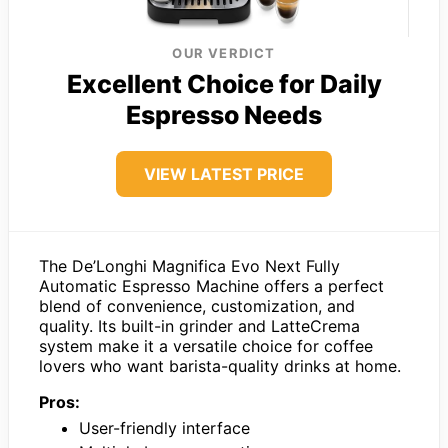
OUR VERDICT
Excellent Choice for Daily
Espresso Needs
VIEW LATEST PRICE
The De’Longhi Magnifica Evo Next Fully
Automatic Espresso Machine offers a perfect
blend of convenience, customization, and
quality. Its built-in grinder and LatteCrema
system make it a versatile choice for coffee
lovers who want barista-quality drinks at home.
Pros:
User-friendly interface