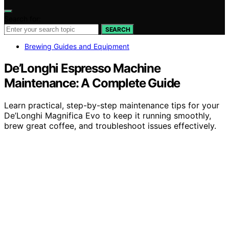
Search for:
SEARCH
Brewing Guides and Equipment
De’Longhi Espresso Machine
Maintenance: A Complete Guide
Learn practical, step-by-step maintenance tips for your
De’Longhi Magnifica Evo to keep it running smoothly,
brew great coffee, and troubleshoot issues effectively.