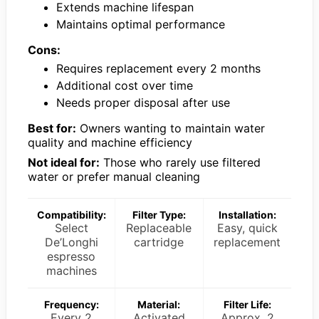
Extends machine lifespan
Maintains optimal performance
Cons:
Requires replacement every 2 months
Additional cost over time
Needs proper disposal after use
Best for:
Owners wanting to maintain water
quality and machine efficiency
Not ideal for:
Those who rarely use filtered
water or prefer manual cleaning
Compatibility:
Filter Type:
Installation:
Select
Replaceable
Easy, quick
De’Longhi
cartridge
replacement
espresso
machines
Frequency:
Material:
Filter Life:
Every 2
Activated
Approx. 2