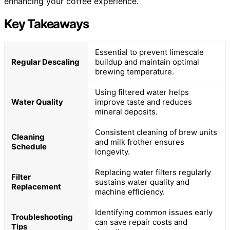
enhancing your coffee experience.
Key Takeaways
Essential to prevent limescale
Regular Descaling
buildup and maintain optimal
brewing temperature.
Using filtered water helps
Water Quality
improve taste and reduces
mineral deposits.
Consistent cleaning of brew units
Cleaning
and milk frother ensures
Schedule
longevity.
Replacing water filters regularly
Filter
sustains water quality and
Replacement
machine efficiency.
Identifying common issues early
Troubleshooting
can save repair costs and
Tips