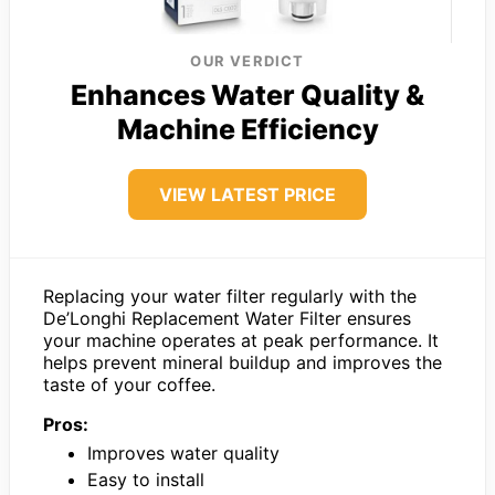
OUR VERDICT
Enhances Water Quality &
Machine Efficiency
VIEW LATEST PRICE
Replacing your water filter regularly with the
De’Longhi Replacement Water Filter ensures
your machine operates at peak performance. It
helps prevent mineral buildup and improves the
taste of your coffee.
Pros:
Improves water quality
Easy to install