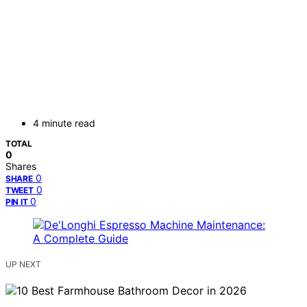
4 minute read
TOTAL
0
Shares
0
SHARE
0
TWEET
0
PIN IT
UP NEXT