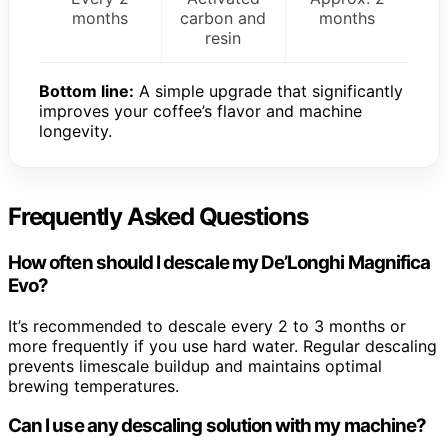
months
carbon and
months
resin
Bottom line:
A simple upgrade that significantly
improves your coffee’s flavor and machine
longevity.
Frequently Asked Questions
How often should I descale my De’Longhi Magnifica
Evo?
It’s recommended to descale every 2 to 3 months or
more frequently if you use hard water. Regular descaling
prevents limescale buildup and maintains optimal
brewing temperatures.
Can I use any descaling solution with my machine?