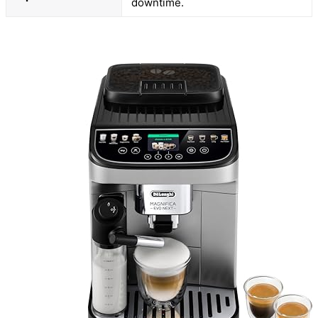
downtime.