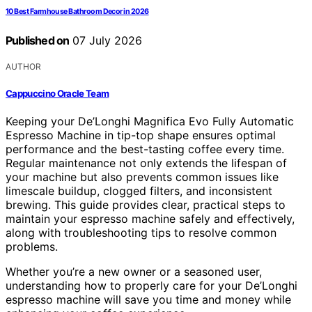
10 Best Farmhouse Bathroom Decor in 2026
Published on
07 July 2026
AUTHOR
Cappuccino Oracle Team
Keeping your De’Longhi Magnifica Evo Fully Automatic
Espresso Machine in tip-top shape ensures optimal
performance and the best-tasting coffee every time.
Regular maintenance not only extends the lifespan of
your machine but also prevents common issues like
limescale buildup, clogged filters, and inconsistent
brewing. This guide provides clear, practical steps to
maintain your espresso machine safely and effectively,
along with troubleshooting tips to resolve common
problems.
Whether you’re a new owner or a seasoned user,
understanding how to properly care for your De’Longhi
espresso machine will save you time and money while