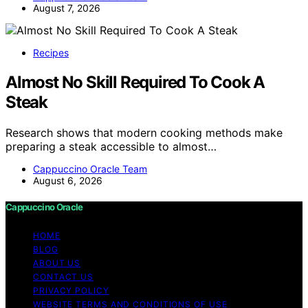
August 7, 2026
Recipes
Almost No Skill Required To Cook A
Steak
Research shows that modern cooking methods make
preparing a steak accessible to almost…
Cappuccino Oracle Team
August 6, 2026
Cappuccino Oracle
HOME
BLOG
ABOUT US
CONTACT US
PRIVACY POLICY
WEBSITE TERMS AND CONDITIONS OF USE