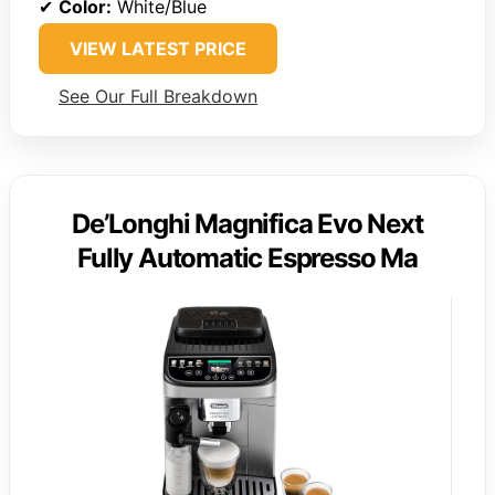
✔
Color:
White/Blue
VIEW LATEST PRICE
See Our Full Breakdown
De’Longhi Magnifica Evo Next
Fully Automatic Espresso Ma