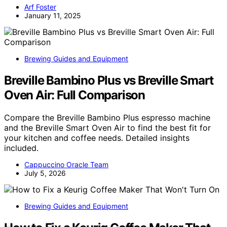
Arf Foster
January 11, 2025
Brewing Guides and Equipment
Breville Bambino Plus vs Breville Smart
Oven Air: Full Comparison
Compare the Breville Bambino Plus espresso machine
and the Breville Smart Oven Air to find the best fit for
your kitchen and coffee needs. Detailed insights
included.
Cappuccino Oracle Team
July 5, 2026
Brewing Guides and Equipment