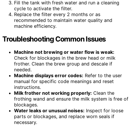
Fill the tank with fresh water and run a cleaning
cycle to activate the filter.
Replace the filter every 2 months or as
recommended to maintain water quality and
machine efficiency.
Troubleshooting Common Issues
Machine not brewing or water flow is weak:
Check for blockages in the brew head or milk
frother. Clean the brew group and descale if
needed.
Machine displays error codes:
Refer to the user
manual for specific code meanings and reset
instructions.
Milk frother not working properly:
Clean the
frothing wand and ensure the milk system is free of
blockages.
Water leaks or unusual noises:
Inspect for loose
parts or blockages, and replace worn seals if
necessary.