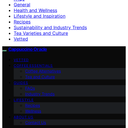
General
Health and Wellness
Lifestyle and Inspiration
Recipes
Sustainability and Industry Trends
Tea Varieties and Culture
Vetted
Cappuccino Oracle
VETTED
COFFEE ESSENTIALS
Coffee Alternatives
Tea and Culture
GUIDES
FAQs
Industry Trends
LIFESTYLE
Recipes
Wellness
ABOUT US
Contact Us