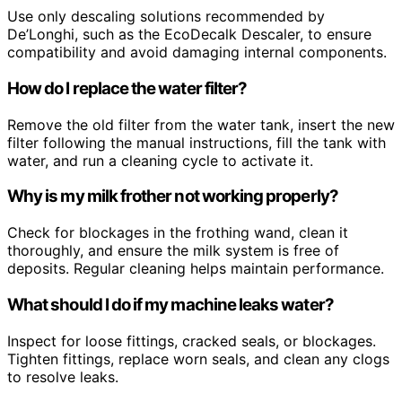
Use only descaling solutions recommended by
De’Longhi, such as the EcoDecalk Descaler, to ensure
compatibility and avoid damaging internal components.
How do I replace the water filter?
Remove the old filter from the water tank, insert the new
filter following the manual instructions, fill the tank with
water, and run a cleaning cycle to activate it.
Why is my milk frother not working properly?
Check for blockages in the frothing wand, clean it
thoroughly, and ensure the milk system is free of
deposits. Regular cleaning helps maintain performance.
What should I do if my machine leaks water?
Inspect for loose fittings, cracked seals, or blockages.
Tighten fittings, replace worn seals, and clean any clogs
to resolve leaks.