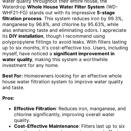
water quality throughout their entire house, the
Waterdrop
Whole House Water Filter System
(WD-
WHF21-FG) stands out with its impressive
5-stage
filtration process
. This system reduces iron by 99.3%,
manganese by 96.8%, and chlorine by 95.63%, while
also enhancing taste and eliminating odors. I appreciate
its
DIY installation
, though I recommend using
polypropylene fittings to avoid leaks. With filters lasting
up to six months, it's cost-effective too. Users, including
myself, have noticed a
significant improvement in
water quality
, making this system a worthwhile
investment for any home.
Best For:
Homeowners looking for an effective whole
house water filtration system to improve water quality
and taste.
Pros:
Effective Filtration
: Reduces iron, manganese, and
chlorine significantly, improving overall water
quality.
Cost-Effective Maintenance
: Filters last up to six