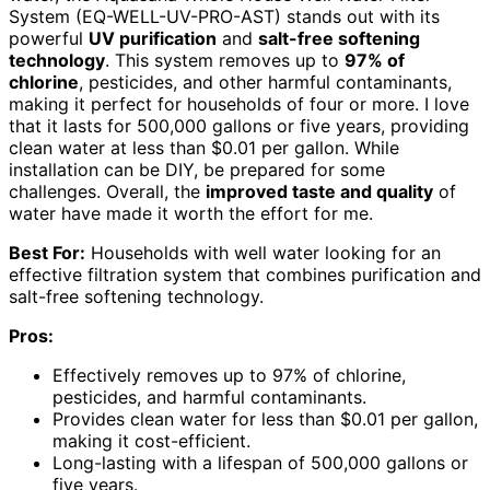
System (EQ-WELL-UV-PRO-AST) stands out with its
powerful
UV purification
and
salt-free softening
technology
. This system removes up to
97% of
chlorine
, pesticides, and other harmful contaminants,
making it perfect for households of four or more. I love
that it lasts for 500,000 gallons or five years, providing
clean water at less than $0.01 per gallon. While
installation can be DIY, be prepared for some
challenges. Overall, the
improved taste and quality
of
water have made it worth the effort for me.
Best For:
Households with well water looking for an
effective filtration system that combines purification and
salt-free softening technology.
Pros:
Effectively removes up to 97% of chlorine,
pesticides, and harmful contaminants.
Provides clean water for less than $0.01 per gallon,
making it cost-efficient.
Long-lasting with a lifespan of 500,000 gallons or
five years.