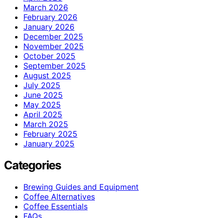
March 2026
February 2026
January 2026
December 2025
November 2025
October 2025
September 2025
August 2025
July 2025
June 2025
May 2025
April 2025
March 2025
February 2025
January 2025
Categories
Brewing Guides and Equipment
Coffee Alternatives
Coffee Essentials
FAQs