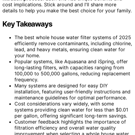
cost implications. Stick around and I'll share more
details to help you make the best choice for your family.
Key Takeaways
The best whole house water filter systems of 2025
efficiently remove contaminants, including chlorine,
lead, and heavy metals, ensuring clean water for
your home.
Popular systems, like Aquasana and iSpring, offer
long-lasting filters, with capacities ranging from
100,000 to 500,000 gallons, reducing replacement
frequency.
Many systems are designed for easy DIY
installation, featuring user-friendly instructions and
maintenance guidelines for optimal performance.
Cost considerations vary widely, with some
systems providing clean water for less than $0.01
per gallon, offering significant long-term savings.
Customer feedback highlights the importance of
filtration efficiency and overall water quality
improvement when selecting a whole house water