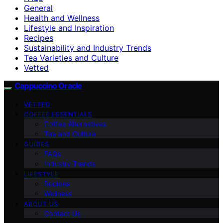
General
Health and Wellness
Lifestyle and Inspiration
Recipes
Sustainability and Industry Trends
Tea Varieties and Culture
Vetted
Cappuccino Oracle
VETTED
COFFEE ESSENTIALS
Coffee Alternatives
Tea and Culture
GUIDES
FAQs
Industry Trends
LIFESTYLE
Recipes
Wellness
ABOUT US
Contact Us