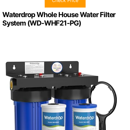
Check Price
Waterdrop Whole House Water Filter
System (WD-WHF21-PG)