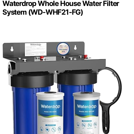
Waterdrop Whole House Water Filter
System (WD-WHF21-FG)