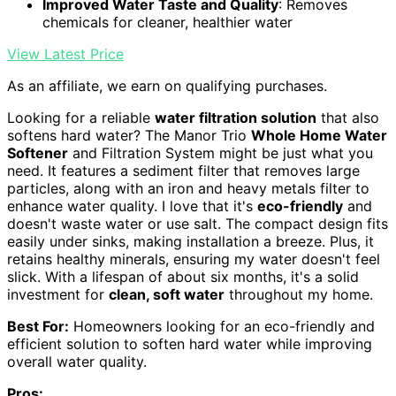
Improved Water Taste and Quality
: Removes
chemicals for cleaner, healthier water
View Latest Price
As an affiliate, we earn on qualifying purchases.
Looking for a reliable
water filtration solution
that also
softens hard water? The Manor Trio
Whole Home Water
Softener
and Filtration System might be just what you
need. It features a sediment filter that removes large
particles, along with an iron and heavy metals filter to
enhance water quality. I love that it's
eco-friendly
and
doesn't waste water or use salt. The compact design fits
easily under sinks, making installation a breeze. Plus, it
retains healthy minerals, ensuring my water doesn't feel
slick. With a lifespan of about six months, it's a solid
investment for
clean, soft water
throughout my home.
Best For:
Homeowners looking for an eco-friendly and
efficient solution to soften hard water while improving
overall water quality.
Pros: