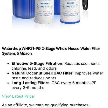
Waterdrop WHF21-PG 2-Stage Whole House Water Filter
System, 5 Micron
Effective 5-Stage Filtration
: Reduces sediments,
chlorine, lead, and odors
Natural Coconut Shell GAC Filter
: Improves water
taste and reduces odors
Long-Lasting Filters
: GAC every 6 months, PP
every 3-6 months
View Latest Price
As an affiliate, we earn on qualifying purchases.