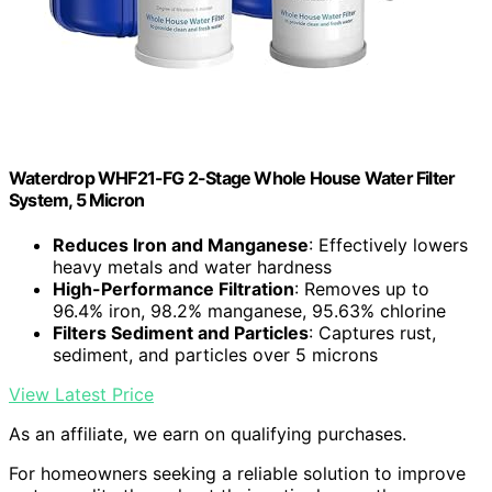
Waterdrop WHF21-FG 2-Stage Whole House Water Filter
System, 5 Micron
Reduces Iron and Manganese
: Effectively lowers
heavy metals and water hardness
High-Performance Filtration
: Removes up to
96.4% iron, 98.2% manganese, 95.63% chlorine
Filters Sediment and Particles
: Captures rust,
sediment, and particles over 5 microns
View Latest Price
As an affiliate, we earn on qualifying purchases.
For homeowners seeking a reliable solution to improve