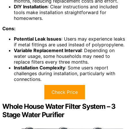
months, reducing replacement costs and effort.
DIY Installation
: Clear instructions and included
tools make installation straightforward for
homeowners.
Cons:
Potential Leak Issues
: Users may experience leaks
if metal fittings are used instead of polypropylene.
Variable Replacement Interval
: Depending on
water usage, some households may need to
replace filters every three months.
Installation Complexity
: Some users report
challenges during installation, particularly with
connections.
Check Price
Whole House Water Filter System – 3
Stage Water Purifier