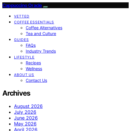
Cappuccino Oracle
VETTED
COFFEE ESSENTIALS
Coffee Alternatives
Tea and Culture
GUIDES
FAQs
Industry Trends
LIFESTYLE
Recipes
Wellness
ABOUT US
Contact Us
Archives
August 2026
July 2026
June 2026
May 2026
April 2026