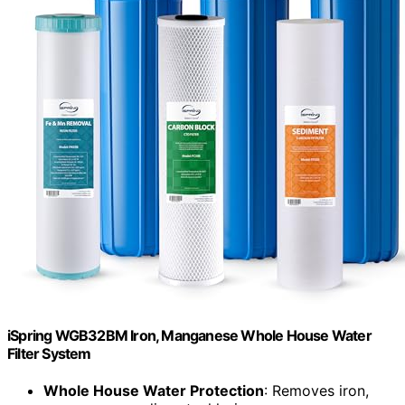
iSpring WGB32BM Iron, Manganese Whole House Water
Filter System
Whole House Water Protection
: Removes iron,