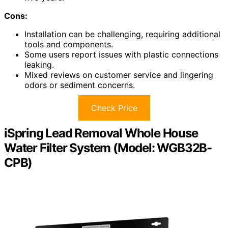
Cons:
Installation can be challenging, requiring additional
tools and components.
Some users report issues with plastic connections
leaking.
Mixed reviews on customer service and lingering
odors or sediment concerns.
Check Price
iSpring Lead Removal Whole House
Water Filter System (Model: WGB32B-
CPB)