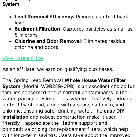
System
Lead Removal Efficiency
: Removes up to 99% of
lead
Sediment Filtration
: Captures particles as small as
5 microns
Chlorine and Odor Removal
: Eliminates residual
chlorine and odors
View Latest Price
As an affiliate, we earn on qualifying purchases.
The iSpring Lead Removal
Whole House Water Filter
System
(Model: WGB32B-CPB) is an excellent choice for
families concerned about harmful contaminants in their
water, particularly lead. This system effectively reduces
up to 99% of lead, along with arsenic, cadmium, and
chlorine, ensuring safer drinking water. The
easy DIY
installation
and robust construction make it user-
friendly. I appreciate the lifetime support and
competitive pricing for replacement filters, which help
with long-term savings. Users rave about the improved