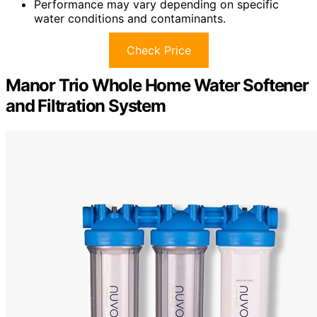
Performance may vary depending on specific
water conditions and contaminants.
Check Price
Manor Trio Whole Home Water Softener
and Filtration System