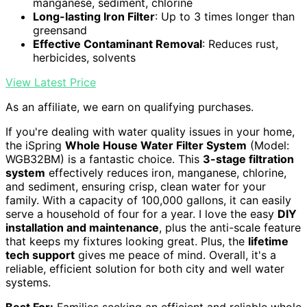
manganese, sediment, chlorine
Long-lasting Iron Filter
: Up to 3 times longer than
greensand
Effective Contaminant Removal
: Reduces rust,
herbicides, solvents
View Latest Price
As an affiliate, we earn on qualifying purchases.
If you're dealing with water quality issues in your home,
the iSpring
Whole House Water Filter System
(Model:
WGB32BM) is a fantastic choice. This
3-stage filtration
system
effectively reduces iron, manganese, chlorine,
and sediment, ensuring crisp, clean water for your
family. With a capacity of 100,000 gallons, it can easily
serve a household of four for a year. I love the easy
DIY
installation and maintenance
, plus the anti-scale feature
that keeps my fixtures looking great. Plus, the
lifetime
tech support
gives me peace of mind. Overall, it's a
reliable, efficient solution for both city and well water
systems.