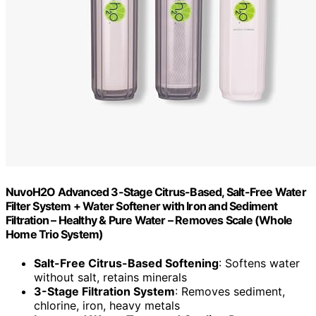
NuvoH2O Advanced 3-Stage Citrus-Based, Salt-Free Water
Filter System + Water Softener with Iron and Sediment
Filtration – Healthy & Pure Water – Removes Scale (Whole
Home Trio System)
Salt-Free Citrus-Based Softening
: Softens water
without salt, retains minerals
3-Stage Filtration System
: Removes sediment,
chlorine, iron, heavy metals