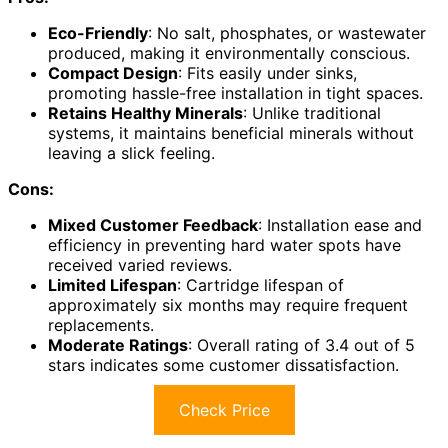
Eco-Friendly
: No salt, phosphates, or wastewater
produced, making it environmentally conscious.
Compact Design
: Fits easily under sinks,
promoting hassle-free installation in tight spaces.
Retains Healthy Minerals
: Unlike traditional
systems, it maintains beneficial minerals without
leaving a slick feeling.
Cons:
Mixed Customer Feedback
: Installation ease and
efficiency in preventing hard water spots have
received varied reviews.
Limited Lifespan
: Cartridge lifespan of
approximately six months may require frequent
replacements.
Moderate Ratings
: Overall rating of 3.4 out of 5
stars indicates some customer dissatisfaction.
Check Price