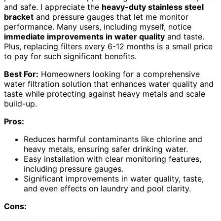
and safe. I appreciate the
heavy-duty stainless steel
bracket
and pressure gauges that let me monitor
performance. Many users, including myself, notice
immediate improvements in water quality
and taste.
Plus, replacing filters every 6-12 months is a small price
to pay for such significant benefits.
Best For:
Homeowners looking for a comprehensive
water filtration solution that enhances water quality and
taste while protecting against heavy metals and scale
build-up.
Pros:
Reduces harmful contaminants like chlorine and
heavy metals, ensuring safer drinking water.
Easy installation with clear monitoring features,
including pressure gauges.
Significant improvements in water quality, taste,
and even effects on laundry and pool clarity.
Cons: