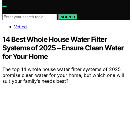
Search for:
SEARCH
Vetted
14 Best Whole House Water Filter
Systems of 2025 – Ensure Clean Water
for Your Home
The top 14 whole house water filter systems of 2025
promise clean water for your home, but which one will
suit your family’s needs best?