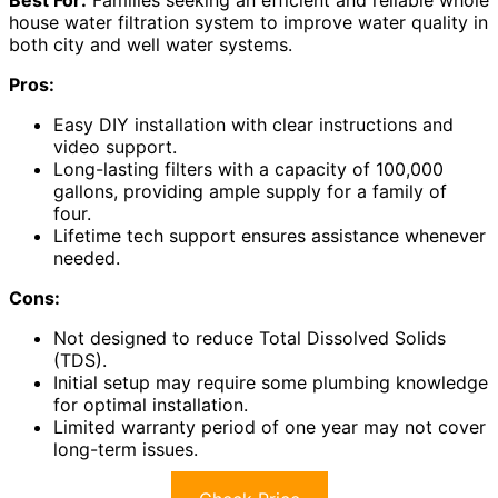
Best For:
Families seeking an efficient and reliable whole
house water filtration system to improve water quality in
both city and well water systems.
Pros:
Easy DIY installation with clear instructions and
video support.
Long-lasting filters with a capacity of 100,000
gallons, providing ample supply for a family of
four.
Lifetime tech support ensures assistance whenever
needed.
Cons:
Not designed to reduce Total Dissolved Solids
(TDS).
Initial setup may require some plumbing knowledge
for optimal installation.
Limited warranty period of one year may not cover
long-term issues.