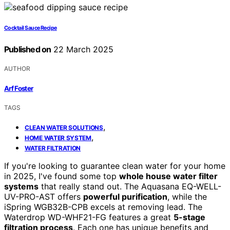
Cocktail Sauce Recipe
Published on
22 March 2025
AUTHOR
Arf Foster
TAGS
,
CLEAN WATER SOLUTIONS
,
HOME WATER SYSTEM
WATER FILTRATION
If you're looking to guarantee clean water for your home
in 2025, I've found some top
whole house water filter
systems
that really stand out. The Aquasana EQ-WELL-
UV-PRO-AST offers
powerful purification
, while the
iSpring WGB32B-CPB excels at removing lead. The
Waterdrop WD-WHF21-FG features a great
5-stage
filtration process
. Each one has unique benefits and