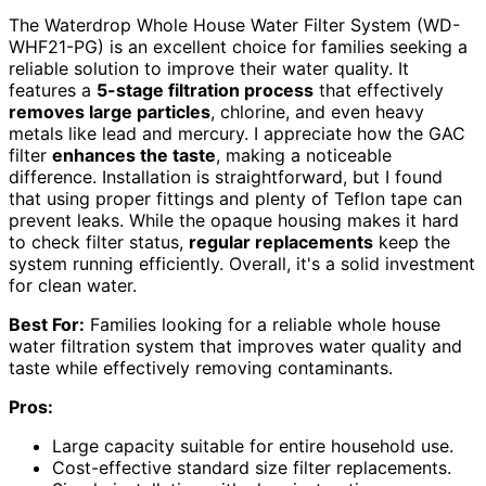
The Waterdrop Whole House Water Filter System (WD-
WHF21-PG) is an excellent choice for families seeking a
reliable solution to improve their water quality. It
features a
5-stage filtration process
that effectively
removes large particles
, chlorine, and even heavy
metals like lead and mercury. I appreciate how the GAC
filter
enhances the taste
, making a noticeable
difference. Installation is straightforward, but I found
that using proper fittings and plenty of Teflon tape can
prevent leaks. While the opaque housing makes it hard
to check filter status,
regular replacements
keep the
system running efficiently. Overall, it's a solid investment
for clean water.
Best For:
Families looking for a reliable whole house
water filtration system that improves water quality and
taste while effectively removing contaminants.
Pros:
Large capacity suitable for entire household use.
Cost-effective standard size filter replacements.