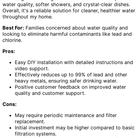
water quality, softer showers, and crystal-clear dishes.
Overall, it's a reliable solution for cleaner, healthier water
throughout my home.
Best For:
Families concerned about water quality and
looking to eliminate harmful contaminants like lead and
chlorine.
Pros:
Easy DIY installation with detailed instructions and
video support.
Effectively reduces up to 99% of lead and other
heavy metals, ensuring safer drinking water.
Positive customer feedback on improved water
quality and customer support.
Cons:
May require periodic maintenance and filter
replacement.
Initial investment may be higher compared to basic
filtration systems.