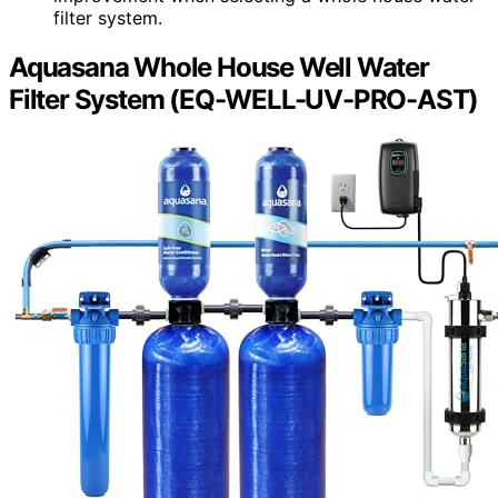
filter system.
Aquasana Whole House Well Water
Filter System (EQ-WELL-UV-PRO-AST)