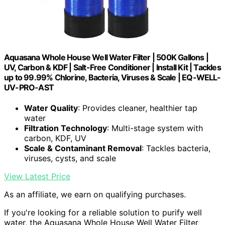
Aquasana Whole House Well Water Filter | 500K Gallons |
UV, Carbon & KDF | Salt-Free Conditioner | Install Kit | Tackles
up to 99.99% Chlorine, Bacteria, Viruses & Scale | EQ-WELL-
UV-PRO-AST
Water Quality
: Provides cleaner, healthier tap
water
Filtration Technology
: Multi-stage system with
carbon, KDF, UV
Scale & Contaminant Removal
: Tackles bacteria,
viruses, cysts, and scale
View Latest Price
As an affiliate, we earn on qualifying purchases.
If you're looking for a reliable solution to purify well
water, the Aquasana Whole House Well Water Filter