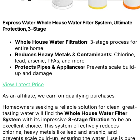
Express Water Whole House Water Filter System, Ultimate
Protection, 3-Stage
Whole House Water Filtration
: 3-stage process for
entire home
Reduces Heavy Metals & Contaminants
: Chlorine,
lead, arsenic, PFAs, and more
Protects Pipes & Appliances
: Prevents scale build-
up and damage
View Latest Price
As an affiliate, we earn on qualifying purchases.
Homeowners seeking a reliable solution for clean, great-
tasting water will find the
Whole House Water Filter
System
with its impressive
3-stage filtration
to be an
excellent choice. This system effectively reduces
chlorine, heavy metals like lead and arsenic, and
prevents scale build-up, ensuring the water I use is pure