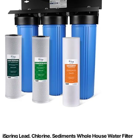
iSpring Lead, Chlorine, Sediments Whole House Water Filter