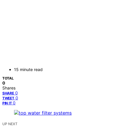
15 minute read
TOTAL
0
Shares
0
SHARE
0
TWEET
0
PIN IT
UP NEXT