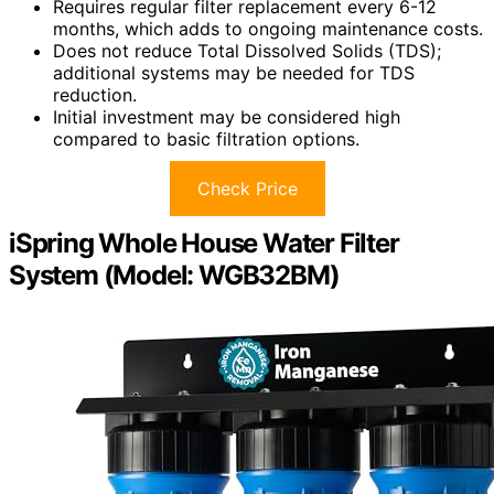
Requires regular filter replacement every 6-12
months, which adds to ongoing maintenance costs.
Does not reduce Total Dissolved Solids (TDS);
additional systems may be needed for TDS
reduction.
Initial investment may be considered high
compared to basic filtration options.
Check Price
iSpring Whole House Water Filter
System (Model: WGB32BM)