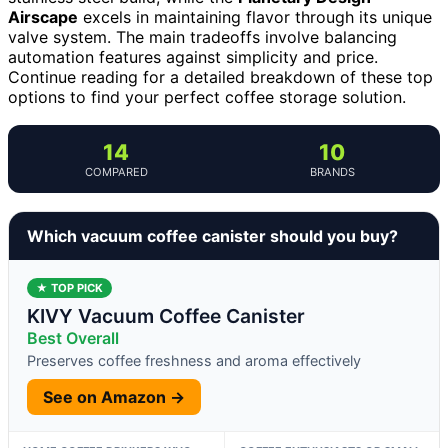
Airscape
excels in maintaining flavor through its unique
valve system. The main tradeoffs involve balancing
automation features against simplicity and price.
Continue reading for a detailed breakdown of these top
options to find your perfect coffee storage solution.
14
10
COMPARED
BRANDS
Which vacuum coffee canister should you buy?
★ TOP PICK
KIVY Vacuum Coffee Canister
Best Overall
Preserves coffee freshness and aroma effectively
See on Amazon →