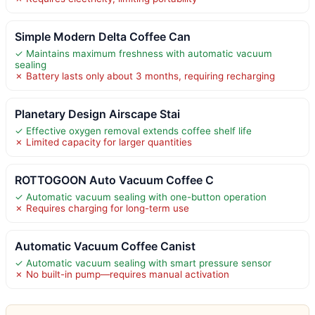
Simple Modern Delta Coffee Can
✓ Maintains maximum freshness with automatic vacuum
sealing
✗ Battery lasts only about 3 months, requiring recharging
Planetary Design Airscape Stai
✓ Effective oxygen removal extends coffee shelf life
✗ Limited capacity for larger quantities
ROTTOGOON Auto Vacuum Coffee C
✓ Automatic vacuum sealing with one-button operation
✗ Requires charging for long-term use
Automatic Vacuum Coffee Canist
✓ Automatic vacuum sealing with smart pressure sensor
✗ No built-in pump—requires manual activation