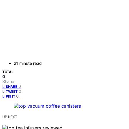
21 minute read
TOTAL
0
Shares
0
SHARE
0
TWEET
0
PIN IT
UP NEXT