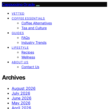
Cappuccino Oracle
VETTED
COFFEE ESSENTIALS
Coffee Alternatives
Tea and Culture
GUIDES
FAQs
Industry Trends
LIFESTYLE
Recipes
Wellness
ABOUT US
Contact Us
Archives
August 2026
July 2026
June 2026
May 2026
April 2026