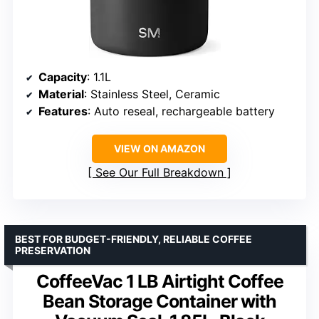
Capacity
: 1.1L
Material
: Stainless Steel, Ceramic
Features
: Auto reseal, rechargeable battery
VIEW ON AMAZON
See Our Full Breakdown
BEST FOR BUDGET-FRIENDLY, RELIABLE COFFEE
PRESERVATION
CoffeeVac 1 LB Airtight Coffee
Bean Storage Container with