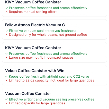
KIVY Vacuum Coffee Canister
✓ Preserves coffee freshness and aroma effectively
✗ Requires manual sealing effort
Fellow Atmos Electric Vacuum C
✓ Effective vacuum seal preserves freshness
✗ Designed only for whole beans, not ground coffee
KIVY Vacuum Coffee Canister
✓ Preserves coffee freshness and aroma effectively
✗ Large size may not fit in compact spaces
Veken Coffee Canister with Win
✓ Keeps coffee fresh with airtight seal and CO2 valve
✗ Limited to 22 oz capacity, not ideal for large quantities
Vacuum Coffee Canister
✓ Effective airtight and vacuum sealing preserves coffee
✗ Limited capacity for large quantities