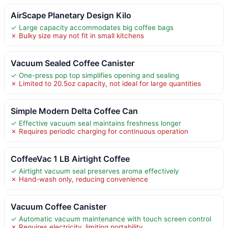
AirScape Planetary Design Kilo
✓ Large capacity accommodates big coffee bags
✗ Bulky size may not fit in small kitchens
Vacuum Sealed Coffee Canister
✓ One-press pop top simplifies opening and sealing
✗ Limited to 20.5oz capacity, not ideal for large quantities
Simple Modern Delta Coffee Can
✓ Effective vacuum seal maintains freshness longer
✗ Requires periodic charging for continuous operation
CoffeeVac 1 LB Airtight Coffee
✓ Airtight vacuum seal preserves aroma effectively
✗ Hand-wash only, reducing convenience
Vacuum Coffee Canister
✓ Automatic vacuum maintenance with touch screen control
✗ Requires electricity, limiting portability