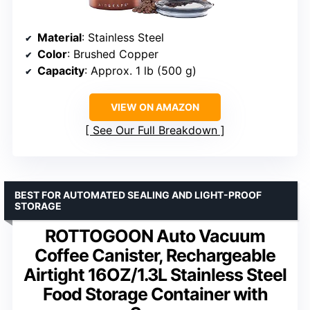
Material
: Stainless Steel
Color
: Brushed Copper
Capacity
: Approx. 1 lb (500 g)
VIEW ON AMAZON
See Our Full Breakdown
BEST FOR AUTOMATED SEALING AND LIGHT-PROOF
STORAGE
ROTTOGOON Auto Vacuum
Coffee Canister, Rechargeable
Airtight 16OZ/1.3L Stainless Steel
Food Storage Container with