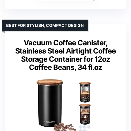
BEST FOR STYLISH, COMPACT DESIGN
Vacuum Coffee Canister,
Stainless Steel Airtight Coffee
Storage Container for 12oz
Coffee Beans, 34 fl.oz