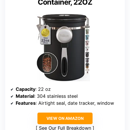
Container, 22OZ
Capacity
: 22 oz
Material
: 304 stainless steel
Features
: Airtight seal, date tracker, window
VIEW ON AMAZON
See Our Full Breakdown