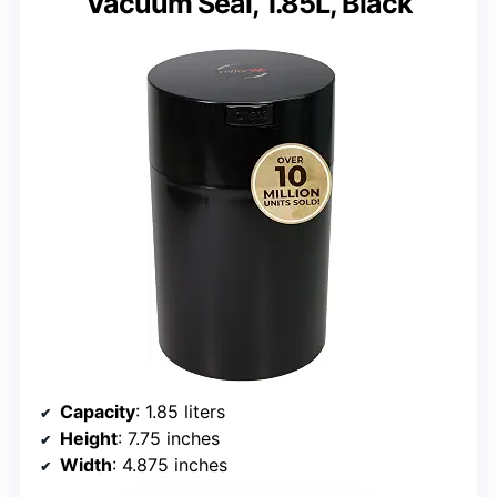
Vacuum Seal, 1.85L, Black
Capacity
: 1.85 liters
Height
: 7.75 inches
Width
: 4.875 inches