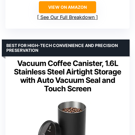
VIEW ON AMAZON
See Our Full Breakdown
BEST FOR HIGH-TECH CONVENIENCE AND PRECISION
PRESERVATION
Vacuum Coffee Canister, 1.6L
Stainless Steel Airtight Storage
with Auto Vacuum Seal and
Touch Screen