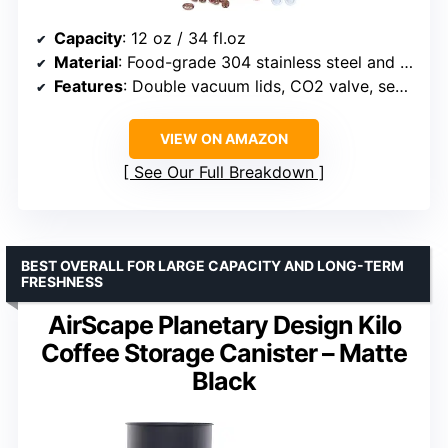
Capacity
: 12 oz / 34 fl.oz
Material
: Food-grade 304 stainless steel and walnut
Features
: Double vacuum lids, CO2 valve, sealing ring
VIEW ON AMAZON
See Our Full Breakdown
BEST OVERALL FOR LARGE CAPACITY AND LONG-TERM
FRESHNESS
AirScape Planetary Design Kilo
Coffee Storage Canister – Matte
Black