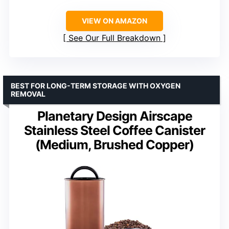
VIEW ON AMAZON
See Our Full Breakdown
BEST FOR LONG-TERM STORAGE WITH OXYGEN
REMOVAL
Planetary Design Airscape
Stainless Steel Coffee Canister
(Medium, Brushed Copper)