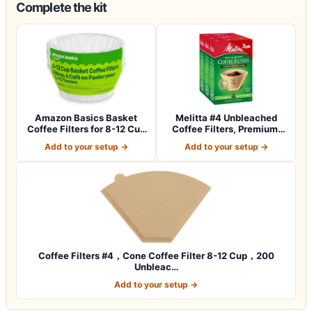
Complete the kit
Amazon Basics Basket
Melitta #4 Unbleached
Coffee Filters for 8-12 Cup
Coffee Filters, Premium,
Coffee M…
Natural Br…
Add to your setup →
Add to your setup →
Coffee Filters #4，Cone Coffee Filter 8-12 Cup，200
Unbleac…
Add to your setup →