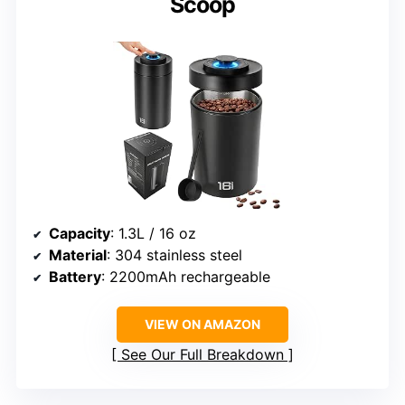
Scoop
Capacity
: 1.3L / 16 oz
Material
: 304 stainless steel
Battery
: 2200mAh rechargeable
VIEW ON AMAZON
See Our Full Breakdown