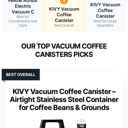
Fellow Atmos
1
KIVY Vacuum
Electric
KIVY Vacuum
Coffee
Vacuum C
Coffee
Canister
Best for
Canister
Convenience and
Best for Large
Style
Best Overall
Quantities
OUR TOP VACUUM COFFEE
CANISTERS PICKS
BEST OVERALL
KIVY Vacuum Coffee Canister –
Airtight Stainless Steel Container
for Coffee Beans & Grounds