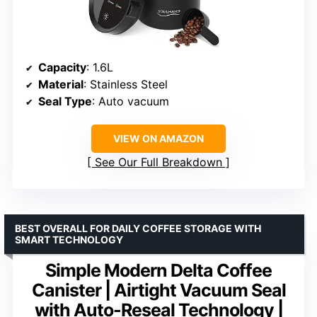
Capacity
: 1.6L
Material
: Stainless Steel
Seal Type
: Auto vacuum
VIEW ON AMAZON
See Our Full Breakdown
BEST OVERALL FOR DAILY COFFEE STORAGE WITH
SMART TECHNOLOGY
Simple Modern Delta Coffee
Canister | Airtight Vacuum Seal
with Auto-Reseal Technology |