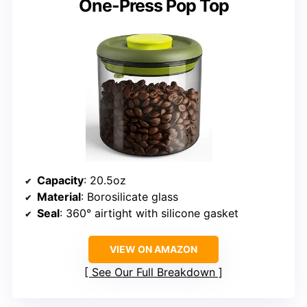
One-Press Pop Top
Capacity
: 20.5oz
Material
: Borosilicate glass
Seal
: 360° airtight with silicone gasket
VIEW ON AMAZON
See Our Full Breakdown