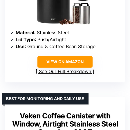
Material
: Stainless Steel
Lid Type
: Push/Airtight
Use
: Ground & Coffee Bean Storage
VIEW ON AMAZON
See Our Full Breakdown
BEST FOR MONITORING AND DAILY USE
Veken Coffee Canister with
Window, Airtight Stainless Steel