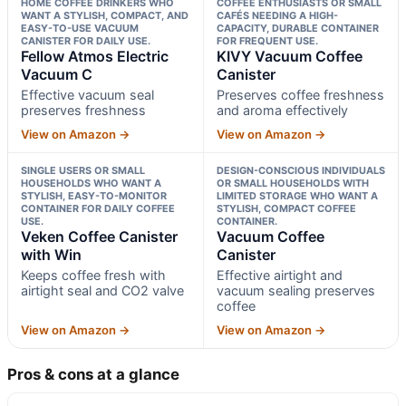
HOME COFFEE DRINKERS WHO
COFFEE ENTHUSIASTS OR SMALL
WANT A STYLISH, COMPACT, AND
CAFÉS NEEDING A HIGH-
EASY-TO-USE VACUUM
CAPACITY, DURABLE CONTAINER
CANISTER FOR DAILY USE.
FOR FREQUENT USE.
Fellow Atmos Electric
KIVY Vacuum Coffee
Vacuum C
Canister
Effective vacuum seal
Preserves coffee freshness
preserves freshness
and aroma effectively
View on Amazon →
View on Amazon →
SINGLE USERS OR SMALL
DESIGN-CONSCIOUS INDIVIDUALS
HOUSEHOLDS WHO WANT A
OR SMALL HOUSEHOLDS WITH
STYLISH, EASY-TO-MONITOR
LIMITED STORAGE WHO WANT A
CONTAINER FOR DAILY COFFEE
STYLISH, COMPACT COFFEE
USE.
CONTAINER.
Veken Coffee Canister
Vacuum Coffee
with Win
Canister
Keeps coffee fresh with
Effective airtight and
airtight seal and CO2 valve
vacuum sealing preserves
coffee
View on Amazon →
View on Amazon →
Pros & cons at a glance