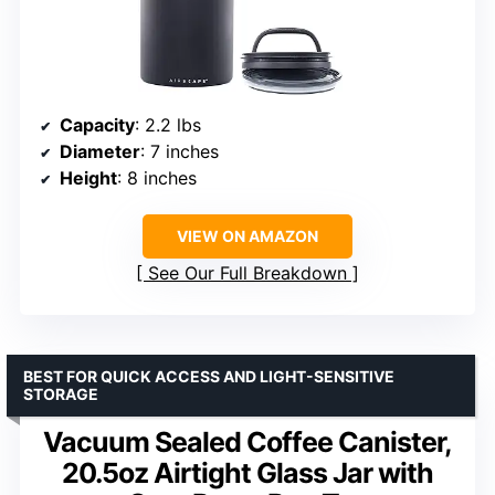
Capacity
: 2.2 lbs
Diameter
: 7 inches
Height
: 8 inches
VIEW ON AMAZON
See Our Full Breakdown
BEST FOR QUICK ACCESS AND LIGHT-SENSITIVE
STORAGE
Vacuum Sealed Coffee Canister,
20.5oz Airtight Glass Jar with