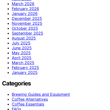
March 2026
February 2026
January 2026
December 2025
November 2025
October 2025
September 2025
August 2025
July 2025
June 2025
May 2025
April 2025
March 2025
February 2025
January 2025
Categories
Brewing Guides and Equipment
Coffee Alternatives
Coffee Essentials
FAQs