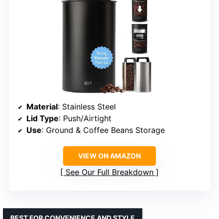
Material
: Stainless Steel
Lid Type
: Push/Airtight
Use
: Ground & Coffee Beans Storage
VIEW ON AMAZON
See Our Full Breakdown
BEST FOR CONVENIENCE AND STYLE