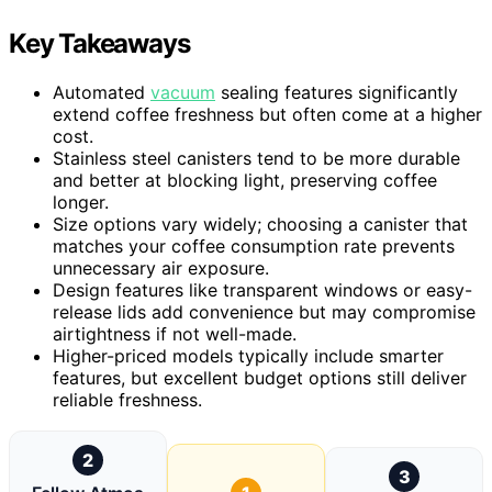
Key Takeaways
Automated
vacuum
sealing features significantly
extend coffee freshness but often come at a higher
cost.
Stainless steel canisters tend to be more durable
and better at blocking light, preserving coffee
longer.
Size options vary widely; choosing a canister that
matches your coffee consumption rate prevents
unnecessary air exposure.
Design features like transparent windows or easy-
release lids add convenience but may compromise
airtightness if not well-made.
Higher-priced models typically include smarter
features, but excellent budget options still deliver
reliable freshness.
2
3