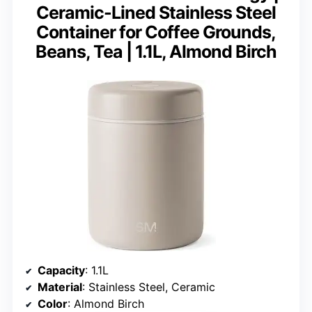
Ceramic-Lined Stainless Steel
Container for Coffee Grounds,
Beans, Tea | 1.1L, Almond Birch
Capacity
: 1.1L
Material
: Stainless Steel, Ceramic
Color
: Almond Birch