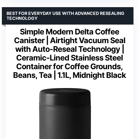
BEST FOR EVERYDAY USE WITH ADVANCED RESEALING
TECHNOLOGY
Simple Modern Delta Coffee
Canister | Airtight Vacuum Seal
with Auto-Reseal Technology |
Ceramic-Lined Stainless Steel
Container for Coffee Grounds,
Beans, Tea | 1.1L, Midnight Black