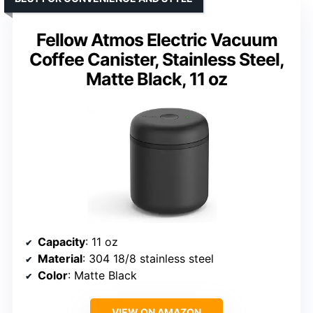
Fellow Atmos Electric Vacuum
Coffee Canister, Stainless Steel,
Matte Black, 11 oz
Capacity
: 11 oz
Material
: 304 18/8 stainless steel
Color
: Matte Black
VIEW ON AMAZON