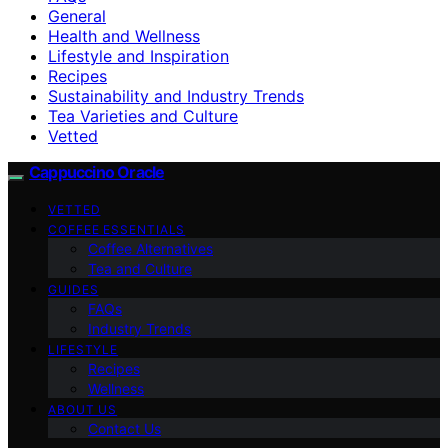
General
Health and Wellness
Lifestyle and Inspiration
Recipes
Sustainability and Industry Trends
Tea Varieties and Culture
Vetted
Cappuccino Oracle
VETTED
COFFEE ESSENTIALS
Coffee Alternatives
Tea and Culture
GUIDES
FAQs
Industry Trends
LIFESTYLE
Recipes
Wellness
ABOUT US
Contact Us