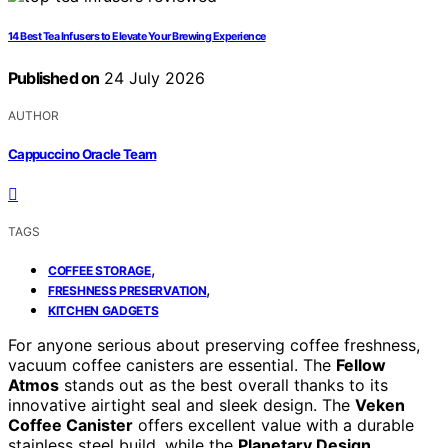
14 Best Tea Infusers to Elevate Your Brewing Experience
Published on
24 July 2026
AUTHOR
Cappuccino Oracle Team
TAGS
,
COFFEE STORAGE
,
FRESHNESS PRESERVATION
KITCHEN GADGETS
For anyone serious about preserving coffee freshness,
vacuum coffee canisters are essential. The
Fellow
Atmos
stands out as the best overall thanks to its
innovative airtight seal and sleek design. The
Veken
Coffee Canister
offers excellent value with a durable
stainless steel build, while the
Planetary Design