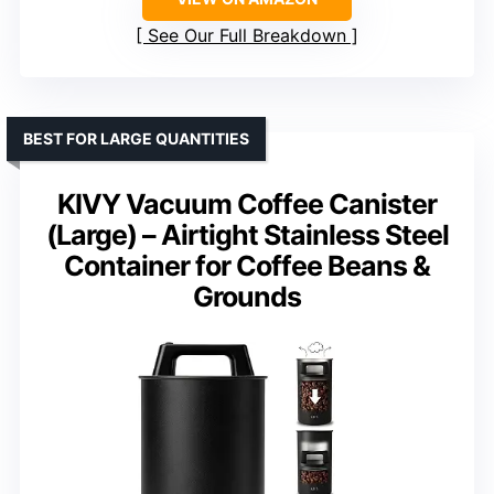
See Our Full Breakdown
BEST FOR LARGE QUANTITIES
KIVY Vacuum Coffee Canister
(Large) – Airtight Stainless Steel
Container for Coffee Beans &
Grounds