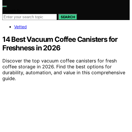
Search for:
SEARCH
Vetted
14 Best Vacuum Coffee Canisters for
Freshness in 2026
Discover the top vacuum coffee canisters for fresh
coffee storage in 2026. Find the best options for
durability, automation, and value in this comprehensive
guide.