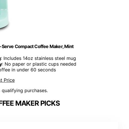
e-Serve Compact Coffee Maker, Mint
g
: Includes 14oz stainless steel mug
y
: No paper or plastic cups needed
offee in under 60 seconds
t Price
n qualifying purchases.
FFEE MAKER PICKS