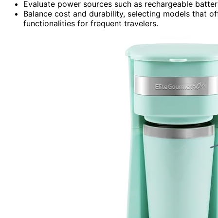
Evaluate power sources such as rechargeable batter
Balance cost and durability, selecting models that of
functionalities for frequent travelers.