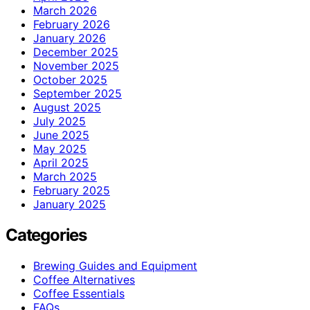
March 2026
February 2026
January 2026
December 2025
November 2025
October 2025
September 2025
August 2025
July 2025
June 2025
May 2025
April 2025
March 2025
February 2025
January 2025
Categories
Brewing Guides and Equipment
Coffee Alternatives
Coffee Essentials
FAQs