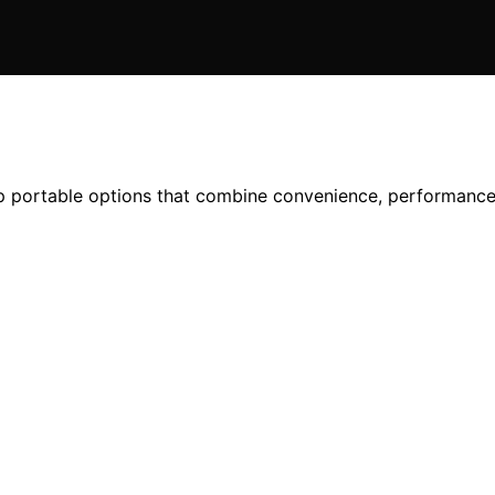
top portable options that combine convenience, performanc