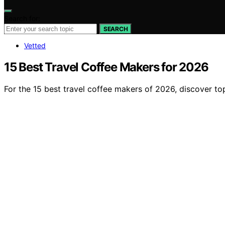
Search for:
SEARCH
Vetted
15 Best Travel Coffee Makers for 2026
For the 15 best travel coffee makers of 2026, discover 