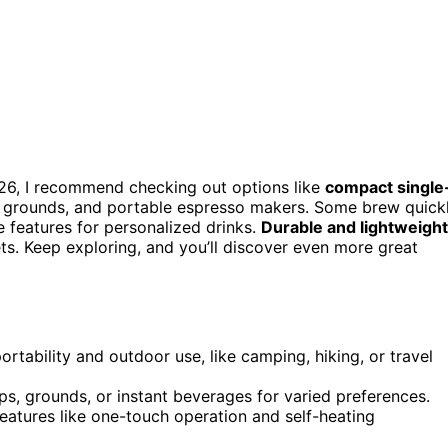
26, I recommend checking out options like
compact single
d grounds, and portable espresso makers. Some brew quick
e features for personalized drinks.
Durable and lightweight
gets. Keep exploring, and you’ll discover even more great
rtability and outdoor use, like camping, hiking, or travel
ps, grounds, or instant beverages for varied preferences.
eatures like one-touch operation and self-heating