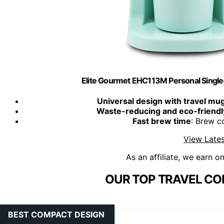
Elite Gourmet EHC113M Personal Singl
Universal design with travel mu
Waste-reducing and eco-friendl
Fast brew time
: Brew c
View Lates
As an affiliate, we earn o
OUR TOP TRAVEL CO
BEST COMPACT DESIGN