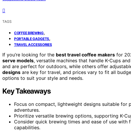
TAGS
,
COFFEE BREWING
,
PORTABLE GADGETS
TRAVEL ACCESSORIES
If you’re looking for the
best travel coffee makers
for 20
serve models
, versatile machines that handle K-Cups an
and are perfect for outdoors, while others offer adjustabl
designs
are key for travel, and prices vary to fit all bud
options to suit your style and needs.
Key Takeaways
Focus on compact, lightweight designs suitable for po
adventures.
Prioritize versatile brewing options, supporting K-Cu
Consider quick brewing times and ease of use with f
capabilities.