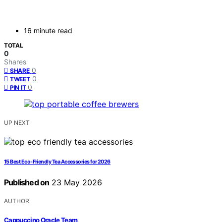
16 minute read
TOTAL
0
Shares
0
SHARE
0
TWEET
0
PIN IT
UP NEXT
15 Best Eco-Friendly Tea Accessories for 2026
Published on
23 May 2026
AUTHOR
Cappuccino Oracle Team