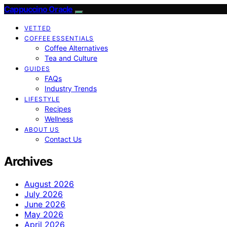
Cappuccino Oracle
VETTED
COFFEE ESSENTIALS
Coffee Alternatives
Tea and Culture
GUIDES
FAQs
Industry Trends
LIFESTYLE
Recipes
Wellness
ABOUT US
Contact Us
Archives
August 2026
July 2026
June 2026
May 2026
April 2026