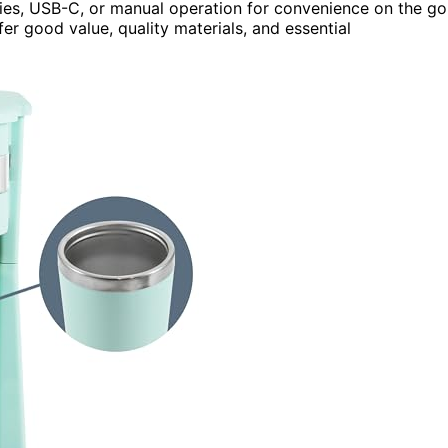
ies, USB-C, or manual operation for convenience on the go
fer good value, quality materials, and essential