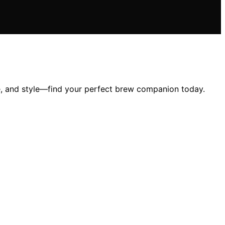
e, and style—find your perfect brew companion today.