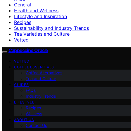
General
Health and Wellness
Lifestyle and Inspiration
Recipes
Sustainability and Industry Trends
Tea Varieties and Culture
Vetted
Cappuccino Oracle
VETTED
COFFEE ESSENTIALS
Coffee Alternatives
Tea and Culture
GUIDES
FAQs
Industry Trends
LIFESTYLE
Recipes
Wellness
ABOUT US
Contact Us