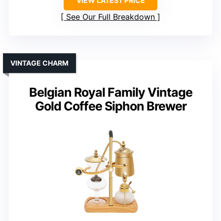
VIEW LATEST PRICE
See Our Full Breakdown
VINTAGE CHARM
Belgian Royal Family Vintage
Gold Coffee Siphon Brewer