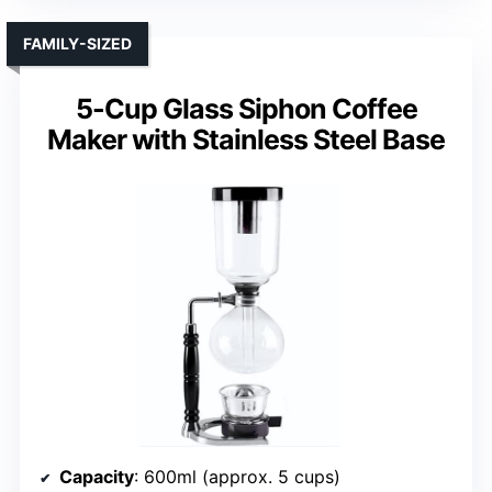
FAMILY-SIZED
5-Cup Glass Siphon Coffee
Maker with Stainless Steel Base
Capacity
: 600ml (approx. 5 cups)