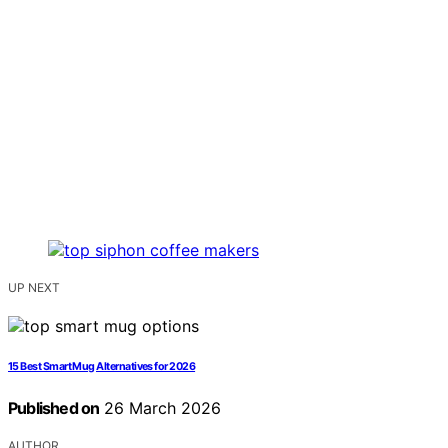
UP NEXT
15 Best Smart Mug Alternatives for 2026
Published on
26 March 2026
AUTHOR