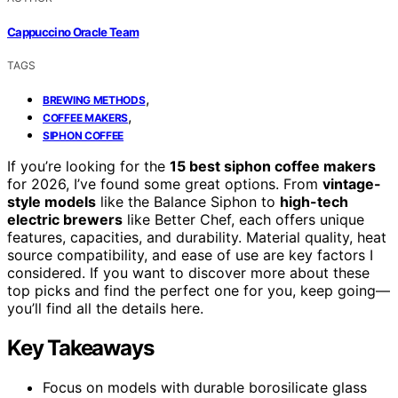
Cappuccino Oracle Team
TAGS
,
BREWING METHODS
,
COFFEE MAKERS
SIPHON COFFEE
If you’re looking for the
15 best siphon coffee makers
for 2026, I’ve found some great options. From
vintage-
style models
like the Balance Siphon to
high-tech
electric brewers
like Better Chef, each offers unique
features, capacities, and durability. Material quality, heat
source compatibility, and ease of use are key factors I
considered. If you want to discover more about these
top picks and find the perfect one for you, keep going—
you’ll find all the details here.
Key Takeaways
Focus on models with durable borosilicate glass