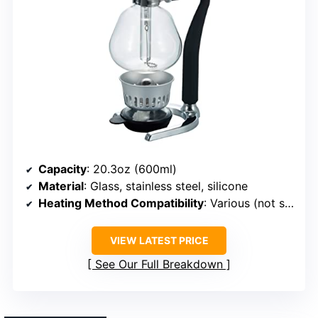
Capacity
: 20.3oz (600ml)
Material
: Glass, stainless steel, silicone
Heating Method Compatibility
: Various (not specified)
VIEW LATEST PRICE
See Our Full Breakdown