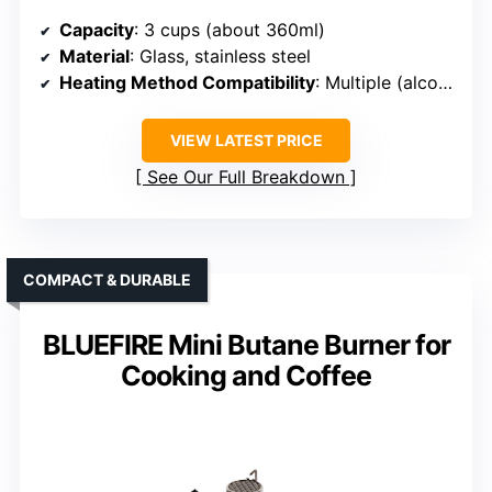
Capacity
: 3 cups (about 360ml)
Material
: Glass, stainless steel
Heating Method Compatibility
: Multiple (alcohol, halogen, gas)
VIEW LATEST PRICE
See Our Full Breakdown
COMPACT & DURABLE
BLUEFIRE Mini Butane Burner for
Cooking and Coffee