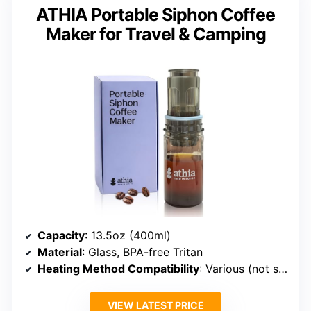
ATHIA Portable Siphon Coffee
Maker for Travel & Camping
Capacity
: 13.5oz (400ml)
Material
: Glass, BPA-free Tritan
Heating Method Compatibility
: Various (not specified)
VIEW LATEST PRICE