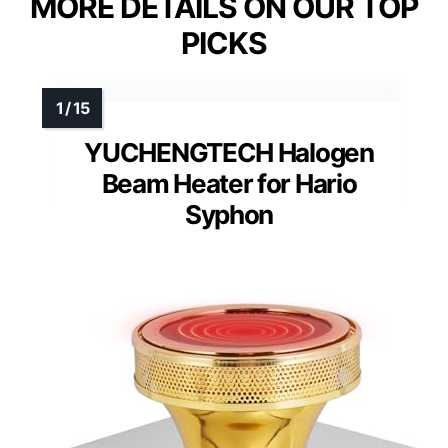
MORE DETAILS ON OUR TOP
PICKS
YUCHENGTECH Halogen
Beam Heater for Hario
Syphon