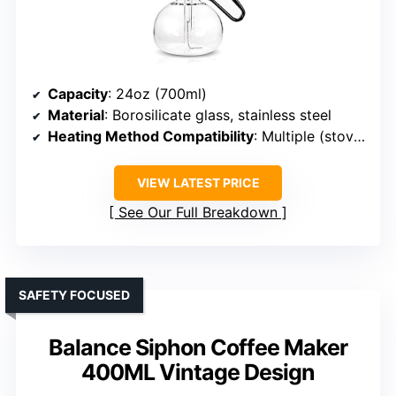
Capacity
: 24oz (700ml)
Material
: Borosilicate glass, stainless steel
Heating Method Compatibility
: Multiple (stovetop, alcohol lamp, halogen)
VIEW LATEST PRICE
See Our Full Breakdown
SAFETY FOCUSED
Balance Siphon Coffee Maker
400ML Vintage Design