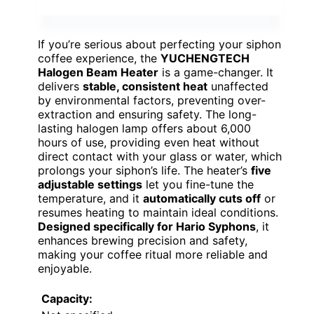
If you’re serious about perfecting your siphon
coffee experience, the
YUCHENGTECH
Halogen Beam Heater
is a game-changer. It
delivers
stable, consistent heat
unaffected
by environmental factors, preventing over-
extraction and ensuring safety. The long-
lasting halogen lamp offers about 6,000
hours of use, providing even heat without
direct contact with your glass or water, which
prolongs your siphon’s life. The heater’s
five
adjustable settings
let you fine-tune the
temperature, and it
automatically cuts off
or
resumes heating to maintain ideal conditions.
Designed specifically for Hario Syphons
, it
enhances brewing precision and safety,
making your coffee ritual more reliable and
enjoyable.
Capacity: