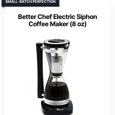
SMALL-BATCH PERFECTION
Better Chef Electric Siphon
Coffee Maker (8 oz)