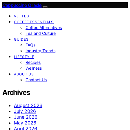
Cappuccino Oracle
VETTED
COFFEE ESSENTIALS
Coffee Alternatives
Tea and Culture
GUIDES
FAQs
Industry Trends
LIFESTYLE
Recipes
Wellness
ABOUT US
Contact Us
Archives
August 2026
July 2026
June 2026
May 2026
April 2026