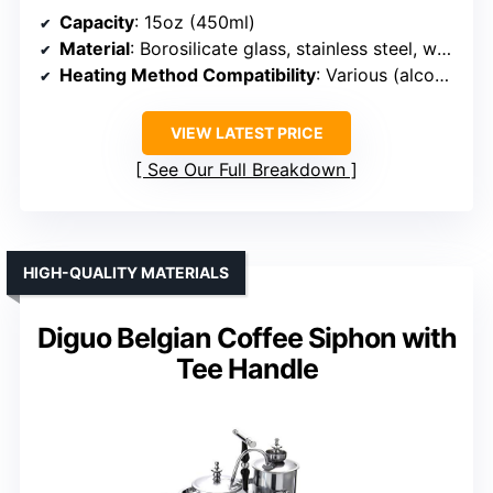
Capacity
: 15oz (450ml)
Material
: Borosilicate glass, stainless steel, wood
Heating Method Compatibility
: Various (alcohol, halogen, gas)
VIEW LATEST PRICE
See Our Full Breakdown
HIGH-QUALITY MATERIALS
Diguo Belgian Coffee Siphon with
Tee Handle