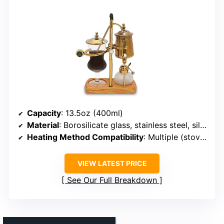
Capacity
: 13.5oz (400ml)
Material
: Borosilicate glass, stainless steel, silicone
Heating Method Compatibility
: Multiple (stovetop, alcohol lamp, halogen)
VIEW LATEST PRICE
See Our Full Breakdown