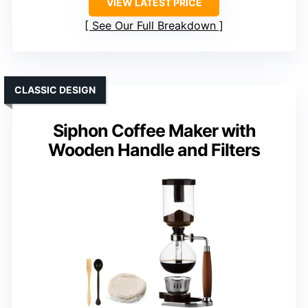
VIEW LATEST PRICE
See Our Full Breakdown
CLASSIC DESIGN
Siphon Coffee Maker with
Wooden Handle and Filters