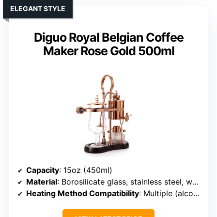
ELEGANT STYLE
Diguo Royal Belgian Coffee
Maker Rose Gold 500ml
Capacity
: 15oz (450ml)
Material
: Borosilicate glass, stainless steel, wood
Heating Method Compatibility
: Multiple (alcohol, halogen, gas)