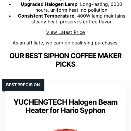
Upgraded Halogen Lamp
: Long-lasting, 6000
hours, uniform heat, no pollution
Consistent Temperature
: 400W lamp maintains
steady heat, preserves coffee flavor
View Latest Price
As an affiliate, we earn on qualifying purchases.
OUR BEST SIPHON COFFEE MAKER
PICKS
BEST PRECISION
YUCHENGTECH Halogen Beam
Heater for Hario Syphon