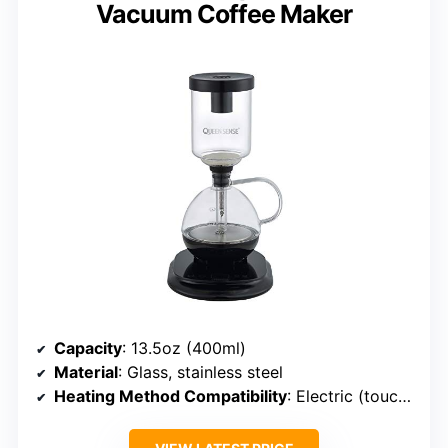
Vacuum Coffee Maker
Capacity
: 13.5oz (400ml)
Material
: Glass, stainless steel
Heating Method Compatibility
: Electric (touchscreen)