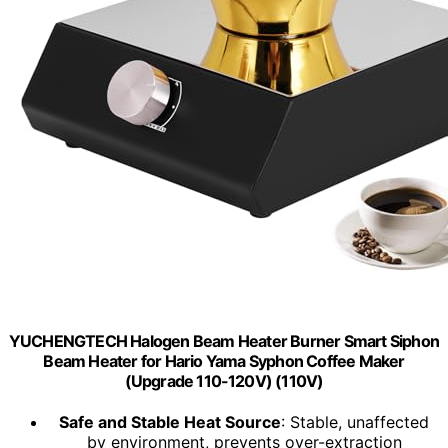
YUCHENGTECH Halogen Beam Heater Burner Smart Siphon
Beam Heater for Hario Yama Syphon Coffee Maker
(Upgrade 110-120V) (110V)
Safe and Stable Heat Source
: Stable, unaffected
by environment, prevents over-extraction