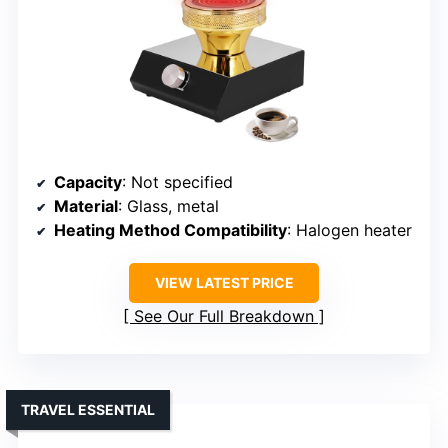
Capacity
: Not specified
Material
: Glass, metal
Heating Method Compatibility
: Halogen heater
VIEW LATEST PRICE
See Our Full Breakdown
TRAVEL ESSENTIAL