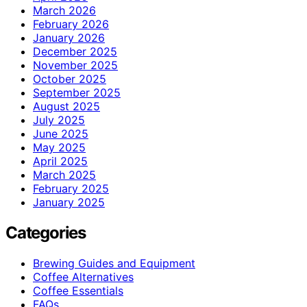
March 2026
February 2026
January 2026
December 2025
November 2025
October 2025
September 2025
August 2025
July 2025
June 2025
May 2025
April 2025
March 2025
February 2025
January 2025
Categories
Brewing Guides and Equipment
Coffee Alternatives
Coffee Essentials
FAQs