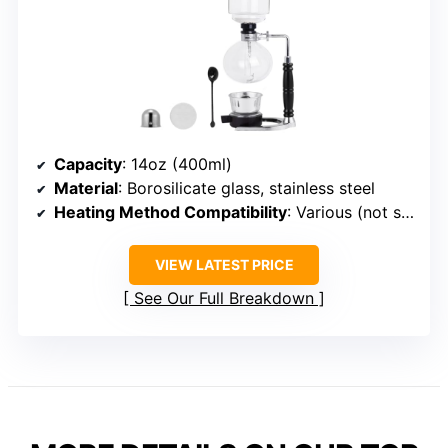
Capacity
: 14oz (400ml)
Material
: Borosilicate glass, stainless steel
Heating Method Compatibility
: Various (not specified)
VIEW LATEST PRICE
See Our Full Breakdown