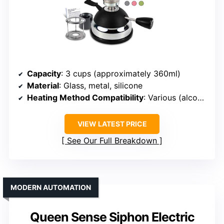
Capacity
: 3 cups (approximately 360ml)
Material
: Glass, metal, silicone
Heating Method Compatibility
: Various (alcohol, halogen, gas)
VIEW LATEST PRICE
See Our Full Breakdown
MODERN AUTOMATION
Queen Sense Siphon Electric