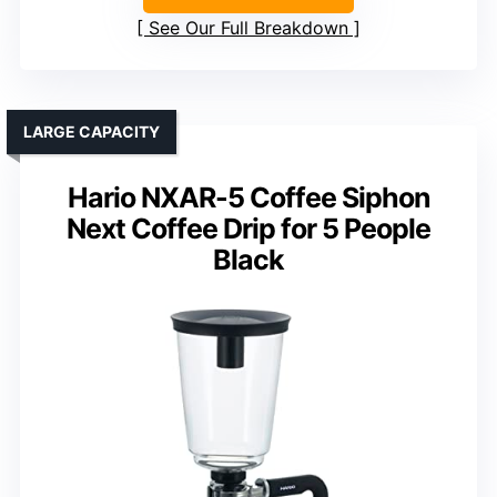
See Our Full Breakdown
LARGE CAPACITY
Hario NXAR-5 Coffee Siphon
Next Coffee Drip for 5 People
Black