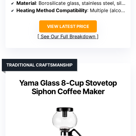
Material
: Borosilicate glass, stainless steel, silicone
Heating Method Compatibility
: Multiple (alcohol, halogen, gas)
VIEW LATEST PRICE
See Our Full Breakdown
TRADITIONAL CRAFTSMANSHIP
Yama Glass 8-Cup Stovetop
Siphon Coffee Maker