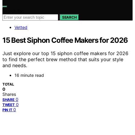
Search for:
SEARCH
Vetted
15 Best Siphon Coffee Makers for 2026
Just explore our top 15 siphon coffee makers for 2026
to find the perfect brew method that suits your style
and needs.
16 minute read
TOTAL
0
Shares
0
SHARE
0
TWEET
0
PIN IT