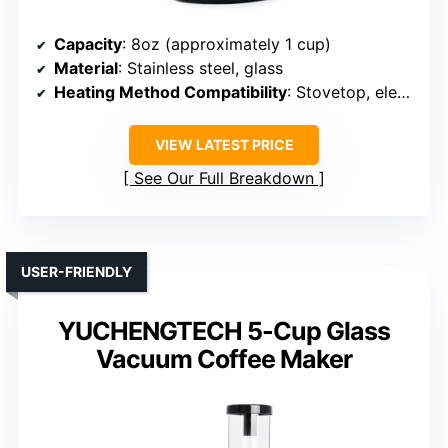
Capacity
: 8oz (approximately 1 cup)
Material
: Stainless steel, glass
Heating Method Compatibility
: Stovetop, electric
VIEW LATEST PRICE
See Our Full Breakdown
USER-FRIENDLY
YUCHENGTECH 5-Cup Glass
Vacuum Coffee Maker