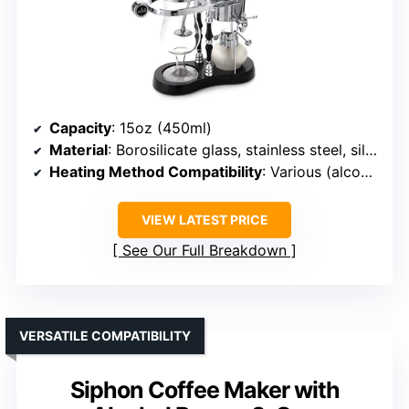
Capacity
: 15oz (450ml)
Material
: Borosilicate glass, stainless steel, silicone
Heating Method Compatibility
: Various (alcohol, halogen, gas)
VIEW LATEST PRICE
See Our Full Breakdown
VERSATILE COMPATIBILITY
Siphon Coffee Maker with