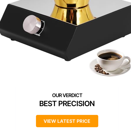
BEST PRECISION
VIEW LATEST PRICE