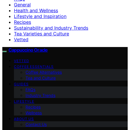
General
Health and Wellness
Lifestyle and Inspiration
Recipes
Sustainability and Industry Trends
Tea Varieties and Culture
Vetted
Cappuccino Oracle
VETTED
COFFEE ESSENTIALS
Coffee Alternatives
Tea and Culture
GUIDES
FAQs
Industry Trends
LIFESTYLE
Recipes
Wellness
ABOUT US
Contact Us