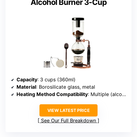
Alcohol Burner 3-Cup
Capacity
: 3 cups (360ml)
Material
: Borosilicate glass, metal
Heating Method Compatibility
: Multiple (alcohol, halogen, gas)
VIEW LATEST PRICE
See Our Full Breakdown