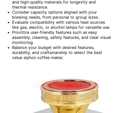
and high-quality materials for longevity and
thermal resistance.
Consider capacity options aligned with your
brewing needs, from personal to group sizes.
Evaluate compatibility with various heat sources
like gas, electric, or alcohol lamps for versatile use.
Prioritize user-friendly features such as easy
assembly, cleaning, safety features, and clear visual
monitoring.
Balance your budget with desired features,
durability, and craftsmanship to select the best
value siphon coffee maker.