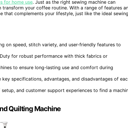
s for home use
. Just as the right sewing machine can
n transform your coffee routine. With a range of features a
e that complements your lifestyle, just like the ideal sewin
 on speed, stitch variety, and user-friendly features to
uty for robust performance with thick fabrics or
hines to ensure long-lasting use and comfort during
key specifications, advantages, and disadvantages of eac
of setup, and customer support experiences to find a machi
d Quilting Machine