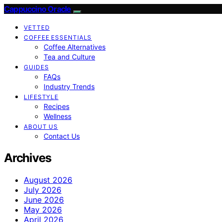
Cappuccino Oracle
VETTED
COFFEE ESSENTIALS
Coffee Alternatives
Tea and Culture
GUIDES
FAQs
Industry Trends
LIFESTYLE
Recipes
Wellness
ABOUT US
Contact Us
Archives
August 2026
July 2026
June 2026
May 2026
April 2026