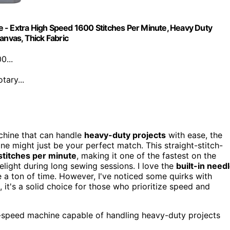
 - Extra High Speed 1600 Stitches Per Minute, Heavy Duty
anvas, Thick Fabric
0...
tary...
achine that can handle
heavy-duty projects
with ease, the
might just be your perfect match. This straight-stitch-
stitches per minute
, making it one of the fastest on the
elight during long sewing sessions. I love the
built-in need
 a ton of time. However, I've noticed some quirks with
 it's a solid choice for those who prioritize speed and
-speed machine capable of handling heavy-duty projects