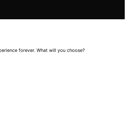
perience forever. What will you choose?