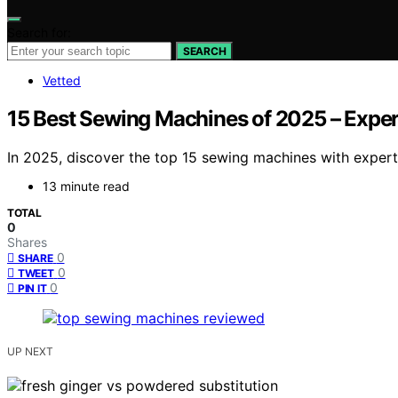
Search for:
SEARCH
Vetted
15 Best Sewing Machines of 2025 – Expe
In 2025, discover the top 15 sewing machines with expert
13 minute read
TOTAL
0
Shares
0
SHARE
0
TWEET
0
PIN IT
UP NEXT