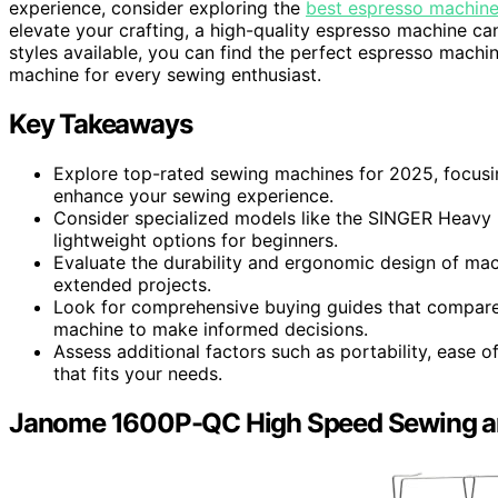
experience, consider exploring the
best espresso machine
elevate your crafting, a high-quality espresso machine ca
styles available, you can find the perfect espresso machin
machine for every sewing enthusiast.
Key Takeaways
Explore top-rated sewing machines for 2025, focusing
enhance your sewing experience.
Consider specialized models like the SINGER Heavy D
lightweight options for beginners.
Evaluate the durability and ergonomic design of mac
extended projects.
Look for comprehensive buying guides that compare 
machine to make informed decisions.
Assess additional factors such as portability, ease 
that fits your needs.
Janome 1600P-QC High Speed Sewing an