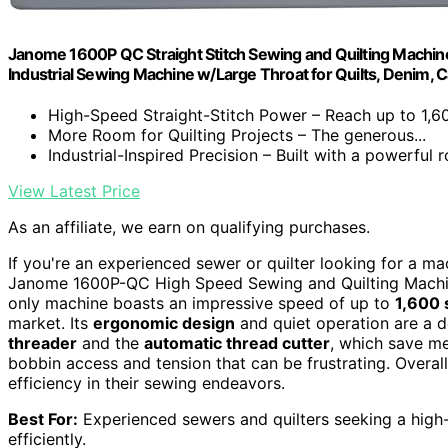
Janome 1600P QC Straight Stitch Sewing and Quilting Machine
Industrial Sewing Machine w/Large Throat for Quilts, Denim, C
High-Speed Straight-Stitch Power – Reach up to 1,60
More Room for Quilting Projects – The generous...
Industrial-Inspired Precision – Built with a powerful ro
View Latest Price
As an affiliate, we earn on qualifying purchases.
If you're an experienced sewer or quilter looking for a m
Janome 1600P-QC High Speed Sewing and Quilting Machine 
only machine boasts an impressive speed of up to
1,600 
market. Its
ergonomic design
and quiet operation are a d
threader
and the
automatic thread cutter
, which save me
bobbin access and tension that can be frustrating. Overall,
efficiency in their sewing endeavors.
Best For:
Experienced sewers and quilters seeking a high
efficiently.