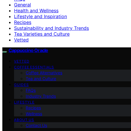
General
Health and Wellness
Lifestyle and Inspiration
Recipes
Sustainability and Industry Trends
Tea Varieties and Culture
Vetted
Cappuccino Oracle
VETTED
COFFEE ESSENTIALS
Coffee Alternatives
Tea and Culture
GUIDES
FAQs
Industry Trends
LIFESTYLE
Recipes
Wellness
ABOUT US
Contact Us