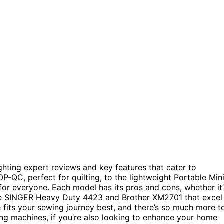
ghting expert reviews and key features that cater to
-QC, perfect for quilting, to the lightweight Portable Min
for everyone. Each model has its pros and cons, whether it’
ke the SINGER Heavy Duty 4423 and Brother XM2701 that excel
 fits your sewing journey best, and there’s so much more t
ing machines, if you’re also looking to enhance your home