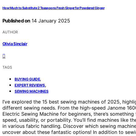
How Much to Substitute 2 Teaspoons Fresh Ginger for Powdered Ginger
Published on
14 January 2025
AUTHOR
Olivia Sinclair
TAGS
,
BUYING GUIDE
,
EXPERT REVIEWS
SEWING MACHINES
I’ve explored the 15 best sewing machines of 2025, highli
different sewing needs. From the high-speed Janome 1600P
Electric Sewing Machine for beginners, there’s something 
speed, usability, or portability. You’ll find machines li
in various fabric handling. Discover which sewing machine
uncover about these fantastic options! In addition to sew