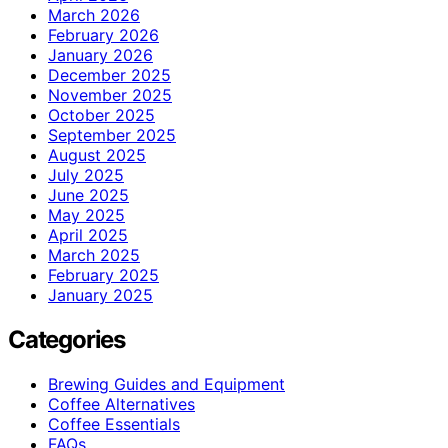
March 2026
February 2026
January 2026
December 2025
November 2025
October 2025
September 2025
August 2025
July 2025
June 2025
May 2025
April 2025
March 2025
February 2025
January 2025
Categories
Brewing Guides and Equipment
Coffee Alternatives
Coffee Essentials
FAQs