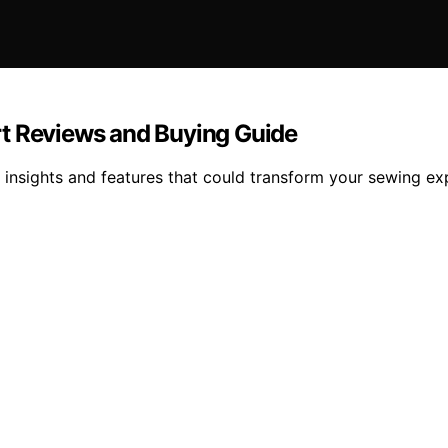
rt Reviews and Buying Guide
 insights and features that could transform your sewing ex