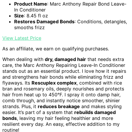
Product Name
: Marc Anthony Repair Bond Leave-
In Conditioner
Size
: 8.45 fl oz
Restores Damaged Bonds
: Conditions, detangles,
smooths frizz
View Latest Price
As an affiliate, we earn on qualifying purchases.
When dealing with
dry, damaged hair
that needs extra
care, the Marc Anthony Repairing Leave-In Conditioner
stands out as an essential product. I love how it repairs
and strengthens hair bonds while eliminating frizz and
flyaways. Its
Rescuplex complex
, combined with rice
bran and rosemary oils, deeply nourishes and protects
hair from heat up to 450°F. I spray it onto damp hair,
comb through, and instantly notice smoother, shinier
strands. Plus, it
reduces breakage
and makes styling
easier. It’s part of a system that
rebuilds damaged
bonds
, leaving my hair feeling healthier and more
resilient every day. An easy, effective addition to my
routine!