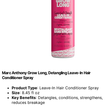
Marc Anthony Grow Long, Detangling Leave-In Hair
Conditioner Spray
Product Type
: Leave-In Hair Conditioner Spray
Size
: 8.45 fl oz
Key Benefits
: Detangles, conditions, strengthens,
reduces breakage