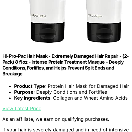
Hi-Pro-Pac Hair Mask - Extremely Damaged Hair Repair - (2-
Pack) 8 fl oz - Intense Protein Treatment Masque - Deeply
Conditions, Fortifies, and Helps Prevent Split Ends and
Breakage
Product Type
: Protein Hair Mask for Damaged Hair
Purpose
: Deeply Conditions and Fortifies
Key Ingredients
: Collagen and Wheat Amino Acids
View Latest Price
As an affiliate, we earn on qualifying purchases.
If your hair is severely damaged and in need of intensive