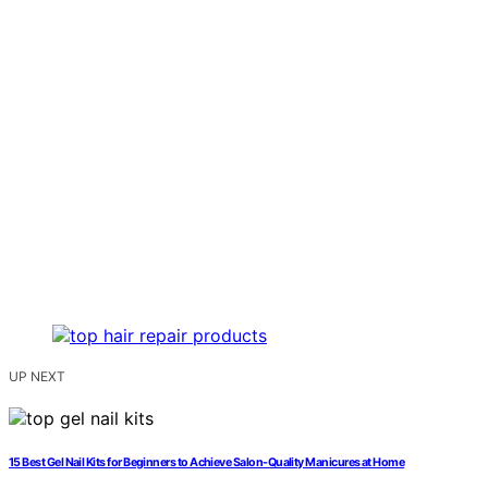
UP NEXT
15 Best Gel Nail Kits for Beginners to Achieve Salon-Quality Manicures at Home