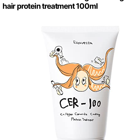
hair protein treatment 100ml