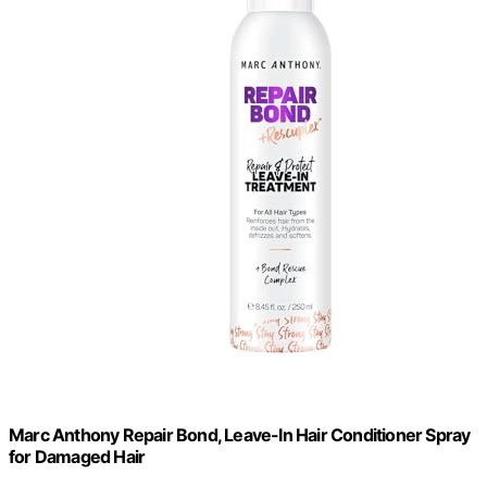
Marc Anthony Repair Bond, Leave-In Hair Conditioner Spray
for Damaged Hair