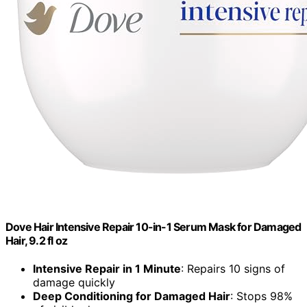
Dove Hair Intensive Repair 10-in-1 Serum Mask for Damaged
Hair, 9.2 fl oz
Intensive Repair in 1 Minute
: Repairs 10 signs of
damage quickly
Deep Conditioning for Damaged Hair
: Stops 98%