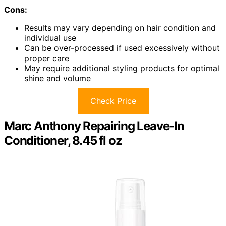
Cons:
Results may vary depending on hair condition and
individual use
Can be over-processed if used excessively without
proper care
May require additional styling products for optimal
shine and volume
Check Price
Marc Anthony Repairing Leave-In
Conditioner, 8.45 fl oz