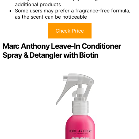
additional products
Some users may prefer a fragrance-free formula,
as the scent can be noticeable
Check Price
Marc Anthony Leave-In Conditioner
Spray & Detangler with Biotin