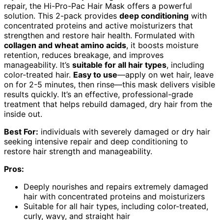
repair, the Hi-Pro-Pac Hair Mask offers a powerful
solution. This 2-pack provides
deep conditioning
with
concentrated proteins and active moisturizers that
strengthen and restore hair health. Formulated with
collagen and wheat amino acids
, it boosts moisture
retention, reduces breakage, and improves
manageability. It’s
suitable for all hair types
, including
color-treated hair.
Easy to use
—apply on wet hair, leave
on for 2-5 minutes, then rinse—this mask delivers visible
results quickly. It’s an effective, professional-grade
treatment that helps rebuild damaged, dry hair from the
inside out.
Best For:
individuals with severely damaged or dry hair
seeking intensive repair and deep conditioning to
restore hair strength and manageability.
Pros:
Deeply nourishes and repairs extremely damaged
hair with concentrated proteins and moisturizers
Suitable for all hair types, including color-treated,
curly, wavy, and straight hair