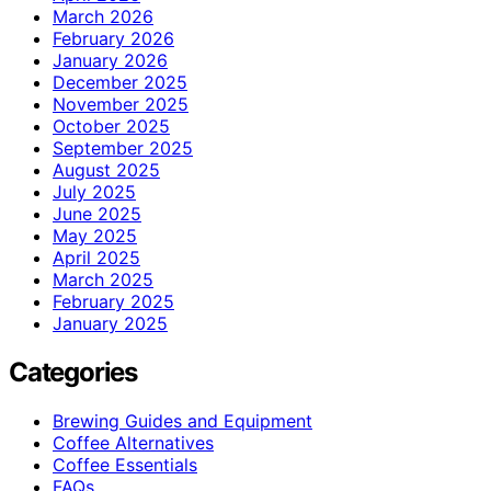
March 2026
February 2026
January 2026
December 2025
November 2025
October 2025
September 2025
August 2025
July 2025
June 2025
May 2025
April 2025
March 2025
February 2025
January 2025
Categories
Brewing Guides and Equipment
Coffee Alternatives
Coffee Essentials
FAQs