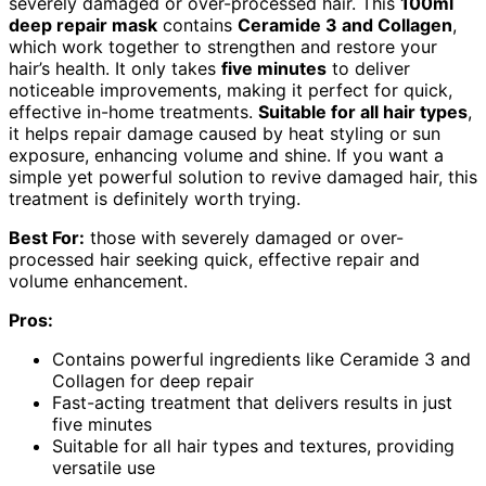
severely damaged or over-processed hair. This
100ml
deep repair mask
contains
Ceramide 3 and Collagen
,
which work together to strengthen and restore your
hair’s health. It only takes
five minutes
to deliver
noticeable improvements, making it perfect for quick,
effective in-home treatments.
Suitable for all hair types
,
it helps repair damage caused by heat styling or sun
exposure, enhancing volume and shine. If you want a
simple yet powerful solution to revive damaged hair, this
treatment is definitely worth trying.
Best For:
those with severely damaged or over-
processed hair seeking quick, effective repair and
volume enhancement.
Pros:
Contains powerful ingredients like Ceramide 3 and
Collagen for deep repair
Fast-acting treatment that delivers results in just
five minutes
Suitable for all hair types and textures, providing
versatile use