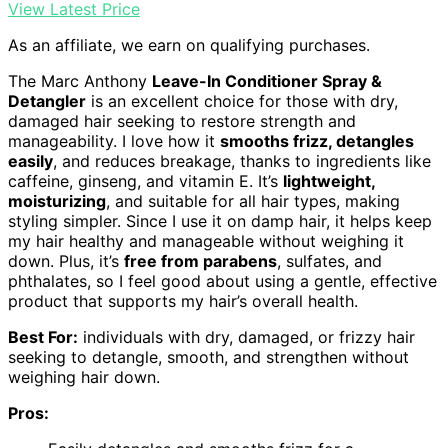
View Latest Price
As an affiliate, we earn on qualifying purchases.
The Marc Anthony
Leave-In Conditioner Spray &
Detangler
is an excellent choice for those with dry,
damaged hair seeking to restore strength and
manageability. I love how it
smooths frizz, detangles
easily
, and reduces breakage, thanks to ingredients like
caffeine, ginseng, and vitamin E. It’s
lightweight,
moisturizing
, and suitable for all hair types, making
styling simpler. Since I use it on damp hair, it helps keep
my hair healthy and manageable without weighing it
down. Plus, it’s
free from parabens
, sulfates, and
phthalates, so I feel good about using a gentle, effective
product that supports my hair’s overall health.
Best For:
individuals with dry, damaged, or frizzy hair
seeking to detangle, smooth, and strengthen without
weighing hair down.
Pros: