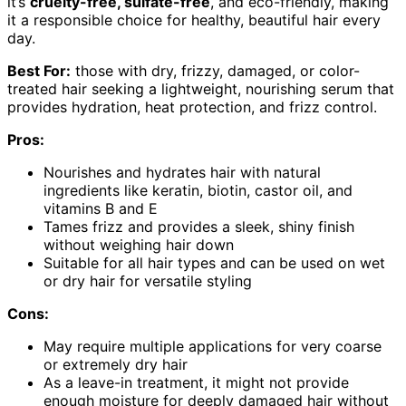
it’s
cruelty-free, sulfate-free
, and eco-friendly, making
it a responsible choice for healthy, beautiful hair every
day.
Best For:
those with dry, frizzy, damaged, or color-
treated hair seeking a lightweight, nourishing serum that
provides hydration, heat protection, and frizz control.
Pros:
Nourishes and hydrates hair with natural
ingredients like keratin, biotin, castor oil, and
vitamins B and E
Tames frizz and provides a sleek, shiny finish
without weighing hair down
Suitable for all hair types and can be used on wet
or dry hair for versatile styling
Cons:
May require multiple applications for very coarse
or extremely dry hair
As a leave-in treatment, it might not provide
enough moisture for deeply damaged hair without