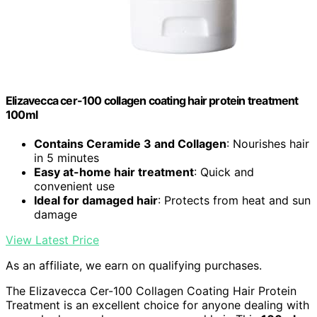
Elizavecca cer-100 collagen coating hair protein treatment
100ml
Contains Ceramide 3 and Collagen
: Nourishes hair
in 5 minutes
Easy at-home hair treatment
: Quick and
convenient use
Ideal for damaged hair
: Protects from heat and sun
damage
View Latest Price
As an affiliate, we earn on qualifying purchases.
The Elizavecca Cer-100 Collagen Coating Hair Protein
Treatment is an excellent choice for anyone dealing with