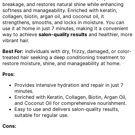
breakage, and restores natural shine while enhancing
softness and manageability. Enriched with keratin,
collagen, biotin, argan oil, and coconut oil, it
strengthens, smooths, and locks in moisture. You can
use it at home in just 7 minutes, making it a convenient
way to achieve
salon-quality results
and healthier, more
vibrant hair.
Best For:
individuals with dry, frizzy, damaged, or color-
treated hair seeking a deep conditioning treatment to
restore moisture, shine, and manageability at home.
Pros:
Provides intensive hydration and repair in just 7
minutes.
Enriched with Keratin, Collagen, Biotin, Argan Oil,
and Coconut Oil for comprehensive nourishment.
Easy to use and delivers salon-quality results,
suitable for regular use.
Cons: