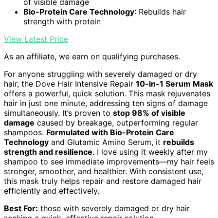
of visible damage
Bio-Protein Care Technology
: Rebuilds hair
strength with protein
View Latest Price
As an affiliate, we earn on qualifying purchases.
For anyone struggling with severely damaged or dry
hair, the Dove Hair Intensive Repair
10-in-1 Serum Mask
offers a powerful, quick solution. This mask rejuvenates
hair in just one minute, addressing ten signs of damage
simultaneously. It’s proven to
stop 98% of visible
damage
caused by breakage, outperforming regular
shampoos.
Formulated with Bio-Protein Care
Technology
and Glutamic Amino Serum, it
rebuilds
strength and resilience
. I love using it weekly after my
shampoo to see immediate improvements—my hair feels
stronger, smoother, and healthier. With consistent use,
this mask truly helps repair and restore damaged hair
efficiently and effectively.
Best For:
those with severely damaged or dry hair