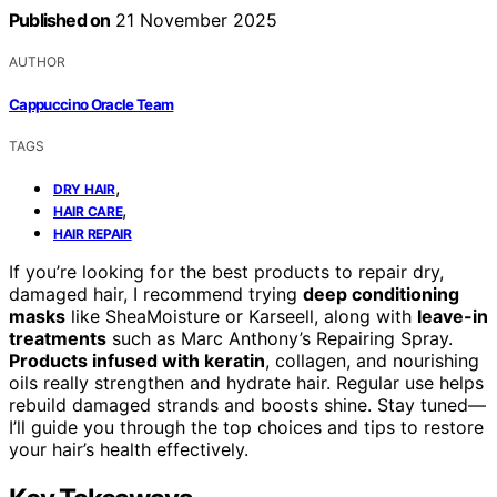
Published on
21 November 2025
AUTHOR
Cappuccino Oracle Team
TAGS
,
DRY HAIR
,
HAIR CARE
HAIR REPAIR
If you’re looking for the best products to repair dry,
damaged hair, I recommend trying
deep conditioning
masks
like SheaMoisture or Karseell, along with
leave-in
treatments
such as Marc Anthony’s Repairing Spray.
Products infused with keratin
, collagen, and nourishing
oils really strengthen and hydrate hair. Regular use helps
rebuild damaged strands and boosts shine. Stay tuned—
I’ll guide you through the top choices and tips to restore
your hair’s health effectively.