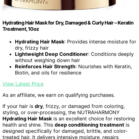
Hydrating Hair Mask for Dry, Damaged & Curly Hair – Keratin
Treatment, 10oz
Hydrating Hair Mask
: Provides intense moisture for
dry, frizzy hair
Lightweight Deep Conditioner
: Conditions deeply
without weighing down hair
Reinforces Hair Strength
: Nourishes with Keratin,
Biotin, and oils for resilience
View Latest Price
As an affiliate, we earn on qualifying purchases.
If your hair is
dry
, frizzy, or damaged from coloring,
styling, or over-processing, the NUTRAHARMONY
Hydrating Hair Mask
is an excellent choice for restoring
health and shine. This
deep conditioning treatment
is
designed specifically for damaged, brittle, and color-
treated hair. It delivers intensive moisture, repairs