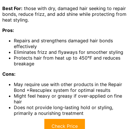
Best For:
those with dry, damaged hair seeking to repair
bonds, reduce frizz, and add shine while protecting from
heat styling.
Pros:
Repairs and strengthens damaged hair bonds
effectively
Eliminates frizz and flyaways for smoother styling
Protects hair from heat up to 450°F and reduces
breakage
Cons:
May require use with other products in the Repair
Bond +Rescuplex system for optimal results
Might feel heavy or greasy if over-applied on fine
hair
Does not provide long-lasting hold or styling,
primarily a nourishing treatment
Check Price