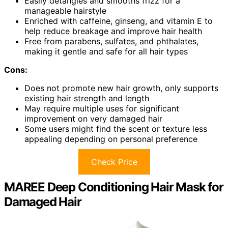
Easily detangles and smooths frizz for a
manageable hairstyle
Enriched with caffeine, ginseng, and vitamin E to
help reduce breakage and improve hair health
Free from parabens, sulfates, and phthalates,
making it gentle and safe for all hair types
Cons:
Does not promote new hair growth, only supports
existing hair strength and length
May require multiple uses for significant
improvement on very damaged hair
Some users might find the scent or texture less
appealing depending on personal preference
Check Price
MAREE Deep Conditioning Hair Mask for
Damaged Hair