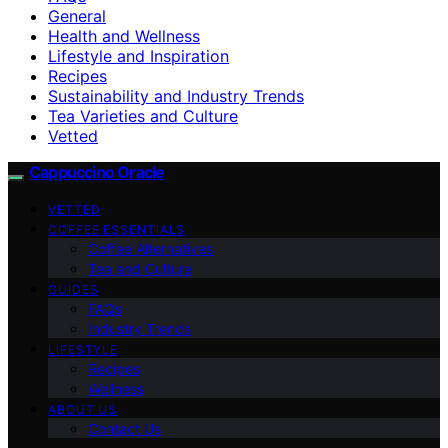
General
Health and Wellness
Lifestyle and Inspiration
Recipes
Sustainability and Industry Trends
Tea Varieties and Culture
Vetted
Cappuccino Oracle
VETTED
COFFEE ESSENTIALS
Coffee Alternatives
Tea and Culture
GUIDES
FAQs
Industry Trends
LIFESTYLE
Recipes
Wellness
ABOUT US
Contact Us