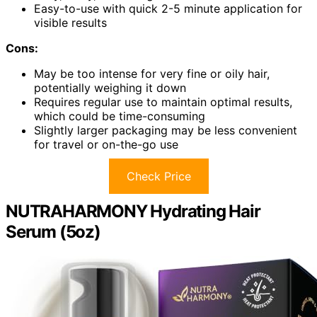
Easy-to-use with quick 2-5 minute application for
visible results
Cons:
May be too intense for very fine or oily hair,
potentially weighing it down
Requires regular use to maintain optimal results,
which could be time-consuming
Slightly larger packaging may be less convenient
for travel or on-the-go use
Check Price
NUTRAHARMONY Hydrating Hair
Serum (5oz)