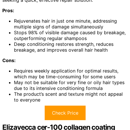
seeking a quick, effective repair solution.
Pros:
Rejuvenates hair in just one minute, addressing
multiple signs of damage simultaneously
Stops 98% of visible damage caused by breakage,
outperforming regular shampoos
Deep conditioning restores strength, reduces
breakage, and improves overall hair health
Cons:
Requires weekly application for optimal results,
which may be time-consuming for some users
May not be suitable for very fine or oily hair types
due to its intensive conditioning formula
The product’s scent and texture might not appeal
to everyone
Check Price
Elizavecca cer-100 collagen coating