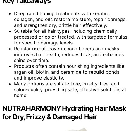
Key Takeaways
Deep conditioning treatments with keratin,
collagen, and oils restore moisture, repair damage,
and strengthen dry, brittle hair effectively.
Suitable for all hair types, including chemically
processed or color-treated, with targeted formulas
for specific damage levels.
Regular use of leave-in conditioners and masks
improves hair health, reduces frizz, and enhances
shine over time.
Products often contain nourishing ingredients like
argan oil, biotin, and ceramide to rebuild bonds
and improve elasticity.
Many options are sulfate-free, cruelty-free, and
salon-quality, providing safe, effective solutions at
home.
NUTRAHARMONY Hydrating Hair Mask
for Dry, Frizzy & Damaged Hair