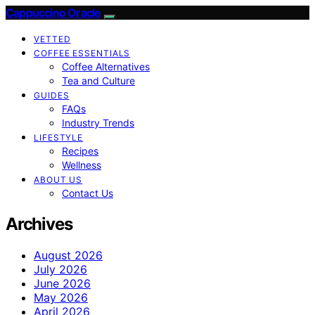
Cappuccino Oracle
VETTED
COFFEE ESSENTIALS
Coffee Alternatives
Tea and Culture
GUIDES
FAQs
Industry Trends
LIFESTYLE
Recipes
Wellness
ABOUT US
Contact Us
Archives
August 2026
July 2026
June 2026
May 2026
April 2026