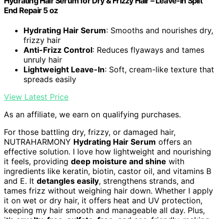
Hydrating Hair Serum for Dry & Frizzy Hair – Leave-In Split
End Repair 5 oz
Hydrating Hair Serum
: Smooths and nourishes dry,
frizzy hair
Anti-Frizz Control
: Reduces flyaways and tames
unruly hair
Lightweight Leave-In
: Soft, cream-like texture that
spreads easily
View Latest Price
As an affiliate, we earn on qualifying purchases.
For those battling dry, frizzy, or damaged hair,
NUTRAHARMONY
Hydrating Hair Serum
offers an
effective solution. I love how lightweight and nourishing
it feels, providing
deep moisture and shine
with
ingredients like keratin, biotin, castor oil, and vitamins B
and E. It
detangles easily
, strengthens strands, and
tames frizz without weighing hair down. Whether I apply
it on wet or dry hair, it offers heat and UV protection,
keeping my hair smooth and manageable all day. Plus,