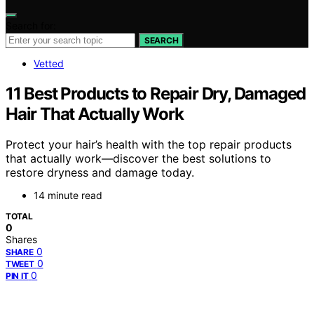
Search for:
SEARCH
Vetted
11 Best Products to Repair Dry, Damaged
Hair That Actually Work
Protect your hair’s health with the top repair products
that actually work—discover the best solutions to
restore dryness and damage today.
14 minute read
TOTAL
0
Shares
0
SHARE
0
TWEET
0
PIN IT