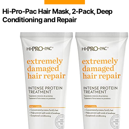
Hi-Pro-Pac Hair Mask, 2-Pack, Deep
Conditioning and Repair