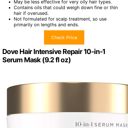
May be less effective for very oily hair types.
Contains oils that could weigh down fine or thin
hair if overused.
Not formulated for scalp treatment, so use
primarily on lengths and ends.
Check Price
Dove Hair Intensive Repair 10-in-1
Serum Mask (9.2 fl oz)