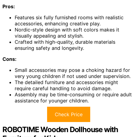
Pros:
Features six fully furnished rooms with realistic
accessories, enhancing creative play.
Nordic-style design with soft colors makes it
visually appealing and stylish.
Crafted with high-quality, durable materials
ensuring safety and longevity.
Cons:
Small accessories may pose a choking hazard for
very young children if not used under supervision.
The detailed furniture and accessories might
require careful handling to avoid damage.
Assembly may be time-consuming or require adult
assistance for younger children.
Check Price
ROBOTIME Wooden Dollhouse with