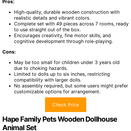
Pros:
High-quality, durable wooden construction with
realistic details and vibrant colors.
Complete set with 49 pieces across 7 rooms, ready
to use straight out of the box.
Encourages creativity, fine motor skills, and
cognitive development through role-playing.
Cons:
May be too small for children under 3 years old
due to choking hazards.
Limited to dolls up to six inches, restricting
compatibility with larger dolls.
No assembly required, but some users might prefer
customizable options for arrangement.
Check Price
Hape Family Pets Wooden Dollhouse
Animal Set