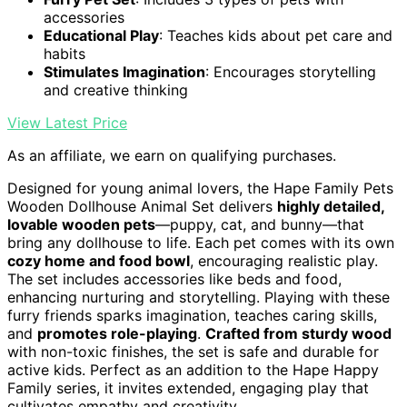
accessories
Educational Play
: Teaches kids about pet care and
habits
Stimulates Imagination
: Encourages storytelling
and creative thinking
View Latest Price
As an affiliate, we earn on qualifying purchases.
Designed for young animal lovers, the Hape Family Pets
Wooden Dollhouse Animal Set delivers
highly detailed,
lovable wooden pets
—puppy, cat, and bunny—that
bring any dollhouse to life. Each pet comes with its own
cozy home and food bowl
, encouraging realistic play.
The set includes accessories like beds and food,
enhancing nurturing and storytelling. Playing with these
furry friends sparks imagination, teaches caring skills,
and
promotes role-playing
.
Crafted from sturdy wood
with non-toxic finishes, the set is safe and durable for
active kids. Perfect as an addition to the Hape Happy
Family series, it invites extended, engaging play that
cultivates empathy and creativity.