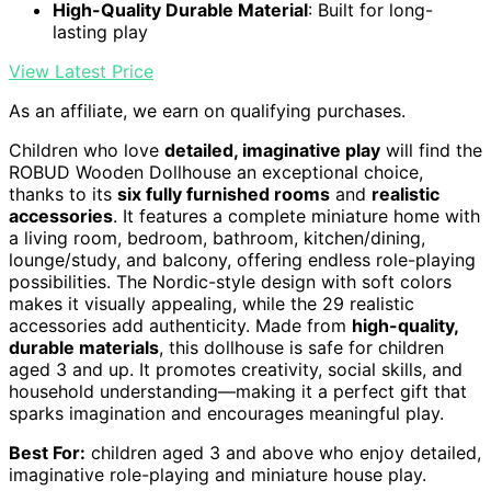
High-Quality Durable Material
: Built for long-
lasting play
View Latest Price
As an affiliate, we earn on qualifying purchases.
Children who love
detailed, imaginative play
will find the
ROBUD Wooden Dollhouse an exceptional choice,
thanks to its
six fully furnished rooms
and
realistic
accessories
. It features a complete miniature home with
a living room, bedroom, bathroom, kitchen/dining,
lounge/study, and balcony, offering endless role-playing
possibilities. The Nordic-style design with soft colors
makes it visually appealing, while the 29 realistic
accessories add authenticity. Made from
high-quality,
durable materials
, this dollhouse is safe for children
aged 3 and up. It promotes creativity, social skills, and
household understanding—making it a perfect gift that
sparks imagination and encourages meaningful play.
Best For:
children aged 3 and above who enjoy detailed,
imaginative role-playing and miniature house play.