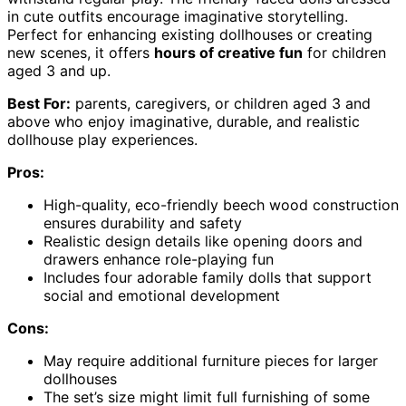
in cute outfits encourage imaginative storytelling.
Perfect for enhancing existing dollhouses or creating
new scenes, it offers
hours of creative fun
for children
aged 3 and up.
Best For:
parents, caregivers, or children aged 3 and
above who enjoy imaginative, durable, and realistic
dollhouse play experiences.
Pros:
High-quality, eco-friendly beech wood construction
ensures durability and safety
Realistic design details like opening doors and
drawers enhance role-playing fun
Includes four adorable family dolls that support
social and emotional development
Cons:
May require additional furniture pieces for larger
dollhouses
The set’s size might limit full furnishing of some