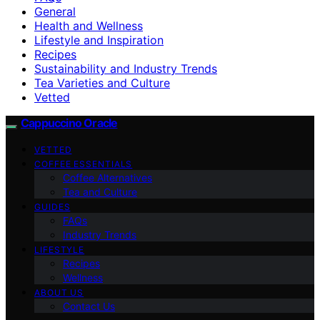
General
Health and Wellness
Lifestyle and Inspiration
Recipes
Sustainability and Industry Trends
Tea Varieties and Culture
Vetted
Cappuccino Oracle
VETTED
COFFEE ESSENTIALS
Coffee Alternatives
Tea and Culture
GUIDES
FAQs
Industry Trends
LIFESTYLE
Recipes
Wellness
ABOUT US
Contact Us