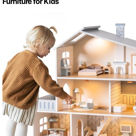
Furniture for Kids