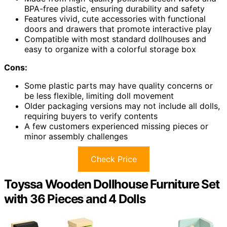
BPA-free plastic, ensuring durability and safety
Features vivid, cute accessories with functional
doors and drawers that promote interactive play
Compatible with most standard dollhouses and
easy to organize with a colorful storage box
Cons:
Some plastic parts may have quality concerns or
be less flexible, limiting doll movement
Older packaging versions may not include all dolls,
requiring buyers to verify contents
A few customers experienced missing pieces or
minor assembly challenges
Check Price
Toyssa Wooden Dollhouse Furniture Set
with 36 Pieces and 4 Dolls