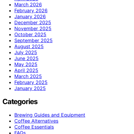
March 2026
February 2026
January 2026
December 2025
November 2025
October 2025
September 2025
August 2025
July 2025
June 2025
May 2025
April 2025
March 2025
February 2025
January 2025
Categories
Brewing Guides and Equipment
Coffee Alternatives
Coffee Essentials
FAQs