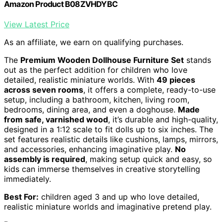
Amazon Product B08ZVHDYBC
View Latest Price
As an affiliate, we earn on qualifying purchases.
The
Premium Wooden Dollhouse Furniture Set
stands
out as the perfect addition for children who love
detailed, realistic miniature worlds. With
49 pieces
across seven rooms
, it offers a complete, ready-to-use
setup, including a bathroom, kitchen, living room,
bedrooms, dining area, and even a doghouse.
Made
from safe, varnished wood
, it’s durable and high-quality,
designed in a 1:12 scale to fit dolls up to six inches. The
set features realistic details like cushions, lamps, mirrors,
and accessories, enhancing imaginative play.
No
assembly is required
, making setup quick and easy, so
kids can immerse themselves in creative storytelling
immediately.
Best For:
children aged 3 and up who love detailed,
realistic miniature worlds and imaginative pretend play.