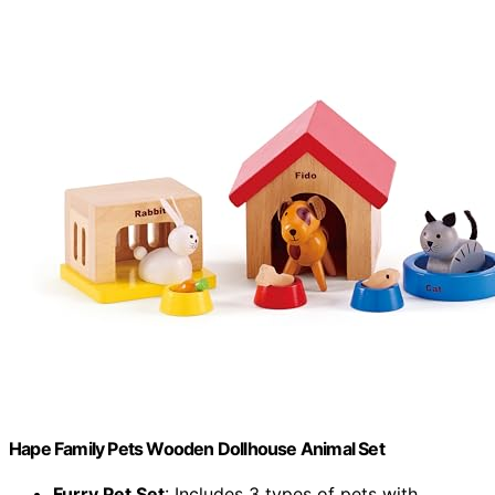
Hape Family Pets Wooden Dollhouse Animal Set
Furry Pet Set
: Includes 3 types of pets with