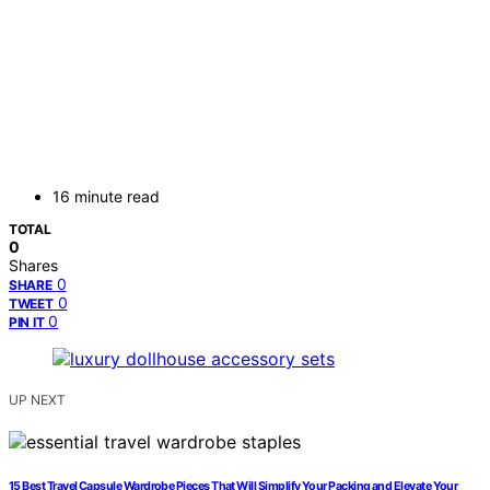
16 minute read
TOTAL
0
Shares
0
SHARE
0
TWEET
0
PIN IT
UP NEXT
15 Best Travel Capsule Wardrobe Pieces That Will Simplify Your Packing and Elevate Your