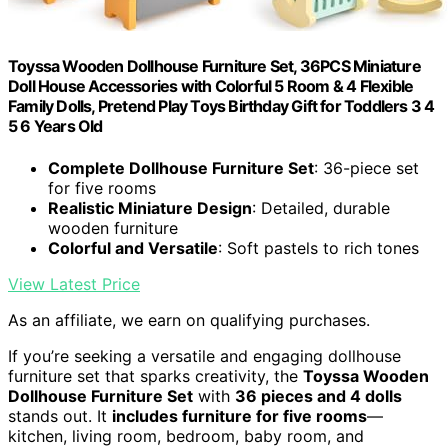
Toyssa Wooden Dollhouse Furniture Set, 36PCS Miniature
Doll House Accessories with Colorful 5 Room & 4 Flexible
Family Dolls, Pretend Play Toys Birthday Gift for Toddlers 3 4
5 6 Years Old
Complete Dollhouse Furniture Set
: 36-piece set
for five rooms
Realistic Miniature Design
: Detailed, durable
wooden furniture
Colorful and Versatile
: Soft pastels to rich tones
View Latest Price
As an affiliate, we earn on qualifying purchases.
If you’re seeking a versatile and engaging dollhouse
furniture set that sparks creativity, the
Toyssa Wooden
Dollhouse Furniture Set
with
36 pieces and 4 dolls
stands out. It
includes furniture for five rooms
—
kitchen, living room, bedroom, baby room, and