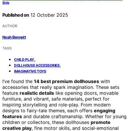
Style
Published on
12 October 2025
AUTHOR
Noah Bennett
TAGS
,
CHILD PLAY
,
DOLLHOUSE ACCESSORIES
IMAGINATIVE TOYS
I’ve found the
14 best premium dollhouses
with
accessories that really spark imagination. These sets
feature
realistic details
like opening doors, movable
furniture, and vibrant, safe materials, perfect for
inspiring storytelling and role-play. From modern
designs to fairy-tale themes, each offers
engaging
features
and durable craftsmanship. Whether for young
children or collectors, these dollhouses
promote
creative play
, fine motor skills, and social-emotional