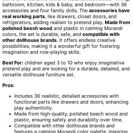
bathroom, kitchen, kids & baby, and bedroom—with 36
accessories and four family dolls. The
accessories have
real working parts
, like drawers, closet doors, and
refrigerators, adding realism to pretend play.
Made from
polished beech wood
and plastic in calming Morandi
colors, the set is durable, safe, and
compatible with
other dollhouse brands
. It offers endless creative
possibilities, making it a wonderful gift for fostering
imagination and role-playing skills.
Best For:
children aged 3 to 10 who enjoy imaginative
pretend play and are looking for a durable, detailed, and
versatile dollhouse furniture set.
Pros:
Includes 36 realistic, detailed accessories with
functional parts like drawers and doors, enhancing
play authenticity.
Made from high-quality, polished beech wood and
plastic, ensuring safety and durability over time.
Compatible with other dollhouse brands and
features a calming Morandi color palette, inspiring