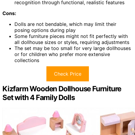
recognition through functional, realistic features
Cons:
Dolls are not bendable, which may limit their
posing options during play
Some furniture pieces might not fit perfectly with
all dollhouse sizes or styles, requiring adjustments
The set may be too small for very large dollhouses
or for children who prefer more extensive
collections
Check Price
Kizfarm Wooden Dollhouse Furniture
Set with 4 Family Dolls