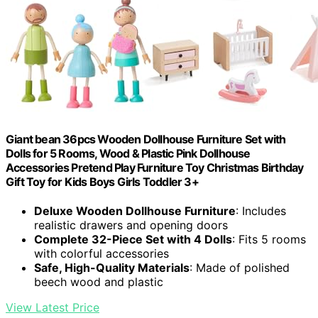
Giant bean 36pcs Wooden Dollhouse Furniture Set with
Dolls for 5 Rooms, Wood & Plastic Pink Dollhouse
Accessories Pretend Play Furniture Toy Christmas Birthday
Gift Toy for Kids Boys Girls Toddler 3+
Deluxe Wooden Dollhouse Furniture
: Includes
realistic drawers and opening doors
Complete 32-Piece Set with 4 Dolls
: Fits 5 rooms
with colorful accessories
Safe, High-Quality Materials
: Made of polished
beech wood and plastic
View Latest Price