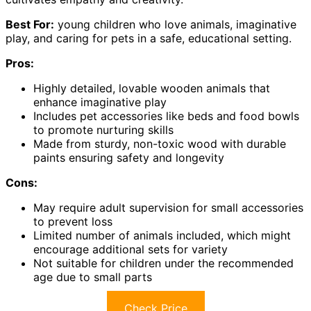
Best For:
young children who love animals, imaginative
play, and caring for pets in a safe, educational setting.
Pros:
Highly detailed, lovable wooden animals that
enhance imaginative play
Includes pet accessories like beds and food bowls
to promote nurturing skills
Made from sturdy, non-toxic wood with durable
paints ensuring safety and longevity
Cons:
May require adult supervision for small accessories
to prevent loss
Limited number of animals included, which might
encourage additional sets for variety
Not suitable for children under the recommended
age due to small parts
Check Price