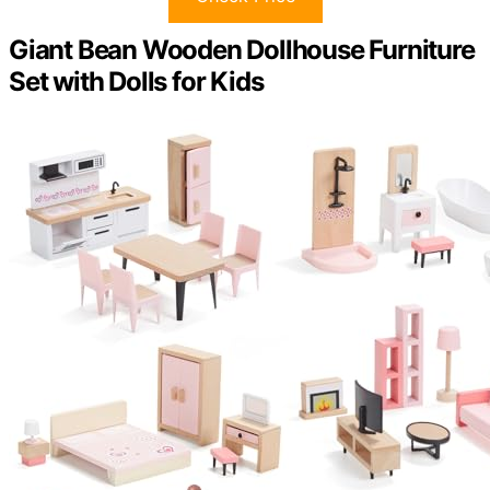
Giant Bean Wooden Dollhouse Furniture
Set with Dolls for Kids