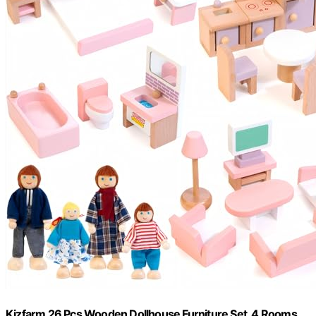
Kizfarm 26 Pcs Wooden Dollhouse Furniture Set, 4 Rooms