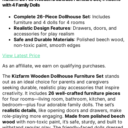
with 4 Family Dolls
Complete 26-Piece Dollhouse Set
: Includes
furniture and 4 dolls for 4 rooms
Realistic Design Features
: Drawers, doors, and
accessories for play realism
Safe and Durable Materials
: Polished beech wood,
non-toxic paint, smooth edges
View Latest Price
As an affiliate, we earn on qualifying purchases.
The
Kizfarm Wooden Dollhouse Furniture Set
stands
out as an ideal choice for parents and caregivers
seeking durable, realistic play accessories that inspire
creativity. It includes
26 well-crafted furniture pieces
for four rooms—living room, bathroom, kitchen, and
bedroom—plus four adorable family dolls. The set’s
realistic details
, like opening doors and drawers, make
role-playing more engaging.
Made from polished beech
wood
with non-toxic paint, it’s safe, sturdy, and built to
withstand regular play. The friendly-faced dolls dressed