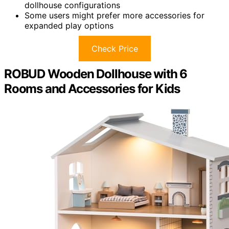
dollhouse configurations
Some users might prefer more accessories for
expanded play options
Check Price
ROBUD Wooden Dollhouse with 6
Rooms and Accessories for Kids