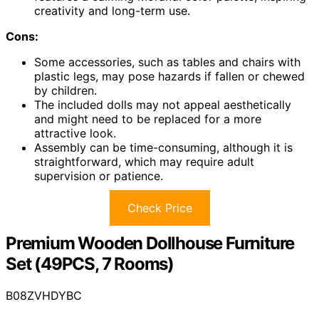
creativity and long-term use.
Cons:
Some accessories, such as tables and chairs with
plastic legs, may pose hazards if fallen or chewed
by children.
The included dolls may not appeal aesthetically
and might need to be replaced for a more
attractive look.
Assembly can be time-consuming, although it is
straightforward, which may require adult
supervision or patience.
Check Price
Premium Wooden Dollhouse Furniture
Set (49PCS, 7 Rooms)
B08ZVHDYBC