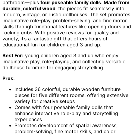
bathroom—plus
four poseable family dolls
.
Made from
durable, colorful wood
, the pieces fit seamlessly into
modern, vintage, or rustic dollhouses. The set promotes
imaginative role-play, problem-solving, and fine motor
skills through functional features like opening doors and
rocking cribs. With positive reviews for quality and
variety, it’s a fantastic gift that offers hours of
educational fun for children aged 3 and up.
Best For:
young children aged 3 and up who enjoy
imaginative play, role-playing, and collecting versatile
dollhouse furniture for engaging storytelling.
Pros:
Includes 36 colorful, durable wooden furniture
pieces for five different rooms, offering extensive
variety for creative setups
Comes with four poseable family dolls that
enhance interactive role-play and storytelling
experiences
Promotes development of spatial awareness,
problem-solving, fine motor skills, and color