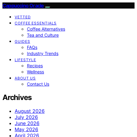
Cappuccino Oracle
VETTED
COFFEE ESSENTIALS
Coffee Alternatives
Tea and Culture
GUIDES
FAQs
Industry Trends
LIFESTYLE
Recipes
Wellness
ABOUT US
Contact Us
Archives
August 2026
July 2026
June 2026
May 2026
April 2026