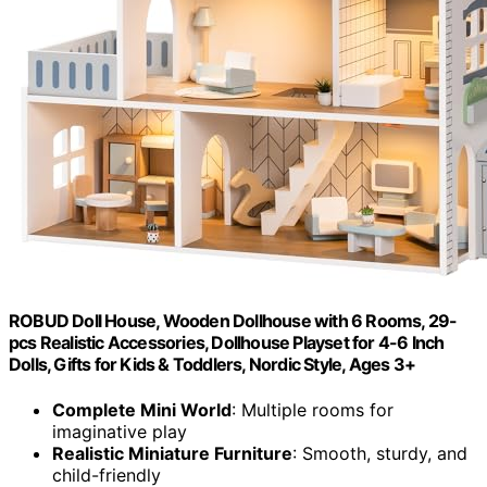
ROBUD Doll House, Wooden Dollhouse with 6 Rooms, 29-
pcs Realistic Accessories, Dollhouse Playset for 4-6 Inch
Dolls, Gifts for Kids & Toddlers, Nordic Style, Ages 3+
Complete Mini World
: Multiple rooms for
imaginative play
Realistic Miniature Furniture
: Smooth, sturdy, and
child-friendly