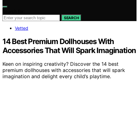
Search for:
SEARCH
Vetted
14 Best Premium Dollhouses With
Accessories That Will Spark Imagination
Keen on inspiring creativity? Discover the 14 best
premium dollhouses with accessories that will spark
imagination and delight every child’s playtime.