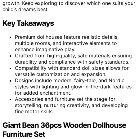
growth. Keep exploring to discover which one suits your
child’s dreams best.
Key Takeaways
Premium dollhouses feature realistic details,
multiple rooms, and interactive elements to
enhance imaginative play.
Crafted from high-quality, safe materials ensuring
durability and compliance with safety standards.
Compatibility with standard doll sizes allows for
versatile customization and expansion.
Designs include modern, fairy-tale, and Nordic
styles with lighting and glow-in-the-dark features
for added enchantment.
Accessories and furniture set the stage for
storytelling, nurturing creativity, and developing
fine motor skills.
Giant Bean 36pcs Wooden Dollhouse
Furniture Set