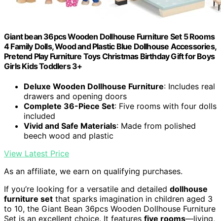
Giant bean 36pcs Wooden Dollhouse Furniture Set 5 Rooms
4 Family Dolls, Wood and Plastic Blue Dollhouse Accessories,
Pretend Play Furniture Toys Christmas Birthday Gift for Boys
Girls Kids Toddlers 3+
Deluxe Wooden Dollhouse Furniture
: Includes real
drawers and opening doors
Complete 36-Piece Set
: Five rooms with four dolls
included
Vivid and Safe Materials
: Made from polished
beech wood and plastic
View Latest Price
As an affiliate, we earn on qualifying purchases.
If you’re looking for a versatile and detailed
dollhouse
furniture set
that sparks imagination in children aged 3
to 10, the Giant Bean 36pcs Wooden Dollhouse Furniture
Set is an excellent choice. It features
five rooms
—living,