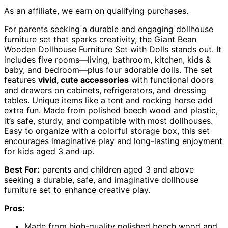
As an affiliate, we earn on qualifying purchases.
For parents seeking a durable and engaging dollhouse
furniture set that sparks creativity, the Giant Bean
Wooden Dollhouse Furniture Set with Dolls stands out. It
includes five rooms—living, bathroom, kitchen, kids &
baby, and bedroom—plus four adorable dolls. The set
features
vivid, cute accessories
with functional doors
and drawers on cabinets, refrigerators, and dressing
tables. Unique items like a tent and rocking horse add
extra fun. Made from polished beech wood and plastic,
it’s safe, sturdy, and compatible with most dollhouses.
Easy to organize with a colorful storage box, this set
encourages imaginative play and long-lasting enjoyment
for kids aged 3 and up.
Best For:
parents and children aged 3 and above
seeking a durable, safe, and imaginative dollhouse
furniture set to enhance creative play.
Pros:
Made from high-quality polished beech wood and