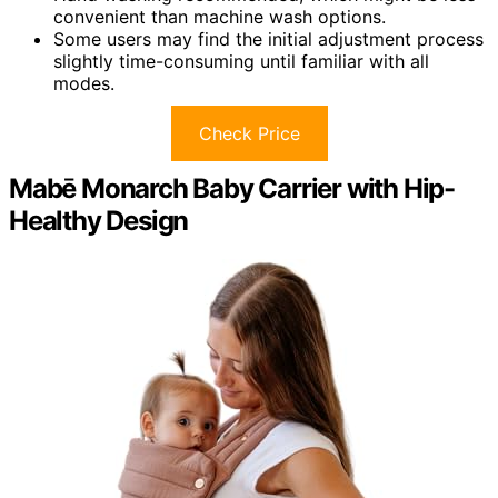
convenient than machine wash options.
Some users may find the initial adjustment process
slightly time-consuming until familiar with all
modes.
Check Price
Mabē Monarch Baby Carrier with Hip-
Healthy Design