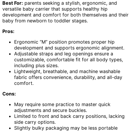
Best For:
parents seeking a stylish, ergonomic, and
versatile baby carrier that supports healthy hip
development and comfort for both themselves and their
baby from newborn to toddler stages.
Pros:
Ergonomic “M” position promotes proper hip
development and supports ergonomic alignment.
Adjustable straps and leg openings ensure a
customizable, comfortable fit for all body types,
including plus sizes.
Lightweight, breathable, and machine washable
fabric offers convenience, durability, and all-day
comfort.
Cons:
May require some practice to master quick
adjustments and secure buckles.
Limited to front and back carry positions, lacking
side carry options.
Slightly bulky packaging may be less portable