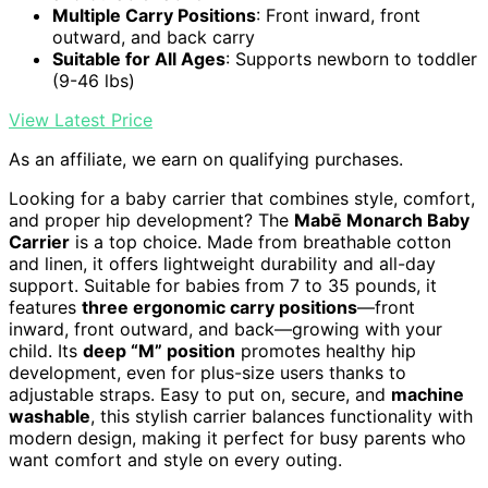
Multiple Carry Positions
: Front inward, front
outward, and back carry
Suitable for All Ages
: Supports newborn to toddler
(9-46 lbs)
View Latest Price
As an affiliate, we earn on qualifying purchases.
Looking for a baby carrier that combines style, comfort,
and proper hip development? The
Mabē Monarch Baby
Carrier
is a top choice. Made from breathable cotton
and linen, it offers lightweight durability and all-day
support. Suitable for babies from 7 to 35 pounds, it
features
three ergonomic carry positions
—front
inward, front outward, and back—growing with your
child. Its
deep “M” position
promotes healthy hip
development, even for plus-size users thanks to
adjustable straps. Easy to put on, secure, and
machine
washable
, this stylish carrier balances functionality with
modern design, making it perfect for busy parents who
want comfort and style on every outing.