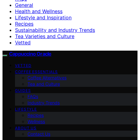
General
Health and Wellness
Lifestyle and Inspiration
Recipes
Sustainability and Industry Trends
Tea Varieties and Culture
Vetted
Cappuccino Oracle
VETTED
COFFEE ESSENTIALS
Coffee Alternatives
Tea and Culture
GUIDES
FAQs
Industry Trends
LIFESTYLE
Recipes
Wellness
ABOUT US
Contact Us