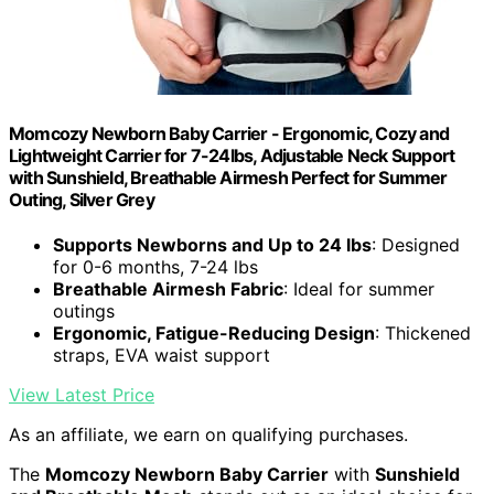
Momcozy Newborn Baby Carrier - Ergonomic, Cozy and
Lightweight Carrier for 7-24lbs, Adjustable Neck Support
with Sunshield, Breathable Airmesh Perfect for Summer
Outing, Silver Grey
Supports Newborns and Up to 24 lbs
: Designed
for 0-6 months, 7-24 lbs
Breathable Airmesh Fabric
: Ideal for summer
outings
Ergonomic, Fatigue-Reducing Design
: Thickened
straps, EVA waist support
View Latest Price
As an affiliate, we earn on qualifying purchases.
The
Momcozy Newborn Baby Carrier
with
Sunshield