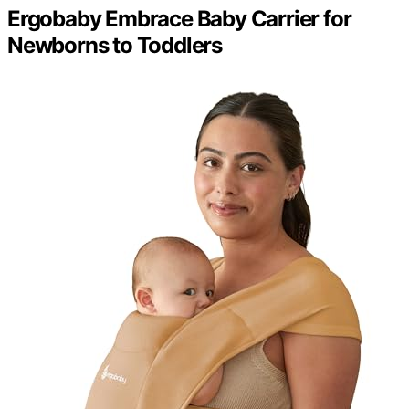
Ergobaby Embrace Baby Carrier for
Newborns to Toddlers