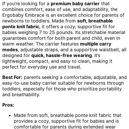
If you’re looking for a
premium baby carrier
that
combines comfort, ease of use, and adaptability, the
Ergobaby Embrace is an excellent choice for parents of
newborns to toddlers. Made from
soft, breathable
ponte knit fabric
, it offers a cozy, supportive fit for
babies weighing 7 to 25 pounds. Its stretchable material
guarantees comfort for both parent and child, even in
warm weather. The carrier features
multiple carry
modes
, adjustable straps, and a supportive waistbelt, all
designed for
quick, hassle-free wearing
. It’s
lightweight, compact, and easy to clean, making it
perfect for everyday use and travel.
Best For:
parents seeking a comfortable, adjustable, and
easy-to-use baby carrier suitable for newborns through
toddlers, especially for those who prioritize portability
and breathability.
Pros:
Made from soft, breathable ponte knit fabric that
provides a cozy, supportive fit for babies and is
comfortable for parents during extended wear