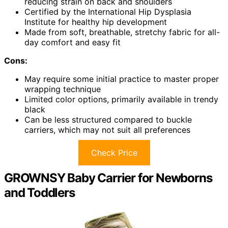
reducing strain on back and shoulders
Certified by the International Hip Dysplasia
Institute for healthy hip development
Made from soft, breathable, stretchy fabric for all-
day comfort and easy fit
Cons:
May require some initial practice to master proper
wrapping technique
Limited color options, primarily available in trendy
black
Can be less structured compared to buckle
carriers, which may not suit all preferences
Check Price
GROWNSY Baby Carrier for Newborns
and Toddlers