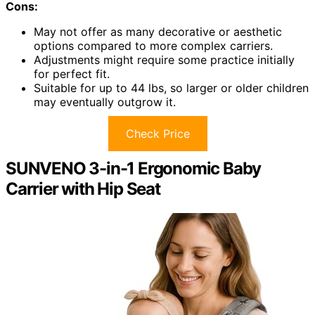
Cons:
May not offer as many decorative or aesthetic
options compared to more complex carriers.
Adjustments might require some practice initially
for perfect fit.
Suitable for up to 44 lbs, so larger or older children
may eventually outgrow it.
Check Price
SUNVENO 3-in-1 Ergonomic Baby
Carrier with Hip Seat