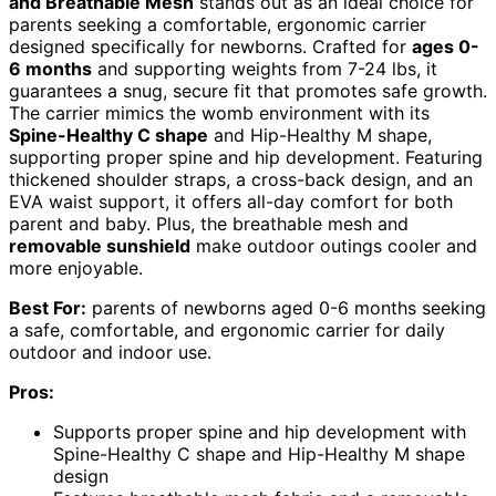
and Breathable Mesh
stands out as an ideal choice for
parents seeking a comfortable, ergonomic carrier
designed specifically for newborns. Crafted for
ages 0-
6 months
and supporting weights from 7-24 lbs, it
guarantees a snug, secure fit that promotes safe growth.
The carrier mimics the womb environment with its
Spine-Healthy C shape
and Hip-Healthy M shape,
supporting proper spine and hip development. Featuring
thickened shoulder straps, a cross-back design, and an
EVA waist support, it offers all-day comfort for both
parent and baby. Plus, the breathable mesh and
removable sunshield
make outdoor outings cooler and
more enjoyable.
Best For:
parents of newborns aged 0-6 months seeking
a safe, comfortable, and ergonomic carrier for daily
outdoor and indoor use.
Pros:
Supports proper spine and hip development with
Spine-Healthy C shape and Hip-Healthy M shape
design