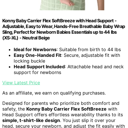
Konny Baby Carrier Flex SoftBreeze with Head Support -
Adjustable, Easy to Wear, Hands-Free Breathable Baby Wrap
Sling, Perfect for Newborn Babies Essentials up to 44 lbs
(XS-XL) - Neutral Beige
Ideal for Newborns
: Suitable from birth to 44 lbs
Easy One-Handed Fit
: Secure, adjustable fit with
locking buckle
Head Support Included
: Attachable head and neck
support for newborns
View Latest Price
As an affiliate, we earn on qualifying purchases.
Designed for parents who prioritize both comfort and
safety, the
Konny Baby Carrier Flex SoftBreeze
with
Head Support offers effortless wearability thanks to its
simple, t-shirt-like design
. You just slip it over your
head, secure your newborn, and adjust the fit easily with