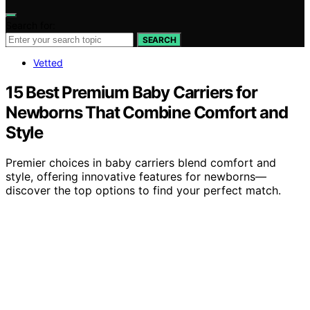
Search for:
SEARCH
Vetted
15 Best Premium Baby Carriers for
Newborns That Combine Comfort and
Style
Premier choices in baby carriers blend comfort and
style, offering innovative features for newborns—
discover the top options to find your perfect match.