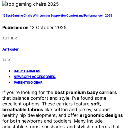
15 Best Gaming Chairs With Lumbar Support for Comfort and Performance in 2025
Published on
12 October 2025
AUTHOR
Arf Foster
TAGS
,
BABY CARRIERS
,
NEWBORN ACCESSORIES
PARENTING GEAR
If you’re looking for the
best premium baby carriers
that balance comfort and style, I’ve found some
excellent options. These carriers feature
soft,
breathable fabrics
like cotton and jersey, support
healthy hip development, and offer
ergonomic designs
for both newborns and toddlers. Many include
adjustable straps, sunshades, and stylish patterns that