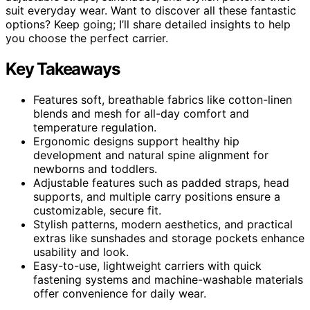
suit everyday wear. Want to discover all these fantastic
options? Keep going; I’ll share detailed insights to help
you choose the perfect carrier.
Key Takeaways
Features soft, breathable fabrics like cotton-linen
blends and mesh for all-day comfort and
temperature regulation.
Ergonomic designs support healthy hip
development and natural spine alignment for
newborns and toddlers.
Adjustable features such as padded straps, head
supports, and multiple carry positions ensure a
customizable, secure fit.
Stylish patterns, modern aesthetics, and practical
extras like sunshades and storage pockets enhance
usability and look.
Easy-to-use, lightweight carriers with quick
fastening systems and machine-washable materials
offer convenience for daily wear.