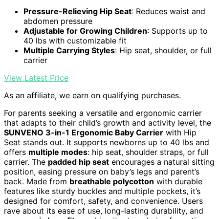
Pressure-Relieving Hip Seat
: Reduces waist and
abdomen pressure
Adjustable for Growing Children
: Supports up to
40 lbs with customizable fit
Multiple Carrying Styles
: Hip seat, shoulder, or full
carrier
View Latest Price
As an affiliate, we earn on qualifying purchases.
For parents seeking a versatile and ergonomic carrier
that adapts to their child’s growth and activity level, the
SUNVENO 3-in-1 Ergonomic Baby Carrier
with Hip
Seat stands out. It supports newborns up to 40 lbs and
offers
multiple modes
: hip seat, shoulder straps, or full
carrier. The
padded hip seat
encourages a natural sitting
position, easing pressure on baby’s legs and parent’s
back. Made from
breathable polycotton
with durable
features like sturdy buckles and multiple pockets, it’s
designed for comfort, safety, and convenience. Users
rave about its ease of use, long-lasting durability, and