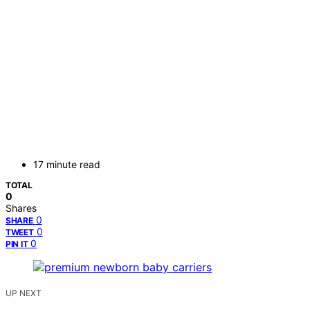
17 minute read
TOTAL
0
Shares
0
SHARE
0
TWEET
0
PIN IT
UP NEXT