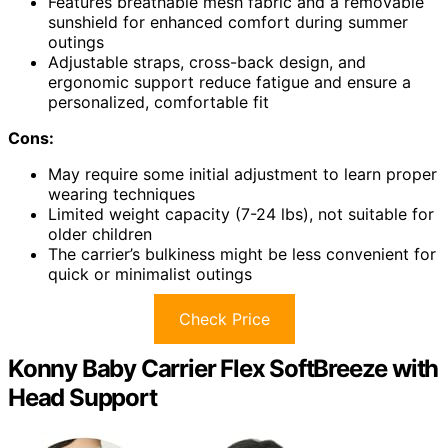
Features breathable mesh fabric and a removable
sunshield for enhanced comfort during summer
outings
Adjustable straps, cross-back design, and
ergonomic support reduce fatigue and ensure a
personalized, comfortable fit
Cons:
May require some initial adjustment to learn proper
wearing techniques
Limited weight capacity (7-24 lbs), not suitable for
older children
The carrier’s bulkiness might be less convenient for
quick or minimalist outings
Check Price
Konny Baby Carrier Flex SoftBreeze with
Head Support