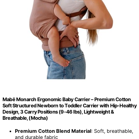
Mabē Monarch Ergonomic Baby Carrier – Premium Cotton
Soft Structured Newborn to Toddler Carrier with Hip-Healthy
Design, 3 Carry Positions (9-46 lbs), Lightweight &
Breathable, (Mocha)
Premium Cotton Blend Material
: Soft, breathable,
and durable fabric