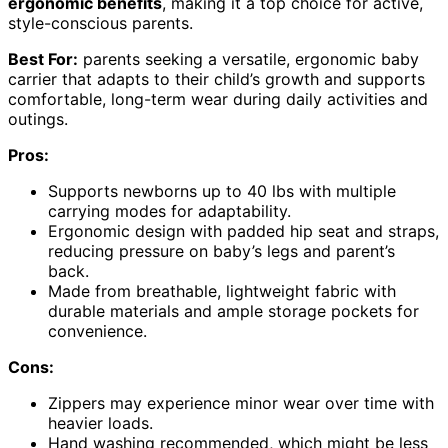
ergonomic benefits
, making it a top choice for active,
style-conscious parents.
Best For:
parents seeking a versatile, ergonomic baby
carrier that adapts to their child’s growth and supports
comfortable, long-term wear during daily activities and
outings.
Pros:
Supports newborns up to 40 lbs with multiple
carrying modes for adaptability.
Ergonomic design with padded hip seat and straps,
reducing pressure on baby’s legs and parent’s
back.
Made from breathable, lightweight fabric with
durable materials and ample storage pockets for
convenience.
Cons:
Zippers may experience minor wear over time with
heavier loads.
Hand washing recommended, which might be less