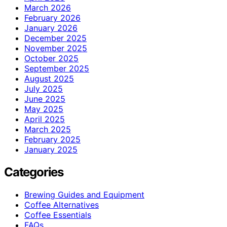
March 2026
February 2026
January 2026
December 2025
November 2025
October 2025
September 2025
August 2025
July 2025
June 2025
May 2025
April 2025
March 2025
February 2025
January 2025
Categories
Brewing Guides and Equipment
Coffee Alternatives
Coffee Essentials
FAQs