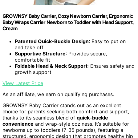
GROWNSY Baby Carrier, Cozy Newborn Carrier, Ergonomic
Baby Wraps Carrier Newborn to Toddler with Head Support,
Cream
Patented Quick-Buckle Design
: Easy to put on
and take off
Supportive Structure
: Provides secure,
comfortable fit
Foldable Head & Neck Support
: Ensures safety and
growth support
View Latest Price
As an affiliate, we earn on qualifying purchases.
GROWNSY Baby Carrier stands out as an excellent
choice for parents seeking both comfort and support,
thanks to its seamless blend of
quick-buckle
convenience
and wrap-style coziness. It’s suitable for
newborns up to toddlers (7-35 pounds), featuring a
structured, ergonomic design that promotes healthy hip