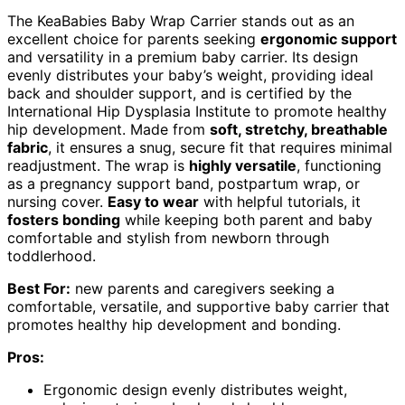
The KeaBabies Baby Wrap Carrier stands out as an
excellent choice for parents seeking
ergonomic support
and versatility in a premium baby carrier. Its design
evenly distributes your baby’s weight, providing ideal
back and shoulder support, and is certified by the
International Hip Dysplasia Institute to promote healthy
hip development. Made from
soft, stretchy, breathable
fabric
, it ensures a snug, secure fit that requires minimal
readjustment. The wrap is
highly versatile
, functioning
as a pregnancy support band, postpartum wrap, or
nursing cover.
Easy to wear
with helpful tutorials, it
fosters bonding
while keeping both parent and baby
comfortable and stylish from newborn through
toddlerhood.
Best For:
new parents and caregivers seeking a
comfortable, versatile, and supportive baby carrier that
promotes healthy hip development and bonding.
Pros:
Ergonomic design evenly distributes weight,