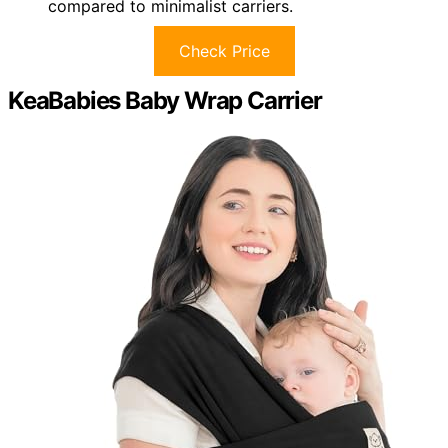
compared to minimalist carriers.
Check Price
KeaBabies Baby Wrap Carrier