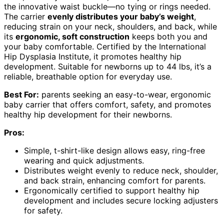
the innovative waist buckle—no tying or rings needed.
The carrier
evenly distributes your baby’s weight
,
reducing strain on your neck, shoulders, and back, while
its
ergonomic, soft construction
keeps both you and
your baby comfortable. Certified by the International
Hip Dysplasia Institute, it promotes healthy hip
development. Suitable for newborns up to 44 lbs, it’s a
reliable, breathable option for everyday use.
Best For:
parents seeking an easy-to-wear, ergonomic
baby carrier that offers comfort, safety, and promotes
healthy hip development for their newborns.
Pros:
Simple, t-shirt-like design allows easy, ring-free
wearing and quick adjustments.
Distributes weight evenly to reduce neck, shoulder,
and back strain, enhancing comfort for parents.
Ergonomically certified to support healthy hip
development and includes secure locking adjusters
for safety.