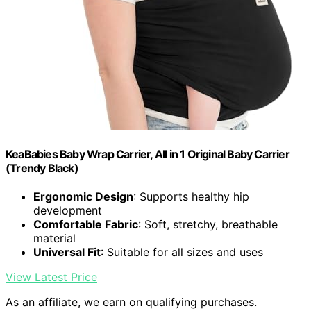
KeaBabies Baby Wrap Carrier, All in 1 Original Baby Carrier
(Trendy Black)
Ergonomic Design
: Supports healthy hip
development
Comfortable Fabric
: Soft, stretchy, breathable
material
Universal Fit
: Suitable for all sizes and uses
View Latest Price
As an affiliate, we earn on qualifying purchases.