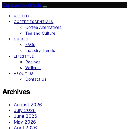
Cappuccino Oracle
VETTED
COFFEE ESSENTIALS
Coffee Alternatives
Tea and Culture
GUIDES
FAQs
Industry Trends
LIFESTYLE
Recipes
Wellness
ABOUT US
Contact Us
Archives
August 2026
July 2026
June 2026
May 2026
April 2026