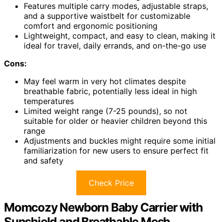
Features multiple carry modes, adjustable straps,
and a supportive waistbelt for customizable
comfort and ergonomic positioning
Lightweight, compact, and easy to clean, making it
ideal for travel, daily errands, and on-the-go use
Cons:
May feel warm in very hot climates despite
breathable fabric, potentially less ideal in high
temperatures
Limited weight range (7-25 pounds), so not
suitable for older or heavier children beyond this
range
Adjustments and buckles might require some initial
familiarization for new users to ensure perfect fit
and safety
Check Price
Momcozy Newborn Baby Carrier with
Sunshield and Breathable Mesh