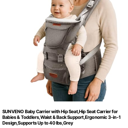
SUNVENO Baby Carrier with Hip Seat,Hip Seat Carrier for
Babies & Toddlers,Waist & Back Support,Ergonomic 3-in-1
Design,Supports Up to 40 lbs,Grey