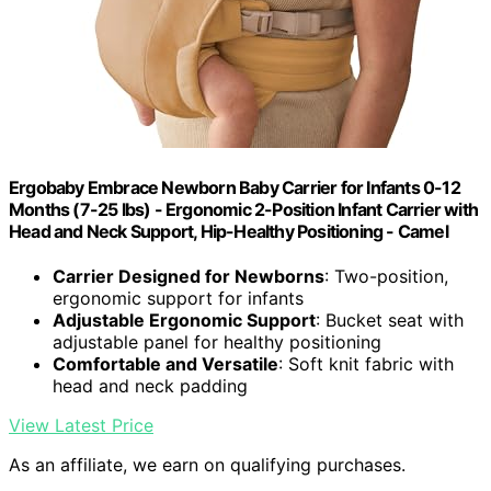
Ergobaby Embrace Newborn Baby Carrier for Infants 0-12
Months (7-25 lbs) - Ergonomic 2-Position Infant Carrier with
Head and Neck Support, Hip-Healthy Positioning - Camel
Carrier Designed for Newborns
: Two-position,
ergonomic support for infants
Adjustable Ergonomic Support
: Bucket seat with
adjustable panel for healthy positioning
Comfortable and Versatile
: Soft knit fabric with
head and neck padding
View Latest Price
As an affiliate, we earn on qualifying purchases.