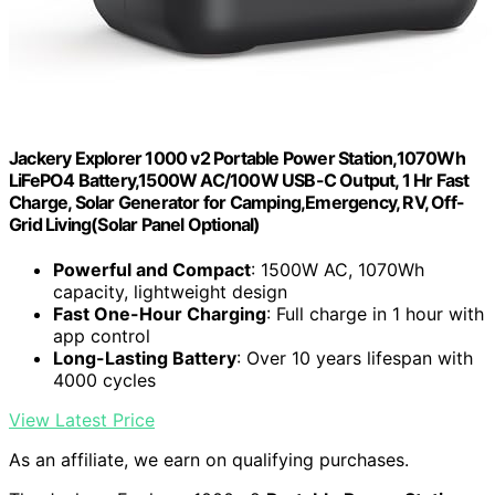
Jackery Explorer 1000 v2 Portable Power Station,1070Wh
LiFePO4 Battery,1500W AC/100W USB-C Output, 1 Hr Fast
Charge, Solar Generator for Camping,Emergency, RV, Off-
Grid Living(Solar Panel Optional)
Powerful and Compact
: 1500W AC, 1070Wh
capacity, lightweight design
Fast One-Hour Charging
: Full charge in 1 hour with
app control
Long-Lasting Battery
: Over 10 years lifespan with
4000 cycles
View Latest Price
As an affiliate, we earn on qualifying purchases.