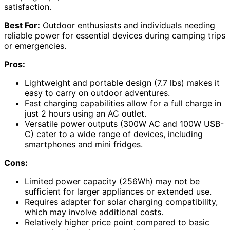
satisfaction.
Best For:
Outdoor enthusiasts and individuals needing
reliable power for essential devices during camping trips
or emergencies.
Pros:
Lightweight and portable design (7.7 lbs) makes it
easy to carry on outdoor adventures.
Fast charging capabilities allow for a full charge in
just 2 hours using an AC outlet.
Versatile power outputs (300W AC and 100W USB-
C) cater to a wide range of devices, including
smartphones and mini fridges.
Cons:
Limited power capacity (256Wh) may not be
sufficient for larger appliances or extended use.
Requires adapter for solar charging compatibility,
which may involve additional costs.
Relatively higher price point compared to basic