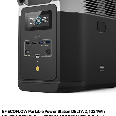
EF ECOFLOW Portable Power Station DELTA 2, 1024Wh