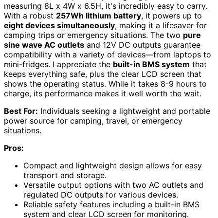
measuring 8L x 4W x 6.5H, it's incredibly easy to carry.
With a robust
257Wh lithium battery
, it powers up to
eight devices simultaneously
, making it a lifesaver for
camping trips or emergency situations. The two
pure
sine wave AC outlets
and 12V DC outputs guarantee
compatibility with a variety of devices—from laptops to
mini-fridges. I appreciate the
built-in BMS system
that
keeps everything safe, plus the clear LCD screen that
shows the operating status. While it takes 8-9 hours to
charge, its performance makes it well worth the wait.
Best For:
Individuals seeking a lightweight and portable
power source for camping, travel, or emergency
situations.
Pros:
Compact and lightweight design allows for easy
transport and storage.
Versatile output options with two AC outlets and
regulated DC outputs for various devices.
Reliable safety features including a built-in BMS
system and clear LCD screen for monitoring.