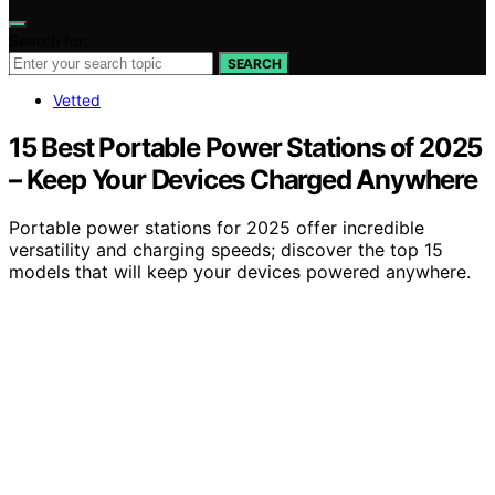
Search for:
SEARCH
Vetted
15 Best Portable Power Stations of 2025
– Keep Your Devices Charged Anywhere
Portable power stations for 2025 offer incredible
versatility and charging speeds; discover the top 15
models that will keep your devices powered anywhere.