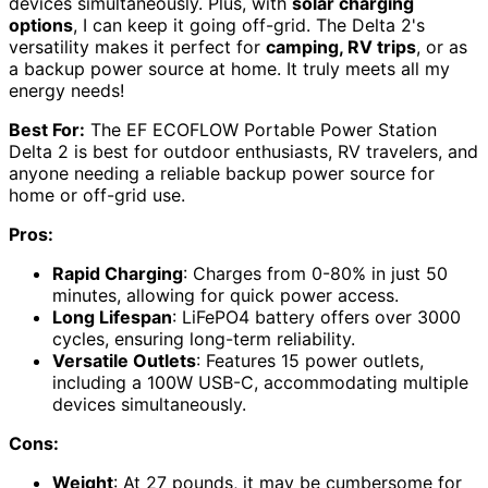
devices simultaneously. Plus, with
solar charging
options
, I can keep it going off-grid. The Delta 2's
versatility makes it perfect for
camping, RV trips
, or as
a backup power source at home. It truly meets all my
energy needs!
Best For:
The EF ECOFLOW Portable Power Station
Delta 2 is best for outdoor enthusiasts, RV travelers, and
anyone needing a reliable backup power source for
home or off-grid use.
Pros:
Rapid Charging
: Charges from 0-80% in just 50
minutes, allowing for quick power access.
Long Lifespan
: LiFePO4 battery offers over 3000
cycles, ensuring long-term reliability.
Versatile Outlets
: Features 15 power outlets,
including a 100W USB-C, accommodating multiple
devices simultaneously.
Cons:
Weight
: At 27 pounds, it may be cumbersome for