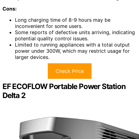
Cons:
Long charging time of 8-9 hours may be
inconvenient for some users.
Some reports of defective units arriving, indicating
potential quality control issues.
Limited to running appliances with a total output
power under 300W, which may restrict usage for
larger devices.
Check Price
EF ECOFLOW Portable Power Station
Delta 2