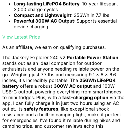
Long-lasting LiFePO4 Battery
: 10-year lifespan,
3,000 charge cycles
Compact and Lightweight
: 256Wh in 7.7 lbs
Powerful 300W AC Output
: Supports essential
device charging
View Latest Price
As an affiliate, we earn on qualifying purchases.
The Jackery Explorer 240 v2
Portable Power Station
stands out as an ideal companion for outdoor
enthusiasts and anyone needing reliable power on the
go. Weighing just 7.7 lbs and measuring 9.1 x 6 x 6.6
inches, it's incredibly portable. The
256Wh LiFePO4
battery
offers a robust
300W AC output
and 100W
USB-C output, powering everything from smartphones
to mini fridges. Plus, with a
fast-charging option
via the
app, I can fully charge it in just two hours using an AC
outlet. Its
safety features
, like exceptional shock
resistance and a built-in camping light, make it perfect
for emergencies. I've found it reliable during hikes and
camping trips, and customer reviews echo this