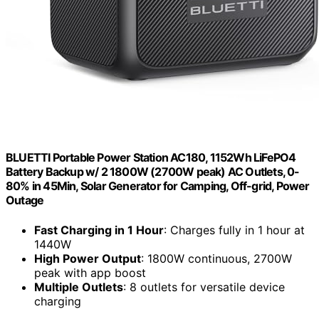
BLUETTI Portable Power Station AC180, 1152Wh LiFePO4
Battery Backup w/ 2 1800W (2700W peak) AC Outlets, 0-
80% in 45Min, Solar Generator for Camping, Off-grid, Power
Outage
Fast Charging in 1 Hour
: Charges fully in 1 hour at
1440W
High Power Output
: 1800W continuous, 2700W
peak with app boost
Multiple Outlets
: 8 outlets for versatile device
charging