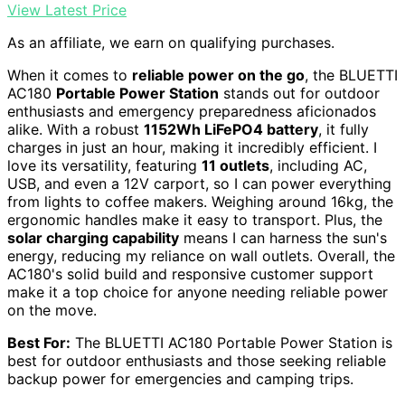
View Latest Price
As an affiliate, we earn on qualifying purchases.
When it comes to
reliable power on the go
, the BLUETTI
AC180
Portable Power Station
stands out for outdoor
enthusiasts and emergency preparedness aficionados
alike. With a robust
1152Wh LiFePO4 battery
, it fully
charges in just an hour, making it incredibly efficient. I
love its versatility, featuring
11 outlets
, including AC,
USB, and even a 12V carport, so I can power everything
from lights to coffee makers. Weighing around 16kg, the
ergonomic handles make it easy to transport. Plus, the
solar charging capability
means I can harness the sun's
energy, reducing my reliance on wall outlets. Overall, the
AC180's solid build and responsive customer support
make it a top choice for anyone needing reliable power
on the move.
Best For:
The BLUETTI AC180 Portable Power Station is
best for outdoor enthusiasts and those seeking reliable
backup power for emergencies and camping trips.