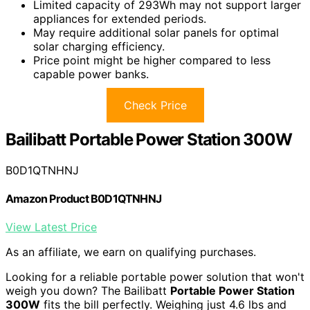
Limited capacity of 293Wh may not support larger
appliances for extended periods.
May require additional solar panels for optimal
solar charging efficiency.
Price point might be higher compared to less
capable power banks.
Check Price
Bailibatt Portable Power Station 300W
B0D1QTNHNJ
Amazon Product B0D1QTNHNJ
View Latest Price
As an affiliate, we earn on qualifying purchases.
Looking for a reliable portable power solution that won't
weigh you down? The Bailibatt
Portable Power Station
300W
fits the bill perfectly. Weighing just 4.6 lbs and