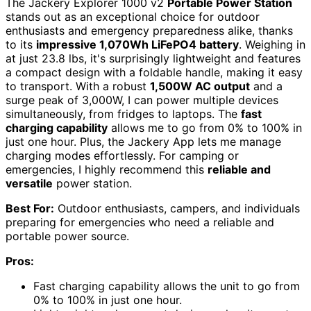
The Jackery Explorer 1000 v2
Portable Power Station
stands out as an exceptional choice for outdoor
enthusiasts and emergency preparedness alike, thanks
to its
impressive 1,070Wh LiFePO4 battery
. Weighing in
at just 23.8 lbs, it's surprisingly lightweight and features
a compact design with a foldable handle, making it easy
to transport. With a robust
1,500W AC output
and a
surge peak of 3,000W, I can power multiple devices
simultaneously, from fridges to laptops. The
fast
charging capability
allows me to go from 0% to 100% in
just one hour. Plus, the Jackery App lets me manage
charging modes effortlessly. For camping or
emergencies, I highly recommend this
reliable and
versatile
power station.
Best For:
Outdoor enthusiasts, campers, and individuals
preparing for emergencies who need a reliable and
portable power source.
Pros:
Fast charging capability allows the unit to go from
0% to 100% in just one hour.