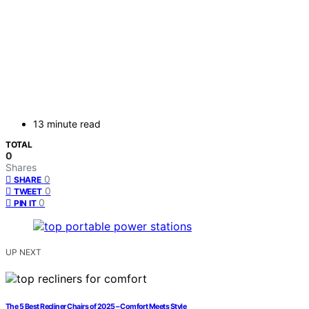
13 minute read
TOTAL
0
Shares
0
SHARE
0
TWEET
0
PIN IT
UP NEXT
The 5 Best Recliner Chairs of 2025 – Comfort Meets Style