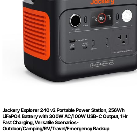
Jackery Explorer 240 v2 Portable Power Station, 256Wh
LiFePO4 Battery with 300W AC/100W USB-C Output, 1Hr
Fast Charging, Versatile Scenarios-
Outdoor/Camping/RV/Travel/Emergency Backup