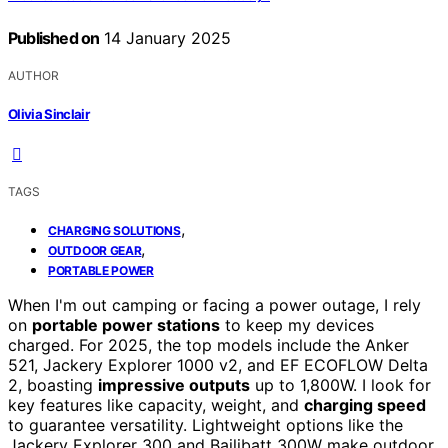
Published on
14 January 2025
AUTHOR
Olivia Sinclair
TAGS
,
CHARGING SOLUTIONS
,
OUTDOOR GEAR
PORTABLE POWER
When I'm out camping or facing a power outage, I rely
on
portable power stations
to keep my devices
charged. For 2025, the top models include the Anker
521, Jackery Explorer 1000 v2, and EF ECOFLOW Delta
2, boasting
impressive outputs
up to 1,800W. I look for
key features like capacity, weight, and
charging speed
to guarantee versatility. Lightweight options like the
Jackery Explorer 300 and Bailibatt 300W make outdoor