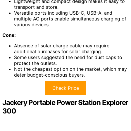
Lightweight and compact design makes it easy to
transport and store.
Versatile ports including USB-C, USB-A, and
multiple AC ports enable simultaneous charging of
various devices.
Cons:
Absence of solar charge cable may require
additional purchases for solar charging.
Some users suggested the need for dust caps to
protect the outlets.
Not the cheapest option on the market, which may
deter budget-conscious buyers.
Check Price
Jackery Portable Power Station Explorer
300