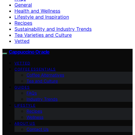
General
Health and Wellness
Lifestyle and Inspiration
Recipes
Sustainability and Industry Trends
Tea Varieties and Culture
Vetted
Cappuccino Oracle
VETTED
COFFEE ESSENTIALS
Coffee Alternatives
Tea and Culture
GUIDES
FAQs
Industry Trends
LIFESTYLE
Recipes
Wellness
ABOUT US
Contact Us