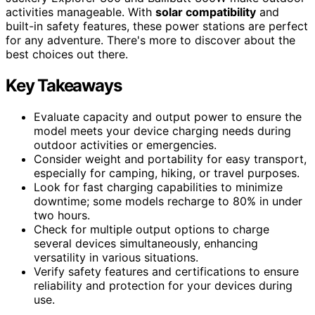
activities manageable. With
solar compatibility
and
built-in safety features, these power stations are perfect
for any adventure. There's more to discover about the
best choices out there.
Key Takeaways
Evaluate capacity and output power to ensure the
model meets your device charging needs during
outdoor activities or emergencies.
Consider weight and portability for easy transport,
especially for camping, hiking, or travel purposes.
Look for fast charging capabilities to minimize
downtime; some models recharge to 80% in under
two hours.
Check for multiple output options to charge
several devices simultaneously, enhancing
versatility in various situations.
Verify safety features and certifications to ensure
reliability and protection for your devices during
use.