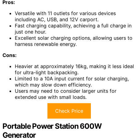
Pros:
Versatile with 11 outlets for various devices
including AC, USB, and 12V carport.
Fast charging capability, achieving a full charge in
just one hour.
Excellent solar charging options, allowing users to
harness renewable energy.
Cons:
Heavier at approximately 16kg, making it less ideal
for ultra-light backpacking.
Limited to a 10A input current for solar charging,
which may slow down efficiency.
Users may need to consider larger units for
extended use with small loads.
Check Price
Portable Power Station 600W
Generator