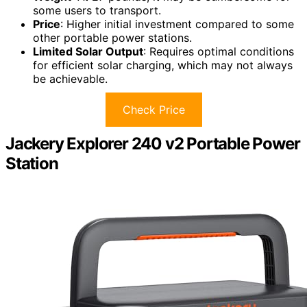
some users to transport.
Price
: Higher initial investment compared to some
other portable power stations.
Limited Solar Output
: Requires optimal conditions
for efficient solar charging, which may not always
be achievable.
Check Price
Jackery Explorer 240 v2 Portable Power
Station