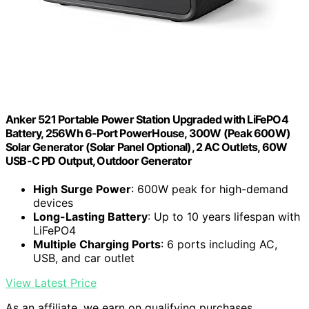
Anker 521 Portable Power Station Upgraded with LiFePO4
Battery, 256Wh 6-Port PowerHouse, 300W (Peak 600W)
Solar Generator (Solar Panel Optional), 2 AC Outlets, 60W
USB-C PD Output, Outdoor Generator
High Surge Power
: 600W peak for high-demand
devices
Long-Lasting Battery
: Up to 10 years lifespan with
LiFePO4
Multiple Charging Ports
: 6 ports including AC,
USB, and car outlet
View Latest Price
As an affiliate, we earn on qualifying purchases.