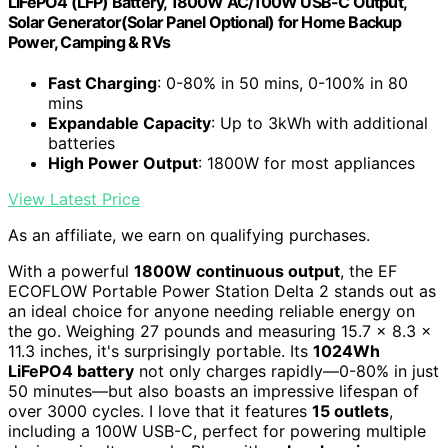
LiFePO4 (LFP) Battery, 1800W AC/100W USB-C Output,
Solar Generator(Solar Panel Optional) for Home Backup
Power, Camping & RVs
Fast Charging
: 0-80% in 50 mins, 0-100% in 80
mins
Expandable Capacity
: Up to 3kWh with additional
batteries
High Power Output
: 1800W for most appliances
View Latest Price
As an affiliate, we earn on qualifying purchases.
With a powerful
1800W continuous output
, the EF
ECOFLOW Portable Power Station Delta 2 stands out as
an ideal choice for anyone needing reliable energy on
the go. Weighing 27 pounds and measuring 15.7 x 8.3 x
11.3 inches, it's surprisingly portable. Its
1024Wh
LiFePO4 battery
not only charges rapidly—0-80% in just
50 minutes—but also boasts an impressive lifespan of
over 3000 cycles. I love that it features
15 outlets
,
including a 100W USB-C, perfect for powering multiple