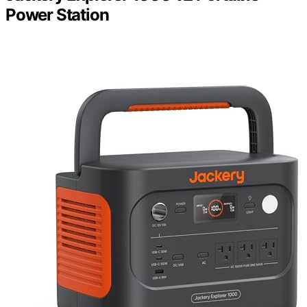
Power Station