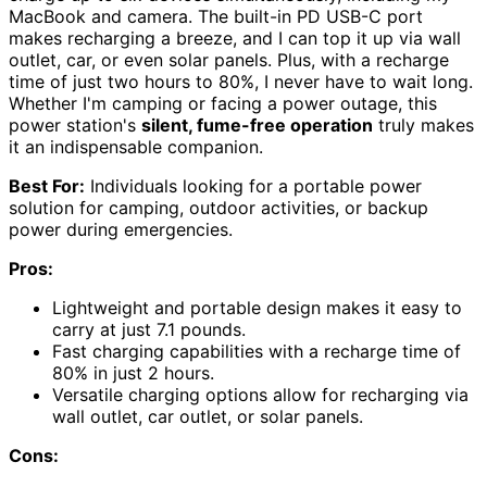
MacBook and camera. The built-in PD USB-C port
makes recharging a breeze, and I can top it up via wall
outlet, car, or even solar panels. Plus, with a recharge
time of just two hours to 80%, I never have to wait long.
Whether I'm camping or facing a power outage, this
power station's
silent, fume-free operation
truly makes
it an indispensable companion.
Best For:
Individuals looking for a portable power
solution for camping, outdoor activities, or backup
power during emergencies.
Pros:
Lightweight and portable design makes it easy to
carry at just 7.1 pounds.
Fast charging capabilities with a recharge time of
80% in just 2 hours.
Versatile charging options allow for recharging via
wall outlet, car outlet, or solar panels.
Cons: