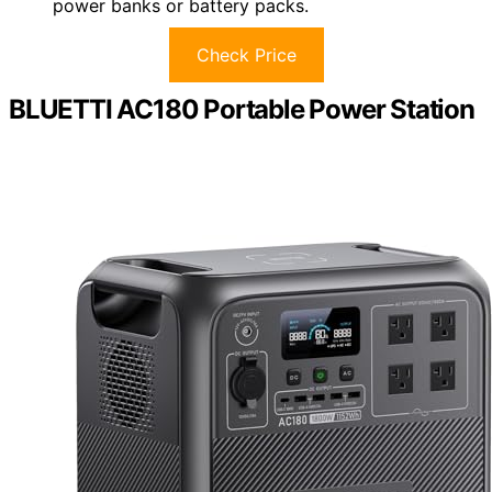
power banks or battery packs.
Check Price
BLUETTI AC180 Portable Power Station