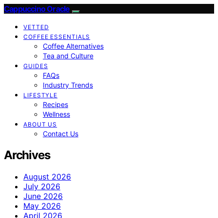
Cappuccino Oracle
VETTED
COFFEE ESSENTIALS
Coffee Alternatives
Tea and Culture
GUIDES
FAQs
Industry Trends
LIFESTYLE
Recipes
Wellness
ABOUT US
Contact Us
Archives
August 2026
July 2026
June 2026
May 2026
April 2026