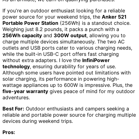
If you're an outdoor enthusiast looking for a reliable
power source for your weekend trips, the
Anker 521
Portable Power Station
(256Wh) is a standout choice.
Weighing just 8.2 pounds, it packs a punch with a
256Wh capacity
and
300W output
, allowing you to
charge multiple devices simultaneously. The two AC
outlets and USB ports cater to various charging needs,
while the built-in USB-C port offers fast charging
without extra adapters. I love the
InfiniPower
technology
, ensuring durability for years of use.
Although some users have pointed out limitations with
solar charging, its performance in powering high-
wattage appliances up to 600W is impressive. Plus, the
five-year warranty
gives peace of mind for my outdoor
adventures.
Best For:
Outdoor enthusiasts and campers seeking a
reliable and portable power source for charging multiple
devices during weekend trips.
Pros: