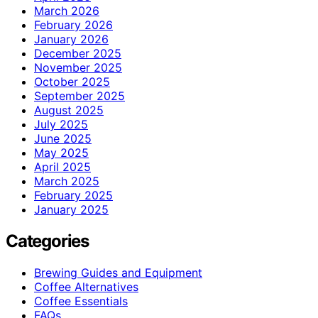
March 2026
February 2026
January 2026
December 2025
November 2025
October 2025
September 2025
August 2025
July 2025
June 2025
May 2025
April 2025
March 2025
February 2025
January 2025
Categories
Brewing Guides and Equipment
Coffee Alternatives
Coffee Essentials
FAQs