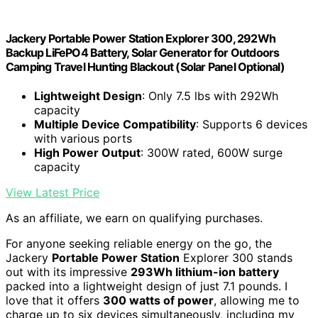
Jackery Portable Power Station Explorer 300, 292Wh
Backup LiFePO4 Battery, Solar Generator for Outdoors
Camping Travel Hunting Blackout (Solar Panel Optional)
Lightweight Design
: Only 7.5 lbs with 292Wh
capacity
Multiple Device Compatibility
: Supports 6 devices
with various ports
High Power Output
: 300W rated, 600W surge
capacity
View Latest Price
As an affiliate, we earn on qualifying purchases.
For anyone seeking reliable energy on the go, the
Jackery
Portable Power Station
Explorer 300 stands
out with its impressive
293Wh lithium-ion battery
packed into a lightweight design of just 7.1 pounds. I
love that it offers
300 watts of power
, allowing me to
charge up to six devices simultaneously, including my