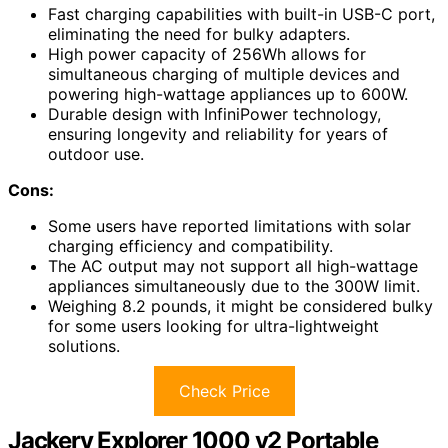
Fast charging capabilities with built-in USB-C port,
eliminating the need for bulky adapters.
High power capacity of 256Wh allows for
simultaneous charging of multiple devices and
powering high-wattage appliances up to 600W.
Durable design with InfiniPower technology,
ensuring longevity and reliability for years of
outdoor use.
Cons:
Some users have reported limitations with solar
charging efficiency and compatibility.
The AC output may not support all high-wattage
appliances simultaneously due to the 300W limit.
Weighing 8.2 pounds, it might be considered bulky
for some users looking for ultra-lightweight
solutions.
Check Price
Jackery Explorer 1000 v2 Portable