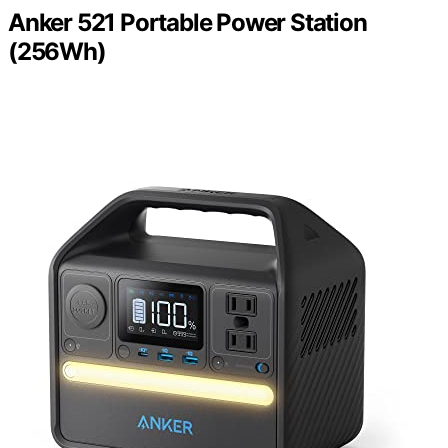
Anker 521 Portable Power Station
(256Wh)