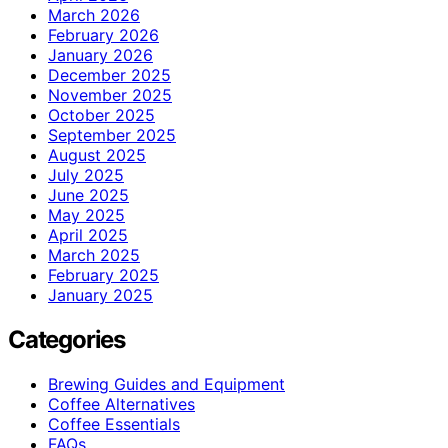
March 2026
February 2026
January 2026
December 2025
November 2025
October 2025
September 2025
August 2025
July 2025
June 2025
May 2025
April 2025
March 2025
February 2025
January 2025
Categories
Brewing Guides and Equipment
Coffee Alternatives
Coffee Essentials
FAQs