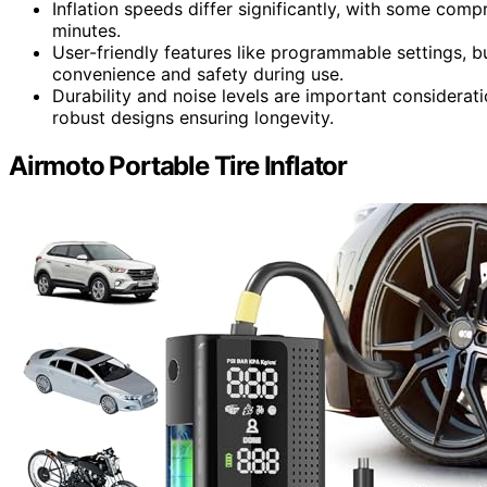
Inflation speeds differ significantly, with some compr
minutes.
User-friendly features like programmable settings, b
convenience and safety during use.
Durability and noise levels are important considerati
robust designs ensuring longevity.
Airmoto Portable Tire Inflator