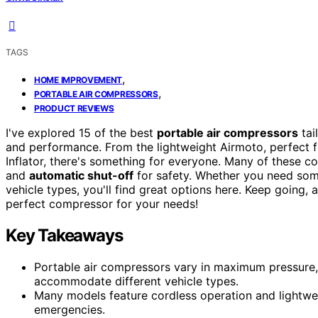
TAGS
,
HOME IMPROVEMENT
,
PORTABLE AIR COMPRESSORS
PRODUCT REVIEWS
I've explored 15 of the best
portable air compressors
tai
and performance. From the lightweight Airmoto, perfect for
Inflator, there's something for everyone. Many of these 
and
automatic shut-off
for safety. Whether you need some
vehicle types, you'll find great options here. Keep going,
perfect compressor for your needs!
Key Takeaways
Portable air compressors vary in maximum pressure, 
accommodate different vehicle types.
Many models feature cordless operation and lightwei
emergencies.