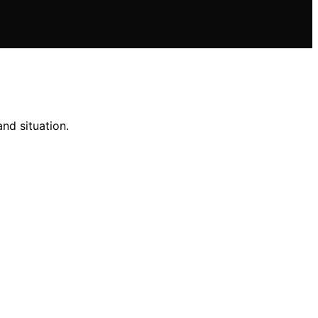
nd situation.