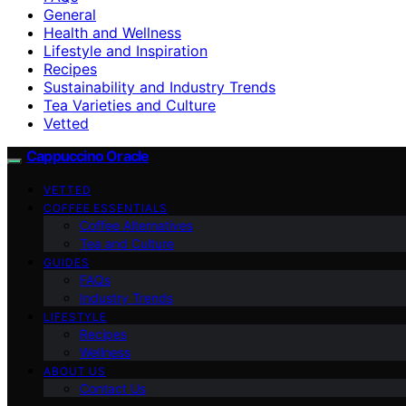
General
Health and Wellness
Lifestyle and Inspiration
Recipes
Sustainability and Industry Trends
Tea Varieties and Culture
Vetted
Cappuccino Oracle
VETTED
COFFEE ESSENTIALS
Coffee Alternatives
Tea and Culture
GUIDES
FAQs
Industry Trends
LIFESTYLE
Recipes
Wellness
ABOUT US
Contact Us