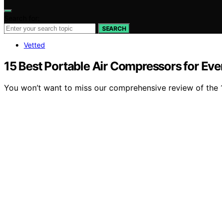
Search for:
SEARCH
Vetted
15 Best Portable Air Compressors for Ev
You won’t want to miss our comprehensive review of the 1