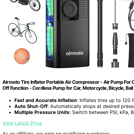
Airmoto Tire Inflator Portable Air Compressor - Air Pump For 
Off Function - Cordless Pump for Car, Motorcycle, Bicycle, Ball
Fast and Accurate Inflation
: Inflates tires up to 120
Auto Shut-Off
: Automatically stops at desired press
Multiple Pressure Units
: Switch between PSI, kPa,
View Latest Price
As an affiliate, we earn on qualifying purchases.