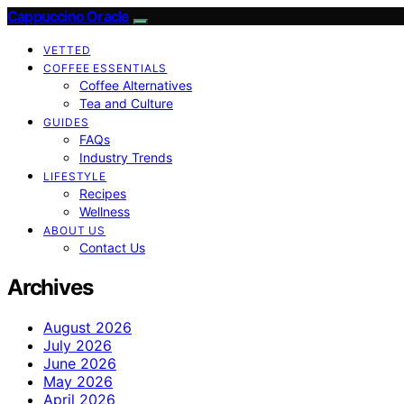
Cappuccino Oracle
VETTED
COFFEE ESSENTIALS
Coffee Alternatives
Tea and Culture
GUIDES
FAQs
Industry Trends
LIFESTYLE
Recipes
Wellness
ABOUT US
Contact Us
Archives
August 2026
July 2026
June 2026
May 2026
April 2026