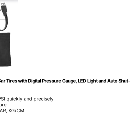
Car Tires with Digital Pressure Gauge, LED Light and Auto Shut-
 PSI quickly and precisely
ure
 BAR, KG/CM