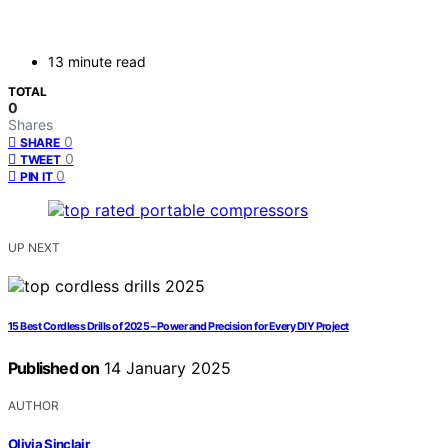
13 minute read
TOTAL
0
Shares
0
SHARE
0
TWEET
0
PIN IT
UP NEXT
15 Best Cordless Drills of 2025 – Power and Precision for Every DIY Project
Published on
14 January 2025
AUTHOR
Olivia Sinclair