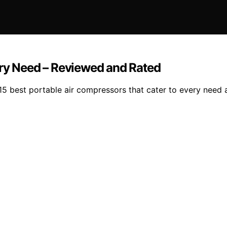
ery Need – Reviewed and Rated
5 best portable air compressors that cater to every need a