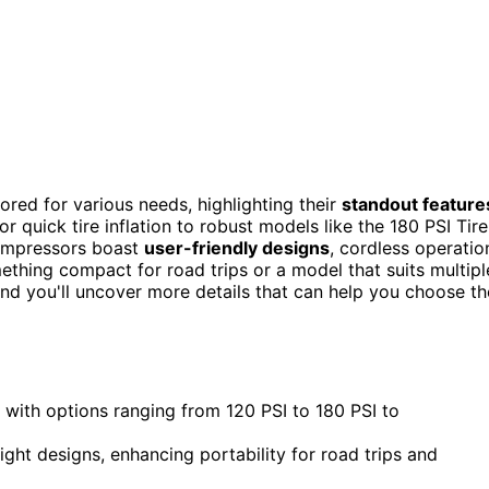
lored for various needs, highlighting their
standout feature
 quick tire inflation to robust models like the 180 PSI Tire
compressors boast
user-friendly designs
, cordless operatio
thing compact for road trips or a model that suits multipl
 and you'll uncover more details that can help you choose th
with options ranging from 120 PSI to 180 PSI to
ght designs, enhancing portability for road trips and