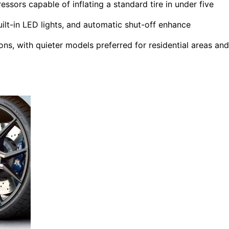
essors capable of inflating a standard tire in under five
uilt-in LED lights, and automatic shut-off enhance
ons, with quieter models preferred for residential areas and