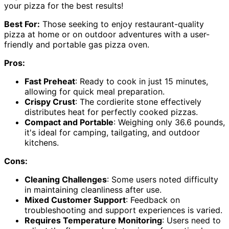
your pizza for the best results!
Best For:
Those seeking to enjoy restaurant-quality
pizza at home or on outdoor adventures with a user-
friendly and portable gas pizza oven.
Pros:
Fast Preheat
: Ready to cook in just 15 minutes,
allowing for quick meal preparation.
Crispy Crust
: The cordierite stone effectively
distributes heat for perfectly cooked pizzas.
Compact and Portable
: Weighing only 36.6 pounds,
it's ideal for camping, tailgating, and outdoor
kitchens.
Cons:
Cleaning Challenges
: Some users noted difficulty
in maintaining cleanliness after use.
Mixed Customer Support
: Feedback on
troubleshooting and support experiences is varied.
Requires Temperature Monitoring
: Users need to