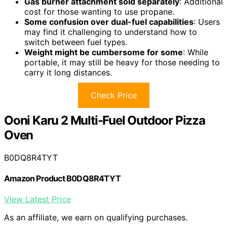
Gas burner attachment sold separately
: Additional
cost for those wanting to use propane.
Some confusion over dual-fuel capabilities
: Users
may find it challenging to understand how to
switch between fuel types.
Weight might be cumbersome for some
: While
portable, it may still be heavy for those needing to
carry it long distances.
Check Price
Ooni Karu 2 Multi-Fuel Outdoor Pizza
Oven
B0DQ8R4TYT
Amazon Product B0DQ8R4TYT
View Latest Price
As an affiliate, we earn on qualifying purchases.