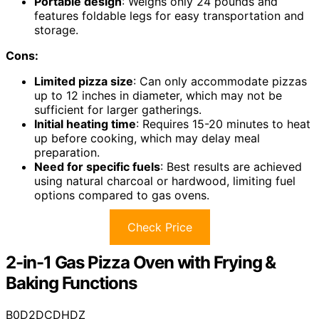
Portable design
: Weighs only 24 pounds and
features foldable legs for easy transportation and
storage.
Cons:
Limited pizza size
: Can only accommodate pizzas
up to 12 inches in diameter, which may not be
sufficient for larger gatherings.
Initial heating time
: Requires 15-20 minutes to heat
up before cooking, which may delay meal
preparation.
Need for specific fuels
: Best results are achieved
using natural charcoal or hardwood, limiting fuel
options compared to gas ovens.
Check Price
2-in-1 Gas Pizza Oven with Frying &
Baking Functions
B0D2DCDHDZ