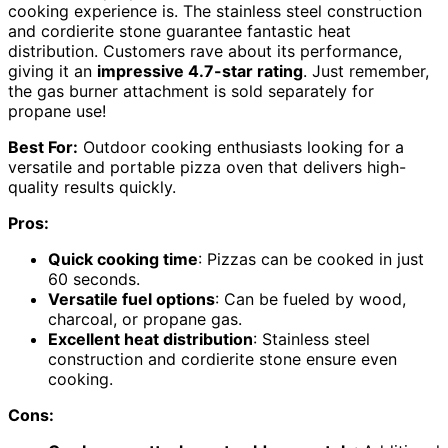
cooking experience is. The stainless steel construction
and cordierite stone guarantee fantastic heat
distribution. Customers rave about its performance,
giving it an
impressive 4.7-star rating
. Just remember,
the gas burner attachment is sold separately for
propane use!
Best For:
Outdoor cooking enthusiasts looking for a
versatile and portable pizza oven that delivers high-
quality results quickly.
Pros:
Quick cooking time
: Pizzas can be cooked in just
60 seconds.
Versatile fuel options
: Can be fueled by wood,
charcoal, or propane gas.
Excellent heat distribution
: Stainless steel
construction and cordierite stone ensure even
cooking.
Cons: