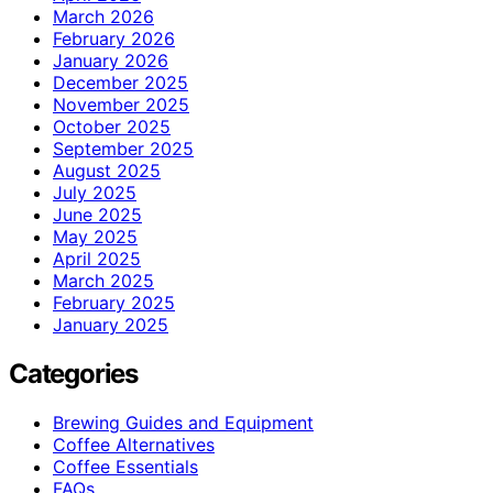
March 2026
February 2026
January 2026
December 2025
November 2025
October 2025
September 2025
August 2025
July 2025
June 2025
May 2025
April 2025
March 2025
February 2025
January 2025
Categories
Brewing Guides and Equipment
Coffee Alternatives
Coffee Essentials
FAQs