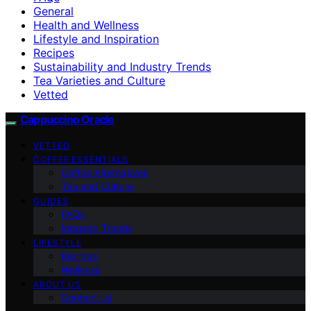
General
Health and Wellness
Lifestyle and Inspiration
Recipes
Sustainability and Industry Trends
Tea Varieties and Culture
Vetted
Cappuccino Oracle
VETTED
COFFEE ESSENTIALS
Coffee Alternatives
Tea and Culture
GUIDES
FAQs
Industry Trends
LIFESTYLE
Recipes
Wellness
ABOUT US
Contact Us