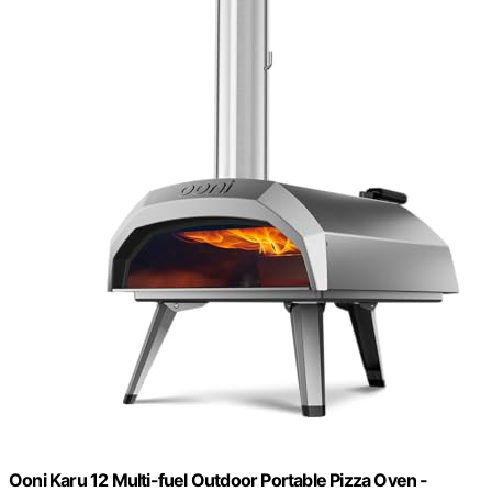
Ooni Karu 12 Multi-fuel Outdoor Portable Pizza Oven -