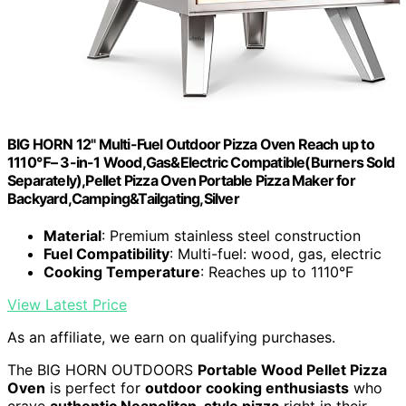
BIG HORN 12" Multi-Fuel Outdoor Pizza Oven Reach up to
1110℉– 3-in-1 Wood,Gas&Electric Compatible(Burners Sold
Separately),Pellet Pizza Oven Portable Pizza Maker for
Backyard,Camping&Tailgating,Silver
Material
: Premium stainless steel construction
Fuel Compatibility
: Multi-fuel: wood, gas, electric
Cooking Temperature
: Reaches up to 1110°F
View Latest Price
As an affiliate, we earn on qualifying purchases.
The BIG HORN OUTDOORS
Portable Wood Pellet Pizza
Oven
is perfect for
outdoor cooking enthusiasts
who