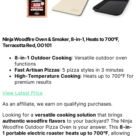
Ninja Woodfire Oven & Smoker, 8-in-1, Heats to 700°F,
Terracotta Red, OO101
8-in-1 Outdoor Cooking
: Versatile outdoor oven
functions
Fast Artisan Pizzas
: 5 pizza styles in 3 minutes
High-Temperature Cooking
: Heats up to 700°F for
premium results
View Latest Price
As an affiliate, we earn on qualifying purchases.
Looking for a
versatile cooking solution
that brings
authentic woodfire flavors
to your backyard? The Ninja
Woodfire Outdoor Pizza Oven is your answer. This
8-in-
1 portable electric roaster
heats up to 700°F
, allowing