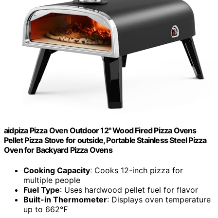
aidpiza Pizza Oven Outdoor 12" Wood Fired Pizza Ovens
Pellet Pizza Stove for outside, Portable Stainless Steel Pizza
Oven for Backyard Pizza Ovens
Cooking Capacity
: Cooks 12-inch pizza for
multiple people
Fuel Type
: Uses hardwood pellet fuel for flavor
Built-in Thermometer
: Displays oven temperature
up to 662℉