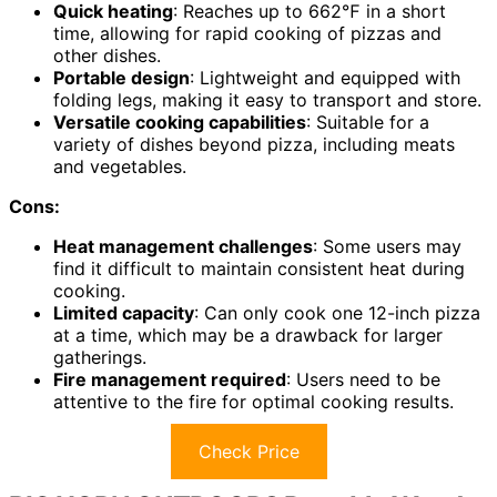
Quick heating
: Reaches up to 662℉ in a short
time, allowing for rapid cooking of pizzas and
other dishes.
Portable design
: Lightweight and equipped with
folding legs, making it easy to transport and store.
Versatile cooking capabilities
: Suitable for a
variety of dishes beyond pizza, including meats
and vegetables.
Cons:
Heat management challenges
: Some users may
find it difficult to maintain consistent heat during
cooking.
Limited capacity
: Can only cook one 12-inch pizza
at a time, which may be a drawback for larger
gatherings.
Fire management required
: Users need to be
attentive to the fire for optimal cooking results.
Check Price