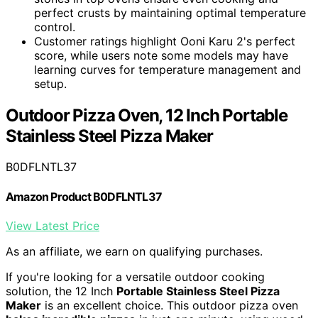
perfect crusts by maintaining optimal temperature
control.
Customer ratings highlight Ooni Karu 2's perfect
score, while users note some models may have
learning curves for temperature management and
setup.
Outdoor Pizza Oven, 12 Inch Portable
Stainless Steel Pizza Maker
B0DFLNTL37
Amazon Product B0DFLNTL37
View Latest Price
As an affiliate, we earn on qualifying purchases.
If you're looking for a versatile outdoor cooking
solution, the 12 Inch
Portable Stainless Steel Pizza
Maker
is an excellent choice. This outdoor pizza oven