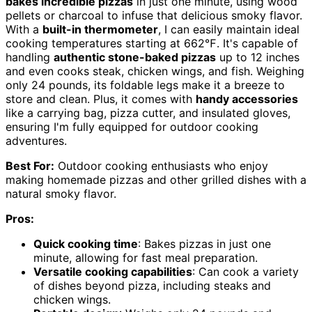
bakes incredible pizzas
in just one minute, using wood
pellets or charcoal to infuse that delicious smoky flavor.
With a
built-in thermometer
, I can easily maintain ideal
cooking temperatures starting at 662℉. It's capable of
handling
authentic stone-baked pizzas
up to 12 inches
and even cooks steak, chicken wings, and fish. Weighing
only 24 pounds, its foldable legs make it a breeze to
store and clean. Plus, it comes with
handy accessories
like a carrying bag, pizza cutter, and insulated gloves,
ensuring I'm fully equipped for outdoor cooking
adventures.
Best For:
Outdoor cooking enthusiasts who enjoy
making homemade pizzas and other grilled dishes with a
natural smoky flavor.
Pros:
Quick cooking time
: Bakes pizzas in just one
minute, allowing for fast meal preparation.
Versatile cooking capabilities
: Can cook a variety
of dishes beyond pizza, including steaks and
chicken wings.