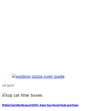
UP NEXT
15 Best Cat Litter Boxes of 2025 – Keep Your Home Fresh and Clean