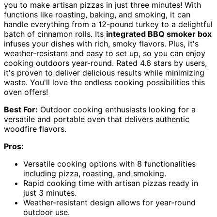
you to make artisan pizzas in just three minutes! With
functions like roasting, baking, and smoking, it can
handle everything from a 12-pound turkey to a delightful
batch of cinnamon rolls. Its
integrated BBQ smoker box
infuses your dishes with rich, smoky flavors. Plus, it's
weather-resistant and easy to set up, so you can enjoy
cooking outdoors year-round. Rated 4.6 stars by users,
it's proven to deliver delicious results while minimizing
waste. You'll love the endless cooking possibilities this
oven offers!
Best For:
Outdoor cooking enthusiasts looking for a
versatile and portable oven that delivers authentic
woodfire flavors.
Pros:
Versatile cooking options with 8 functionalities
including pizza, roasting, and smoking.
Rapid cooking time with artisan pizzas ready in
just 3 minutes.
Weather-resistant design allows for year-round
outdoor use.