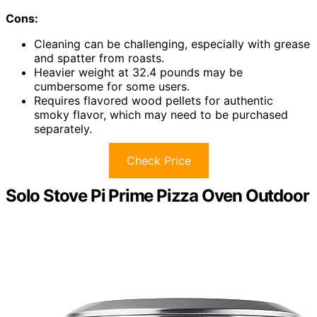
Cons:
Cleaning can be challenging, especially with grease
and spatter from roasts.
Heavier weight at 32.4 pounds may be
cumbersome for some users.
Requires flavored wood pellets for authentic
smoky flavor, which may need to be purchased
separately.
Check Price
Solo Stove Pi Prime Pizza Oven Outdoor