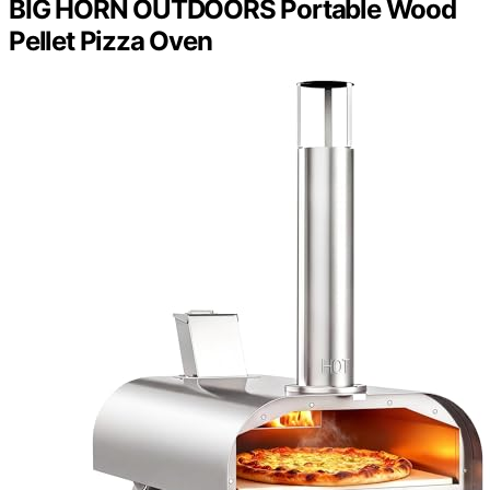
BIG HORN OUTDOORS Portable Wood
Pellet Pizza Oven