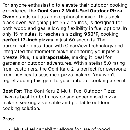
For anyone enthusiastic to elevate their outdoor cooking
experience, the
Ooni Karu 2
Multi-Fuel Outdoor Pizza
Oven
stands out as an exceptional choice. This sleek
black oven, weighing just 55.7 pounds, is designed for
both wood and gas, allowing flexibility in fuel options. In
only 15 minutes, it reaches a sizzling
950°F
, cooking
perfect 12-inch pizzas
in just 60 seconds! The
borosilicate glass door with ClearView technology and
integrated thermometer make monitoring your pies a
breeze. Plus, it's
ultraportable
, making it ideal for
gardens or outdoor adventures. With a stellar 5.0 rating
from customers, the Ooni Karu 2 is perfect for everyone,
from novices to seasoned pizza makers. You won't
regret adding this gem to your outdoor cooking arsenal!
Best For:
The Ooni Karu 2 Multi-Fuel Outdoor Pizza
Oven is best for both novice and experienced pizza
makers seeking a versatile and portable outdoor
cooking solution.
Pros:
Multi-fuel capability allows for use of wood,