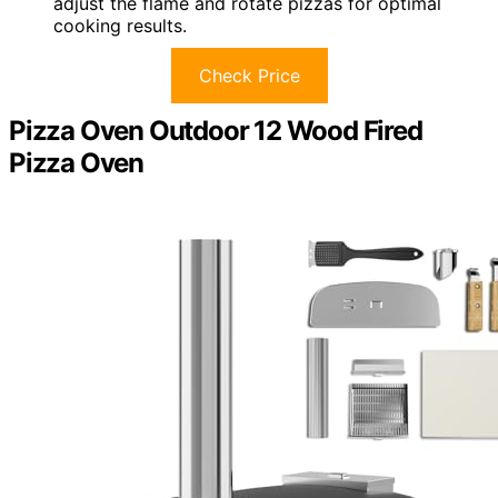
adjust the flame and rotate pizzas for optimal
cooking results.
Check Price
Pizza Oven Outdoor 12 Wood Fired
Pizza Oven