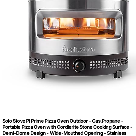
Solo Stove Pi Prime Pizza Oven Outdoor - Gas,Propane -
Portable Pizza Oven with Cordierite Stone Cooking Surface -
Demi-Dome Design - Wide-Mouthed Opening - Stainless