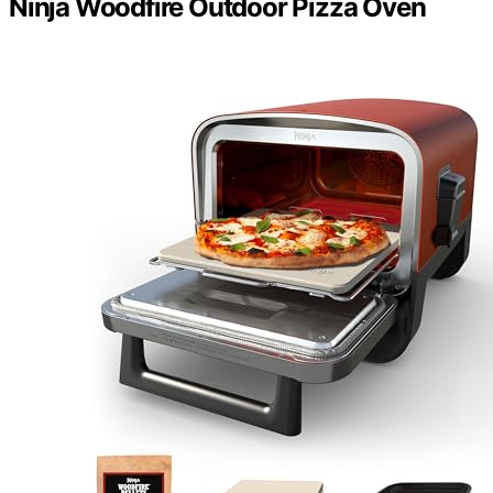
Ninja Woodfire Outdoor Pizza Oven