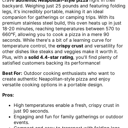
crave
authentic Neapolitan-style pizza
right in their
backyard. Weighing just 25 pounds and featuring folding
legs, it's incredibly portable, making it an ideal
companion for gatherings or camping trips. With its
premium stainless steel build, this oven heats up in just
18-20 minutes, reaching temperatures between 570 to
660°F, allowing you to cook a pizza in a mere 90
seconds. While there's a bit of a learning curve for
temperature control, the
crispy crust
and versatility for
other dishes like steaks and veggies make it worth it.
Plus, with a
solid 4.4-star rating
, you'll find plenty of
satisfied customers backing its performance!
Best For:
Outdoor cooking enthusiasts who want to
create authentic Neapolitan-style pizza and enjoy
versatile cooking options in a portable design.
Pros:
High temperatures enable a fresh, crispy crust in
just 90 seconds.
Engaging and fun for family gatherings or outdoor
events.