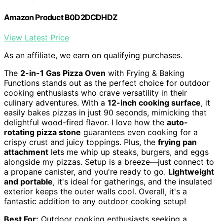
Amazon Product B0D2DCDHDZ
View Latest Price
As an affiliate, we earn on qualifying purchases.
The
2-in-1 Gas Pizza Oven
with Frying & Baking
Functions stands out as the perfect choice for outdoor
cooking enthusiasts who crave versatility in their
culinary adventures. With a
12-inch cooking surface
, it
easily bakes pizzas in just 90 seconds, mimicking that
delightful wood-fired flavor. I love how the
auto-
rotating pizza stone
guarantees even cooking for a
crispy crust and juicy toppings. Plus, the
frying pan
attachment
lets me whip up steaks, burgers, and eggs
alongside my pizzas. Setup is a breeze—just connect to
a propane canister, and you're ready to go.
Lightweight
and portable
, it's ideal for gatherings, and the insulated
exterior keeps the outer walls cool. Overall, it's a
fantastic addition to any outdoor cooking setup!
Best For:
Outdoor cooking enthusiasts seeking a