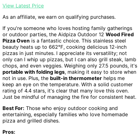
View Latest Price
As an affiliate, we earn on qualifying purchases.
If you're someone who loves hosting family gatherings
or outdoor parties, the Aidpiza Outdoor 12
Wood Fired
Pizza Oven
is a fantastic choice. This stainless steel
beauty heats up to 662℉, cooking delicious 12-inch
pizzas in just minutes. I appreciate its versatility; not
only can I whip up pizzas, but I can also grill steak, lamb
chops, and even veggies. Weighing only 27.5 pounds, it's
portable with folding legs
, making it easy to store when
not in use. Plus, the
built-in thermometer
helps me
keep an eye on the temperature. With a solid customer
rating of 4.4 stars, it's clear that many love this oven.
Just be mindful of managing the fire for consistent heat.
Best For:
Those who enjoy outdoor cooking and
entertaining, especially families who love homemade
pizza and grilled dishes.
Pros: