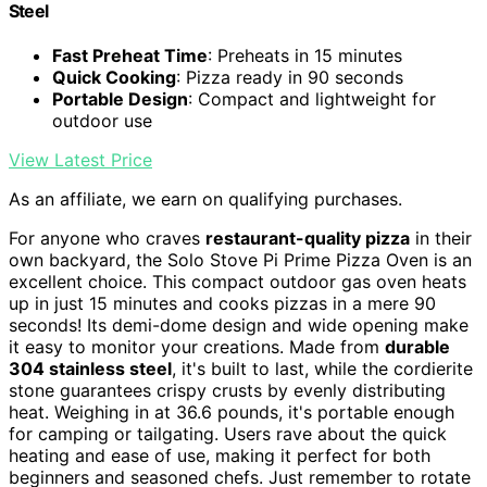
Steel
Fast Preheat Time
: Preheats in 15 minutes
Quick Cooking
: Pizza ready in 90 seconds
Portable Design
: Compact and lightweight for
outdoor use
View Latest Price
As an affiliate, we earn on qualifying purchases.
For anyone who craves
restaurant-quality pizza
in their
own backyard, the Solo Stove Pi Prime Pizza Oven is an
excellent choice. This compact outdoor gas oven heats
up in just 15 minutes and cooks pizzas in a mere 90
seconds! Its demi-dome design and wide opening make
it easy to monitor your creations. Made from
durable
304 stainless steel
, it's built to last, while the cordierite
stone guarantees crispy crusts by evenly distributing
heat. Weighing in at 36.6 pounds, it's portable enough
for camping or tailgating. Users rave about the quick
heating and ease of use, making it perfect for both
beginners and seasoned chefs. Just remember to rotate