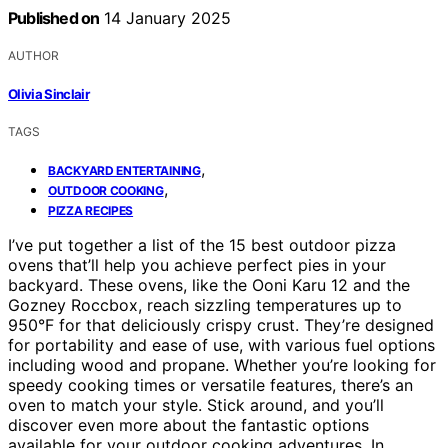
Published on
14 January 2025
AUTHOR
Olivia Sinclair
TAGS
,
BACKYARD ENTERTAINING
,
OUTDOOR COOKING
PIZZA RECIPES
I’ve put together a list of the 15 best outdoor pizza
ovens that’ll help you achieve perfect pies in your
backyard. These ovens, like the Ooni Karu 12 and the
Gozney Roccbox, reach sizzling temperatures up to
950°F for that deliciously crispy crust. They’re designed
for portability and ease of use, with various fuel options
including wood and propane. Whether you’re looking for
speedy cooking times or versatile features, there’s an
oven to match your style. Stick around, and you’ll
discover even more about the fantastic options
available for your outdoor cooking adventures. In