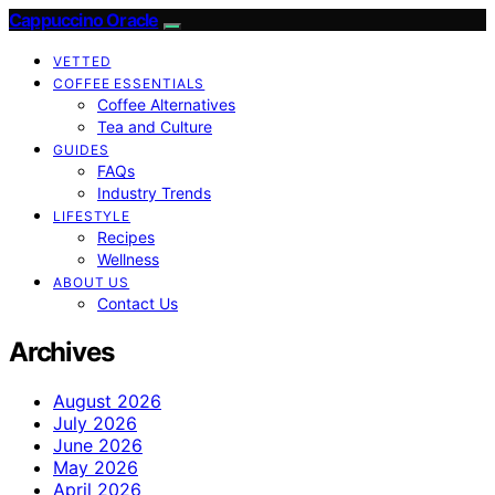
Cappuccino Oracle
VETTED
COFFEE ESSENTIALS
Coffee Alternatives
Tea and Culture
GUIDES
FAQs
Industry Trends
LIFESTYLE
Recipes
Wellness
ABOUT US
Contact Us
Archives
August 2026
July 2026
June 2026
May 2026
April 2026