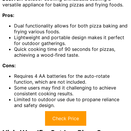
versatile appliance for baking pizzas and frying foods.
Pros:
Dual functionality allows for both pizza baking and
frying various foods.
Lightweight and portable design makes it perfect
for outdoor gatherings.
Quick cooking time of 90 seconds for pizzas,
achieving a wood-fired taste.
Cons:
Requires 4 AA batteries for the auto-rotate
function, which are not included.
Some users may find it challenging to achieve
consistent cooking results.
Limited to outdoor use due to propane reliance
and safety design.
Check Price