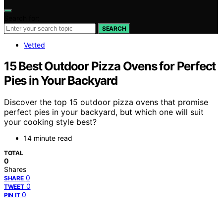
Search for:
SEARCH
Vetted
15 Best Outdoor Pizza Ovens for Perfect
Pies in Your Backyard
Discover the top 15 outdoor pizza ovens that promise
perfect pies in your backyard, but which one will suit
your cooking style best?
14 minute read
TOTAL
0
Shares
0
SHARE
0
TWEET
0
PIN IT