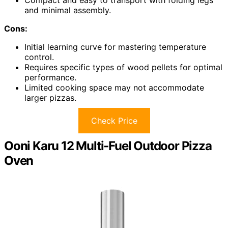
Compact and easy to transport with folding legs
and minimal assembly.
Cons:
Initial learning curve for mastering temperature
control.
Requires specific types of wood pellets for optimal
performance.
Limited cooking space may not accommodate
larger pizzas.
Check Price
Ooni Karu 12 Multi-Fuel Outdoor Pizza
Oven