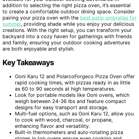
addition to selecting the right pizza oven, it’s essential
to create a comfortable outdoor dining space. Consider
pairing your pizza oven with the
best patio umbrellas for
summer
, providing shade while you enjoy your delicious
creations. With the right setup, you can transform your
backyard into a cozy haven for gatherings with friends
and family, ensuring your outdoor cooking adventures
are both enjoyable and stylish.
Key Takeaways
Ooni Karu 12 and PolarcoForgeco Pizza Oven offer
rapid cooking times, with pizzas ready in as little
as 60 to 90 seconds at high temperatures.
Look for portable models like Ooni ovens, which
weigh between 24-36 lbs and feature compact
designs for easy transport and storage.
Multi-fuel options, such as Ooni Karu 12, allow you
to cook with wood, charcoal, or propane,
enhancing flavor and versatility.
Built-in thermometers and auto-rotating pizza
stones in top ovens ensure even cooking and