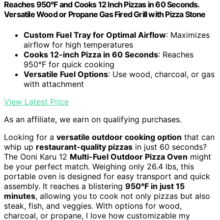
Reaches 950°F and Cooks 12 Inch Pizzas in 60 Seconds.
Versatile Wood or Propane Gas Fired Grill with Pizza Stone
Custom Fuel Tray for Optimal Airflow
: Maximizes
airflow for high temperatures
Cooks 12-inch Pizza in 60 Seconds
: Reaches
950°F for quick cooking
Versatile Fuel Options
: Use wood, charcoal, or gas
with attachment
View Latest Price
As an affiliate, we earn on qualifying purchases.
Looking for a
versatile outdoor cooking option
that can
whip up
restaurant-quality pizzas
in just 60 seconds?
The Ooni Karu 12
Multi-Fuel Outdoor Pizza Oven
might
be your perfect match. Weighing only 26.4 lbs, this
portable oven is designed for easy transport and quick
assembly. It reaches a blistering
950°F in just 15
minutes
, allowing you to cook not only pizzas but also
steak, fish, and veggies. With options for wood,
charcoal, or propane, I love how customizable my