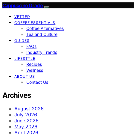
Cappuccino Oracle
VETTED
COFFEE ESSENTIALS
Coffee Alternatives
Tea and Culture
GUIDES
FAQs
Industry Trends
LIFESTYLE
Recipes
Wellness
ABOUT US
Contact Us
Archives
August 2026
July 2026
June 2026
May 2026
April 2026