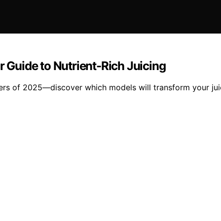
r Guide to Nutrient-Rich Juicing
cers of 2025—discover which models will transform your jui