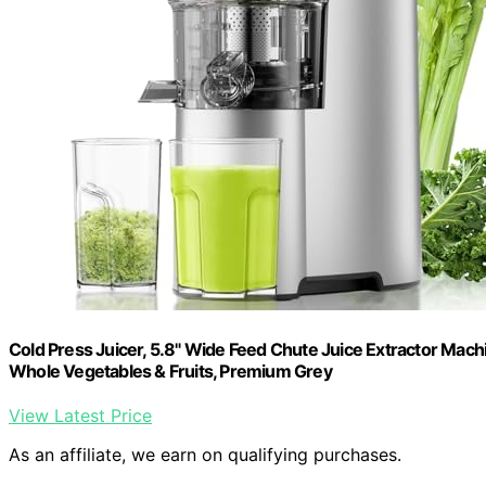
Cold Press Juicer, 5.8" Wide Feed Chute Juice Extractor Machi
Whole Vegetables & Fruits, Premium Grey
View Latest Price
As an affiliate, we earn on qualifying purchases.