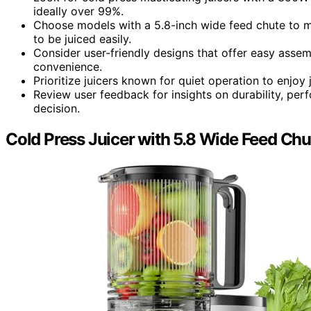
ideally over 99%.
Choose models with a 5.8-inch wide feed chute to m
to be juiced easily.
Consider user-friendly designs that offer easy assem
convenience.
Prioritize juicers known for quiet operation to enjoy
Review user feedback for insights on durability, pe
decision.
Cold Press Juicer with 5.8 Wide Feed Chu