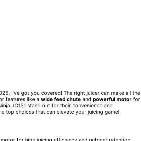
25, I've got you covered! The right juicer can make all the
or features like a
wide feed chute
and
powerful motor
for
Ninja JC151 stand out for their convenience and
he top choices that can elevate your juicing game!
otor for high juicing efficiency and nutrient retention,