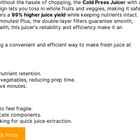
 without the hassle of chopping, the
Cold Press Juicer
with 
gn lets you toss in whole fruits and veggies, making it safe
vers a
99% higher juice yield
while keeping nutrients intact. 
inutes! Plus, the double-layer filters guarantee smooth,
lth, this juicer's reliability and efficiency make it an
g a convenient and efficient way to make fresh juice at
utrient retention.
 vegetables, reducing prep time.
ive minutes.
o feel fragile.
icate components.
king for quick juice extraction.
k Price