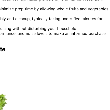
inimize prep time by allowing whole fruits and vegetables
bly and cleanup, typically taking under five minutes for
 juicing without disturbing your household.
rformance, and noise levels to make an informed purchase
te