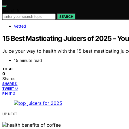
Search for:
SEARCH
Vetted
15 Best Masticating Juicers of 2025 – You
Juice your way to health with the 15 best masticating jui
15 minute read
TOTAL
0
Shares
0
SHARE
0
TWEET
0
PIN IT
UP NEXT