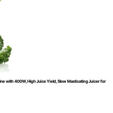
ne with 400W, High Juice Yield, Slow Masticating Juicer for