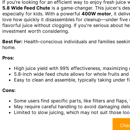
If you're looking for an efficient way to enjoy fresh juice
5.8 Wide Feed Chute
is a game-changer. This juicer's desi
especially for kids. With a powerful
400W motor
, it deli
love how quickly it disassembles for cleanup—under five m
flavorful juice without clogging. If you're serious about hea
investment worth considering.
Best For:
Health-conscious individuals and families seekin
home.
Pros:
High juice yield with 99% effectiveness, maximizing n
5.8-inch wide feed chute allows for whole fruits and
Easy to clean and assemble, typically taking under f
Cons:
Some users find specific parts, like filters and flaps, t
May require careful handling to avoid damaging del
Limited to slow juicing, which may not suit those loo
Chec