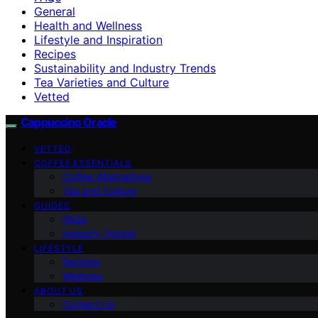
General
Health and Wellness
Lifestyle and Inspiration
Recipes
Sustainability and Industry Trends
Tea Varieties and Culture
Vetted
Cappuccino Oracle
VETTED
COFFEE ESSENTIALS
Coffee Alternatives
Tea and Culture
GUIDES
FAQs
Industry Trends
LIFESTYLE
Recipes
Wellness
ABOUT US
Contact Us