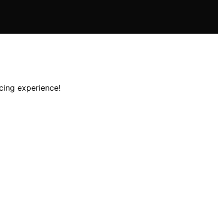
cing experience!