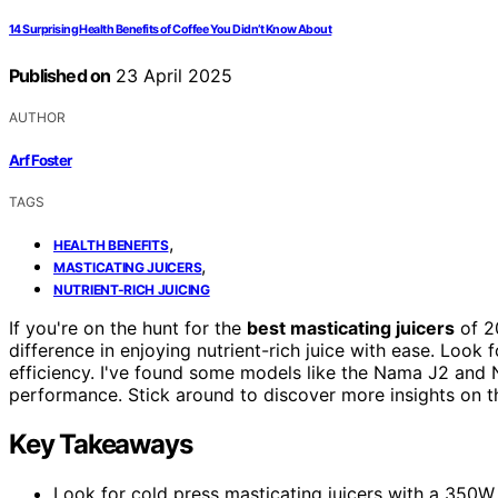
14 Surprising Health Benefits of Coffee You Didn’t Know About
Published on
23 April 2025
AUTHOR
Arf Foster
TAGS
,
HEALTH BENEFITS
,
MASTICATING JUICERS
NUTRIENT-RICH JUICING
If you're on the hunt for the
best masticating juicers
of 20
difference in enjoying nutrient-rich juice with ease. Look f
efficiency. I've found some models like the Nama J2 and 
performance. Stick around to discover more insights on t
Key Takeaways
Look for cold press masticating juicers with a 350W m