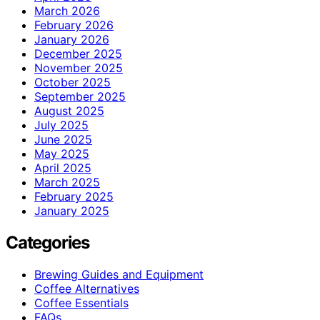
March 2026
February 2026
January 2026
December 2025
November 2025
October 2025
September 2025
August 2025
July 2025
June 2025
May 2025
April 2025
March 2025
February 2025
January 2025
Categories
Brewing Guides and Equipment
Coffee Alternatives
Coffee Essentials
FAQs