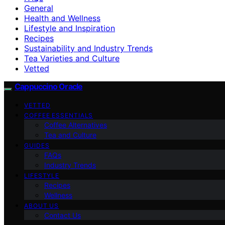
General
Health and Wellness
Lifestyle and Inspiration
Recipes
Sustainability and Industry Trends
Tea Varieties and Culture
Vetted
Cappuccino Oracle
VETTED
COFFEE ESSENTIALS
Coffee Alternatives
Tea and Culture
GUIDES
FAQs
Industry Trends
LIFESTYLE
Recipes
Wellness
ABOUT US
Contact Us