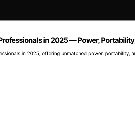
Professionals in 2025 — Power, Portabilit
ssionals in 2025, offering unmatched power, portability, a