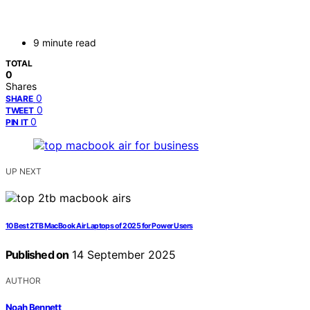
9 minute read
TOTAL
0
Shares
0
SHARE
0
TWEET
0
PIN IT
UP NEXT
10 Best 2TB MacBook Air Laptops of 2025 for Power Users
Published on
14 September 2025
AUTHOR
Noah Bennett