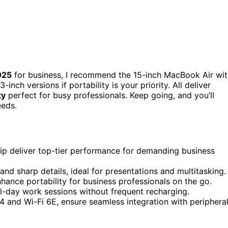
025
for business, I recommend the 15-inch MacBook Air wit
nch versions if portability is your priority. All deliver
ty
perfect for busy professionals. Keep going, and you’ll
eeds.
p deliver top-tier performance for demanding business
 and sharp details, ideal for presentations and multitasking.
hance portability for business professionals on the go.
all-day work sessions without frequent recharging.
 4 and Wi-Fi 6E, ensure seamless integration with periphera