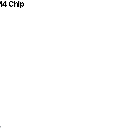
M4 Chip