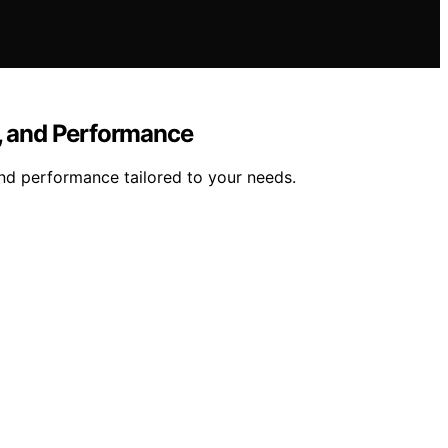
y, and Performance
nd performance tailored to your needs.