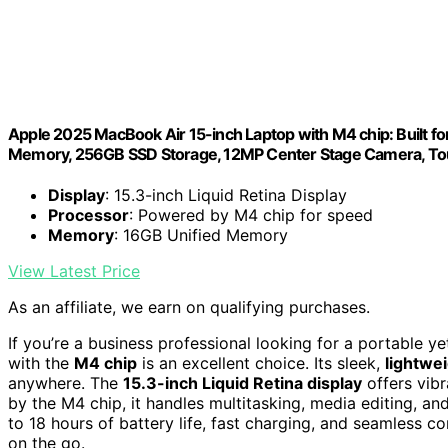
Apple 2025 MacBook Air 15-inch Laptop with M4 chip: Built for 
Memory, 256GB SSD Storage, 12MP Center Stage Camera, Tou
Display
: 15.3-inch Liquid Retina Display
Processor
: Powered by M4 chip for speed
Memory
: 16GB Unified Memory
View Latest Price
As an affiliate, we earn on qualifying purchases.
If you’re a business professional looking for a portable y
with the
M4 chip
is an excellent choice. Its sleek,
lightwe
anywhere. The
15.3-inch Liquid Retina display
offers vibr
by the M4 chip, it handles multitasking, media editing, an
to 18 hours of battery life, fast charging, and seamless co
on the go.