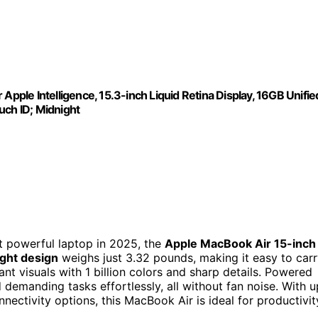
Apple Intelligence, 15.3-inch Liquid Retina Display, 16GB Unifie
ch ID; Midnight
et powerful laptop in 2025, the
Apple MacBook Air 15-inch
ight design
weighs just 3.32 pounds, making it easy to car
ant visuals with 1 billion colors and sharp details. Powered
d demanding tasks effortlessly, all without fan noise. With u
nnectivity options, this MacBook Air is ideal for productivit