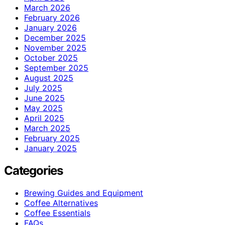
March 2026
February 2026
January 2026
December 2025
November 2025
October 2025
September 2025
August 2025
July 2025
June 2025
May 2025
April 2025
March 2025
February 2025
January 2025
Categories
Brewing Guides and Equipment
Coffee Alternatives
Coffee Essentials
FAQs