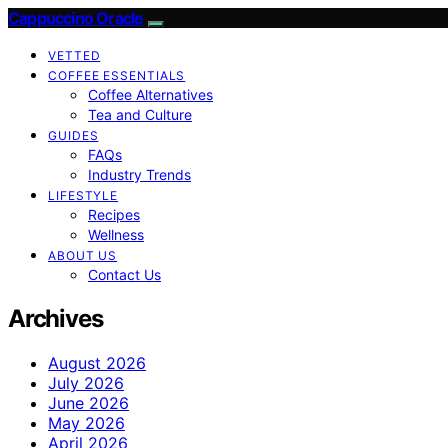
Cappuccino Oracle
VETTED
COFFEE ESSENTIALS
Coffee Alternatives
Tea and Culture
GUIDES
FAQs
Industry Trends
LIFESTYLE
Recipes
Wellness
ABOUT US
Contact Us
Archives
August 2026
July 2026
June 2026
May 2026
April 2026