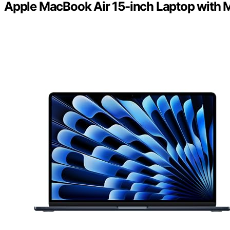
Apple MacBook Air 15-inch Laptop with 