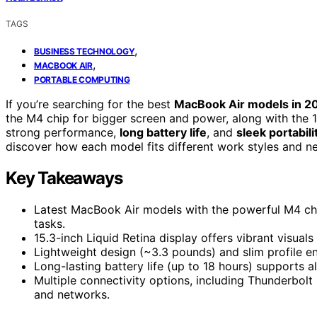
TAGS
,
BUSINESS TECHNOLOGY
,
MACBOOK AIR
PORTABLE COMPUTING
If you’re searching for the best
MacBook Air models in 2
the M4 chip for bigger screen and power, along with the 13-i
strong performance,
long battery life
, and
sleek portabili
discover how each model fits different work styles and n
Key Takeaways
Latest MacBook Air models with the powerful M4 chi
tasks.
15.3-inch Liquid Retina display offers vibrant visuals
Lightweight design (~3.3 pounds) and slim profile en
Long-lasting battery life (up to 18 hours) supports 
Multiple connectivity options, including Thunderbolt
and networks.