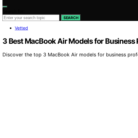
Search for:
SEARCH
Vetted
3 Best MacBook Air Models for Business 
Discover the top 3 MacBook Air models for business profe