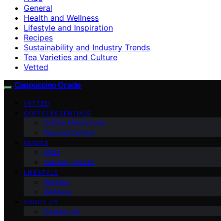
General
Health and Wellness
Lifestyle and Inspiration
Recipes
Sustainability and Industry Trends
Tea Varieties and Culture
Vetted
Cappuccino Oracle
VETTED
COFFEE ESSENTIALS
Coffee Alternatives
Tea and Culture
GUIDES
FAQs
Industry Trends
LIFESTYLE
Recipes
Wellness
ABOUT US
Contact Us