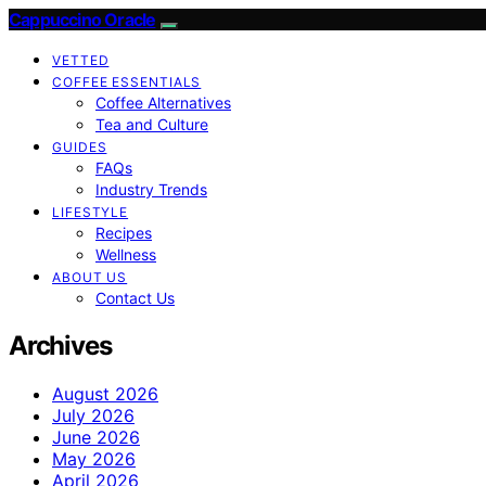
Cappuccino Oracle
VETTED
COFFEE ESSENTIALS
Coffee Alternatives
Tea and Culture
GUIDES
FAQs
Industry Trends
LIFESTYLE
Recipes
Wellness
ABOUT US
Contact Us
Archives
August 2026
July 2026
June 2026
May 2026
April 2026