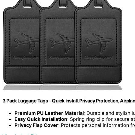
3 Pack Luggage Tags - Quick Install, Privacy Protection, Airpla
Premium PU Leather Material
: Durable and stylish 
Easy Quick Installation
: Spring ring clip for secure 
Privacy Flap Cover
: Protects personal information f