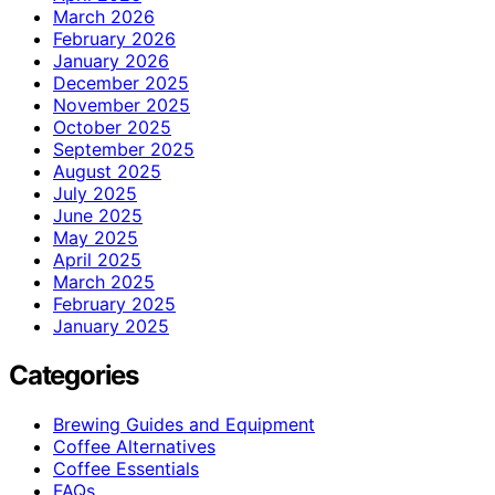
March 2026
February 2026
January 2026
December 2025
November 2025
October 2025
September 2025
August 2025
July 2025
June 2025
May 2025
April 2025
March 2025
February 2025
January 2025
Categories
Brewing Guides and Equipment
Coffee Alternatives
Coffee Essentials
FAQs