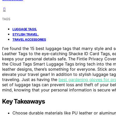
TAGS
,
LUGGAGE TAGS
,
STYLISH TRAVEL
TRAVEL ACCESSORIES
I’ve found the 15 best luggage tags that marry style and 
Leather Tags to the eye-catching Shacke ID Card Tags, e
keeps your personal details safe. The Fintie Privacy Cover
the Cloud Tags Smart Luggage Tags bring tech into the mi
leather designs, there’s something for everyone. Stick aro
elevate your travel gear! In addition to stylish luggage tag
traveling. Just as having the
best gardening gloves for pr
set of luggage tags can prevent loss and theft of your be
mind, knowing that your personal information is secure wh
Key Takeaways
Choose durable materials like PU leather or aluminu