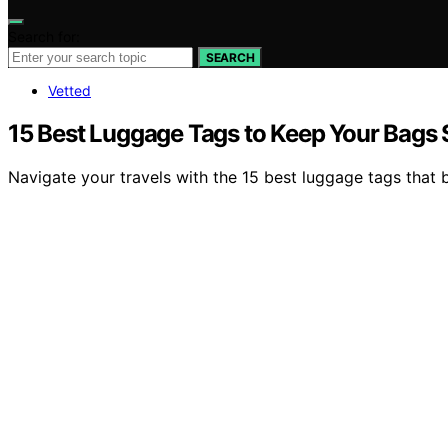
Search for:
SEARCH
Vetted
15 Best Luggage Tags to Keep Your Bags 
Navigate your travels with the 15 best luggage tags that b