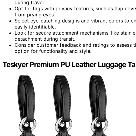
during travel.
Opt for tags with privacy features, such as flap cove
from prying eyes.
Select eye-catching designs and vibrant colors to e
easily identifiable.
Look for secure attachment mechanisms, like stainless
detachment during transit.
Consider customer feedback and ratings to assess th
option for functionality and style.
Teskyer Premium PU Leather Luggage Ta