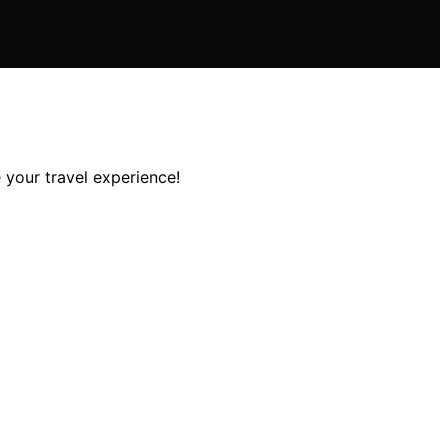
 your travel experience!