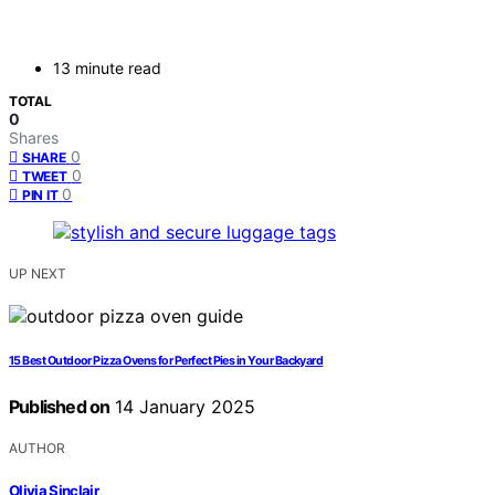
13 minute read
TOTAL
0
Shares
0
SHARE
0
TWEET
0
PIN IT
UP NEXT
15 Best Outdoor Pizza Ovens for Perfect Pies in Your Backyard
Published on
14 January 2025
AUTHOR
Olivia Sinclair