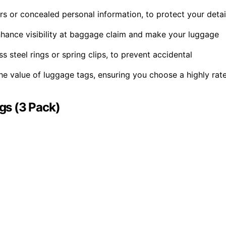
rs or concealed personal information, to protect your detai
nhance visibility at baggage claim and make your luggage
 steel rings or spring clips, to prevent accidental
e value of luggage tags, ensuring you choose a highly rat
gs (3 Pack)