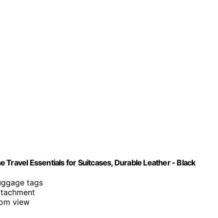
ne Travel Essentials for Suitcases, Durable Leather - Black
luggage tags
attachment
rom view