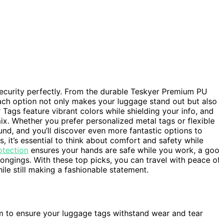
security perfectly. From the durable Teskyer Premium PU
ach option not only makes your luggage stand out but also
 Tags feature vibrant colors while shielding your info, and
x. Whether you prefer personalized metal tags or flexible
und, and you’ll discover even more fantastic options to
s, it’s essential to think about comfort and safety while
otection
ensures your hands are safe while you work, a go
longings. With these top picks, you can travel with peace o
ile still making a fashionable statement.
m to ensure your luggage tags withstand wear and tear