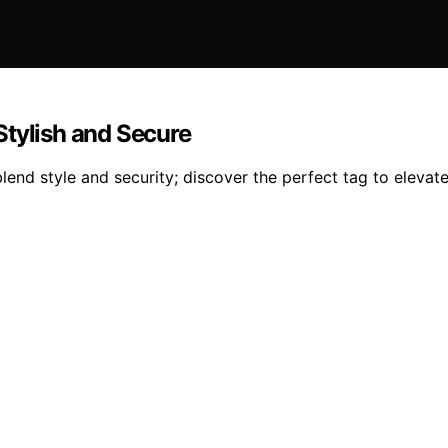
Stylish and Secure
lend style and security; discover the perfect tag to elevate