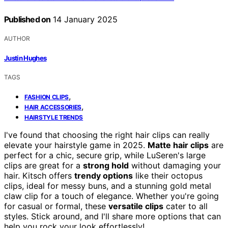
Published on
14 January 2025
AUTHOR
Justin Hughes
TAGS
,
FASHION CLIPS
,
HAIR ACCESSORIES
HAIRSTYLE TRENDS
I've found that choosing the right hair clips can really
elevate your hairstyle game in 2025.
Matte hair clips
are
perfect for a chic, secure grip, while LuSeren's large
clips are great for a
strong hold
without damaging your
hair. Kitsch offers
trendy options
like their octopus
clips, ideal for messy buns, and a stunning gold metal
claw clip for a touch of elegance. Whether you're going
for casual or formal, these
versatile clips
cater to all
styles. Stick around, and I'll share more options that can
help you rock your look effortlessly!