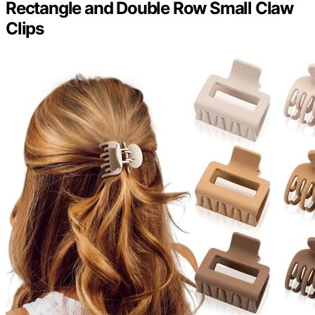
Rectangle and Double Row Small Claw
Clips