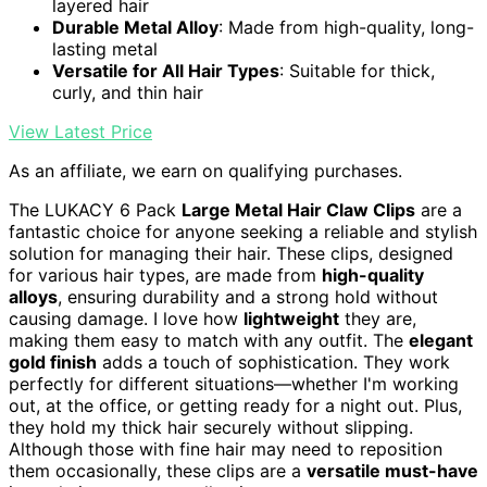
layered hair
Durable Metal Alloy
: Made from high-quality, long-
lasting metal
Versatile for All Hair Types
: Suitable for thick,
curly, and thin hair
View Latest Price
As an affiliate, we earn on qualifying purchases.
The LUKACY 6 Pack
Large Metal Hair Claw Clips
are a
fantastic choice for anyone seeking a reliable and stylish
solution for managing their hair. These clips, designed
for various hair types, are made from
high-quality
alloys
, ensuring durability and a strong hold without
causing damage. I love how
lightweight
they are,
making them easy to match with any outfit. The
elegant
gold finish
adds a touch of sophistication. They work
perfectly for different situations—whether I'm working
out, at the office, or getting ready for a night out. Plus,
they hold my thick hair securely without slipping.
Although those with fine hair may need to reposition
them occasionally, these clips are a
versatile must-have