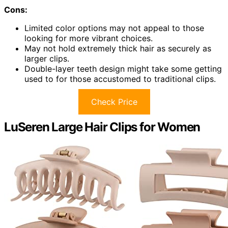
Cons:
Limited color options may not appeal to those
looking for more vibrant choices.
May not hold extremely thick hair as securely as
larger clips.
Double-layer teeth design might take some getting
used to for those accustomed to traditional clips.
Check Price
LuSeren Large Hair Clips for Women