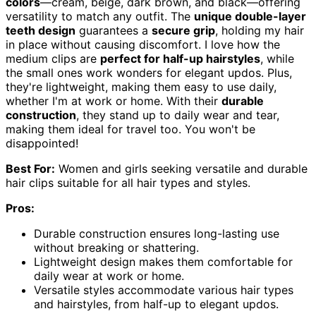
colors
—cream, beige, dark brown, and black—offering
versatility to match any outfit. The
unique double-layer
teeth design
guarantees a
secure grip
, holding my hair
in place without causing discomfort. I love how the
medium clips are
perfect for half-up hairstyles
, while
the small ones work wonders for elegant updos. Plus,
they're lightweight, making them easy to use daily,
whether I'm at work or home. With their
durable
construction
, they stand up to daily wear and tear,
making them ideal for travel too. You won't be
disappointed!
Best For:
Women and girls seeking versatile and durable
hair clips suitable for all hair types and styles.
Pros:
Durable construction ensures long-lasting use
without breaking or shattering.
Lightweight design makes them comfortable for
daily wear at work or home.
Versatile styles accommodate various hair types
and hairstyles, from half-up to elegant updos.