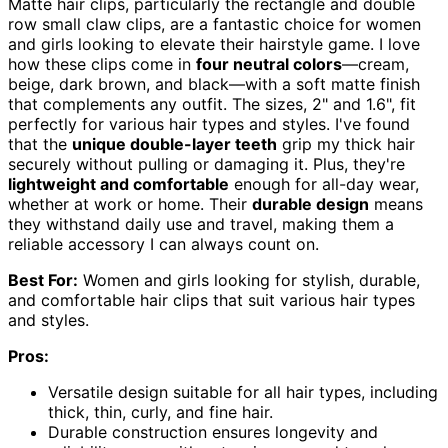
Matte hair clips, particularly the rectangle and double
row small claw clips, are a fantastic choice for women
and girls looking to elevate their hairstyle game. I love
how these clips come in
four neutral colors
—cream,
beige, dark brown, and black—with a soft matte finish
that complements any outfit. The sizes, 2" and 1.6", fit
perfectly for various hair types and styles. I've found
that the
unique double-layer teeth
grip my thick hair
securely without pulling or damaging it. Plus, they're
lightweight and comfortable
enough for all-day wear,
whether at work or home. Their
durable design
means
they withstand daily use and travel, making them a
reliable accessory I can always count on.
Best For:
Women and girls looking for stylish, durable,
and comfortable hair clips that suit various hair types
and styles.
Pros:
Versatile design suitable for all hair types, including
thick, thin, curly, and fine hair.
Durable construction ensures longevity and