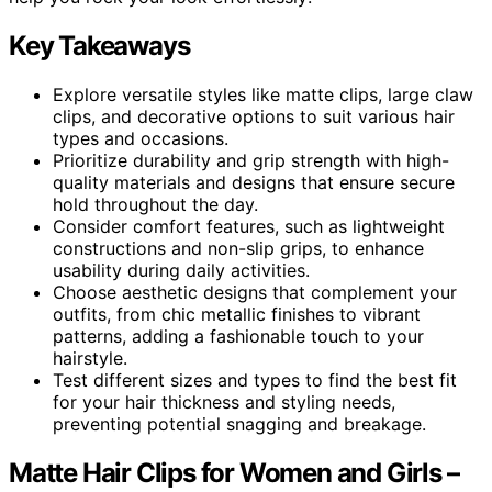
Key Takeaways
Explore versatile styles like matte clips, large claw
clips, and decorative options to suit various hair
types and occasions.
Prioritize durability and grip strength with high-
quality materials and designs that ensure secure
hold throughout the day.
Consider comfort features, such as lightweight
constructions and non-slip grips, to enhance
usability during daily activities.
Choose aesthetic designs that complement your
outfits, from chic metallic finishes to vibrant
patterns, adding a fashionable touch to your
hairstyle.
Test different sizes and types to find the best fit
for your hair thickness and styling needs,
preventing potential snagging and breakage.
Matte Hair Clips for Women and Girls –