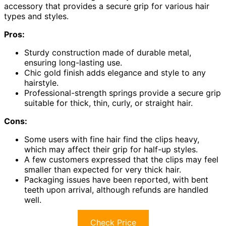
accessory that provides a secure grip for various hair
types and styles.
Pros:
Sturdy construction made of durable metal,
ensuring long-lasting use.
Chic gold finish adds elegance and style to any
hairstyle.
Professional-strength springs provide a secure grip
suitable for thick, thin, curly, or straight hair.
Cons:
Some users with fine hair find the clips heavy,
which may affect their grip for half-up styles.
A few customers expressed that the clips may feel
smaller than expected for very thick hair.
Packaging issues have been reported, with bent
teeth upon arrival, although refunds are handled
well.
Check Price