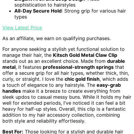
sophistication to hairstyles
All-Day Secure Hold
: Strong grip for various hair
types
View Latest Price
As an affiliate, we earn on qualifying purchases.
For anyone seeking a stylish yet functional solution to
manage their hair, the
Kitsch Gold Metal Claw Clip
stands out as an excellent choice. Made from
durable
metal
, it features
professional-strength springs
that
offer a secure grip for all hair types, whether thick, thin,
curly, or straight. I love the
chic gold finish
, which adds
a touch of elegance to any hairstyle. The
easy-grab
handles
make it a breeze to create everything from
sleek updos to casual messy buns. While it holds my hair
well for extended periods, I've noticed it can feel a bit
heavy for half-up styles. Overall, this clip is a fantastic
addition to my hair accessory collection, combining
both style and reliability effortlessly.
Best For:
Those looking for a stylish and durable hair