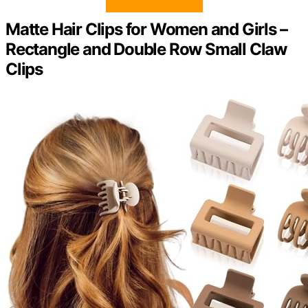
Matte Hair Clips for Women and Girls –
Rectangle and Double Row Small Claw
Clips