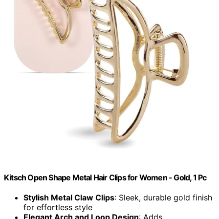
Kitsch Open Shape Metal Hair Clips for Women - Gold, 1 Pc
Stylish Metal Claw Clips
: Sleek, durable gold finish
for effortless style
Elegant Arch and Loop Design
: Adds