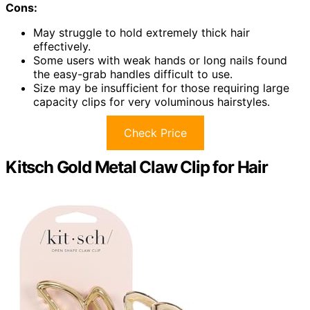
Cons:
May struggle to hold extremely thick hair
effectively.
Some users with weak hands or long nails found
the easy-grab handles difficult to use.
Size may be insufficient for those requiring large
capacity clips for very voluminous hairstyles.
Check Price
Kitsch Gold Metal Claw Clip for Hair