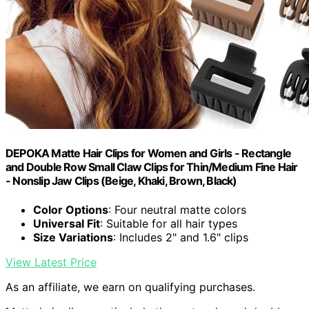
DEPOKA Matte Hair Clips for Women and Girls - Rectangle
and Double Row Small Claw Clips for Thin/Medium Fine Hair
- Nonslip Jaw Clips (Beige, Khaki, Brown, Black)
Color Options
: Four neutral matte colors
Universal Fit
: Suitable for all hair types
Size Variations
: Includes 2" and 1.6" clips
View Latest Price
As an affiliate, we earn on qualifying purchases.