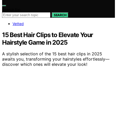
Search for:
SEARCH
Vetted
15 Best Hair Clips to Elevate Your
Hairstyle Game in 2025
A stylish selection of the 15 best hair clips in 2025
awaits you, transforming your hairstyles effortlessly—
discover which ones will elevate your look!