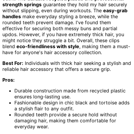
strength springs
guarantee they hold my hair securely
without slipping, even during workouts. The
easy-grab
handles
make everyday styling a breeze, while the
rounded teeth prevent damage. I've found them
effective for securing both messy buns and partial
updos. However, if you have extremely thick hair, you
might notice they struggle a bit. Overall, these clips
blend
eco-friendliness with style
, making them a must-
have for anyone's hair accessory collection.
Best For:
Individuals with thick hair seeking a stylish and
reliable hair accessory that offers a secure grip.
Pros:
Durable construction made from recycled plastic
ensures long-lasting use.
Fashionable design in chic black and tortoise adds
a stylish flair to any outfit.
Rounded teeth provide a secure hold without
damaging hair, making them comfortable for
everyday wear.