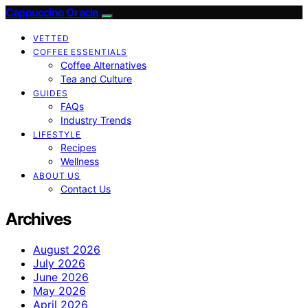
Cappuccino Oracle
VETTED
COFFEE ESSENTIALS
Coffee Alternatives
Tea and Culture
GUIDES
FAQs
Industry Trends
LIFESTYLE
Recipes
Wellness
ABOUT US
Contact Us
Archives
August 2026
July 2026
June 2026
May 2026
April 2026