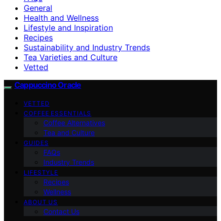
General
Health and Wellness
Lifestyle and Inspiration
Recipes
Sustainability and Industry Trends
Tea Varieties and Culture
Vetted
Cappuccino Oracle
VETTED
COFFEE ESSENTIALS
Coffee Alternatives
Tea and Culture
GUIDES
FAQs
Industry Trends
LIFESTYLE
Recipes
Wellness
ABOUT US
Contact Us