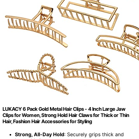
LUKACY 6 Pack Gold Metal Hair Clips - 4 Inch Large Jaw
Clips for Women, Strong Hold Hair Claws for Thick or Thin
Hair, Fashion Hair Accessories for Styling
Strong, All-Day Hold
: Securely grips thick and