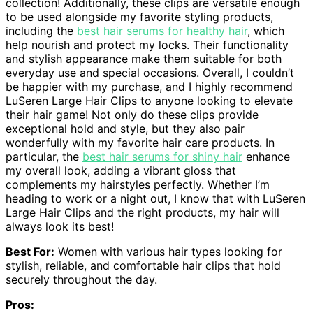
collection! Additionally, these clips are versatile enough
to be used alongside my favorite styling products,
including the
best hair serums for healthy hair
, which
help nourish and protect my locks. Their functionality
and stylish appearance make them suitable for both
everyday use and special occasions. Overall, I couldn’t
be happier with my purchase, and I highly recommend
LuSeren Large Hair Clips to anyone looking to elevate
their hair game! Not only do these clips provide
exceptional hold and style, but they also pair
wonderfully with my favorite hair care products. In
particular, the
best hair serums for shiny hair
enhance
my overall look, adding a vibrant gloss that
complements my hairstyles perfectly. Whether I’m
heading to work or a night out, I know that with LuSeren
Large Hair Clips and the right products, my hair will
always look its best!
Best For:
Women with various hair types looking for
stylish, reliable, and comfortable hair clips that hold
securely throughout the day.
Pros: