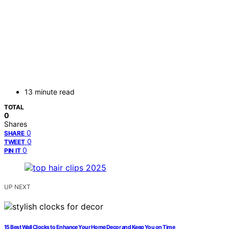
13 minute read
TOTAL
0
Shares
0
SHARE
0
TWEET
0
PIN IT
UP NEXT
15 Best Wall Clocks to Enhance Your Home Decor and Keep You on Time