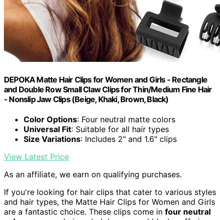
DEPOKA Matte Hair Clips for Women and Girls - Rectangle
and Double Row Small Claw Clips for Thin/Medium Fine Hair
- Nonslip Jaw Clips (Beige, Khaki, Brown, Black)
Color Options
: Four neutral matte colors
Universal Fit
: Suitable for all hair types
Size Variations
: Includes 2" and 1.6" clips
View Latest Price
As an affiliate, we earn on qualifying purchases.
If you're looking for hair clips that cater to various styles
and hair types, the Matte Hair Clips for Women and Girls
are a fantastic choice. These clips come in
four neutral