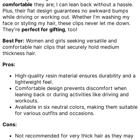
comfortable
they are; I can lean back without a hassle.
Plus, their flat design guarantees no awkward bumps
while driving or working out. Whether I'm washing my
face or styling my hair, these clips never let me down.
They're
perfect for gifting
, too!
Best For:
Women and girls seeking versatile and
comfortable hair clips that securely hold medium
thickness hair.
Pros:
High-quality resin material ensures durability and a
lightweight feel.
Comfortable design prevents discomfort when
leaning back or during activities like driving and
workouts.
Available in six neutral colors, making them suitable
for various outfits and occasions.
Cons:
Not recommended for very thick hair as they may