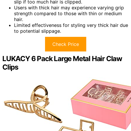
slip if too much hair is clipped.
Users with thick hair may experience varying grip
strength compared to those with thin or medium
hair.
Limited effectiveness for styling very thick hair due
to potential slippage.
Check Price
LUKACY 6 Pack Large Metal Hair Claw
Clips