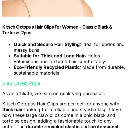
Kitsch Octopus Hair Clips For Women - Classic Black &
Tortoise, 2pcs
Quick and Secure Hair Styling
: Ideal for updos and
messy buns
Suitable for Thick and Long Hair
: Holds
voluminous and textured hair comfortably
Eco-Friendly Recycled Plastic
: Made from durable,
sustainable materials
View Latest Price
As an affiliate, we earn on qualifying purchases.
Kitsch Octopus Hair Clips are perfect for anyone with
thick hair
looking for a reliable and stylish clasp. I love
how these large claw clips come in a chic black and
tortoise design, adding a fashionable touch to any
outfit. The
durable recycled plastic
and
professional-