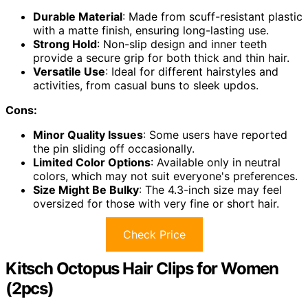
Durable Material
: Made from scuff-resistant plastic
with a matte finish, ensuring long-lasting use.
Strong Hold
: Non-slip design and inner teeth
provide a secure grip for both thick and thin hair.
Versatile Use
: Ideal for different hairstyles and
activities, from casual buns to sleek updos.
Cons:
Minor Quality Issues
: Some users have reported
the pin sliding off occasionally.
Limited Color Options
: Available only in neutral
colors, which may not suit everyone's preferences.
Size Might Be Bulky
: The 4.3-inch size may feel
oversized for those with very fine or short hair.
Check Price
Kitsch Octopus Hair Clips for Women
(2pcs)