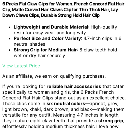
6 Packs Flat Claw Clips for Women, French Concord Flat Hair
Clip, Matte Curved Hair Claws Clip for Thin Thick Hair, Lay
Down Claws Clips, Durable Strong Hold Hair Clip
Lightweight and Durable Material
: High-quality
resin for easy wear and longevity
Perfect Size and Color Variety
: 4.7-inch clips in 6
neutral shades
Strong Grip for Medium Hair
: 8 claw teeth hold
wet or dry hair securely
View Latest Price
As an affiliate, we earn on qualifying purchases.
If you're looking for
reliable hair accessories
that cater
specifically to women and girls, the 6 Packs French
Concord Flat Hair Clips stand out as an excellent choice.
These clips come in
six neutral colors
—apricot, grey,
light brown, khaki, dark brown, and black—making them
versatile for any outfit. Measuring 4.7 inches in length,
they feature eight claw teeth that provide a
strong grip
,
effortlessly holding medium thickness hair. I love how