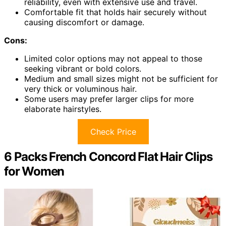
reliability, even with extensive use and travel.
Comfortable fit that holds hair securely without
causing discomfort or damage.
Cons:
Limited color options may not appeal to those
seeking vibrant or bold colors.
Medium and small sizes might not be sufficient for
very thick or voluminous hair.
Some users may prefer larger clips for more
elaborate hairstyles.
Check Price
6 Packs French Concord Flat Hair Clips
for Women