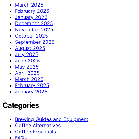
March 2026
February 2026
January 2026
December 2025
November 2025
October 2025
September 2025
August 2025
July 2025
June 2025
May 2025
April 2025
March 2025
February 2025
January 2025
Categories
Brewing Guides and Equipment
Coffee Alternatives
Coffee Essentials
FAQs