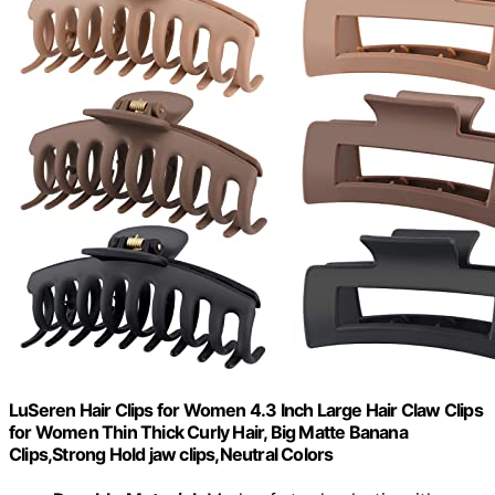
LuSeren Hair Clips for Women 4.3 Inch Large Hair Claw Clips
for Women Thin Thick Curly Hair, Big Matte Banana
Clips,Strong Hold jaw clips,Neutral Colors