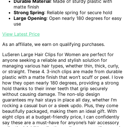
Durable Material
: Made of sturdy plastic with
matte finish
Strong Spring
: Reliable spring for secure hold
Large Opening
: Open nearly 180 degrees for easy
use
View Latest Price
As an affiliate, we earn on qualifying purchases.
LuSeren Large Hair Clips for Women are perfect for
anyone seeking a reliable and stylish solution for
managing various hair types, whether thin, thick, curly,
or straight. These 4. 3-inch clips are made from durable
plastic with a matte finish that won’t scuff or peel. I love
how they open nearly 180 degrees, providing a strong
hold thanks to their inner teeth that grip securely
without causing damage. The non-slip design
guarantees my hair stays in place all day, whether I’m
rocking a casual bun or a sleek updo. Plus, they come
beautifully packaged, making them an ideal gift. With
eight clips at a budget-friendly price, I can confidently
say these are a must-have for anyone’s hair accessory