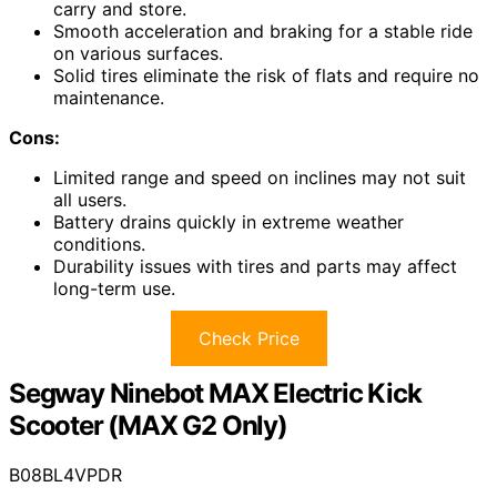
carry and store.
Smooth acceleration and braking for a stable ride
on various surfaces.
Solid tires eliminate the risk of flats and require no
maintenance.
Cons:
Limited range and speed on inclines may not suit
all users.
Battery drains quickly in extreme weather
conditions.
Durability issues with tires and parts may affect
long-term use.
Check Price
Segway Ninebot MAX Electric Kick
Scooter (MAX G2 Only)
B08BL4VPDR