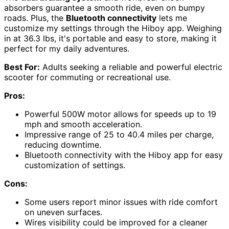
absorbers guarantee a smooth ride, even on bumpy
roads. Plus, the
Bluetooth connectivity
lets me
customize my settings through the Hiboy app. Weighing
in at 36.3 lbs, it's portable and easy to store, making it
perfect for my daily adventures.
Best For:
Adults seeking a reliable and powerful electric
scooter for commuting or recreational use.
Pros:
Powerful 500W motor allows for speeds up to 19
mph and smooth acceleration.
Impressive range of 25 to 40.4 miles per charge,
reducing downtime.
Bluetooth connectivity with the Hiboy app for easy
customization of settings.
Cons:
Some users report minor issues with ride comfort
on uneven surfaces.
Wires visibility could be improved for a cleaner