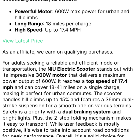
Powerful Motor
: 600W max power for urban and
hill climbs
Long Range
: 18 miles per charge
High Speed
: Up to 17.4 MPH
View Latest Price
As an affiliate, we earn on qualifying purchases.
For adults seeking a reliable and efficient mode of
transportation, the
NIU Electric Scooter
stands out with
its impressive
300W motor
that delivers a maximum
power output of 600W. It reaches a
top speed of 17.4
mph
and can cover 18-41 miles on a single charge,
making it perfect for urban commutes. The scooter
handles hill climbs up to 15% and features a 36mm dual-
stroke suspension for a smooth ride on various terrains.
Safety is a priority with a
dual braking system
and
bright lights. Plus, the 2-step folding mechanism makes
it easy to transport. While user feedback is mostly
positive, it's wise to take into account road conditions
for peak performance. Overall, it's a solid choice for