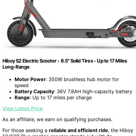
Hiboy S2 Electric Scooter - 8.5" Solid Tires - Up to 17 Miles
Long-Range
Motor Power
: 350W brushless hub motor for
speed
Battery Capacity
: 36V 7.8AH high-capacity battery
Range
: Up to 17 miles per charge
View Latest Price
As an affiliate, we earn on qualifying purchases.
For those seeking a
reliable and efficient ride
, the Hiboy