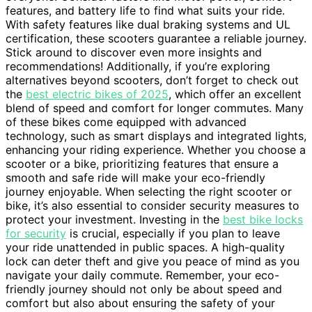
features, and battery life to find what suits your ride.
With safety features like dual braking systems and UL
certification, these scooters guarantee a reliable journey.
Stick around to discover even more insights and
recommendations! Additionally, if you’re exploring
alternatives beyond scooters, don’t forget to check out
the
best electric bikes of 2025
, which offer an excellent
blend of speed and comfort for longer commutes. Many
of these bikes come equipped with advanced
technology, such as smart displays and integrated lights,
enhancing your riding experience. Whether you choose a
scooter or a bike, prioritizing features that ensure a
smooth and safe ride will make your eco-friendly
journey enjoyable. When selecting the right scooter or
bike, it’s also essential to consider security measures to
protect your investment. Investing in the
best bike locks
for security
is crucial, especially if you plan to leave
your ride unattended in public spaces. A high-quality
lock can deter theft and give you peace of mind as you
navigate your daily commute. Remember, your eco-
friendly journey should not only be about speed and
comfort but also about ensuring the safety of your