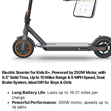
Electric Scooter for Kids 8+, Powered by 250W Motor, with
6.5" Solid Tires, Up to 10 Miles Range & 9 MPH Speed, Dual
Brake System, Ideal Gift for Boys & Girls
Long Battery Life
: Lasts up to 19-21 miles per
charge
Powerful Performance
: 350W motor, speeds up to
19 MPH