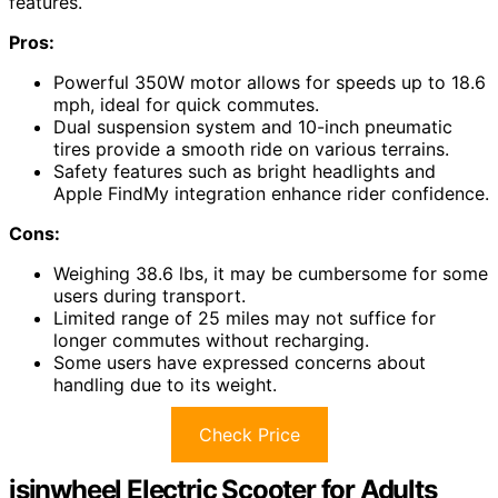
features.
Pros:
Powerful 350W motor allows for speeds up to 18.6
mph, ideal for quick commutes.
Dual suspension system and 10-inch pneumatic
tires provide a smooth ride on various terrains.
Safety features such as bright headlights and
Apple FindMy integration enhance rider confidence.
Cons:
Weighing 38.6 lbs, it may be cumbersome for some
users during transport.
Limited range of 25 miles may not suffice for
longer commutes without recharging.
Some users have expressed concerns about
handling due to its weight.
Check Price
isinwheel Electric Scooter for Adults