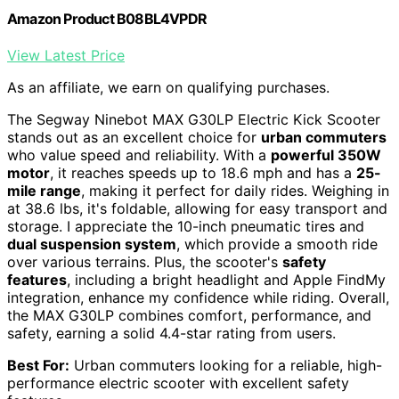
Amazon Product B08BL4VPDR
View Latest Price
As an affiliate, we earn on qualifying purchases.
The Segway Ninebot MAX G30LP Electric Kick Scooter
stands out as an excellent choice for
urban commuters
who value speed and reliability. With a
powerful 350W
motor
, it reaches speeds up to 18.6 mph and has a
25-
mile range
, making it perfect for daily rides. Weighing in
at 38.6 lbs, it's foldable, allowing for easy transport and
storage. I appreciate the 10-inch pneumatic tires and
dual suspension system
, which provide a smooth ride
over various terrains. Plus, the scooter's
safety
features
, including a bright headlight and Apple FindMy
integration, enhance my confidence while riding. Overall,
the MAX G30LP combines comfort, performance, and
safety, earning a solid 4.4-star rating from users.
Best For:
Urban commuters looking for a reliable, high-
performance electric scooter with excellent safety