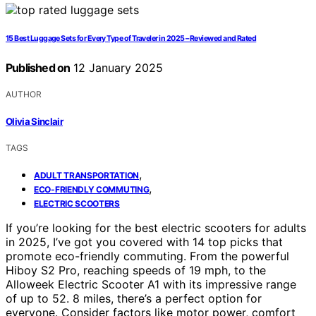
15 Best Luggage Sets for Every Type of Traveler in 2025 – Reviewed and Rated
Published on
12 January 2025
AUTHOR
Olivia Sinclair
TAGS
,
ADULT TRANSPORTATION
,
ECO-FRIENDLY COMMUTING
ELECTRIC SCOOTERS
If you’re looking for the best electric scooters for adults
in 2025, I’ve got you covered with 14 top picks that
promote eco-friendly commuting. From the powerful
Hiboy S2 Pro, reaching speeds of 19 mph, to the
Alloweek Electric Scooter A1 with its impressive range
of up to 52. 8 miles, there’s a perfect option for
everyone. Consider factors like motor power, comfort