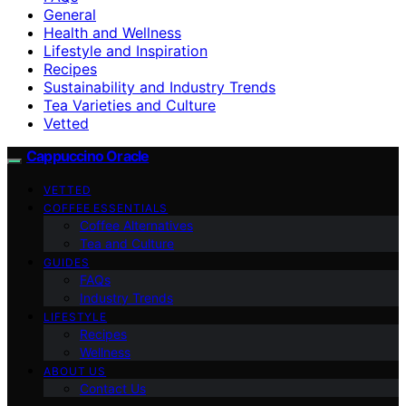
General
Health and Wellness
Lifestyle and Inspiration
Recipes
Sustainability and Industry Trends
Tea Varieties and Culture
Vetted
Cappuccino Oracle
VETTED
COFFEE ESSENTIALS
Coffee Alternatives
Tea and Culture
GUIDES
FAQs
Industry Trends
LIFESTYLE
Recipes
Wellness
ABOUT US
Contact Us