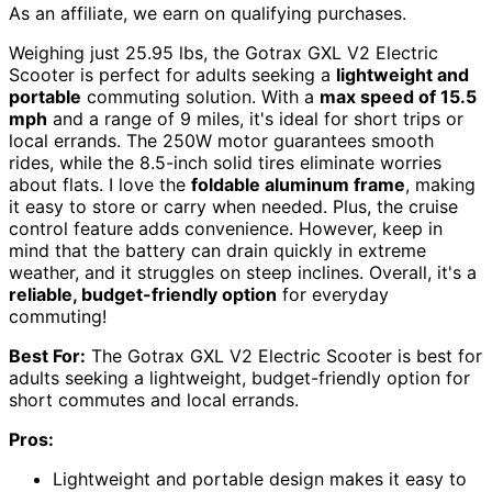
As an affiliate, we earn on qualifying purchases.
Weighing just 25.95 lbs, the Gotrax GXL V2 Electric
Scooter is perfect for adults seeking a
lightweight and
portable
commuting solution. With a
max speed of 15.5
mph
and a range of 9 miles, it's ideal for short trips or
local errands. The 250W motor guarantees smooth
rides, while the 8.5-inch solid tires eliminate worries
about flats. I love the
foldable aluminum frame
, making
it easy to store or carry when needed. Plus, the cruise
control feature adds convenience. However, keep in
mind that the battery can drain quickly in extreme
weather, and it struggles on steep inclines. Overall, it's a
reliable, budget-friendly option
for everyday
commuting!
Best For:
The Gotrax GXL V2 Electric Scooter is best for
adults seeking a lightweight, budget-friendly option for
short commutes and local errands.
Pros:
Lightweight and portable design makes it easy to