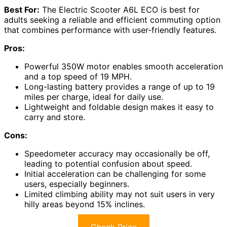
Best For:
The Electric Scooter A6L ECO is best for
adults seeking a reliable and efficient commuting option
that combines performance with user-friendly features.
Pros:
Powerful 350W motor enables smooth acceleration
and a top speed of 19 MPH.
Long-lasting battery provides a range of up to 19
miles per charge, ideal for daily use.
Lightweight and foldable design makes it easy to
carry and store.
Cons:
Speedometer accuracy may occasionally be off,
leading to potential confusion about speed.
Initial acceleration can be challenging for some
users, especially beginners.
Limited climbing ability may not suit users in very
hilly areas beyond 15% inclines.
Check Price