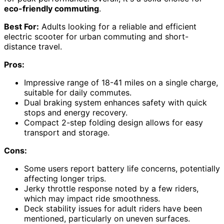
eco-friendly commuting
.
Best For:
Adults looking for a reliable and efficient
electric scooter for urban commuting and short-
distance travel.
Pros:
Impressive range of 18-41 miles on a single charge,
suitable for daily commutes.
Dual braking system enhances safety with quick
stops and energy recovery.
Compact 2-step folding design allows for easy
transport and storage.
Cons:
Some users report battery life concerns, potentially
affecting longer trips.
Jerky throttle response noted by a few riders,
which may impact ride smoothness.
Deck stability issues for adult riders have been
mentioned, particularly on uneven surfaces.