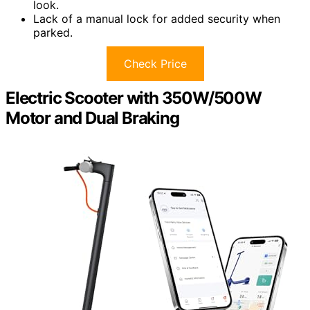
look.
Lack of a manual lock for added security when
parked.
Check Price
Electric Scooter with 350W/500W
Motor and Dual Braking