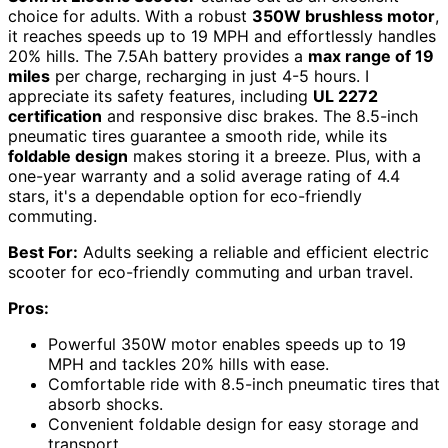
choice for adults. With a robust
350W brushless motor
,
it reaches speeds up to 19 MPH and effortlessly handles
20% hills. The 7.5Ah battery provides a
max range of 19
miles
per charge, recharging in just 4-5 hours. I
appreciate its safety features, including
UL 2272
certification
and responsive disc brakes. The 8.5-inch
pneumatic tires guarantee a smooth ride, while its
foldable design
makes storing it a breeze. Plus, with a
one-year warranty and a solid average rating of 4.4
stars, it's a dependable option for eco-friendly
commuting.
Best For:
Adults seeking a reliable and efficient electric
scooter for eco-friendly commuting and urban travel.
Pros:
Powerful 350W motor enables speeds up to 19
MPH and tackles 20% hills with ease.
Comfortable ride with 8.5-inch pneumatic tires that
absorb shocks.
Convenient foldable design for easy storage and
transport.