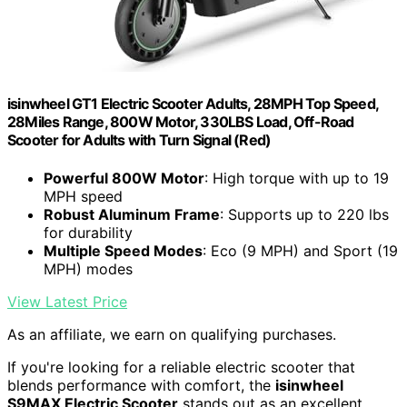
isinwheel GT1 Electric Scooter Adults, 28MPH Top Speed,
28Miles Range, 800W Motor, 330LBS Load, Off-Road
Scooter for Adults with Turn Signal (Red)
Powerful 800W Motor
: High torque with up to 19
MPH speed
Robust Aluminum Frame
: Supports up to 220 lbs
for durability
Multiple Speed Modes
: Eco (9 MPH) and Sport (19
MPH) modes
View Latest Price
As an affiliate, we earn on qualifying purchases.
If you're looking for a reliable electric scooter that
blends performance with comfort, the
isinwheel
S9MAX Electric Scooter
stands out as an excellent