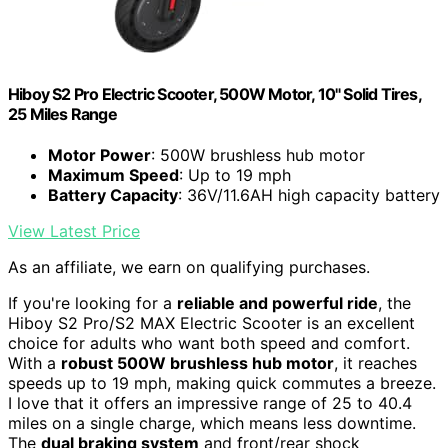
Hiboy S2 Pro Electric Scooter, 500W Motor, 10" Solid Tires,
25 Miles Range
Motor Power
: 500W brushless hub motor
Maximum Speed
: Up to 19 mph
Battery Capacity
: 36V/11.6AH high capacity battery
View Latest Price
As an affiliate, we earn on qualifying purchases.
If you're looking for a
reliable and powerful ride
, the
Hiboy S2 Pro/S2 MAX Electric Scooter is an excellent
choice for adults who want both speed and comfort.
With a
robust 500W brushless hub motor
, it reaches
speeds up to 19 mph, making quick commutes a breeze.
I love that it offers an impressive range of 25 to 40.4
miles on a single charge, which means less downtime.
The
dual braking system
and front/rear shock