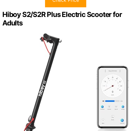
Hiboy S2/S2R Plus Electric Scooter for
Adults