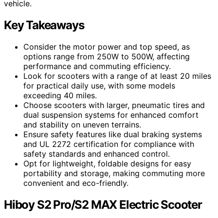
vehicle.
Key Takeaways
Consider the motor power and top speed, as
options range from 250W to 500W, affecting
performance and commuting efficiency.
Look for scooters with a range of at least 20 miles
for practical daily use, with some models
exceeding 40 miles.
Choose scooters with larger, pneumatic tires and
dual suspension systems for enhanced comfort
and stability on uneven terrains.
Ensure safety features like dual braking systems
and UL 2272 certification for compliance with
safety standards and enhanced control.
Opt for lightweight, foldable designs for easy
portability and storage, making commuting more
convenient and eco-friendly.
Hiboy S2 Pro/S2 MAX Electric Scooter