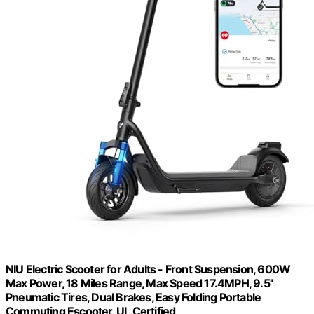
NIU Electric Scooter for Adults - Front Suspension, 600W
Max Power, 18 Miles Range, Max Speed 17.4MPH, 9.5''
Pneumatic Tires, Dual Brakes, Easy Folding Portable
Commuting Escooter, UL Certified