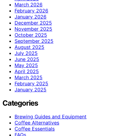
March 2026
February 2026
January 2026
December 2025
November 2025
October 2025
September 2025
August 2025
July 2025
June 2025
May 2025
April 2025
March 2025
February 2025
January 2025
Categories
Brewing Guides and Equipment
Coffee Alternatives
Coffee Essentials
FAQs