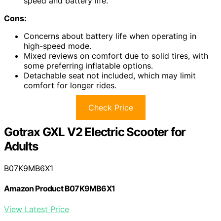
speed and battery life.
Cons:
Concerns about battery life when operating in
high-speed mode.
Mixed reviews on comfort due to solid tires, with
some preferring inflatable options.
Detachable seat not included, which may limit
comfort for longer rides.
Check Price
Gotrax GXL V2 Electric Scooter for
Adults
B07K9MB6X1
Amazon Product B07K9MB6X1
View Latest Price