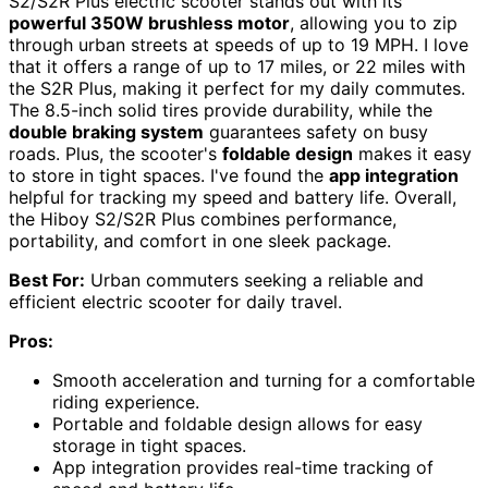
S2/S2R Plus electric scooter stands out with its
powerful 350W brushless motor
, allowing you to zip
through urban streets at speeds of up to 19 MPH. I love
that it offers a range of up to 17 miles, or 22 miles with
the S2R Plus, making it perfect for my daily commutes.
The 8.5-inch solid tires provide durability, while the
double braking system
guarantees safety on busy
roads. Plus, the scooter's
foldable design
makes it easy
to store in tight spaces. I've found the
app integration
helpful for tracking my speed and battery life. Overall,
the Hiboy S2/S2R Plus combines performance,
portability, and comfort in one sleek package.
Best For:
Urban commuters seeking a reliable and
efficient electric scooter for daily travel.
Pros:
Smooth acceleration and turning for a comfortable
riding experience.
Portable and foldable design allows for easy
storage in tight spaces.
App integration provides real-time tracking of