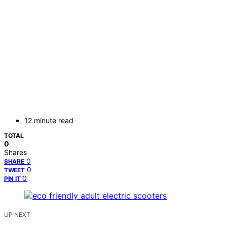
12 minute read
TOTAL
0
Shares
0
SHARE
0
TWEET
0
PIN IT
UP NEXT