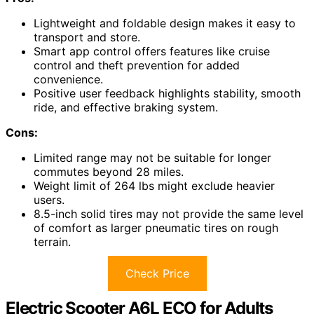
Lightweight and foldable design makes it easy to
transport and store.
Smart app control offers features like cruise
control and theft prevention for added
convenience.
Positive user feedback highlights stability, smooth
ride, and effective braking system.
Cons:
Limited range may not be suitable for longer
commutes beyond 28 miles.
Weight limit of 264 lbs might exclude heavier
users.
8.5-inch solid tires may not provide the same level
of comfort as larger pneumatic tires on rough
terrain.
Check Price
Electric Scooter A6L ECO for Adults