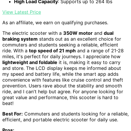
High Load Capacity
: Supports up to 264 lbs
View Latest Price
As an affiliate, we earn on qualifying purchases.
The electric scooter with a
350W motor
and
dual
braking system
stands out as an excellent choice for
commuters and students seeking a reliable, efficient
ride. With a
top speed of 21 mph
and a range of 21-28
miles, it's perfect for daily journeys. I appreciate how
lightweight and foldable
it is, making it easy to carry
and store. The LCD display keeps me informed about
my speed and battery life, while the smart app adds
convenience with features like cruise control and theft
prevention. Users rave about the stability and smooth
ride, and I can't help but agree. For anyone looking for
great value and performance, this scooter is hard to
beat!
Best For:
Commuters and students looking for a reliable,
efficient, and portable electric scooter for daily use.
Pros: