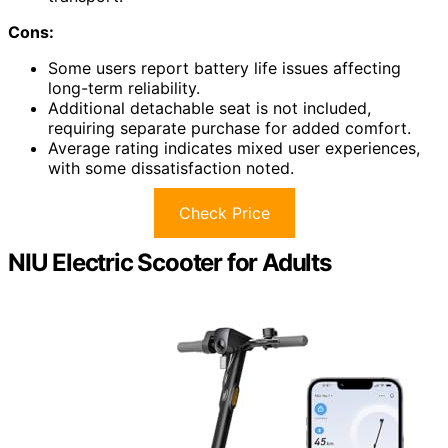
Cons:
Some users report battery life issues affecting
long-term reliability.
Additional detachable seat is not included,
requiring separate purchase for added comfort.
Average rating indicates mixed user experiences,
with some dissatisfaction noted.
Check Price
NIU Electric Scooter for Adults