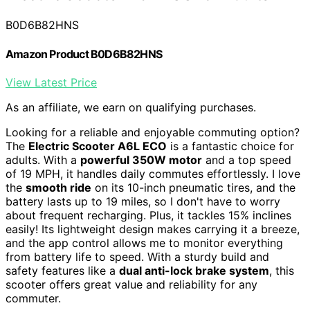
B0D6B82HNS
Amazon Product B0D6B82HNS
View Latest Price
As an affiliate, we earn on qualifying purchases.
Looking for a reliable and enjoyable commuting option?
The
Electric Scooter A6L ECO
is a fantastic choice for
adults. With a
powerful 350W motor
and a top speed
of 19 MPH, it handles daily commutes effortlessly. I love
the
smooth ride
on its 10-inch pneumatic tires, and the
battery lasts up to 19 miles, so I don't have to worry
about frequent recharging. Plus, it tackles 15% inclines
easily! Its lightweight design makes carrying it a breeze,
and the app control allows me to monitor everything
from battery life to speed. With a sturdy build and
safety features like a
dual anti-lock brake system
, this
scooter offers great value and reliability for any
commuter.