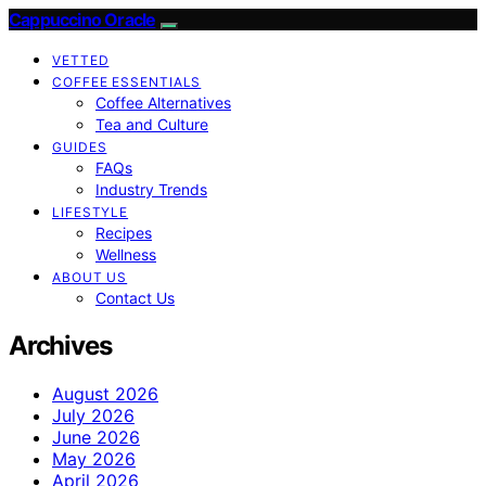
Cappuccino Oracle
VETTED
COFFEE ESSENTIALS
Coffee Alternatives
Tea and Culture
GUIDES
FAQs
Industry Trends
LIFESTYLE
Recipes
Wellness
ABOUT US
Contact Us
Archives
August 2026
July 2026
June 2026
May 2026
April 2026