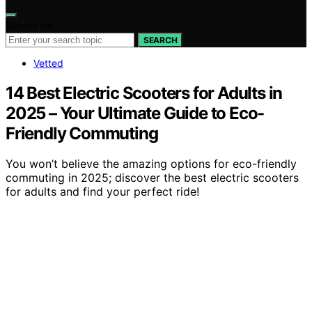
Search for:
SEARCH
Vetted
14 Best Electric Scooters for Adults in
2025 – Your Ultimate Guide to Eco-
Friendly Commuting
You won’t believe the amazing options for eco-friendly
commuting in 2025; discover the best electric scooters
for adults and find your perfect ride!