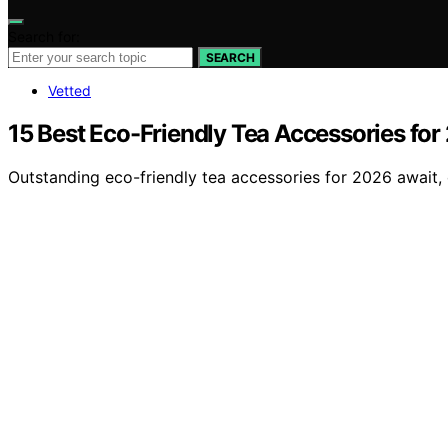
Search for:
SEARCH
Vetted
15 Best Eco-Friendly Tea Accessories for
Outstanding eco-friendly tea accessories for 2026 await, 