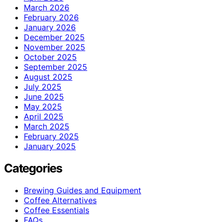
March 2026
February 2026
January 2026
December 2025
November 2025
October 2025
September 2025
August 2025
July 2025
June 2025
May 2025
April 2025
March 2025
February 2025
January 2025
Categories
Brewing Guides and Equipment
Coffee Alternatives
Coffee Essentials
FAQs