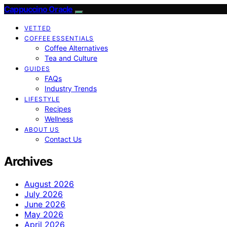
Cappuccino Oracle
VETTED
COFFEE ESSENTIALS
Coffee Alternatives
Tea and Culture
GUIDES
FAQs
Industry Trends
LIFESTYLE
Recipes
Wellness
ABOUT US
Contact Us
Archives
August 2026
July 2026
June 2026
May 2026
April 2026