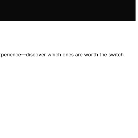
 experience—discover which ones are worth the switch.