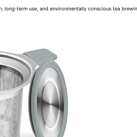
n, long-term use, and environmentally conscious tea brewi