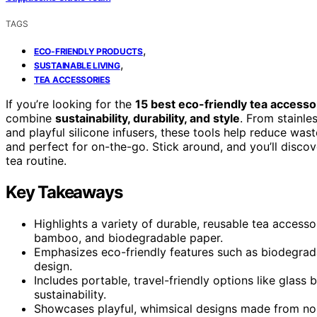
TAGS
,
ECO-FRIENDLY PRODUCTS
,
SUSTAINABLE LIVING
TEA ACCESSORIES
If you’re looking for the
15 best eco-friendly tea accesso
combine
sustainability, durability, and style
. From stainle
and playful silicone infusers, these tools help reduce wa
and perfect for on-the-go. Stick around, and you’ll disc
tea routine.
Key Takeaways
Highlights a variety of durable, reusable tea accesso
bamboo, and biodegradable paper.
Emphasizes eco-friendly features such as biodegradab
design.
Includes portable, travel-friendly options like glass 
sustainability.
Showcases playful, whimsical designs made from non