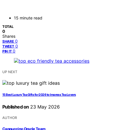
15 minute read
TOTAL
0
Shares
0
SHARE
0
TWEET
0
PIN IT
UP NEXT
15 Best Luxury Tea Gifts for 2026 to Impress Tea Lovers
Published on
23 May 2026
AUTHOR
Cappuccino Oracle Team