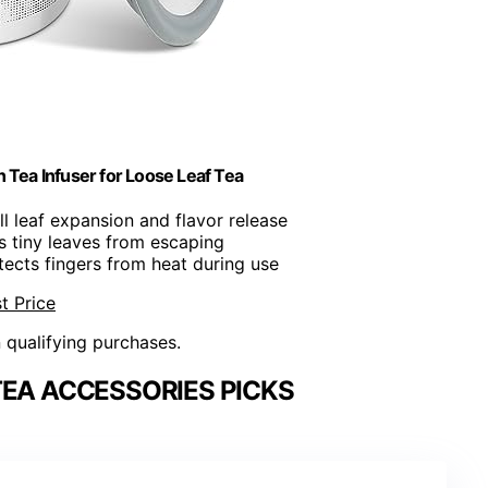
 Tea Infuser for Loose Leaf Tea
ull leaf expansion and flavor release
s tiny leaves from escaping
otects fingers from heat during use
t Price
n qualifying purchases.
TEA ACCESSORIES PICKS