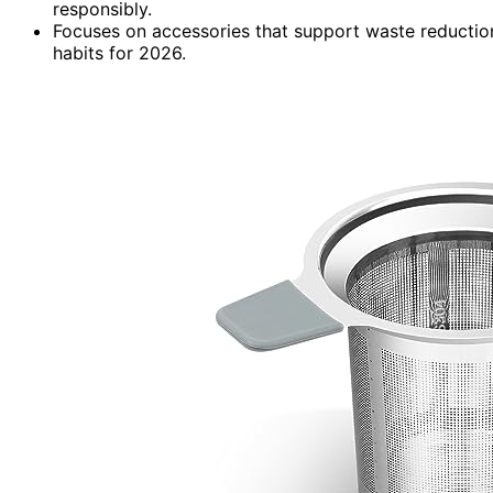
responsibly.
Focuses on accessories that support waste reductio
habits for 2026.