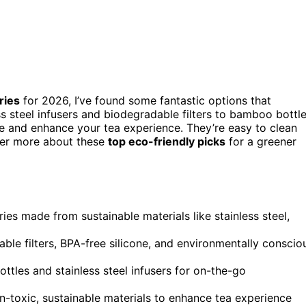
ries
for 2026, I’ve found some fantastic options that
ss steel infusers and biodegradable filters to bamboo bottl
ste and enhance your tea experience. They’re easy to clean
over more about these
top eco-friendly picks
for a greener
ries made from sustainable materials like stainless steel,
le filters, BPA-free silicone, and environmentally conscio
bottles and stainless steel infusers for on-the-go
-toxic, sustainable materials to enhance tea experience