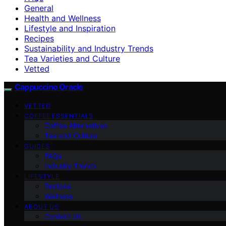
General
Health and Wellness
Lifestyle and Inspiration
Recipes
Sustainability and Industry Trends
Tea Varieties and Culture
Vetted
Cappuccino Oracle
VETTED
COFFEE ESSENTIALS
Coffee Alternatives
Tea and Culture
GUIDES
FAQs
Industry Trends
LIFESTYLE
Recipes
Wellness
ABOUT US
Contact Us