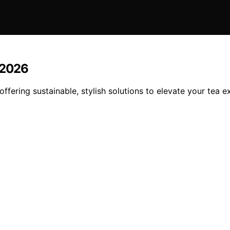
 2026
offering sustainable, stylish solutions to elevate your tea