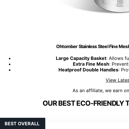
Ohtomber Stainless Steel Fine Mesh
Large Capacity Basket
: Allows f
Extra Fine Mesh
: Prevent
Heatproof Double Handles
: Pr
View Lates
As an affiliate, we earn o
OUR BEST ECO-FRIENDLY 
BEST OVERALL