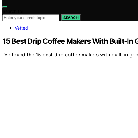
Search for:
SEARCH
Vetted
15 Best Drip Coffee Makers With Built-In 
I’ve found the 15 best drip coffee makers with built-in g