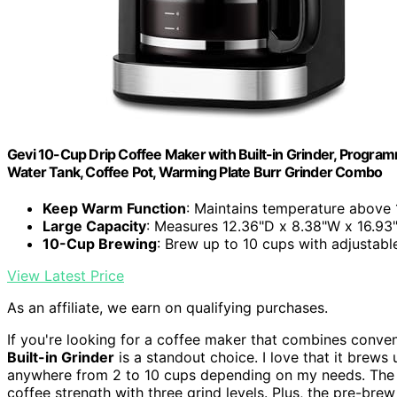
Gevi 10-Cup Drip Coffee Maker with Built-in Grinder, Program
Water Tank, Coffee Pot, Warming Plate Burr Grinder Combo
Keep Warm Function
: Maintains temperature above 1
Large Capacity
: Measures 12.36"D x 8.38"W x 16.93"H
10-Cup Brewing
: Brew up to 10 cups with adjustabl
View Latest Price
As an affiliate, we earn on qualifying purchases.
If you're looking for a coffee maker that combines conven
Built-in Grinder
is a standout choice. I love that it brews 
anywhere from 2 to 10 cups depending on my needs. The b
coffee strength with three grind levels. Plus, the pre-bre