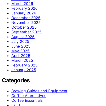
March 2026
February 2026
January 2026
December 2025
November 2025
October 2025
September 2025
August 2025
July 2025
June 2025
May 2025
April 2025
March 2025
February 2025
January 2025
Categories
Brewing Guides and Equipment
Coffee Alternatives
Coffee Essentials
FAQs