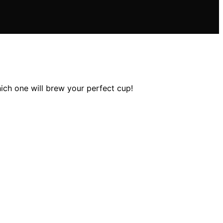
hich one will brew your perfect cup!