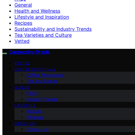
General
Health and Wellness
Lifestyle and Inspiration
Recipes
Sustainability and Industry Trends
Tea Varieties and Culture
Vetted
Cappuccino Oracle
VETTED
COFFEE ESSENTIALS
Coffee Alternatives
Tea and Culture
GUIDES
FAQs
Industry Trends
LIFESTYLE
Recipes
Wellness
ABOUT US
Contact Us