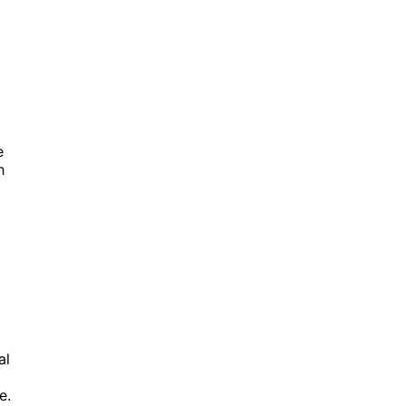
e
h
al
e.