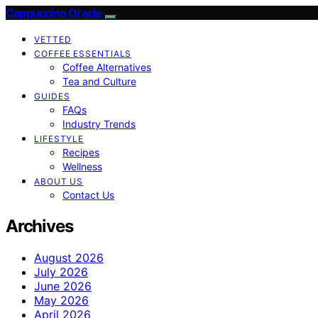
Cappuccino Oracle
VETTED
COFFEE ESSENTIALS
Coffee Alternatives
Tea and Culture
GUIDES
FAQs
Industry Trends
LIFESTYLE
Recipes
Wellness
ABOUT US
Contact Us
Archives
August 2026
July 2026
June 2026
May 2026
April 2026