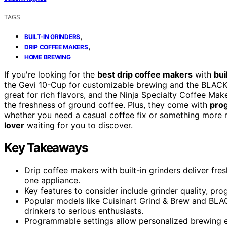
TAGS
,
BUILT-IN GRINDERS
,
DRIP COFFEE MAKERS
HOME BREWING
If you're looking for the
best drip coffee makers
with
bui
the Gevi 10-Cup for customizable brewing and the BLACK
great for rich flavors, and the Ninja Specialty Coffee Mak
the freshness of ground coffee. Plus, they come with
pro
whether you need a casual coffee fix or something more r
lover
waiting for you to discover.
Key Takeaways
Drip coffee makers with built-in grinders deliver fr
one appliance.
Key features to consider include grinder quality, pro
Popular models like Cuisinart Grind & Brew and BL
drinkers to serious enthusiasts.
Programmable settings allow personalized brewing 