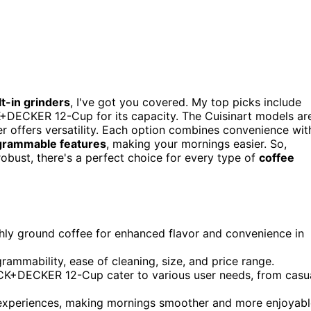
lt-in grinders
, I've got you covered. My top picks include
+DECKER 12-Cup for its capacity. The Cuisinart models ar
er offers versatility. Each option combines convenience wit
grammable features
, making your mornings easier. So,
obust, there's a perfect choice for every type of
coffee
eshly ground coffee for enhanced flavor and convenience in
grammability, ease of cleaning, size, and price range.
ACK+DECKER 12-Cup cater to various user needs, from casu
experiences, making mornings smoother and more enjoyabl