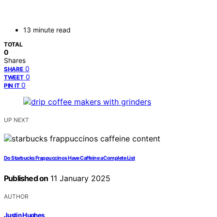
13 minute read
TOTAL
0
Shares
0
SHARE
0
TWEET
0
PIN IT
UP NEXT
Do Starbucks Frappuccinos Have Caffeine a Complete List
Published on
11 January 2025
AUTHOR
Justin Hughes