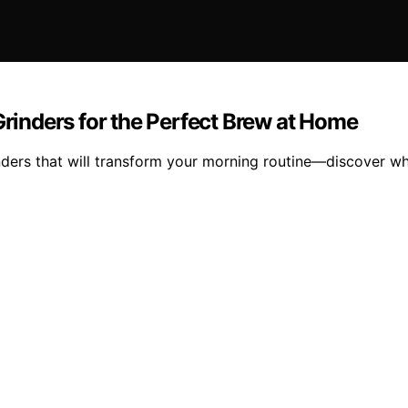
Grinders for the Perfect Brew at Home
rinders that will transform your morning routine—discover w