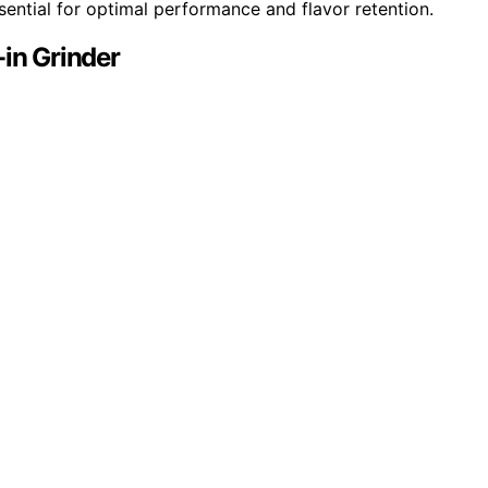
ential for optimal performance and flavor retention.
-in Grinder