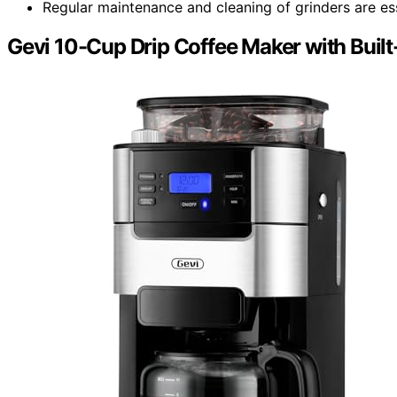
Regular maintenance and cleaning of grinders are ess
Gevi 10-Cup Drip Coffee Maker with Built