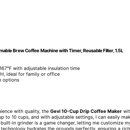
mable Brew Coffee Machine with Timer, Reusable Filter, 1.5L
67°F with adjustable insulation time
, ideal for family or office
e options
ience with quality, the
Gevi 10-Cup Drip Coffee Maker
wit
up to 10 cups, and with adjustable settings, I can easily ma
uilt-in grinder is a game changer, letting me customize m
w technology hydrates the grounds perfectly, ensuring a rich