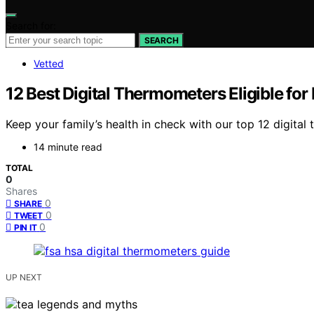
Search for:
SEARCH
Vetted
12 Best Digital Thermometers Eligible fo
Keep your family’s health in check with our top 12 digita
14 minute read
TOTAL
0
Shares
0
SHARE
0
TWEET
0
PIN IT
UP NEXT