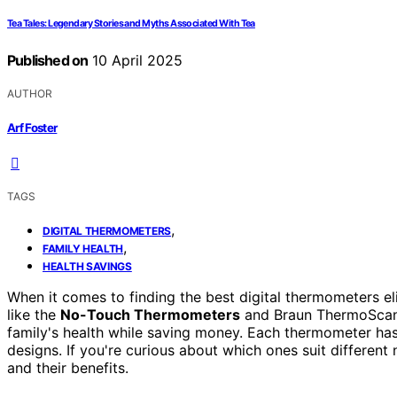
Tea Tales: Legendary Stories and Myths Associated With Tea
Published on
10 April 2025
AUTHOR
Arf Foster
TAGS
,
DIGITAL THERMOMETERS
,
FAMILY HEALTH
HEALTH SAVINGS
When it comes to finding the best digital thermometers el
like the
No-Touch Thermometers
and Braun ThermoScan 
family's health while saving money. Each thermometer has
designs. If you're curious about which ones suit differe
and their benefits.