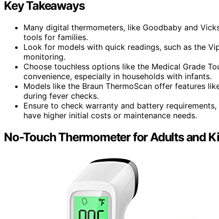
Key Takeaways
Many digital thermometers, like Goodbaby and Vicks,
tools for families.
Look for models with quick readings, such as the Vi
monitoring.
Choose touchless options like the Medical Grade T
convenience, especially in households with infants.
Models like the Braun ThermoScan offer features like
during fever checks.
Ensure to check warranty and battery requirements, 
have higher initial costs or maintenance needs.
No-Touch Thermometer for Adults and K