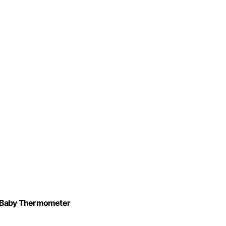
al Baby Thermometer