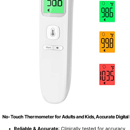
No-Touch Thermometer for Adults and Kids, Accurate Digit
Reliable & Accurate
: Clinically tested for accuracy