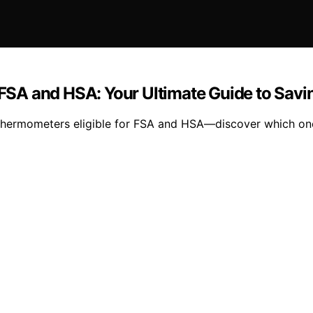
r FSA and HSA: Your Ultimate Guide to Savi
l thermometers eligible for FSA and HSA—discover which one 