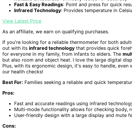
Fast & Easy Readings
: Point and press for quick resu
Infrared Technology
: Provides temperature in Celsi
View Latest Price
As an affiliate, we earn on qualifying purchases.
If you're looking for a reliable thermometer for both adul
out with its
infrared technology
that provides quick forehea
for everyone in my family, from infants to elders. The
mul
but also room and object heat. I love the large digital disp
Plus, with its ergonomic design, it's easy to handle, even w
our health checks!
Best For:
Families seeking a reliable and quick temperature
Pros:
Fast and accurate readings using infrared technology
Multi-mode functionality allows for checking body, 
User-friendly design with a large display and mute fe
Cons: