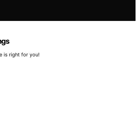
ngs
is right for you!