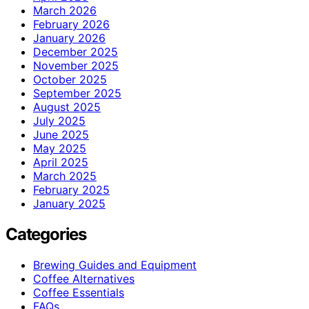
March 2026
February 2026
January 2026
December 2025
November 2025
October 2025
September 2025
August 2025
July 2025
June 2025
May 2025
April 2025
March 2025
February 2025
January 2025
Categories
Brewing Guides and Equipment
Coffee Alternatives
Coffee Essentials
FAQs