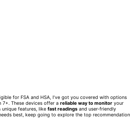
igible for FSA and HSA, I've got you covered with options
7+. These devices offer a
reliable way to monitor
your
 unique features, like
fast readings
and user-friendly
nt needs best, keep going to explore the top recommendatio