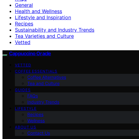
General
Health and Wellness
Lifestyle and Inspiration
Recipes
Sustainability and Industry Trends
Tea Varieties and Culture
Vetted
Cappuccino Oracle
VETTED
COFFEE ESSENTIALS
Coffee Alternatives
Tea and Culture
GUIDES
FAQs
Industry Trends
LIFESTYLE
Recipes
Wellness
ABOUT US
Contact Us