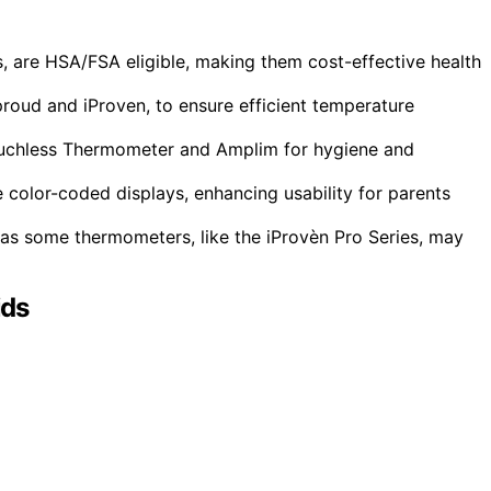
 are HSA/FSA eligible, making them cost-effective health
proud and iProven, to ensure efficient temperature
ouchless Thermometer and Amplim for hygiene and
 color-coded displays, enhancing usability for parents
as some thermometers, like the iProvèn Pro Series, may
ids