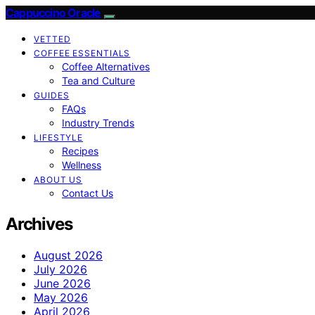
Cappuccino Oracle
VETTED
COFFEE ESSENTIALS
Coffee Alternatives
Tea and Culture
GUIDES
FAQs
Industry Trends
LIFESTYLE
Recipes
Wellness
ABOUT US
Contact Us
Archives
August 2026
July 2026
June 2026
May 2026
April 2026