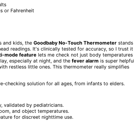
lts
us or Fahrenheit
ts and kids, the
Goodbaby No-Touch Thermometer
stands
d readings. It's clinically tested for accuracy, so I trust it
ti-mode feature
lets me check not just body temperatures
lay, especially at night, and the
fever alarm
is super helpful
ith restless little ones. This thermometer really simplifies
-checking solution for all ages, from infants to elders.
, validated by pediatricians.
room, and object temperatures.
ature for discreet nighttime use.