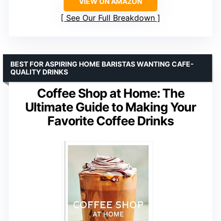
VIEW ON AMAZON
See Our Full Breakdown
BEST FOR ASPIRING HOME BARISTAS WANTING CAFE-
QUALITY DRINKS
Coffee Shop at Home: The
Ultimate Guide to Making Your
Favorite Coffee Drinks