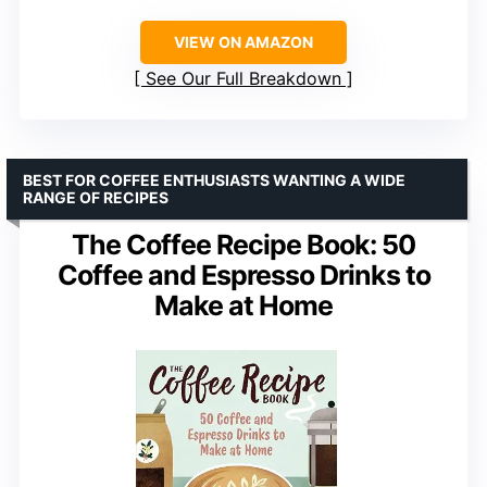
VIEW ON AMAZON
See Our Full Breakdown
BEST FOR COFFEE ENTHUSIASTS WANTING A WIDE
RANGE OF RECIPES
The Coffee Recipe Book: 50
Coffee and Espresso Drinks to
Make at Home