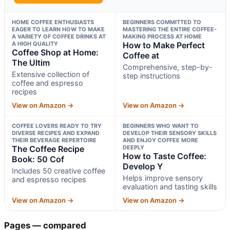
HOME COFFEE ENTHUSIASTS
BEGINNERS COMMITTED TO
EAGER TO LEARN HOW TO MAKE
MASTERING THE ENTIRE COFFEE-
A VARIETY OF COFFEE DRINKS AT
MAKING PROCESS AT HOME
A HIGH QUALITY
How to Make Perfect
Coffee Shop at Home:
Coffee at
The Ultim
Comprehensive, step-by-
Extensive collection of
step instructions
coffee and espresso
recipes
View on Amazon →
View on Amazon →
COFFEE LOVERS READY TO TRY
BEGINNERS WHO WANT TO
DIVERSE RECIPES AND EXPAND
DEVELOP THEIR SENSORY SKILLS
THEIR BEVERAGE REPERTOIRE
AND ENJOY COFFEE MORE
The Coffee Recipe
DEEPLY
How to Taste Coffee:
Book: 50 Cof
Develop Y
Includes 50 creative coffee
Helps improve sensory
and espresso recipes
evaluation and tasting skills
View on Amazon →
View on Amazon →
Pages — compared