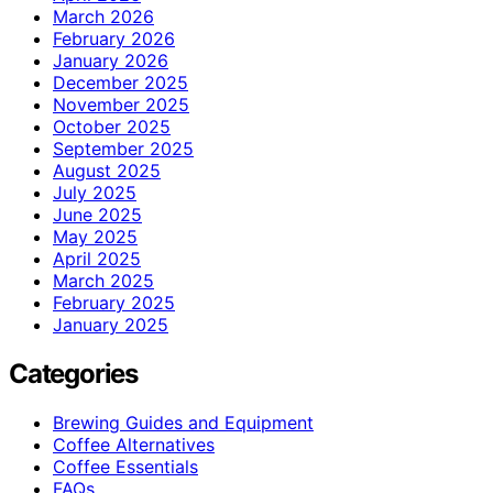
March 2026
February 2026
January 2026
December 2025
November 2025
October 2025
September 2025
August 2025
July 2025
June 2025
May 2025
April 2025
March 2025
February 2025
January 2025
Categories
Brewing Guides and Equipment
Coffee Alternatives
Coffee Essentials
FAQs