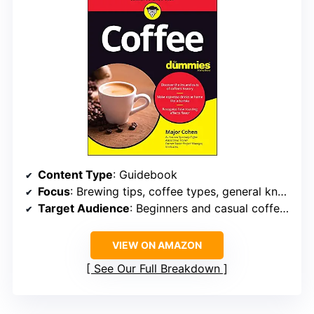
Content Type
: Guidebook
Focus
: Brewing tips, coffee types, general knowledge
Target Audience
: Beginners and casual coffee drinkers
VIEW ON AMAZON
See Our Full Breakdown