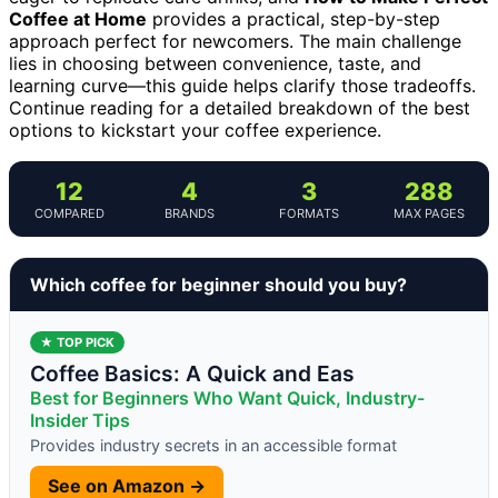
Coffee at Home
provides a practical, step-by-step
approach perfect for newcomers. The main challenge
lies in choosing between convenience, taste, and
learning curve—this guide helps clarify those tradeoffs.
Continue reading for a detailed breakdown of the best
options to kickstart your coffee experience.
12
4
3
288
COMPARED
BRANDS
FORMATS
MAX PAGES
Which coffee for beginner should you buy?
★ TOP PICK
Coffee Basics: A Quick and Eas
Best for Beginners Who Want Quick, Industry-
Insider Tips
Provides industry secrets in an accessible format
See on Amazon →