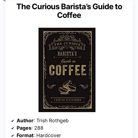
The Curious Barista’s Guide to
Coffee
Author
: Trish Rothgeb
Pages
: 288
Format
: Hardcover