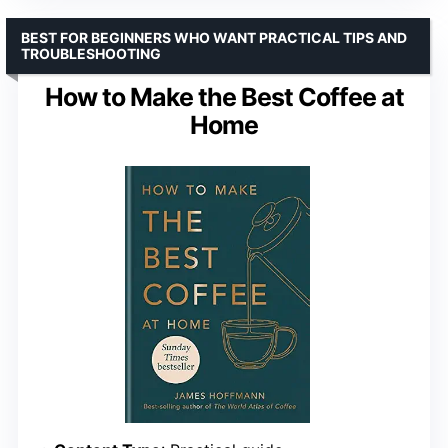
BEST FOR BEGINNERS WHO WANT PRACTICAL TIPS AND
TROUBLESHOOTING
How to Make the Best Coffee at
Home