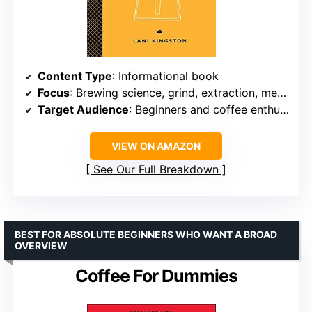
Content Type
: Informational book
Focus
: Brewing science, grind, extraction, methods
Target Audience
: Beginners and coffee enthusiasts
VIEW ON AMAZON
See Our Full Breakdown
BEST FOR ABSOLUTE BEGINNERS WHO WANT A BROAD
OVERVIEW
Coffee For Dummies