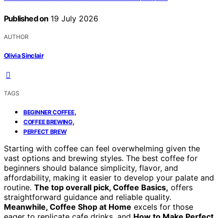
Published on
19 July 2026
AUTHOR
Olivia Sinclair
TAGS
,
BEGINNER COFFEE
,
COFFEE BREWING
PERFECT BREW
Starting with coffee can feel overwhelming given the
vast options and brewing styles. The best coffee for
beginners should balance simplicity, flavor, and
affordability, making it easier to develop your palate and
routine.
The top overall pick, Coffee Basics,
offers
straightforward guidance and reliable quality.
Meanwhile, Coffee Shop at Home
excels for those
eager to replicate cafe drinks, and
How to Make Perfect