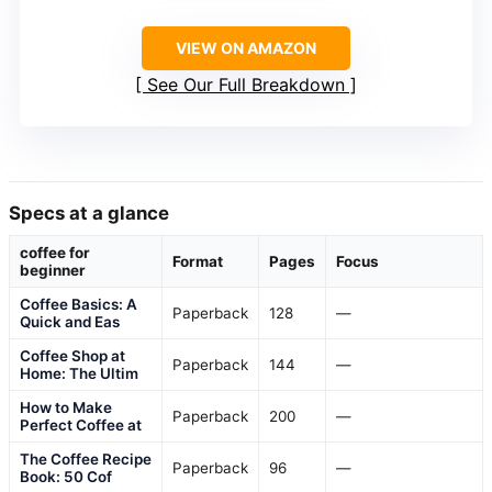
VIEW ON AMAZON
See Our Full Breakdown
Specs at a glance
coffee for
Format
Pages
Focus
beginner
Coffee Basics: A
Paperback
128
—
Quick and Eas
Coffee Shop at
Paperback
144
—
Home: The Ultim
How to Make
Paperback
200
—
Perfect Coffee at
The Coffee Recipe
Paperback
96
—
Book: 50 Cof