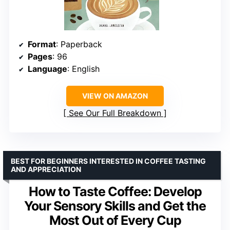
Format
: Paperback
Pages
: 96
Language
: English
VIEW ON AMAZON
See Our Full Breakdown
BEST FOR BEGINNERS INTERESTED IN COFFEE TASTING
AND APPRECIATION
How to Taste Coffee: Develop
Your Sensory Skills and Get the
Most Out of Every Cup