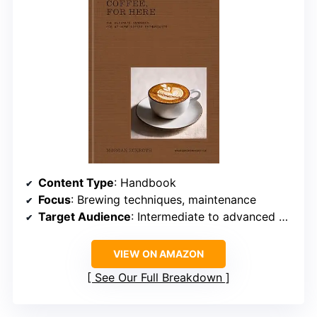
Content Type
: Handbook
Focus
: Brewing techniques, maintenance
Target Audience
: Intermediate to advanced home brewers
VIEW ON AMAZON
See Our Full Breakdown