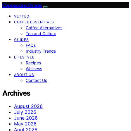
Cappuccino Oracle
VETTED
COFFEE ESSENTIALS
Coffee Alternatives
Tea and Culture
GUIDES
FAQs
Industry Trends
LIFESTYLE
Recipes
Wellness
ABOUT US
Contact Us
Archives
August 2026
July 2026
June 2026
May 2026
April 2026