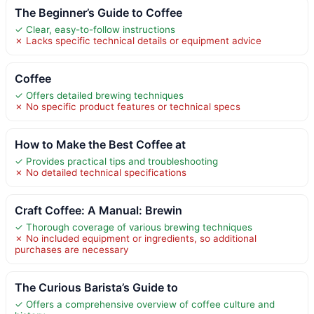
The Beginner’s Guide to Coffee
✓ Clear, easy-to-follow instructions
✗ Lacks specific technical details or equipment advice
Coffee
✓ Offers detailed brewing techniques
✗ No specific product features or technical specs
How to Make the Best Coffee at
✓ Provides practical tips and troubleshooting
✗ No detailed technical specifications
Craft Coffee: A Manual: Brewin
✓ Thorough coverage of various brewing techniques
✗ No included equipment or ingredients, so additional
purchases are necessary
The Curious Barista’s Guide to
✓ Offers a comprehensive overview of coffee culture and