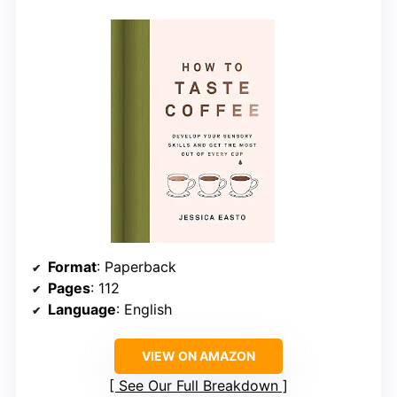
Format
: Paperback
Pages
: 112
Language
: English
VIEW ON AMAZON
See Our Full Breakdown