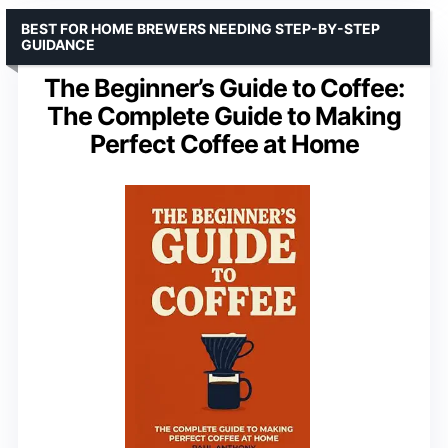
BEST FOR HOME BREWERS NEEDING STEP-BY-STEP
GUIDANCE
The Beginner’s Guide to Coffee:
The Complete Guide to Making
Perfect Coffee at Home