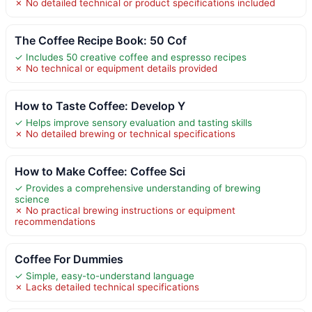
✗ No detailed technical or product specifications included
The Coffee Recipe Book: 50 Cof
✓ Includes 50 creative coffee and espresso recipes
✗ No technical or equipment details provided
How to Taste Coffee: Develop Y
✓ Helps improve sensory evaluation and tasting skills
✗ No detailed brewing or technical specifications
How to Make Coffee: Coffee Sci
✓ Provides a comprehensive understanding of brewing
science
✗ No practical brewing instructions or equipment
recommendations
Coffee For Dummies
✓ Simple, easy-to-understand language
✗ Lacks detailed technical specifications