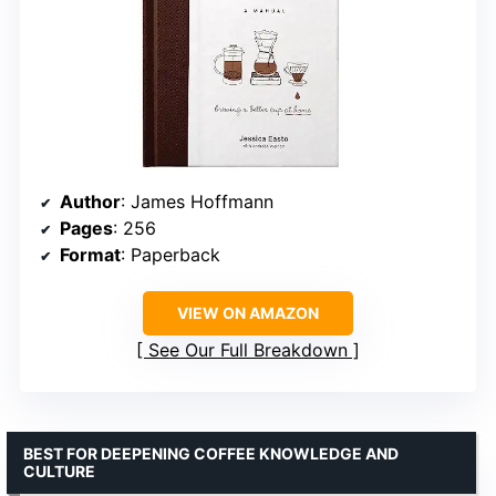
Author
: James Hoffmann
Pages
: 256
Format
: Paperback
VIEW ON AMAZON
See Our Full Breakdown
BEST FOR DEEPENING COFFEE KNOWLEDGE AND
CULTURE