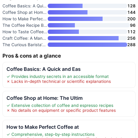
Coffee Basics: A Quick and Eas
128
Coffee Shop at Home: The Ultim
144
How to Make Perfect Coffee at
200
The Coffee Recipe Book: 50 Cof
96
How to Taste Coffee: Develop Y
112
Craft Coffee: A Manual: Brewin
256
The Curious Barista’s Guide to
288
Pros & cons at a glance
Coffee Basics: A Quick and Eas
✓ Provides industry secrets in an accessible format
✗ Lacks in-depth technical or scientific explanations
Coffee Shop at Home: The Ultim
✓ Extensive collection of coffee and espresso recipes
✗ No details on equipment or specific product features
How to Make Perfect Coffee at
✓ Comprehensive, step-by-step instructions