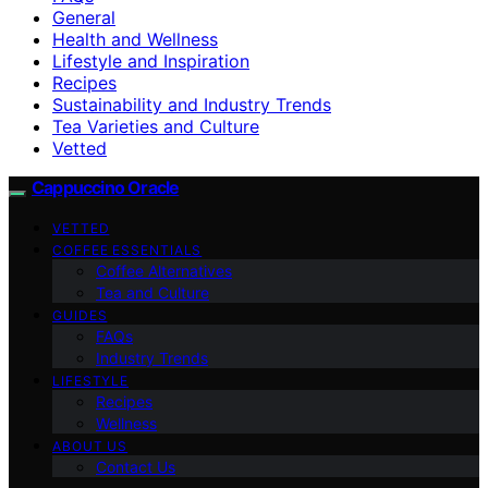
General
Health and Wellness
Lifestyle and Inspiration
Recipes
Sustainability and Industry Trends
Tea Varieties and Culture
Vetted
Cappuccino Oracle
VETTED
COFFEE ESSENTIALS
Coffee Alternatives
Tea and Culture
GUIDES
FAQs
Industry Trends
LIFESTYLE
Recipes
Wellness
ABOUT US
Contact Us