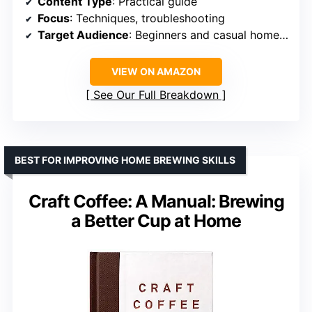
Content Type
: Practical guide
Focus
: Techniques, troubleshooting
Target Audience
: Beginners and casual home brewers
VIEW ON AMAZON
See Our Full Breakdown
BEST FOR IMPROVING HOME BREWING SKILLS
Craft Coffee: A Manual: Brewing
a Better Cup at Home