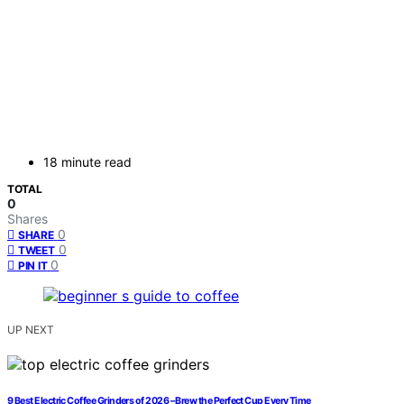
18 minute read
TOTAL
0
Shares
0
SHARE
0
TWEET
0
PIN IT
UP NEXT
9 Best Electric Coffee Grinders of 2026 – Brew the Perfect Cup Every Time