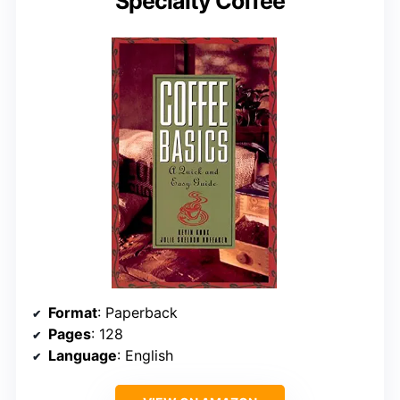
Specialty Coffee
Format
: Paperback
Pages
: 128
Language
: English