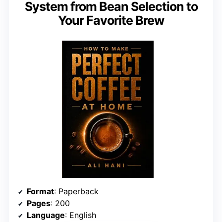
System from Bean Selection to
Your Favorite Brew
Format
: Paperback
Pages
: 200
Language
: English