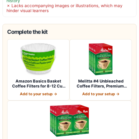
history
✗ Lacks accompanying images or illustrations, which may
hinder visual learners
Complete the kit
Amazon Basics Basket
Melitta #4 Unbleached
Coffee Filters for 8-12 Cup
Coffee Filters, Premium,
Coffee M…
Natural Br…
Add to your setup →
Add to your setup →