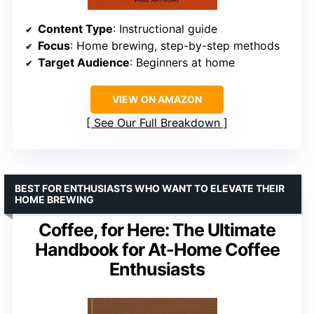
Content Type
: Instructional guide
Focus
: Home brewing, step-by-step methods
Target Audience
: Beginners at home
VIEW ON AMAZON
See Our Full Breakdown
BEST FOR ENTHUSIASTS WHO WANT TO ELEVATE THEIR
HOME BREWING
Coffee, for Here: The Ultimate
Handbook for At-Home Coffee
Enthusiasts