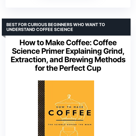
BEST FOR CURIOUS BEGINNERS WHO WANT TO
UNDERSTAND COFFEE SCIENCE
How to Make Coffee: Coffee
Science Primer Explaining Grind,
Extraction, and Brewing Methods
for the Perfect Cup