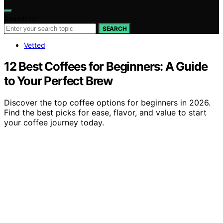
Search for:
SEARCH
Vetted
12 Best Coffees for Beginners: A Guide
to Your Perfect Brew
Discover the top coffee options for beginners in 2026.
Find the best picks for ease, flavor, and value to start
your coffee journey today.