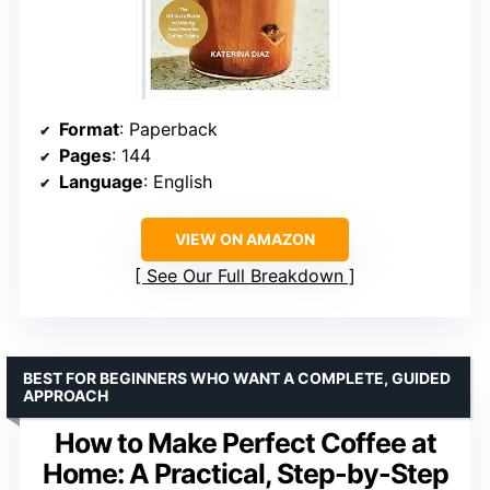
Format
: Paperback
Pages
: 144
Language
: English
VIEW ON AMAZON
See Our Full Breakdown
BEST FOR BEGINNERS WHO WANT A COMPLETE, GUIDED
APPROACH
How to Make Perfect Coffee at
Home: A Practical, Step-by-Step