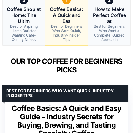
2
1
3
Coffee Shop at
Coffee Basics:
How to Make
Home: The
A Quick and
Perfect Coffee
Ultim
Eas
at
Best for Aspiring
Best for Beginners
Best for Beginners
Home Baristas
Who Want Quick,
Who Want a
Wanting Cafe-
Industry-Insider
Complete, Guided
Quality Drinks
Tips
Approach
OUR TOP COFFEE FOR BEGINNERS
PICKS
BEST FOR BEGINNERS WHO WANT QUICK, INDUSTRY-
INSIDER TIPS
Coffee Basics: A Quick and Easy
Guide – Industry Secrets for
Buying, Brewing, and Tasting