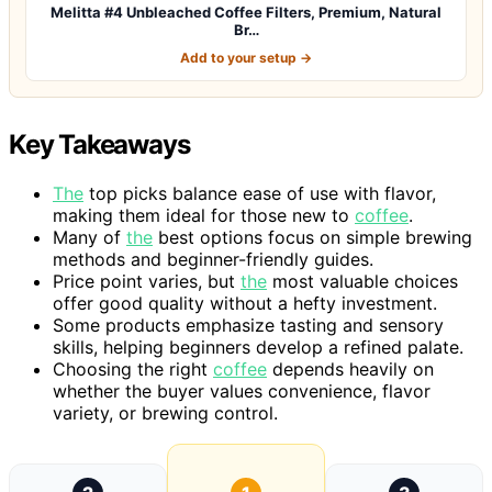
Melitta #4 Unbleached Coffee Filters, Premium, Natural
Br…
Add to your setup →
Key Takeaways
The
top picks balance ease of use with flavor,
making them ideal for those new to
coffee
.
Many of
the
best options focus on simple brewing
methods and beginner-friendly guides.
Price point varies, but
the
most valuable choices
offer good quality without a hefty investment.
Some products emphasize tasting and sensory
skills, helping beginners develop a refined palate.
Choosing the right
coffee
depends heavily on
whether the buyer values convenience, flavor
variety, or brewing control.