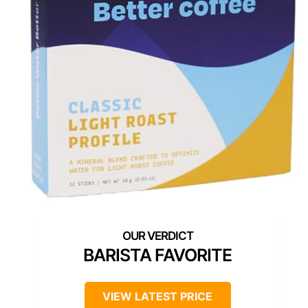
BARISTA FAVORITE
VIEW LATEST PRICE