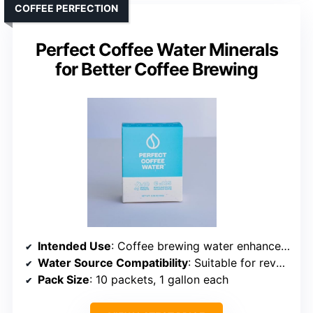
COFFEE PERFECTION
Perfect Coffee Water Minerals
for Better Coffee Brewing
Intended Use
: Coffee brewing water enhancement
Water Source Compatibility
: Suitable for reverse osmosis or distilled water
Pack Size
: 10 packets, 1 gallon each