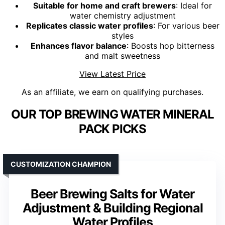
Suitable for home and craft brewers
: Ideal for
water chemistry adjustment
Replicates classic water profiles
: For various beer
styles
Enhances flavor balance
: Boosts hop bitterness
and malt sweetness
View Latest Price
As an affiliate, we earn on qualifying purchases.
OUR TOP BREWING WATER MINERAL
PACK PICKS
CUSTOMIZATION CHAMPION
Beer Brewing Salts for Water
Adjustment & Building Regional
Water Profiles