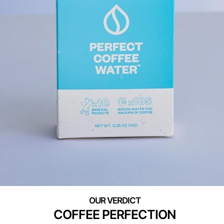
COFFEE PERFECTION