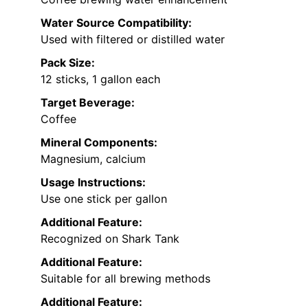
Water Source Compatibility:
Used with filtered or distilled water
Pack Size:
12 sticks, 1 gallon each
Target Beverage:
Coffee
Mineral Components:
Magnesium, calcium
Usage Instructions:
Use one stick per gallon
Additional Feature:
Recognized on Shark Tank
Additional Feature:
Suitable for all brewing methods
Additional Feature: