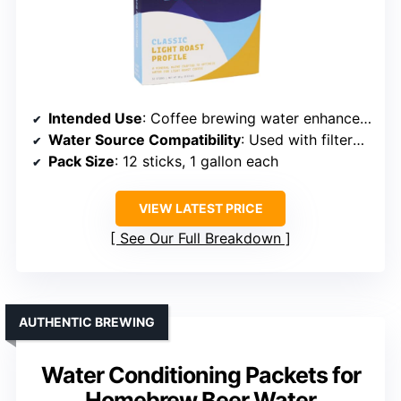
Intended Use
: Coffee brewing water enhancement
Water Source Compatibility
: Used with filtered or distilled water
Pack Size
: 12 sticks, 1 gallon each
VIEW LATEST PRICE
See Our Full Breakdown
AUTHENTIC BREWING
Water Conditioning Packets for
Homebrew Beer Water