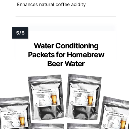
Enhances natural coffee acidity
Water Conditioning
Packets for Homebrew
Beer Water