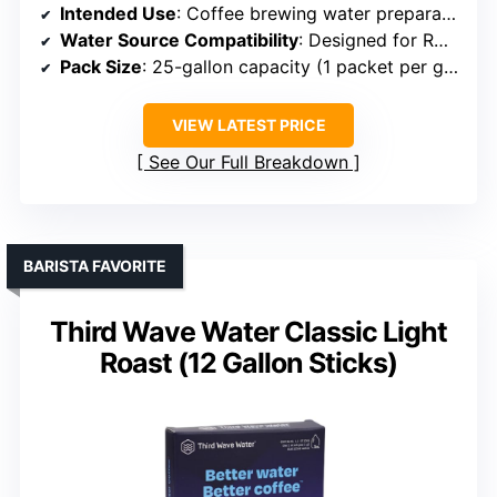
Intended Use
: Coffee brewing water preparation
Water Source Compatibility
: Designed for RO or distilled water
Pack Size
: 25-gallon capacity (1 packet per gallon)
VIEW LATEST PRICE
See Our Full Breakdown
BARISTA FAVORITE
Third Wave Water Classic Light
Roast (12 Gallon Sticks)