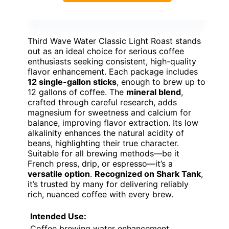
Third Wave Water Classic Light Roast stands
out as an ideal choice for serious coffee
enthusiasts seeking consistent, high-quality
flavor enhancement. Each package includes
12 single-gallon sticks
, enough to brew up to
12 gallons of coffee. The
mineral blend
,
crafted through careful research, adds
magnesium for sweetness and calcium for
balance, improving flavor extraction. Its low
alkalinity enhances the natural acidity of
beans, highlighting their true character.
Suitable for all brewing methods—be it
French press, drip, or espresso—it’s a
versatile option
.
Recognized on Shark Tank
,
it’s trusted by many for delivering reliably
rich, nuanced coffee with every brew.
Intended Use:
Coffee brewing water enhancement