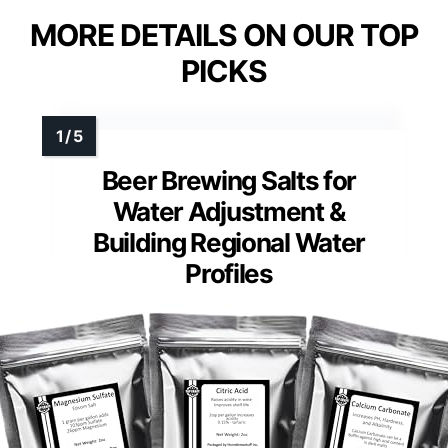
MORE DETAILS ON OUR TOP
PICKS
Beer Brewing Salts for
Water Adjustment &
Building Regional Water
Profiles