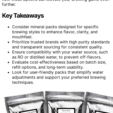
further.
Key Takeaways
Consider mineral packs designed for specific
brewing styles to enhance flavor, clarity, and
mouthfeel.
Prioritize trusted brands with high purity standards
and transparent sourcing for consistent quality.
Ensure compatibility with your water source, such
as RO or distilled water, to prevent off-flavors.
Evaluate cost-effectiveness based on batch size,
refill options, and long-term usability.
Look for user-friendly packs that simplify water
adjustments and support your preferred brewing
techniques.