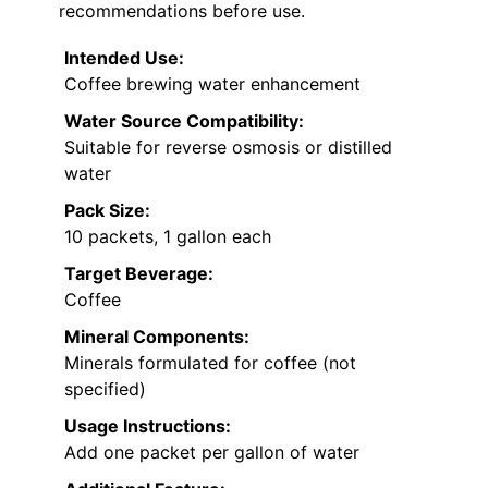
recommendations before use.
Intended Use:
Coffee brewing water enhancement
Water Source Compatibility:
Suitable for reverse osmosis or distilled
water
Pack Size:
10 packets, 1 gallon each
Target Beverage:
Coffee
Mineral Components:
Minerals formulated for coffee (not
specified)
Usage Instructions:
Add one packet per gallon of water