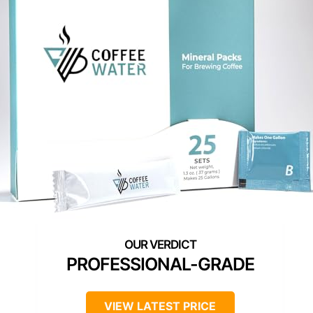
PROFESSIONAL-GRADE
VIEW LATEST PRICE