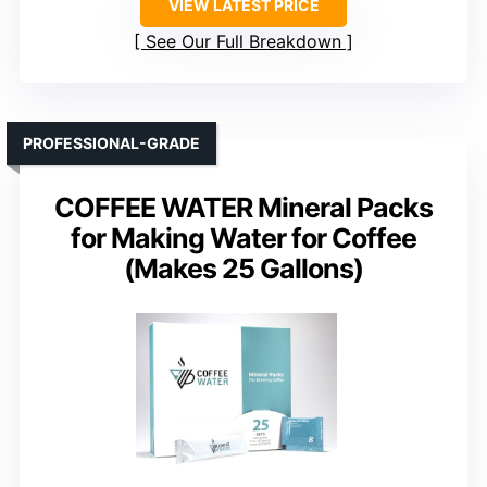
VIEW LATEST PRICE
See Our Full Breakdown
PROFESSIONAL-GRADE
COFFEE WATER Mineral Packs
for Making Water for Coffee
(Makes 25 Gallons)