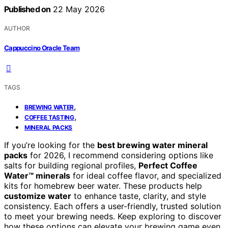
Published on
22 May 2026
AUTHOR
Cappuccino Oracle Team
TAGS
,
BREWING WATER
,
COFFEE TASTING
MINERAL PACKS
If you’re looking for the
best brewing water mineral
packs
for 2026, I recommend considering options like
salts for building regional profiles,
Perfect Coffee
Water™ minerals
for ideal coffee flavor, and specialized
kits for homebrew beer water. These products help
customize water
to enhance taste, clarity, and style
consistency. Each offers a user-friendly, trusted solution
to meet your brewing needs. Keep exploring to discover
how these options can elevate your brewing game even