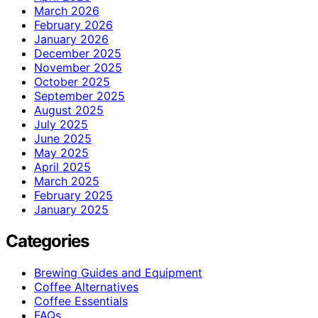
March 2026
February 2026
January 2026
December 2025
November 2025
October 2025
September 2025
August 2025
July 2025
June 2025
May 2025
April 2025
March 2025
February 2025
January 2025
Categories
Brewing Guides and Equipment
Coffee Alternatives
Coffee Essentials
FAQs