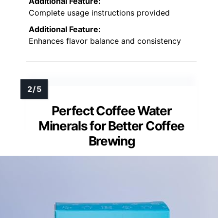
Additional Feature:
Complete usage instructions provided
Additional Feature:
Enhances flavor balance and consistency
Perfect Coffee Water
Minerals for Better Coffee
Brewing