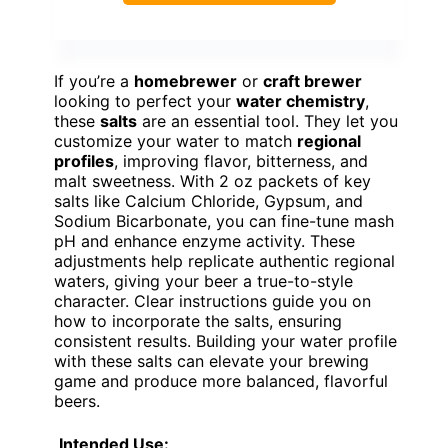
If you’re a
homebrewer
or
craft brewer
looking to perfect your
water chemistry
,
these
salts
are an essential tool. They let you
customize your water to match
regional
profiles
, improving flavor, bitterness, and
malt sweetness. With 2 oz packets of key
salts like Calcium Chloride, Gypsum, and
Sodium Bicarbonate, you can fine-tune mash
pH and enhance enzyme activity. These
adjustments help replicate authentic regional
waters, giving your beer a true-to-style
character. Clear instructions guide you on
how to incorporate the salts, ensuring
consistent results. Building your water profile
with these salts can elevate your brewing
game and produce more balanced, flavorful
beers.
Intended Use: