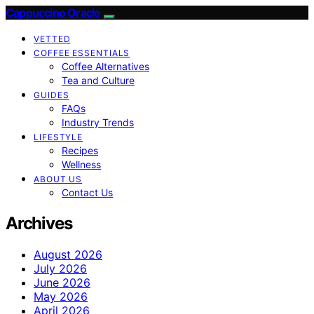
Cappuccino Oracle
VETTED
COFFEE ESSENTIALS
Coffee Alternatives
Tea and Culture
GUIDES
FAQs
Industry Trends
LIFESTYLE
Recipes
Wellness
ABOUT US
Contact Us
Archives
August 2026
July 2026
June 2026
May 2026
April 2026