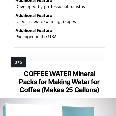
Additional Feature:
Developed by professional baristas
Additional Feature:
Used in award-winning recipes
Additional Feature:
Packaged in the USA
COFFEE WATER Mineral
Packs for Making Water for
Coffee (Makes 25 Gallons)