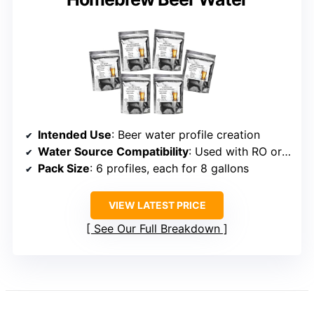
Intended Use
: Beer water profile creation
Water Source Compatibility
: Used with RO or distilled water
Pack Size
: 6 profiles, each for 8 gallons
VIEW LATEST PRICE
See Our Full Breakdown