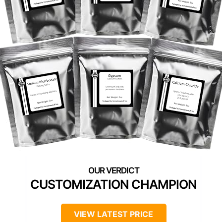
CUSTOMIZATION CHAMPION
VIEW LATEST PRICE