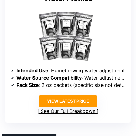
Intended Use
: Homebrewing water adjustment
Water Source Compatibility
: Water adjustment for regional profiles
Pack Size
: 2 oz packets (specific size not detailed)
VIEW LATEST PRICE
See Our Full Breakdown