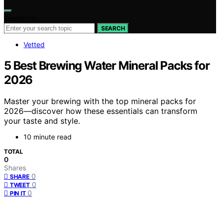
Search for:
SEARCH
Vetted
5 Best Brewing Water Mineral Packs for
2026
Master your brewing with the top mineral packs for
2026—discover how these essentials can transform
your taste and style.
10 minute read
TOTAL
0
Shares
0
SHARE
0
TWEET
0
PIN IT