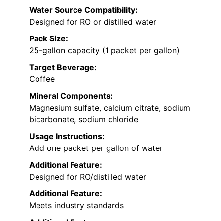
Water Source Compatibility:
Designed for RO or distilled water
Pack Size:
25-gallon capacity (1 packet per gallon)
Target Beverage:
Coffee
Mineral Components:
Magnesium sulfate, calcium citrate, sodium
bicarbonate, sodium chloride
Usage Instructions:
Add one packet per gallon of water
Additional Feature:
Designed for RO/distilled water
Additional Feature:
Meets industry standards