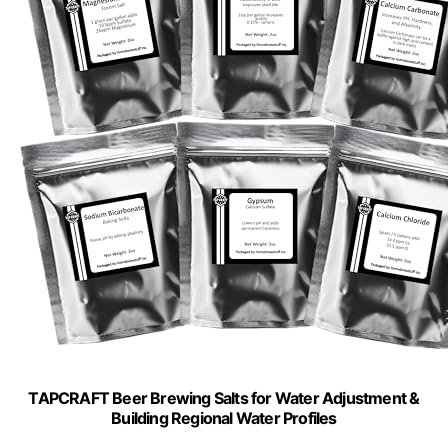
TAPCRAFT Beer Brewing Salts for Water Adjustment &
Building Regional Water Profiles