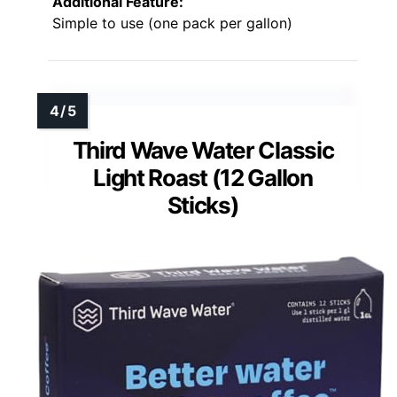
Additional Feature:
Simple to use (one pack per gallon)
Third Wave Water Classic
Light Roast (12 Gallon
Sticks)