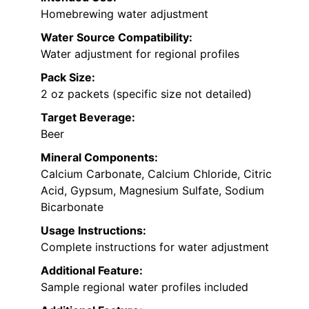
Homebrewing water adjustment
Water Source Compatibility:
Water adjustment for regional profiles
Pack Size:
2 oz packets (specific size not detailed)
Target Beverage:
Beer
Mineral Components:
Calcium Carbonate, Calcium Chloride, Citric
Acid, Gypsum, Magnesium Sulfate, Sodium
Bicarbonate
Usage Instructions:
Complete instructions for water adjustment
Additional Feature:
Sample regional water profiles included