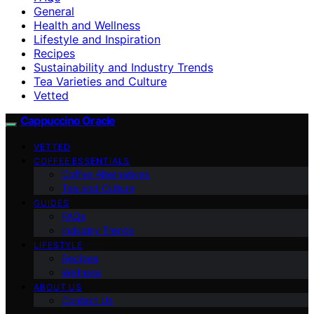
General
Health and Wellness
Lifestyle and Inspiration
Recipes
Sustainability and Industry Trends
Tea Varieties and Culture
Vetted
Cappuccino Oracle
VETTED
COFFEE ESSENTIALS
Coffee Alternatives
Tea and Culture
GUIDES
FAQs
Industry Trends
LIFESTYLE
Recipes
Wellness
ABOUT US
Contact Us