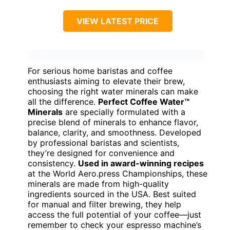
VIEW LATEST PRICE
For serious home baristas and coffee
enthusiasts aiming to elevate their brew,
choosing the right water minerals can make
all the difference.
Perfect Coffee Water™
Minerals
are specially formulated with a
precise blend of minerals to enhance flavor,
balance, clarity, and smoothness. Developed
by professional baristas and scientists,
they’re designed for convenience and
consistency.
Used in award-winning recipes
at the World Aero.press Championships, these
minerals are made from high-quality
ingredients sourced in the USA. Best suited
for manual and filter brewing, they help
access the full potential of your coffee—just
remember to check your espresso machine’s