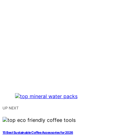
UP NEXT
15 Best Sustainable Coffee Accessories for 2026