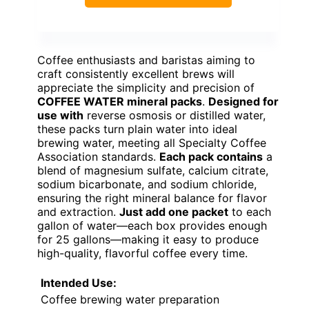
Coffee enthusiasts and baristas aiming to
craft consistently excellent brews will
appreciate the simplicity and precision of
COFFEE WATER mineral packs
.
Designed for
use with
reverse osmosis or distilled water,
these packs turn plain water into ideal
brewing water, meeting all Specialty Coffee
Association standards.
Each pack contains
a
blend of magnesium sulfate, calcium citrate,
sodium bicarbonate, and sodium chloride,
ensuring the right mineral balance for flavor
and extraction.
Just add one packet
to each
gallon of water—each box provides enough
for 25 gallons—making it easy to produce
high-quality, flavorful coffee every time.
Intended Use:
Coffee brewing water preparation