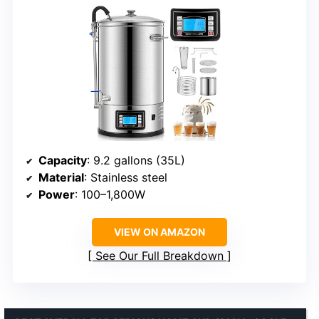
Capacity
: 9.2 gallons (35L)
Material
: Stainless steel
Power
: 100–1,800W
VIEW ON AMAZON
See Our Full Breakdown