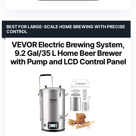
BEST FOR LARGE-SCALE HOME BREWING WITH PRECISE
CONTROL
VEVOR Electric Brewing System,
9.2 Gal/35 L Home Beer Brewer
with Pump and LCD Control Panel