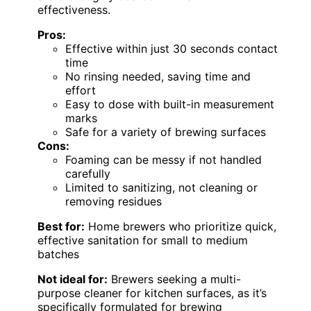
effectiveness.
Pros:
Effective within just 30 seconds contact
time
No rinsing needed, saving time and
effort
Easy to dose with built-in measurement
marks
Safe for a variety of brewing surfaces
Cons:
Foaming can be messy if not handled
carefully
Limited to sanitizing, not cleaning or
removing residues
Best for:
Home brewers who prioritize quick,
effective sanitation for small to medium
batches
Not ideal for:
Brewers seeking a multi-
purpose cleaner for kitchen surfaces, as it’s
specifically formulated for brewing