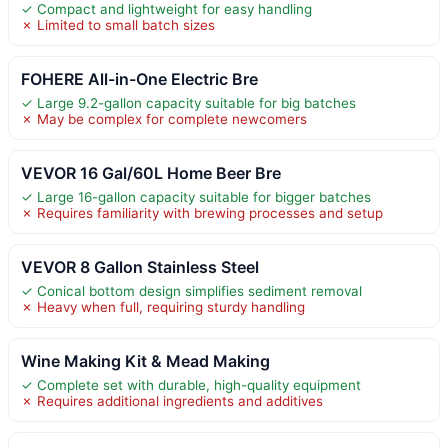
✓ Compact and lightweight for easy handling
✗ Limited to small batch sizes
FOHERE All-in-One Electric Bre
✓ Large 9.2-gallon capacity suitable for big batches
✗ May be complex for complete newcomers
VEVOR 16 Gal/60L Home Beer Bre
✓ Large 16-gallon capacity suitable for bigger batches
✗ Requires familiarity with brewing processes and setup
VEVOR 8 Gallon Stainless Steel
✓ Conical bottom design simplifies sediment removal
✗ Heavy when full, requiring sturdy handling
Wine Making Kit & Mead Making
✓ Complete set with durable, high-quality equipment
✗ Requires additional ingredients and additives