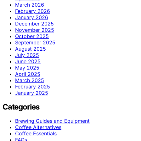
March 2026
February 2026
January 2026
December 2025
November 2025
October 2025
September 2025
August 2025
July 2025
June 2025
May 2025
April 2025
March 2025
February 2025
January 2025
Categories
Brewing Guides and Equipment
Coffee Alternatives
Coffee Essentials
FAQs