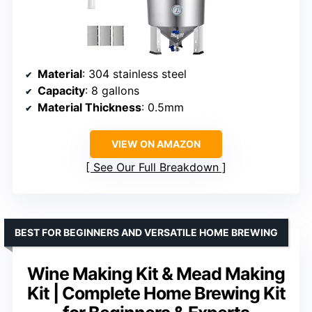
Material
: 304 stainless steel
Capacity
: 8 gallons
Material Thickness
: 0.5mm
VIEW ON AMAZON
See Our Full Breakdown
BEST FOR BEGINNERS AND VERSATILE HOME BREWING
Wine Making Kit & Mead Making
Kit | Complete Home Brewing Kit