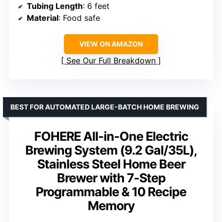
Tubing Length
: 6 feet
Material
: Food safe
VIEW ON AMAZON
See Our Full Breakdown
BEST FOR AUTOMATED LARGE-BATCH HOME BREWING
FOHERE All-in-One Electric
Brewing System (9.2 Gal/35L),
Stainless Steel Home Beer
Brewer with 7-Step
Programmable & 10 Recipe
Memory