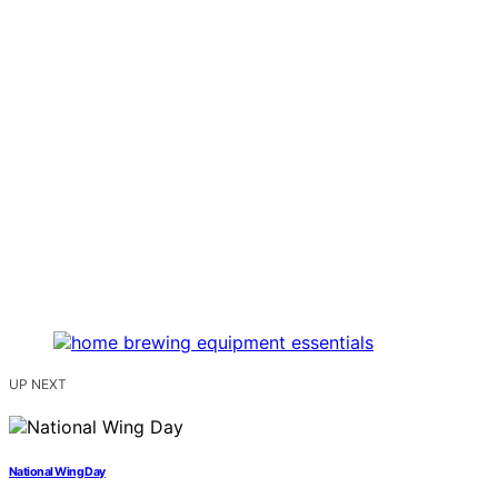
UP NEXT
National Wing Day