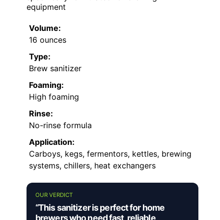
equipment
Volume:
16 ounces
Type:
Brew sanitizer
Foaming:
High foaming
Rinse:
No-rinse formula
Application:
Carboys, kegs, fermentors, kettles, brewing
systems, chillers, heat exchangers
OUR VERDICT
“This sanitizer is perfect for home
brewers who need fast, reliable