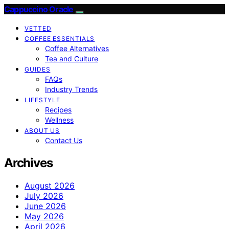
Cappuccino Oracle
VETTED
COFFEE ESSENTIALS
Coffee Alternatives
Tea and Culture
GUIDES
FAQs
Industry Trends
LIFESTYLE
Recipes
Wellness
ABOUT US
Contact Us
Archives
August 2026
July 2026
June 2026
May 2026
April 2026