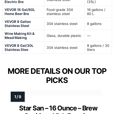
Electric Bre
(35L)
VEVOR 16 Gal/60L
Food-grade 304
16 gallons /
Home Beer Bre
stainless steel
60 L
VEVOR 8 Gallon
304 stainless steel
8 gallons
Stainless Steel
Wine Making Kit &
Glass, durable plastic
—
Mead Making
VEVOR 8 Gal/30L
8 gallons / 30
304 stainless steel
Stainless Stee
liters
MORE DETAILS ON OUR TOP
PICKS
Star San – 16 Ounce – Brew