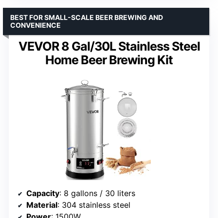
BEST FOR SMALL-SCALE BEER BREWING AND
CONVENIENCE
VEVOR 8 Gal/30L Stainless Steel
Home Beer Brewing Kit
Capacity
: 8 gallons / 30 liters
Material
: 304 stainless steel
Power
: 1500W