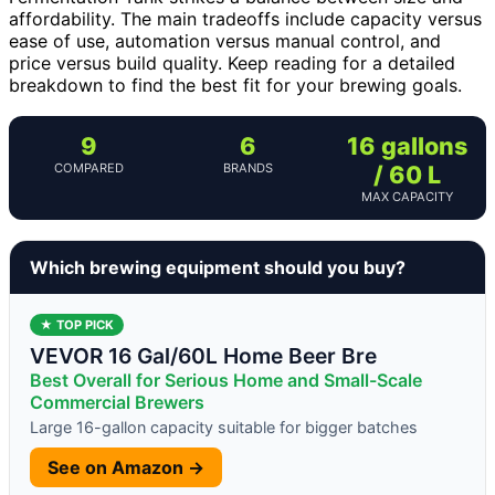
affordability. The main tradeoffs include capacity versus
ease of use, automation versus manual control, and
price versus build quality. Keep reading for a detailed
breakdown to find the best fit for your brewing goals.
9
6
16 gallons
COMPARED
BRANDS
/ 60 L
MAX CAPACITY
Which brewing equipment should you buy?
★ TOP PICK
VEVOR 16 Gal/60L Home Beer Bre
Best Overall for Serious Home and Small-Scale
Commercial Brewers
Large 16-gallon capacity suitable for bigger batches
See on Amazon →