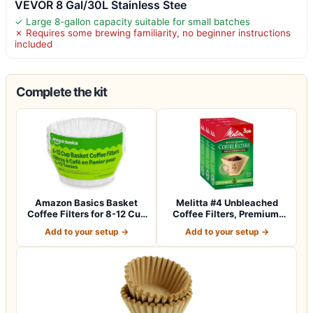
VEVOR 8 Gal/30L Stainless Stee
✓ Large 8-gallon capacity suitable for small batches
✗ Requires some brewing familiarity, no beginner instructions
included
Complete the kit
Amazon Basics Basket
Melitta #4 Unbleached
Coffee Filters for 8-12 Cup
Coffee Filters, Premium,
Coffee M…
Natural Br…
Add to your setup →
Add to your setup →