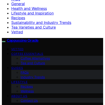
General
Health and Wellness
Lifestyle and Inspiration
Recipes
Sustainability and Industry Trends
Tea Varieties and Culture
Vetted
Cappuccino Oracle
VETTED
COFFEE ESSENTIALS
Coffee Alternatives
Tea and Culture
GUIDES
FAQs
Industry Trends
LIFESTYLE
Recipes
Wellness
ABOUT US
Contact Us