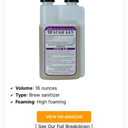
Volume
: 16 ounces
Type
: Brew sanitizer
Foaming
: High foaming
VIEW ON AMAZON
See Our Full Breakdown