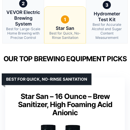
2
3
VEVOR Electric
Hydrometer
Brewing
1
Test Kit
System
Best for Accurate
Star San
Best for Large-Scale
Alcohol and Sugar
Home Brewing with
Best for Quick, No-
Content
Precise Control
Rinse Sanitation
Measurement
OUR TOP BREWING EQUIPMENT PICKS
BEST FOR QUICK, NO-RINSE SANITATION
Star San – 16 Ounce – Brew
Sanitizer, High Foaming Acid
Anionic