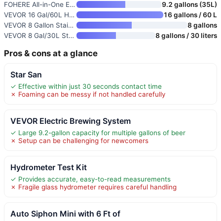
FOHERE All-in-One Electric Bre
9.2 gallons (35L)
VEVOR 16 Gal/60L Home Beer Bre
16 gallons / 60 L
VEVOR 8 Gallon Stainless Steel
8 gallons
VEVOR 8 Gal/30L Stainless Stee
8 gallons / 30 liters
Pros & cons at a glance
Star San
✓ Effective within just 30 seconds contact time
✗ Foaming can be messy if not handled carefully
VEVOR Electric Brewing System
✓ Large 9.2-gallon capacity for multiple gallons of beer
✗ Setup can be challenging for newcomers
Hydrometer Test Kit
✓ Provides accurate, easy-to-read measurements
✗ Fragile glass hydrometer requires careful handling
Auto Siphon Mini with 6 Ft of