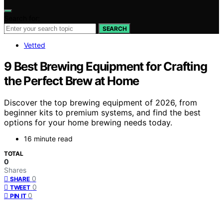
Search for:
SEARCH
Vetted
9 Best Brewing Equipment for Crafting
the Perfect Brew at Home
Discover the top brewing equipment of 2026, from
beginner kits to premium systems, and find the best
options for your home brewing needs today.
16 minute read
TOTAL
0
Shares
0
SHARE
0
TWEET
0
PIN IT