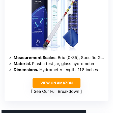
Measurement Scales
: Brix (0-35), Specific Gravity (0.99-1.17), Potential Alcohol (0%-20%)
Material
: Plastic test jar, glass hydrometer
Dimensions
: Hydrometer length: 11.8 inches
VIEW ON AMAZON
See Our Full Breakdown