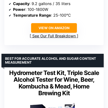
Capacity
: 9.2 gallons / 35 liters
Power
: 100-1800W
Temperature Range
: 25-100°C
VIEW ON AMAZON
See Our Full Breakdown
BEST FOR ACCURATE ALCOHOL AND SUGAR CONTENT
MEASUREMENT
Hydrometer Test Kit, Triple Scale
Alcohol Tester for Wine, Beer,
Kombucha & Mead, Home
Brewing Kit