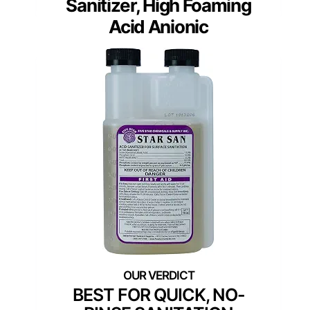
Sanitizer, High Foaming
Acid Anionic
BEST FOR QUICK, NO-