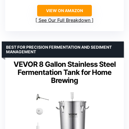
VIEW ON AMAZON
See Our Full Breakdown
BEST FOR PRECISION FERMENTATION AND SEDIMENT
MANAGEMENT
VEVOR 8 Gallon Stainless Steel
Fermentation Tank for Home
Brewing