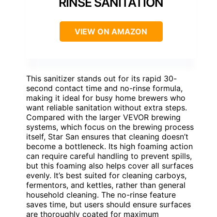
RINSE SANITATION
VIEW ON AMAZON
This sanitizer stands out for its rapid 30-
second contact time and no-rinse formula,
making it ideal for busy home brewers who
want reliable sanitation without extra steps.
Compared with the larger VEVOR brewing
systems, which focus on the brewing process
itself, Star San ensures that cleaning doesn’t
become a bottleneck. Its high foaming action
can require careful handling to prevent spills,
but this foaming also helps cover all surfaces
evenly. It’s best suited for cleaning carboys,
fermentors, and kettles, rather than general
household cleaning. The no-rinse feature
saves time, but users should ensure surfaces
are thoroughly coated for maximum