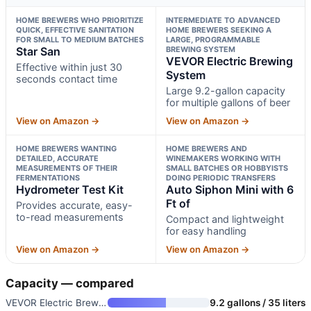
HOME BREWERS WHO PRIORITIZE
INTERMEDIATE TO ADVANCED
QUICK, EFFECTIVE SANITATION
HOME BREWERS SEEKING A
FOR SMALL TO MEDIUM BATCHES
LARGE, PROGRAMMABLE
Star San
BREWING SYSTEM
VEVOR Electric Brewing
Effective within just 30
System
seconds contact time
Large 9.2-gallon capacity
for multiple gallons of beer
View on Amazon →
View on Amazon →
HOME BREWERS WANTING
HOME BREWERS AND
DETAILED, ACCURATE
WINEMAKERS WORKING WITH
MEASUREMENTS OF THEIR
SMALL BATCHES OR HOBBYISTS
FERMENTATIONS
DOING PERIODIC TRANSFERS
Hydrometer Test Kit
Auto Siphon Mini with 6
Ft of
Provides accurate, easy-
to-read measurements
Compact and lightweight
for easy handling
View on Amazon →
View on Amazon →
Capacity — compared
VEVOR Electric Brewing System
9.2 gallons / 35 liters