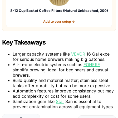
8-12 Cup Basket Coffee Filters (Natural Unbleached, 200)
Add to your setup →
Key Takeaways
Larger capacity systems like
VEVOR
16 Gal excel
for serious home brewers making big batches.
All-in-one electric systems such as
FOHERE
simplify brewing, ideal for beginners and casual
brewers.
Build quality and material matter; stainless steel
tanks offer durability but can be more expensive.
Automation features improve consistency but may
add complexity or cost for some users.
Sanitization gear like
Star
San is essential to
prevent contamination across all equipment types.