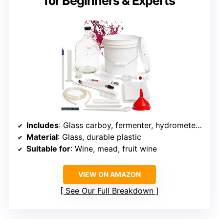
for Beginners & Experts
Includes
: Glass carboy, fermenter, hydrometer, siphon, airlock
Material
: Glass, durable plastic
Suitable for
: Wine, mead, fruit wine
VIEW ON AMAZON
See Our Full Breakdown