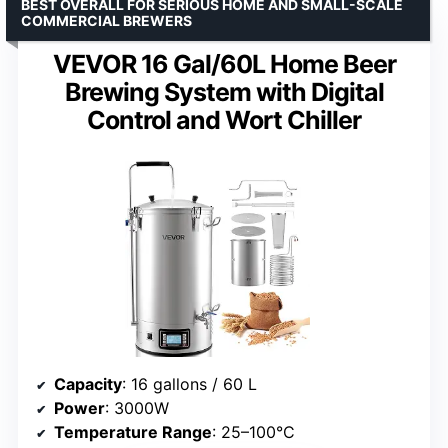
BEST OVERALL FOR SERIOUS HOME AND SMALL-SCALE
COMMERCIAL BREWERS
VEVOR 16 Gal/60L Home Beer
Brewing System with Digital
Control and Wort Chiller
Capacity
: 16 gallons / 60 L
Power
: 3000W
Temperature Range
: 25–100°C