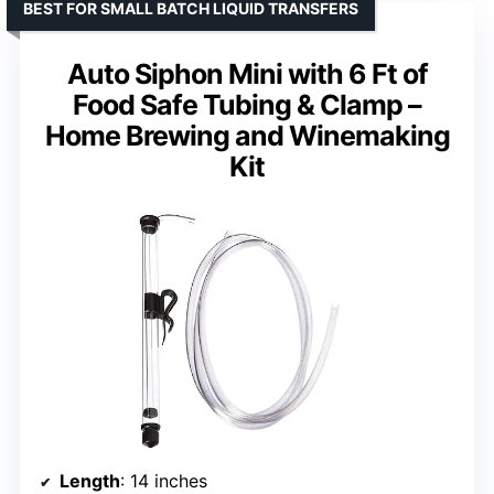
BEST FOR SMALL BATCH LIQUID TRANSFERS
Auto Siphon Mini with 6 Ft of
Food Safe Tubing & Clamp –
Home Brewing and Winemaking
Kit
Length
: 14 inches