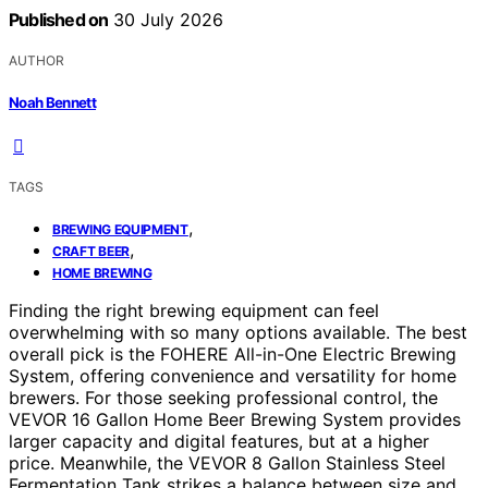
Published on
30 July 2026
AUTHOR
Noah Bennett
TAGS
,
BREWING EQUIPMENT
,
CRAFT BEER
HOME BREWING
Finding the right brewing equipment can feel
overwhelming with so many options available. The best
overall pick is the FOHERE All-in-One Electric Brewing
System, offering convenience and versatility for home
brewers. For those seeking professional control, the
VEVOR 16 Gallon Home Beer Brewing System provides
larger capacity and digital features, but at a higher
price. Meanwhile, the VEVOR 8 Gallon Stainless Steel
Fermentation Tank strikes a balance between size and