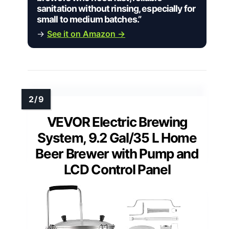
sanitation without rinsing, especially for
small to medium batches.”
→
See it on Amazon →
VEVOR Electric Brewing
System, 9.2 Gal/35 L Home
Beer Brewer with Pump and
LCD Control Panel