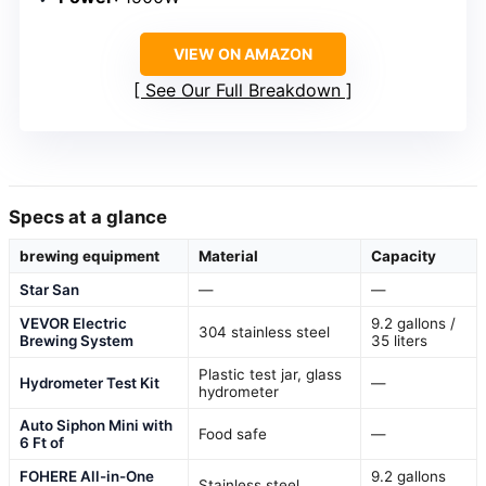
VIEW ON AMAZON
See Our Full Breakdown
Specs at a glance
brewing equipment
Material
Capacity
Star San
—
—
VEVOR Electric
9.2 gallons /
304 stainless steel
Brewing System
35 liters
Plastic test jar, glass
Hydrometer Test Kit
—
hydrometer
Auto Siphon Mini with
Food safe
—
6 Ft of
FOHERE All-in-One
9.2 gallons
Stainless steel