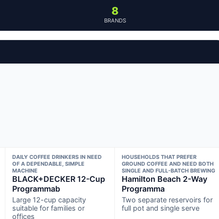
8
BRANDS
DAILY COFFEE DRINKERS IN NEED
HOUSEHOLDS THAT PREFER
OF A DEPENDABLE, SIMPLE
GROUND COFFEE AND NEED BOTH
MACHINE
SINGLE AND FULL-BATCH BREWING
BLACK+DECKER 12-Cup
Hamilton Beach 2-Way
Programmab
Programma
Large 12-cup capacity
Two separate reservoirs for
suitable for families or
full pot and single serve
offices