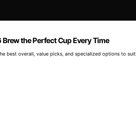
 Brew the Perfect Cup Every Time
 best overall, value picks, and specialized options to suit