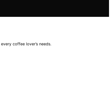
 every coffee lover’s needs.