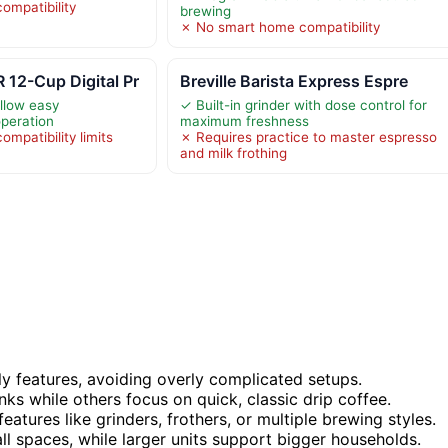
ompatibility
brewing
✗ No smart home compatibility
2-Cup Digital Pr
Breville Barista Express Espre
allow easy
✓ Built-in grinder with dose control for
peration
maximum freshness
mpatibility limits
✗ Requires practice to master espresso
s
and milk frothing
ly features, avoiding overly complicated setups.
nks while others focus on quick, classic drip coffee.
features like grinders, frothers, or multiple brewing styles.
 spaces, while larger units support bigger households.