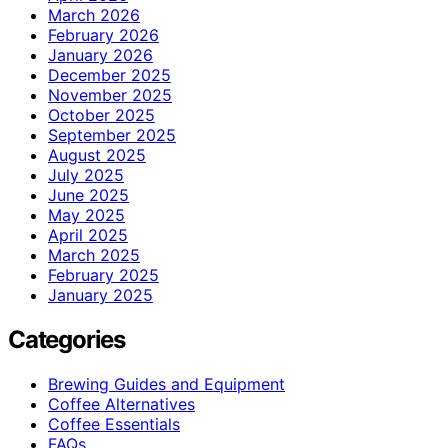
March 2026
February 2026
January 2026
December 2025
November 2025
October 2025
September 2025
August 2025
July 2025
June 2025
May 2025
April 2025
March 2025
February 2025
January 2025
Categories
Brewing Guides and Equipment
Coffee Alternatives
Coffee Essentials
FAQs