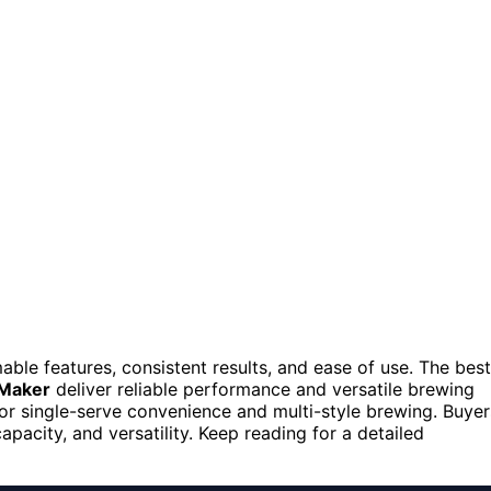
le features, consistent results, and ease of use. The best
 Maker
deliver reliable performance and versatile brewing
or single-serve convenience and multi-style brewing. Buyer
pacity, and versatility. Keep reading for a detailed