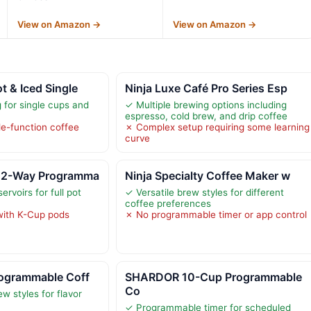
View on Amazon →
View on Amazon →
t & Iced Single
Ninja Luxe Café Pro Series Esp
 for single cups and
✓ Multiple brewing options including
espresso, cold brew, and drip coffee
le-function coffee
✗ Complex setup requiring some learning
curve
h 2-Way Programma
Ninja Specialty Coffee Maker w
rvoirs for full pot
✓ Versatile brew styles for different
coffee preferences
with K-Cup pods
✗ No programmable timer or app control
rogrammable Coff
SHARDOR 10-Cup Programmable
Co
w styles for flavor
✓ Programmable timer for scheduled