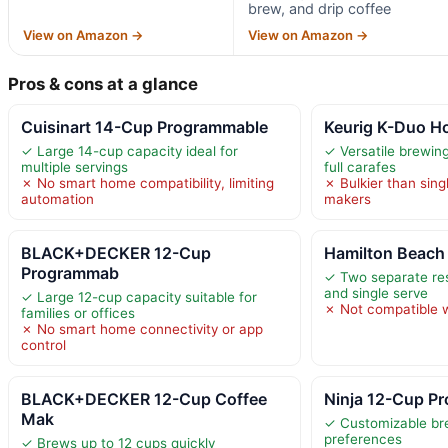
brew, and drip coffee
View on Amazon →
View on Amazon →
Pros & cons at a glance
Cuisinart 14-Cup Programmable
Keurig K-Duo Ho
✓ Large 14-cup capacity ideal for
✓ Versatile brewing
multiple servings
full carafes
✗ No smart home compatibility, limiting
✗ Bulkier than sing
automation
makers
BLACK+DECKER 12-Cup
Hamilton Beac
Programmab
✓ Two separate rese
and single serve
✓ Large 12-cup capacity suitable for
✗ Not compatible 
families or offices
✗ No smart home connectivity or app
control
BLACK+DECKER 12-Cup Coffee
Ninja 12-Cup P
Mak
✓ Customizable bre
preferences
✓ Brews up to 12 cups quickly