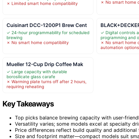
✗ No smart home c
✗ Limited smart home compatibility
Cuisinart DCC-1200P1 Brew Cent
BLACK+DECKER 1
✓ 24-hour programmability for scheduled
✓ Digital controls 
brewing
programming and o
✗ No smart home compatibility
✗ No smart home co
automation option
Mueller 12-Cup Drip Coffee Mak
✓ Large capacity with durable
borosilicate glass carafe
✗ Warming plate turns off after 2 hours,
requiring reheating
Key Takeaways
Top picks balance brewing capacity with user-friend
Versatility varies; some models excel at specialty dri
Price differences reflect build quality and additional 
Size and footprint matter—compact models suit small