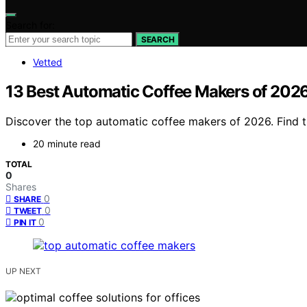
Search for:
SEARCH
Vetted
13 Best Automatic Coffee Makers of 2026
Discover the top automatic coffee makers of 2026. Find the
20 minute read
TOTAL
0
Shares
0
SHARE
0
TWEET
0
PIN IT
UP NEXT