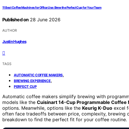
11 Best Coffee Machines for Office Use: Brew the Perfect Cup for Your Team
Published on
28 June 2026
AUTHOR
Justin Hughes
TAGS
,
AUTOMATIC COFFEE MAKERS
,
BREWING EXPERIENCE
PERFECT CUP
Automatic coffee makers simplify brewing with programmab
models like the
Cuisinart 14-Cup Programmable Coffee
options. Meanwhile, options like the
Keurig K-Duo
excel f
often face tradeoffs between price, complexity, brewing ca
breakdown to find the perfect fit for your coffee routine.