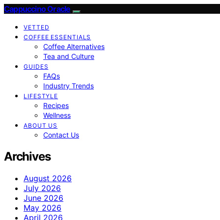
Cappuccino Oracle
VETTED
COFFEE ESSENTIALS
Coffee Alternatives
Tea and Culture
GUIDES
FAQs
Industry Trends
LIFESTYLE
Recipes
Wellness
ABOUT US
Contact Us
Archives
August 2026
July 2026
June 2026
May 2026
April 2026