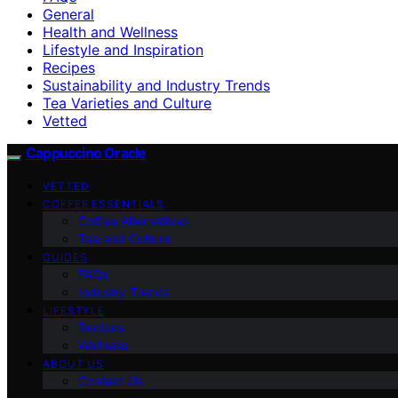
General
Health and Wellness
Lifestyle and Inspiration
Recipes
Sustainability and Industry Trends
Tea Varieties and Culture
Vetted
Cappuccino Oracle
VETTED
COFFEE ESSENTIALS
Coffee Alternatives
Tea and Culture
GUIDES
FAQs
Industry Trends
LIFESTYLE
Recipes
Wellness
ABOUT US
Contact Us