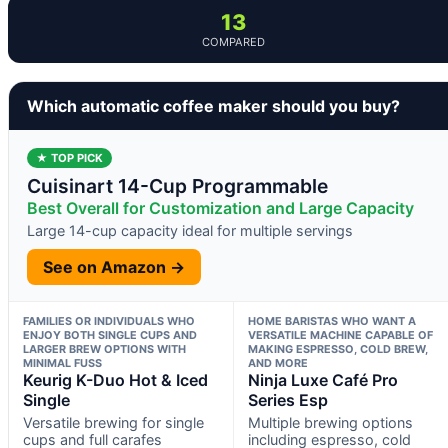
13
COMPARED
Which automatic coffee maker should you buy?
★ TOP PICK
Cuisinart 14-Cup Programmable
Best Overall for Customization and Large Capacity
Large 14-cup capacity ideal for multiple servings
See on Amazon →
FAMILIES OR INDIVIDUALS WHO
HOME BARISTAS WHO WANT A
ENJOY BOTH SINGLE CUPS AND
VERSATILE MACHINE CAPABLE OF
LARGER BREW OPTIONS WITH
MAKING ESPRESSO, COLD BREW,
MINIMAL FUSS
AND MORE
Keurig K-Duo Hot & Iced
Ninja Luxe Café Pro
Single
Series Esp
Versatile brewing for single
Multiple brewing options
cups and full carafes
including espresso, cold