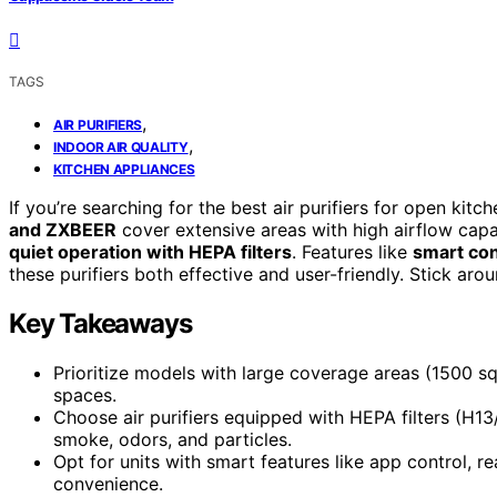
TAGS
,
AIR PURIFIERS
,
INDOOR AIR QUALITY
KITCHEN APPLIANCES
If you’re searching for the best air purifiers for open kit
and ZXBEER
cover extensive areas with high airflow capa
quiet operation with HEPA filters
. Features like
smart con
these purifiers both effective and user-friendly. Stick ar
Key Takeaways
Prioritize models with large coverage areas (1500 sq 
spaces.
Choose air purifiers equipped with HEPA filters (H1
smoke, odors, and particles.
Opt for units with smart features like app control, r
convenience.