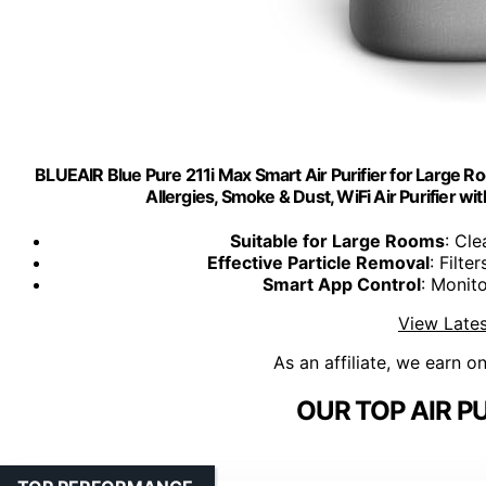
BLUEAIR Blue Pure 211i Max Smart Air Purifier for Large Ro
Allergies, Smoke & Dust, WiFi Air Purifier wi
Suitable for Large Rooms
: Cle
Effective Particle Removal
: Filte
Smart App Control
: Monit
View Lates
As an affiliate, we earn o
OUR TOP AIR PU