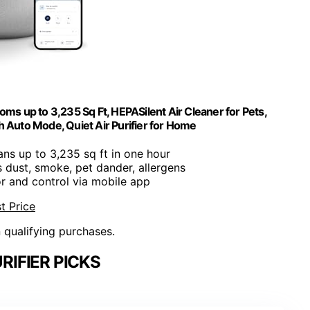
oms up to 3,235 Sq Ft, HEPASilent Air Cleaner for Pets,
th Auto Mode, Quiet Air Purifier for Home
ans up to 3,235 sq ft in one hour
rs dust, smoke, pet dander, allergens
or and control via mobile app
t Price
n qualifying purchases.
RIFIER PICKS