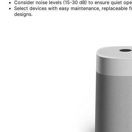
Consider noise levels (15-30 dB) to ensure quiet oper
Select devices with easy maintenance, replaceable fi
designs.