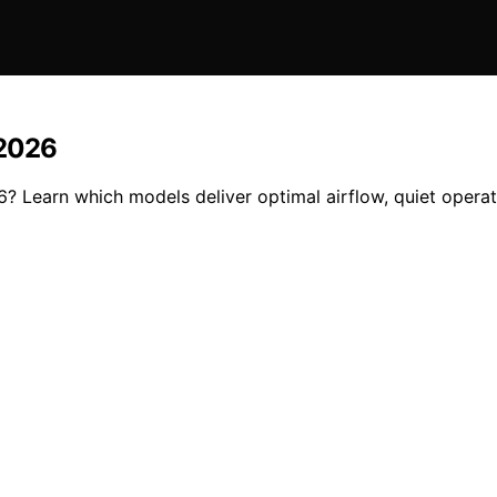
 2026
26? Learn which models deliver optimal airflow, quiet operat