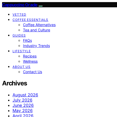
Cappuccino Oracle
VETTED
COFFEE ESSENTIALS
Coffee Alternatives
Tea and Culture
GUIDES
FAQs
Industry Trends
LIFESTYLE
Recipes
Wellness
ABOUT US
Contact Us
Archives
August 2026
July 2026
June 2026
May 2026
April 2026