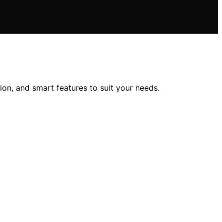
ion, and smart features to suit your needs.