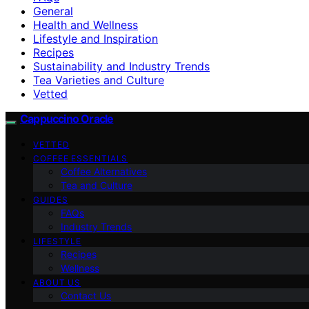
General
Health and Wellness
Lifestyle and Inspiration
Recipes
Sustainability and Industry Trends
Tea Varieties and Culture
Vetted
Cappuccino Oracle
VETTED
COFFEE ESSENTIALS
Coffee Alternatives
Tea and Culture
GUIDES
FAQs
Industry Trends
LIFESTYLE
Recipes
Wellness
ABOUT US
Contact Us