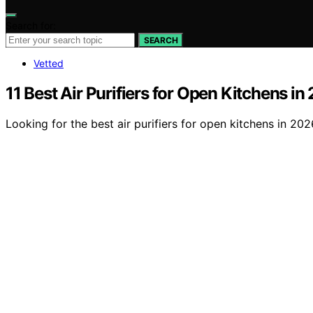
Search for:
SEARCH
Vetted
11 Best Air Purifiers for Open Kitchens in
Looking for the best air purifiers for open kitchens in 20