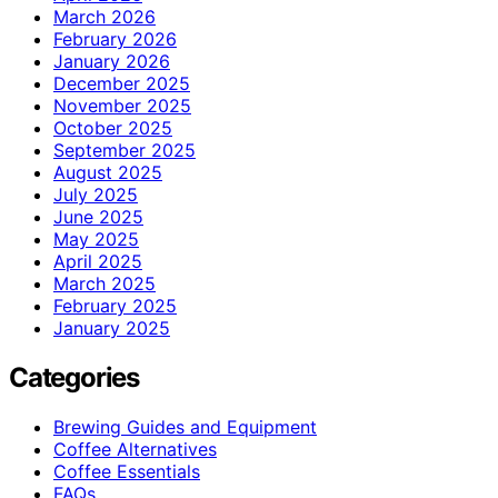
March 2026
February 2026
January 2026
December 2025
November 2025
October 2025
September 2025
August 2025
July 2025
June 2025
May 2025
April 2025
March 2025
February 2025
January 2025
Categories
Brewing Guides and Equipment
Coffee Alternatives
Coffee Essentials
FAQs