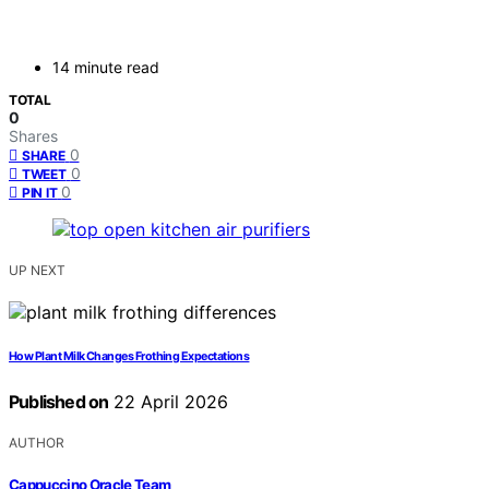
14 minute read
TOTAL
0
Shares
0
SHARE
0
TWEET
0
PIN IT
UP NEXT
How Plant Milk Changes Frothing Expectations
Published on
22 April 2026
AUTHOR
Cappuccino Oracle Team