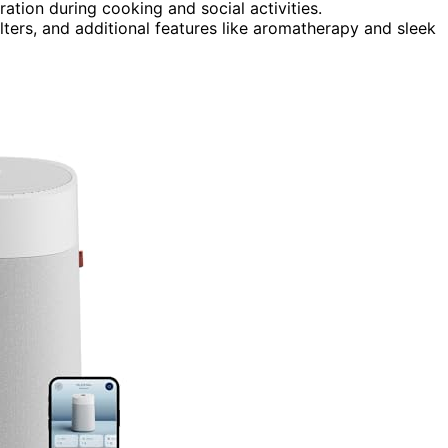
ation during cooking and social activities.
lters, and additional features like aromatherapy and sleek