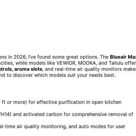
chens in 2026, I’ve found some great options. The
Blueair Ma
cities, while models like VEWIOR, MOOKA, and Tailulu offer
trols, aroma slots
, and real-time air quality monitors make
ound to discover which models suit your needs best.
ft or more) for effective purification in open kitchen
3/H14) and activated carbon for comprehensive removal of
eal-time air quality monitoring, and auto modes for user