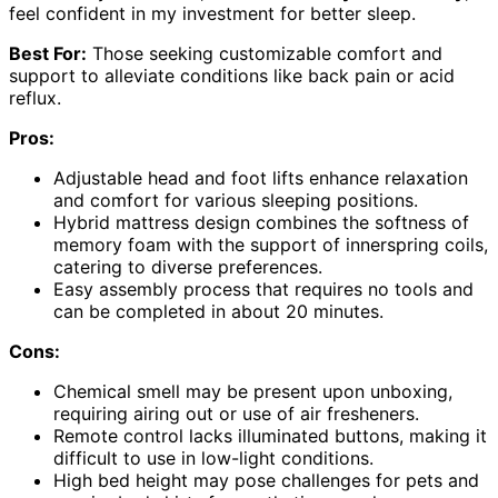
feel confident in my investment for better sleep.
Best For:
Those seeking customizable comfort and
support to alleviate conditions like back pain or acid
reflux.
Pros:
Adjustable head and foot lifts enhance relaxation
and comfort for various sleeping positions.
Hybrid mattress design combines the softness of
memory foam with the support of innerspring coils,
catering to diverse preferences.
Easy assembly process that requires no tools and
can be completed in about 20 minutes.
Cons:
Chemical smell may be present upon unboxing,
requiring airing out or use of air fresheners.
Remote control lacks illuminated buttons, making it
difficult to use in low-light conditions.
High bed height may pose challenges for pets and