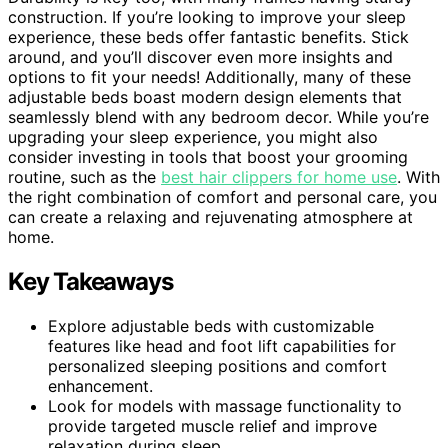
construction. If you’re looking to improve your sleep
experience, these beds offer fantastic benefits. Stick
around, and you’ll discover even more insights and
options to fit your needs! Additionally, many of these
adjustable beds boast modern design elements that
seamlessly blend with any bedroom decor. While you’re
upgrading your sleep experience, you might also
consider investing in tools that boost your grooming
routine, such as the
best hair clippers for home use
. With
the right combination of comfort and personal care, you
can create a relaxing and rejuvenating atmosphere at
home.
Key Takeaways
Explore adjustable beds with customizable
features like head and foot lift capabilities for
personalized sleeping positions and comfort
enhancement.
Look for models with massage functionality to
provide targeted muscle relief and improve
relaxation during sleep.