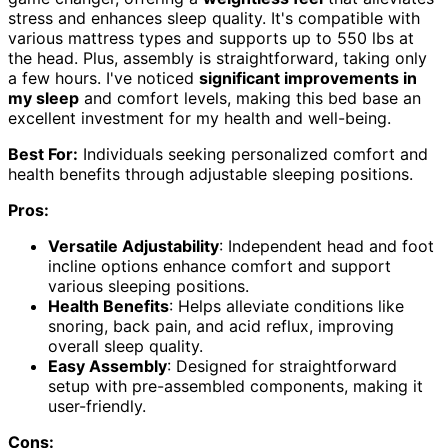
stress and enhances sleep quality. It's compatible with
various mattress types and supports up to 550 lbs at
the head. Plus, assembly is straightforward, taking only
a few hours. I've noticed
significant improvements in
my sleep
and comfort levels, making this bed base an
excellent investment for my health and well-being.
Best For:
Individuals seeking personalized comfort and
health benefits through adjustable sleeping positions.
Pros:
Versatile Adjustability
: Independent head and foot
incline options enhance comfort and support
various sleeping positions.
Health Benefits
: Helps alleviate conditions like
snoring, back pain, and acid reflux, improving
overall sleep quality.
Easy Assembly
: Designed for straightforward
setup with pre-assembled components, making it
user-friendly.
Cons: