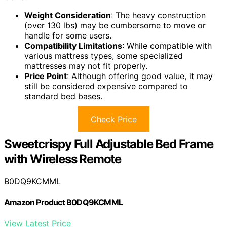
Weight Consideration
: The heavy construction
(over 130 lbs) may be cumbersome to move or
handle for some users.
Compatibility Limitations
: While compatible with
various mattress types, some specialized
mattresses may not fit properly.
Price Point
: Although offering good value, it may
still be considered expensive compared to
standard bed bases.
Check Price
Sweetcrispy Full Adjustable Bed Frame
with Wireless Remote
B0DQ9KCMML
Amazon Product B0DQ9KCMML
View Latest Price