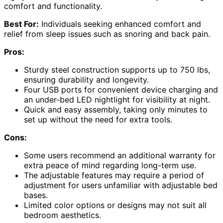
comfort and functionality.
Best For:
Individuals seeking enhanced comfort and
relief from sleep issues such as snoring and back pain.
Pros:
Sturdy steel construction supports up to 750 lbs,
ensuring durability and longevity.
Four USB ports for convenient device charging and
an under-bed LED nightlight for visibility at night.
Quick and easy assembly, taking only minutes to
set up without the need for extra tools.
Cons:
Some users recommend an additional warranty for
extra peace of mind regarding long-term use.
The adjustable features may require a period of
adjustment for users unfamiliar with adjustable bed
bases.
Limited color options or designs may not suit all
bedroom aesthetics.