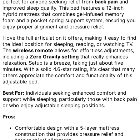
perfect for anyone seeking relief from
back pain
and
improved sleep quality. This bed features a 12-inch
hybrid mattress that combines gel-infused memory
foam and a pocket spring support system, ensuring you
enjoy proper alignment and pressure relief.
I love the full articulation it offers, making it easy to find
the ideal position for sleeping, reading, or watching TV.
The
wireless remote
allows for effortless adjustments,
including a
Zero Gravity setting
that really enhances
relaxation. Setup is a breeze, taking just about five
minutes. With a solid 4.6-star rating, it's clear that many
others appreciate the comfort and functionality of this
adjustable bed.
Best For:
Individuals seeking enhanced comfort and
support while sleeping, particularly those with back pain
or who enjoy adjustable sleeping positions.
Pros:
Comfortable design with a 5-layer mattress
construction that provides pressure relief and