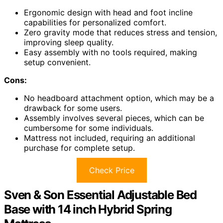
Ergonomic design with head and foot incline
capabilities for personalized comfort.
Zero gravity mode that reduces stress and tension,
improving sleep quality.
Easy assembly with no tools required, making
setup convenient.
Cons:
No headboard attachment option, which may be a
drawback for some users.
Assembly involves several pieces, which can be
cumbersome for some individuals.
Mattress not included, requiring an additional
purchase for complete setup.
Check Price
Sven & Son Essential Adjustable Bed
Base with 14 inch Hybrid Spring