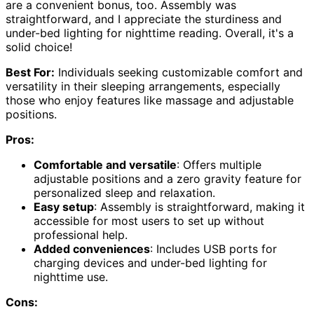
are a convenient bonus, too. Assembly was
straightforward, and I appreciate the sturdiness and
under-bed lighting for nighttime reading. Overall, it's a
solid choice!
Best For:
Individuals seeking customizable comfort and
versatility in their sleeping arrangements, especially
those who enjoy features like massage and adjustable
positions.
Pros:
Comfortable and versatile
: Offers multiple
adjustable positions and a zero gravity feature for
personalized sleep and relaxation.
Easy setup
: Assembly is straightforward, making it
accessible for most users to set up without
professional help.
Added conveniences
: Includes USB ports for
charging devices and under-bed lighting for
nighttime use.
Cons: