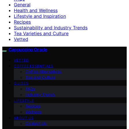
General
Health and Wellness
Lifestyle and Inspiration
Recipes
Sustainability and Industry Trends
Tea Varieties and Culture
Vetted
Cappuccino Oracle
VETTED
COFFEE ESSENTIALS
Coffee Alternatives
Tea and Culture
GUIDES
FAQs
Industry Trends
LIFESTYLE
Recipes
Wellness
ABOUT US
Contact Us