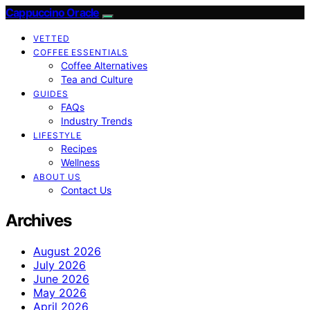
Cappuccino Oracle
VETTED
COFFEE ESSENTIALS
Coffee Alternatives
Tea and Culture
GUIDES
FAQs
Industry Trends
LIFESTYLE
Recipes
Wellness
ABOUT US
Contact Us
Archives
August 2026
July 2026
June 2026
May 2026
April 2026