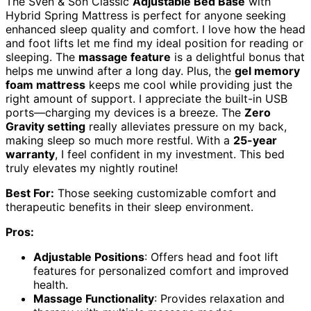
The Sven & Son Classic
Adjustable Bed Base
with
Hybrid Spring Mattress is perfect for anyone seeking
enhanced sleep quality and comfort. I love how the head
and foot lifts let me find my ideal position for reading or
sleeping. The
massage feature
is a delightful bonus that
helps me unwind after a long day. Plus, the
gel memory
foam mattress
keeps me cool while providing just the
right amount of support. I appreciate the built-in USB
ports—charging my devices is a breeze. The
Zero
Gravity setting
really alleviates pressure on my back,
making sleep so much more restful. With a
25-year
warranty
, I feel confident in my investment. This bed
truly elevates my nightly routine!
Best For:
Those seeking customizable comfort and
therapeutic benefits in their sleep environment.
Pros:
Adjustable Positions
: Offers head and foot lift
features for personalized comfort and improved
health.
Massage Functionality
: Provides relaxation and