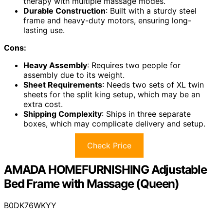
therapy with multiple massage modes.
Durable Construction
: Built with a sturdy steel
frame and heavy-duty motors, ensuring long-
lasting use.
Cons:
Heavy Assembly
: Requires two people for
assembly due to its weight.
Sheet Requirements
: Needs two sets of XL twin
sheets for the split king setup, which may be an
extra cost.
Shipping Complexity
: Ships in three separate
boxes, which may complicate delivery and setup.
Check Price
AMADA HOMEFURNISHING Adjustable
Bed Frame with Massage (Queen)
B0DK76WKYY