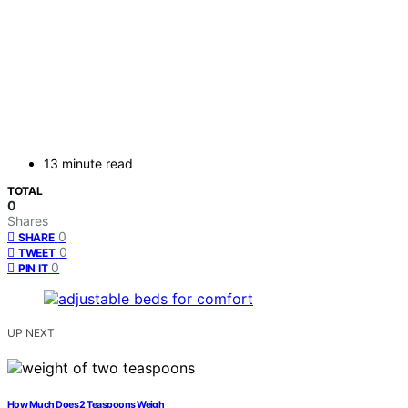
13 minute read
TOTAL
0
Shares
0
SHARE
0
TWEET
0
PIN IT
UP NEXT
How Much Does 2 Teaspoons Weigh