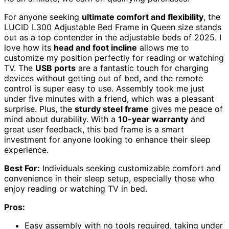
For anyone seeking
ultimate comfort and flexibility
, the
LUCID L300 Adjustable Bed Frame in Queen size stands
out as a top contender in the adjustable beds of 2025. I
love how its
head and foot incline
allows me to
customize my position perfectly for reading or watching
TV. The
USB ports
are a fantastic touch for charging
devices without getting out of bed, and the remote
control is super easy to use. Assembly took me just
under five minutes with a friend, which was a pleasant
surprise. Plus, the
sturdy steel frame
gives me peace of
mind about durability. With a
10-year warranty
and
great user feedback, this bed frame is a smart
investment for anyone looking to enhance their sleep
experience.
Best For:
Individuals seeking customizable comfort and
convenience in their sleep setup, especially those who
enjoy reading or watching TV in bed.
Pros:
Easy assembly with no tools required, taking under