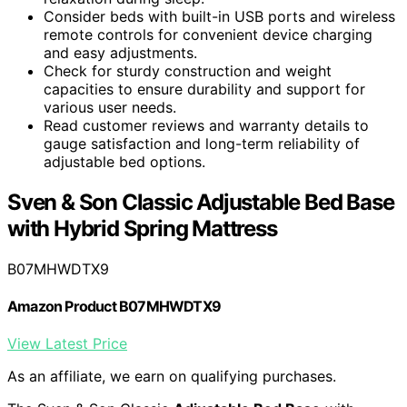
Consider beds with built-in USB ports and wireless
remote controls for convenient device charging
and easy adjustments.
Check for sturdy construction and weight
capacities to ensure durability and support for
various user needs.
Read customer reviews and warranty details to
gauge satisfaction and long-term reliability of
adjustable bed options.
Sven & Son Classic Adjustable Bed Base
with Hybrid Spring Mattress
B07MHWDTX9
Amazon Product B07MHWDTX9
View Latest Price
As an affiliate, we earn on qualifying purchases.