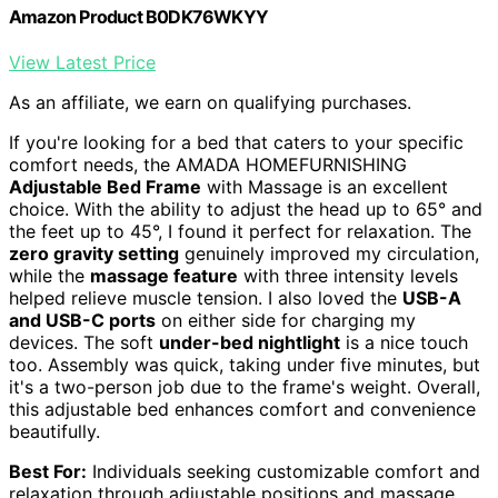
Amazon Product B0DK76WKYY
View Latest Price
As an affiliate, we earn on qualifying purchases.
If you're looking for a bed that caters to your specific
comfort needs, the AMADA HOMEFURNISHING
Adjustable Bed Frame
with Massage is an excellent
choice. With the ability to adjust the head up to 65° and
the feet up to 45°, I found it perfect for relaxation. The
zero gravity setting
genuinely improved my circulation,
while the
massage feature
with three intensity levels
helped relieve muscle tension. I also loved the
USB-A
and USB-C ports
on either side for charging my
devices. The soft
under-bed nightlight
is a nice touch
too. Assembly was quick, taking under five minutes, but
it's a two-person job due to the frame's weight. Overall,
this adjustable bed enhances comfort and convenience
beautifully.
Best For:
Individuals seeking customizable comfort and
relaxation through adjustable positions and massage