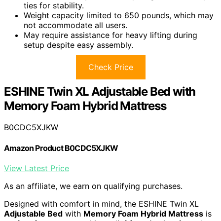
ties for stability.
Weight capacity limited to 650 pounds, which may
not accommodate all users.
May require assistance for heavy lifting during
setup despite easy assembly.
Check Price
ESHINE Twin XL Adjustable Bed with
Memory Foam Hybrid Mattress
B0CDC5XJKW
Amazon Product B0CDC5XJKW
View Latest Price
As an affiliate, we earn on qualifying purchases.
Designed with comfort in mind, the ESHINE Twin XL
Adjustable Bed
with
Memory Foam Hybrid Mattress
is