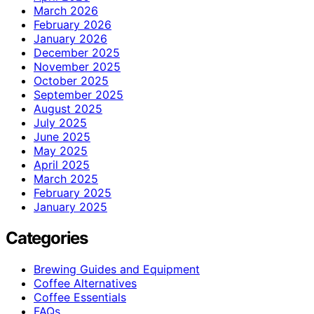
March 2026
February 2026
January 2026
December 2025
November 2025
October 2025
September 2025
August 2025
July 2025
June 2025
May 2025
April 2025
March 2025
February 2025
January 2025
Categories
Brewing Guides and Equipment
Coffee Alternatives
Coffee Essentials
FAQs