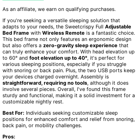
As an affiliate, we earn on qualifying purchases.
If you're seeking a versatile sleeping solution that
adapts to your needs, the Sweetcrispy Full
Adjustable
Bed Frame
with
Wireless Remote
is a fantastic choice.
This bed frame not only features an ergonomic design
but also offers a
zero-gravity sleep experience
that
can truly enhance your comfort. With head elevation up
to 60° and
foot elevation up to 40°
, it's perfect for
various sleeping positions, especially if you struggle
with snoring or back pain. Plus, the two USB ports keep
your devices charged overnight. Assembly is
straightforward, requiring no tools
, although it does
involve several pieces. Overall, I've found this frame
sturdy and functional, making it a solid investment for a
customizable nightly rest.
Best For:
Individuals seeking customizable sleep
positions for enhanced comfort and relief from snoring,
back pain, or mobility challenges.
Pros: