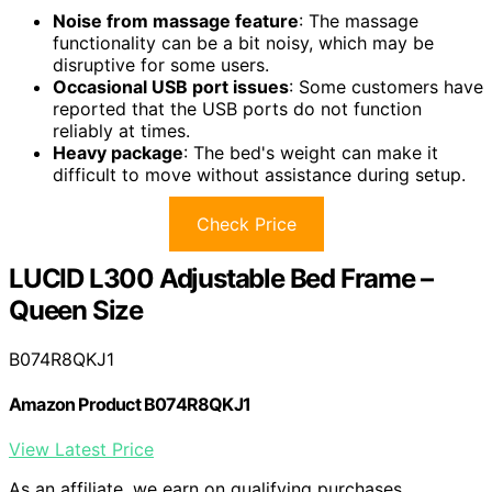
Noise from massage feature
: The massage
functionality can be a bit noisy, which may be
disruptive for some users.
Occasional USB port issues
: Some customers have
reported that the USB ports do not function
reliably at times.
Heavy package
: The bed's weight can make it
difficult to move without assistance during setup.
Check Price
LUCID L300 Adjustable Bed Frame –
Queen Size
B074R8QKJ1
Amazon Product B074R8QKJ1
View Latest Price
As an affiliate, we earn on qualifying purchases.