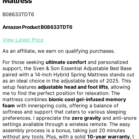
Mattress
B08633TDT6
Amazon Product B08633TDT6
View Latest Price
As an affiliate, we earn on qualifying purchases.
For those seeking
ultimate comfort
and personalized
support, the Sven & Son Essential Adjustable Bed Base
paired with a 14-inch Hybrid Spring Mattress stands out
as an ideal choice in the adjustable beds of 2025. This
setup features
adjustable head and foot lifts
, allowing
me to find the perfect position for relaxation. The
mattress combines
bionic cool gel-infused memory
foam
with innerspring coils, offering a balance of
softness and support that caters to various sleeping
preferences. I appreciate the
zero gravity
and anti-snore
settings available through a wireless remote. The easy
assembly process is a bonus, taking just 20 minutes
without any tools. Plus, with a solid
10-year warranty
, I