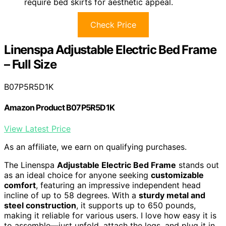
require bed skirts for aesthetic appeal.
Check Price
Linenspa Adjustable Electric Bed Frame
– Full Size
B07P5R5D1K
Amazon Product B07P5R5D1K
View Latest Price
As an affiliate, we earn on qualifying purchases.
The Linenspa
Adjustable Electric Bed Frame
stands out
as an ideal choice for anyone seeking
customizable
comfort
, featuring an impressive independent head
incline of up to 58 degrees. With a
sturdy metal and
steel construction
, it supports up to 650 pounds,
making it reliable for various users. I love how easy it is
to assemble—just unfold, attach the legs, and plug it in,