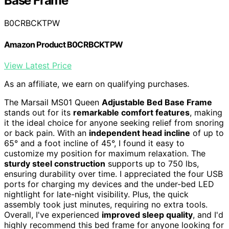
Base Frame
B0CRBCKTPW
Amazon Product B0CRBCKTPW
View Latest Price
As an affiliate, we earn on qualifying purchases.
The Marsail MS01 Queen
Adjustable Bed Base Frame
stands out for its
remarkable comfort features
, making
it the ideal choice for anyone seeking relief from snoring
or back pain. With an
independent head incline
of up to
65° and a foot incline of 45°, I found it easy to
customize my position for maximum relaxation. The
sturdy steel construction
supports up to 750 lbs,
ensuring durability over time. I appreciated the four USB
ports for charging my devices and the under-bed LED
nightlight for late-night visibility. Plus, the quick
assembly took just minutes, requiring no extra tools.
Overall, I've experienced
improved sleep quality
, and I'd
highly recommend this bed frame for anyone looking for