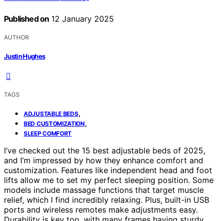
Published on
12 January 2025
AUTHOR
Justin Hughes
TAGS
,
ADJUSTABLE BEDS
,
BED CUSTOMIZATION
SLEEP COMFORT
I’ve checked out the 15 best adjustable beds of 2025,
and I’m impressed by how they enhance comfort and
customization. Features like independent head and foot
lifts allow me to set my perfect sleeping position. Some
models include massage functions that target muscle
relief, which I find incredibly relaxing. Plus, built-in USB
ports and wireless remotes make adjustments easy.
Durability is key too, with many frames having sturdy