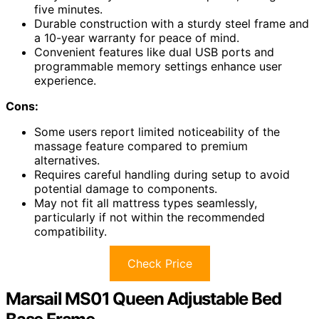
five minutes.
Durable construction with a sturdy steel frame and
a 10-year warranty for peace of mind.
Convenient features like dual USB ports and
programmable memory settings enhance user
experience.
Cons:
Some users report limited noticeability of the
massage feature compared to premium
alternatives.
Requires careful handling during setup to avoid
potential damage to components.
May not fit all mattress types seamlessly,
particularly if not within the recommended
compatibility.
Check Price
Marsail MS01 Queen Adjustable Bed