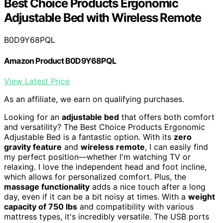
Best Choice Products Ergonomic
Adjustable Bed with Wireless Remote
B0D9Y68PQL
Amazon Product B0D9Y68PQL
View Latest Price
As an affiliate, we earn on qualifying purchases.
Looking for an
adjustable bed
that offers both comfort
and versatility? The Best Choice Products Ergonomic
Adjustable Bed is a fantastic option. With its
zero
gravity feature
and
wireless remote
, I can easily find
my perfect position—whether I'm watching TV or
relaxing. I love the independent head and foot incline,
which allows for personalized comfort. Plus, the
massage functionality
adds a nice touch after a long
day, even if it can be a bit noisy at times. With a
weight
capacity of 750 lbs
and compatibility with various
mattress types, it's incredibly versatile. The USB ports