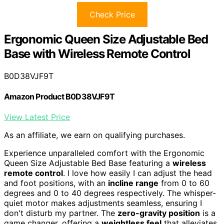
Check Price
Ergonomic Queen Size Adjustable Bed
Base with Wireless Remote Control
B0D38VJF9T
Amazon Product B0D38VJF9T
View Latest Price
As an affiliate, we earn on qualifying purchases.
Experience unparalleled comfort with the Ergonomic
Queen Size Adjustable Bed Base featuring a
wireless
remote control
. I love how easily I can adjust the head
and foot positions, with an
incline range
from 0 to 60
degrees and 0 to 40 degrees respectively. The whisper-
quiet motor makes adjustments seamless, ensuring I
don't disturb my partner. The
zero-gravity position
is a
game changer, offering a
weightless feel
that alleviates