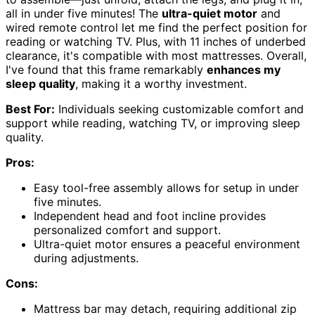
all in under five minutes! The
ultra-quiet motor
and
wired remote control let me find the perfect position for
reading or watching TV. Plus, with 11 inches of underbed
clearance, it's compatible with most mattresses. Overall,
I've found that this frame remarkably
enhances my
sleep quality
, making it a worthy investment.
Best For:
Individuals seeking customizable comfort and
support while reading, watching TV, or improving sleep
quality.
Pros:
Easy tool-free assembly allows for setup in under
five minutes.
Independent head and foot incline provides
personalized comfort and support.
Ultra-quiet motor ensures a peaceful environment
during adjustments.
Cons:
Mattress bar may detach, requiring additional zip