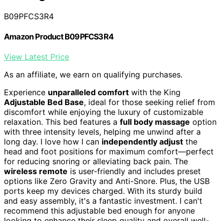
B09PFCS3R4
Amazon Product B09PFCS3R4
View Latest Price
As an affiliate, we earn on qualifying purchases.
Experience
unparalleled comfort
with the King
Adjustable Bed Base
, ideal for those seeking relief from
discomfort while enjoying the luxury of customizable
relaxation. This bed features a
full body massage
option
with three intensity levels, helping me unwind after a
long day. I love how I can
independently adjust
the
head and foot positions for maximum comfort—perfect
for reducing snoring or alleviating back pain. The
wireless remote
is user-friendly and includes preset
options like Zero Gravity and Anti-Snore. Plus, the USB
ports keep my devices charged. With its sturdy build
and easy assembly, it's a fantastic investment. I can't
recommend this adjustable bed enough for anyone
looking to enhance their sleep quality and overall well-