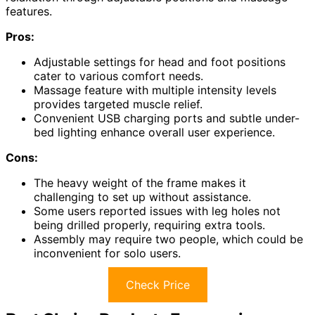
features.
Pros:
Adjustable settings for head and foot positions
cater to various comfort needs.
Massage feature with multiple intensity levels
provides targeted muscle relief.
Convenient USB charging ports and subtle under-
bed lighting enhance overall user experience.
Cons:
The heavy weight of the frame makes it
challenging to set up without assistance.
Some users reported issues with leg holes not
being drilled properly, requiring extra tools.
Assembly may require two people, which could be
inconvenient for solo users.
Check Price