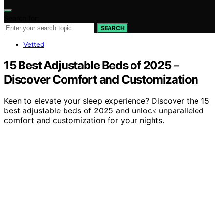
Search for:
SEARCH
Vetted
15 Best Adjustable Beds of 2025 –
Discover Comfort and Customization
Keen to elevate your sleep experience? Discover the 15
best adjustable beds of 2025 and unlock unparalleled
comfort and customization for your nights.