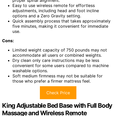
proper spinal alignment.
Easy to use wireless remote for effortless
adjustments, including head and foot incline
options and a Zero Gravity setting.
Quick assembly process that takes approximately
five minutes, making it convenient for immediate
use.
Cons:
Limited weight capacity of 750 pounds may not
accommodate all users or combined weights.
Dry clean only care instructions may be less
convenient for some users compared to machine
washable options.
Soft medium firmness may not be suitable for
those who prefer a firmer mattress feel.
Check Price
King Adjustable Bed Base with Full Body
Massage and Wireless Remote