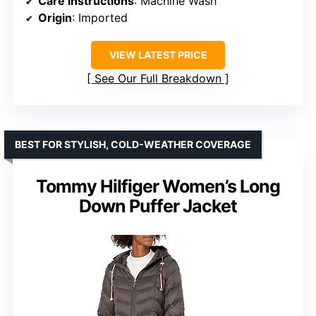
Care instructions
: Machine Wash
Origin
: Imported
VIEW LATEST PRICE
See Our Full Breakdown
BEST FOR STYLISH, COLD-WEATHER COVERAGE
Tommy Hilfiger Women’s Long
Down Puffer Jacket