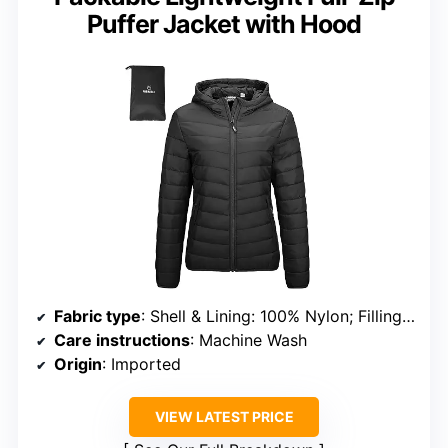
Puffer Jacket with Hood
Fabric type
: Shell & Lining: 100% Nylon; Filling: 100% Polyester
Care instructions
: Machine Wash
Origin
: Imported
VIEW LATEST PRICE