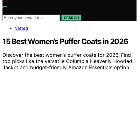
Search for:
SEARCH
Vetted
15 Best Women’s Puffer Coats in 2026
Discover the best women’s puffer coats for 2026. Find
top picks like the versatile Columbia Heavenly Hooded
Jacket and budget-friendly Amazon Essentials option.