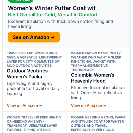
Women’s Winter Puffer Coat wit
Best Overall for Cold, Versatile Comfort
Excellent insulation with thick down cotton filling and
fleece lining
See on Amazon →
TRAVELERS AND WOMEN WHO
WOMEN FACING DAMP, CHILLY
NEED A VERSATILE, LIGHTWEIGHT
WEATHER WHO WANT A SLEEK,
LAYER FOR CITY COMMUTES OR
FUNCTIONAL JACKET WITH
MILD OUTDOOR ACTIVITIES.
THERMAL-REFLECTIVE
Outdoor Ventures
TECHNOLOGY.
Columbia Women’s
Women’s Packa
Heavenly Hood
Lightweight and highly
Effective thermal insulation
packable for travel or daily
with Omni-Heat reflective
layering
lining
View on Amazon →
View on Amazon →
WOMEN TRAVELING FREQUENTLY
WOMEN NEEDING A LONG, WARM,
OR NEEDING AN EASY-
AND STYLISH COAT FOR WINTER
TRANSPORT, VERSATILE LAYER
OUTINGS AND TRAVEL,
FOR FALL, SPRING, OR MILD
ESPECIALLY IN VERY COLD