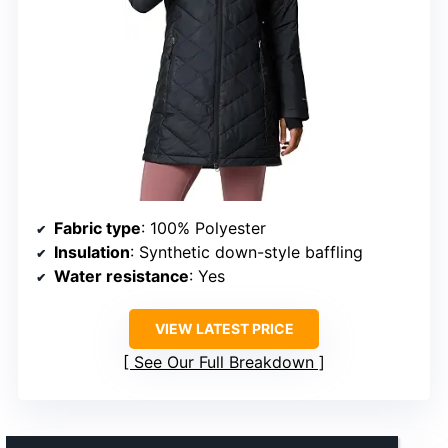
Fabric type
: 100% Polyester
Insulation
: Synthetic down-style baffling
Water resistance
: Yes
VIEW LATEST PRICE
See Our Full Breakdown