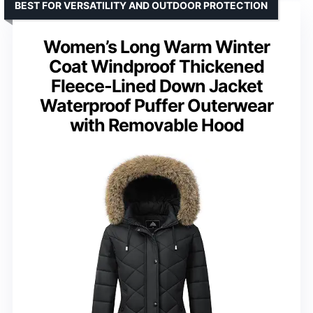
BEST FOR VERSATILITY AND OUTDOOR PROTECTION
Women’s Long Warm Winter
Coat Windproof Thickened
Fleece-Lined Down Jacket
Waterproof Puffer Outerwear
with Removable Hood