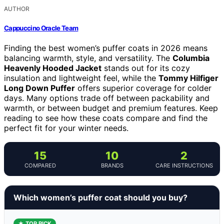
AUTHOR
Cappuccino Oracle Team
Finding the best women’s puffer coats in 2026 means
balancing warmth, style, and versatility. The
Columbia
Heavenly Hooded Jacket
stands out for its cozy
insulation and lightweight feel, while the
Tommy Hilfiger
Long Down Puffer
offers superior coverage for colder
days. Many options trade off between packability and
warmth, or between budget and premium features. Keep
reading to see how these coats compare and find the
perfect fit for your winter needs.
15
10
2
COMPARED
BRANDS
CARE INSTRUCTIONS
Which women’s puffer coat should you buy?
★ TOP PICK