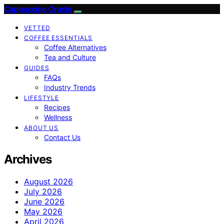
Cappuccino Oracle
VETTED
COFFEE ESSENTIALS
Coffee Alternatives
Tea and Culture
GUIDES
FAQs
Industry Trends
LIFESTYLE
Recipes
Wellness
ABOUT US
Contact Us
Archives
August 2026
July 2026
June 2026
May 2026
April 2026