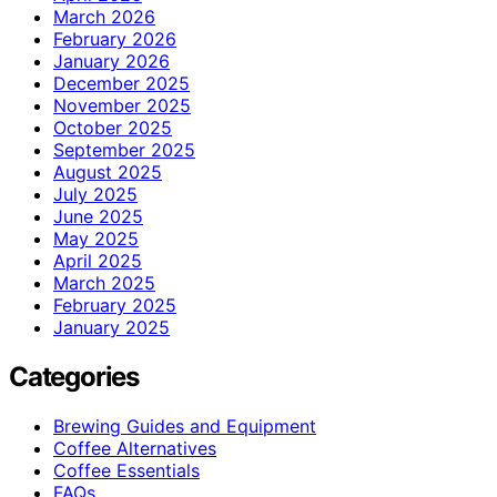
March 2026
February 2026
January 2026
December 2025
November 2025
October 2025
September 2025
August 2025
July 2025
June 2025
May 2025
April 2025
March 2025
February 2025
January 2025
Categories
Brewing Guides and Equipment
Coffee Alternatives
Coffee Essentials
FAQs