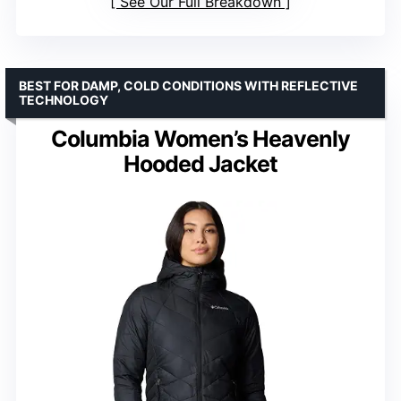
See Our Full Breakdown
BEST FOR DAMP, COLD CONDITIONS WITH REFLECTIVE
TECHNOLOGY
Columbia Women’s Heavenly
Hooded Jacket