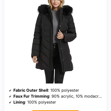
Fabric Outer Shell
: 100% polyester
Faux Fur Trimming
: 90% acrylic, 10% modacrylic
Lining
: 100% polyester