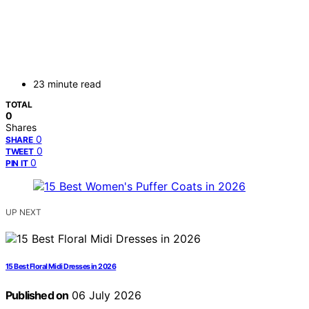
23 minute read
TOTAL
0
Shares
0
SHARE
0
TWEET
0
PIN IT
UP NEXT
15 Best Floral Midi Dresses in 2026
Published on
06 July 2026