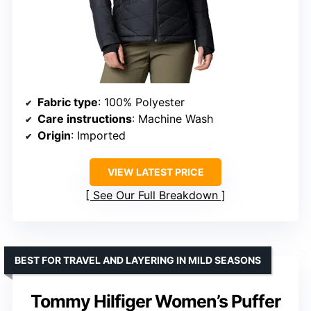
Fabric type
: 100% Polyester
Care instructions
: Machine Wash
Origin
: Imported
VIEW LATEST PRICE
See Our Full Breakdown
BEST FOR TRAVEL AND LAYERING IN MILD SEASONS
Tommy Hilfiger Women’s Puffer