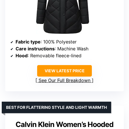
Fabric type
: 100% Polyester
Care instructions
: Machine Wash
Hood
: Removable fleece-lined
VIEW LATEST PRICE
See Our Full Breakdown
BEST FOR FLATTERING STYLE AND LIGHT WARMTH
Calvin Klein Women’s Hooded