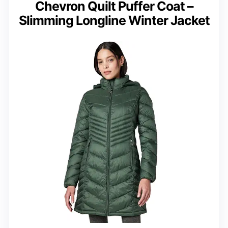
Chevron Quilt Puffer Coat –
Slimming Longline Winter Jacket