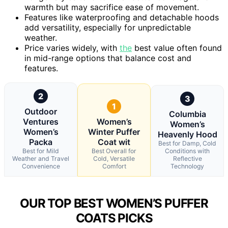
warmth but may sacrifice ease of movement.
Features like waterproofing and detachable hoods
add versatility, especially for unpredictable
weather.
Price varies widely, with
the
best value often found
in mid-range options that balance cost and
features.
2
3
1
Outdoor
Columbia
Ventures
Women’s
Women’s
Women’s
Winter Puffer
Heavenly Hood
Packa
Coat wit
Best for Damp, Cold
Best for Mild
Best Overall for
Conditions with
Weather and Travel
Cold, Versatile
Reflective
Convenience
Comfort
Technology
OUR TOP BEST WOMEN’S PUFFER
COATS PICKS