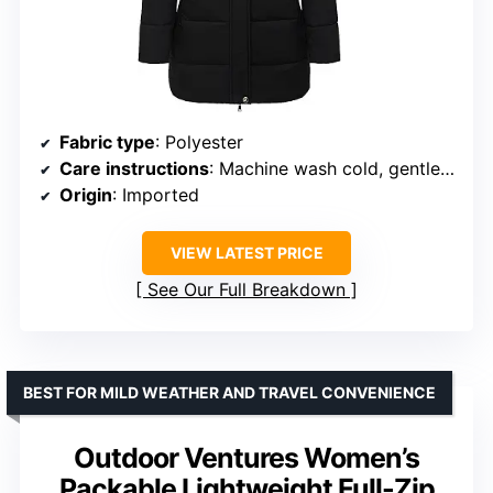
Fabric type
: Polyester
Care instructions
: Machine wash cold, gentle cycle, do not bleach, tumble dry low, cool iron if needed
Origin
: Imported
VIEW LATEST PRICE
See Our Full Breakdown
BEST FOR MILD WEATHER AND TRAVEL CONVENIENCE
Outdoor Ventures Women’s
Packable Lightweight Full-Zip