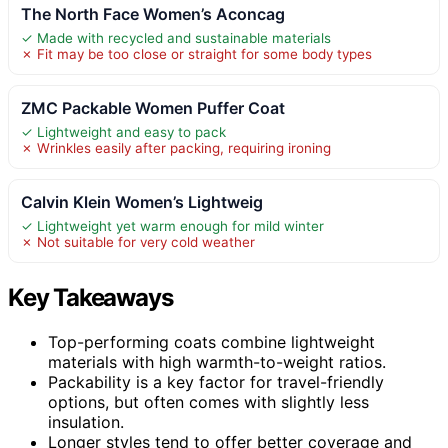
The North Face Women’s Aconcag
✓ Made with recycled and sustainable materials
✗ Fit may be too close or straight for some body types
ZMC Packable Women Puffer Coat
✓ Lightweight and easy to pack
✗ Wrinkles easily after packing, requiring ironing
Calvin Klein Women’s Lightweig
✓ Lightweight yet warm enough for mild winter
✗ Not suitable for very cold weather
Key Takeaways
Top-performing coats combine lightweight
materials with high warmth-to-weight ratios.
Packability is a key factor for travel-friendly
options, but often comes with slightly less
insulation.
Longer styles tend to offer better coverage and