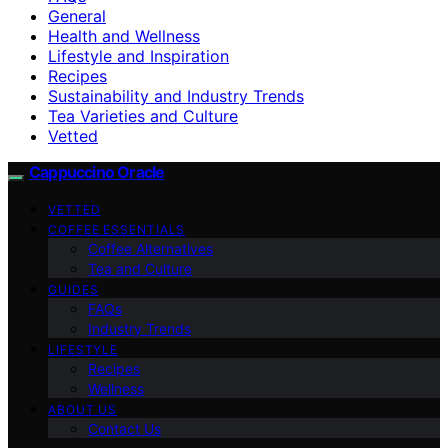
General
Health and Wellness
Lifestyle and Inspiration
Recipes
Sustainability and Industry Trends
Tea Varieties and Culture
Vetted
Cappuccino Oracle
VETTED
COFFEE ESSENTIALS
Coffee Alternatives
Tea and Culture
GUIDES
FAQs
Industry Trends
LIFESTYLE
Recipes
Wellness
ABOUT US
Contact Us