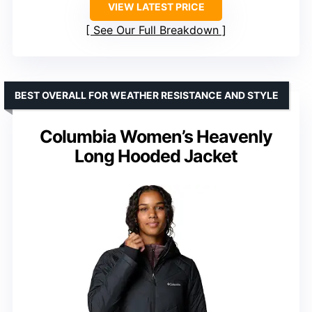
VIEW LATEST PRICE
See Our Full Breakdown
BEST OVERALL FOR WEATHER RESISTANCE AND STYLE
Columbia Women’s Heavenly
Long Hooded Jacket