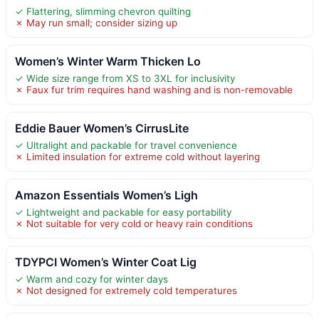
✓ Flattering, slimming chevron quilting
✗ May run small; consider sizing up
Women’s Winter Warm Thicken Lo
✓ Wide size range from XS to 3XL for inclusivity
✗ Faux fur trim requires hand washing and is non-removable
Eddie Bauer Women’s CirrusLite
✓ Ultralight and packable for travel convenience
✗ Limited insulation for extreme cold without layering
Amazon Essentials Women’s Ligh
✓ Lightweight and packable for easy portability
✗ Not suitable for very cold or heavy rain conditions
TDYPCI Women’s Winter Coat Lig
✓ Warm and cozy for winter days
✗ Not designed for extremely cold temperatures