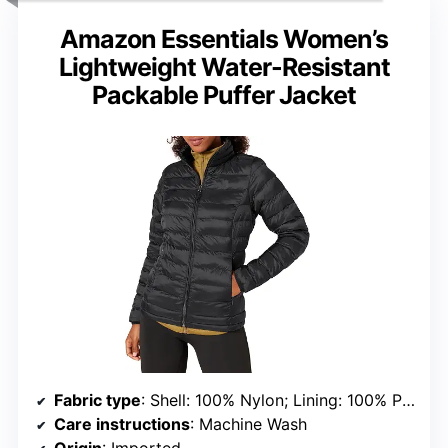
Amazon Essentials Women’s
Lightweight Water-Resistant
Packable Puffer Jacket
Fabric type
: Shell: 100% Nylon; Lining: 100% Polyester; Fill: 100% Polyester
Care instructions
: Machine Wash