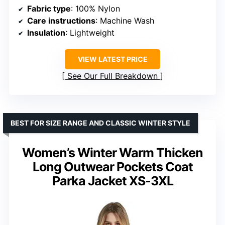
Fabric type
: 100% Nylon
Care instructions
: Machine Wash
Insulation
: Lightweight
VIEW LATEST PRICE
See Our Full Breakdown
BEST FOR SIZE RANGE AND CLASSIC WINTER STYLE
Women’s Winter Warm Thicken
Long Outwear Pockets Coat
Parka Jacket XS-3XL