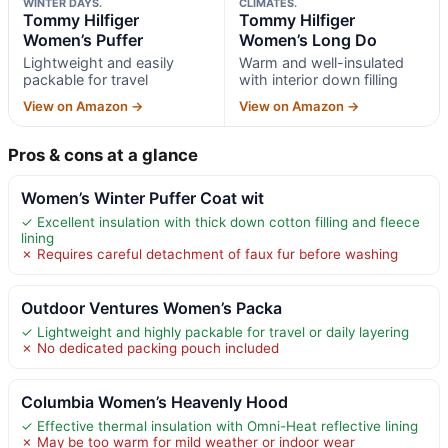
WINTER DAYS.
CLIMATES.
Tommy Hilfiger
Tommy Hilfiger
Women’s Puffer
Women’s Long Do
Lightweight and easily
Warm and well-insulated
packable for travel
with interior down filling
View on Amazon →
View on Amazon →
Pros & cons at a glance
Women’s Winter Puffer Coat wit
✓ Excellent insulation with thick down cotton filling and fleece
lining
✗ Requires careful detachment of faux fur before washing
Outdoor Ventures Women’s Packa
✓ Lightweight and highly packable for travel or daily layering
✗ No dedicated packing pouch included
Columbia Women’s Heavenly Hood
✓ Effective thermal insulation with Omni-Heat reflective lining
✗ May be too warm for mild weather or indoor wear