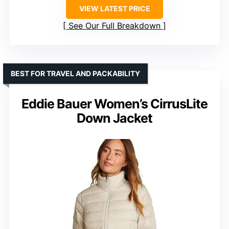
VIEW LATEST PRICE
See Our Full Breakdown
BEST FOR TRAVEL AND PACKABILITY
Eddie Bauer Women’s CirrusLite
Down Jacket