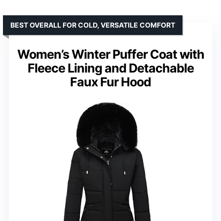
BEST OVERALL FOR COLD, VERSATILE COMFORT
Women’s Winter Puffer Coat with
Fleece Lining and Detachable
Faux Fur Hood