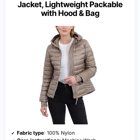
Jacket, Lightweight Packable
with Hood & Bag
Fabric type
: 100% Nylon