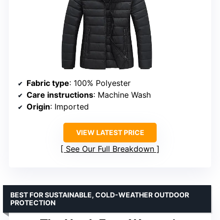
Fabric type
: 100% Polyester
Care instructions
: Machine Wash
Origin
: Imported
VIEW LATEST PRICE
See Our Full Breakdown
BEST FOR SUSTAINABLE, COLD-WEATHER OUTDOOR
PROTECTION