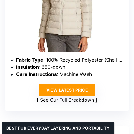
Fabric Type
: 100% Recycled Polyester (Shell & Prints)
Insulation
: 650-down
Care Instructions
: Machine Wash
VIEW LATEST PRICE
See Our Full Breakdown
BEST FOR EVERYDAY LAYERING AND PORTABILITY