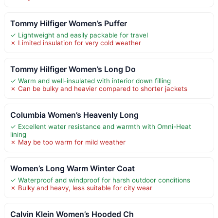
Tommy Hilfiger Women’s Puffer
✓ Lightweight and easily packable for travel
✗ Limited insulation for very cold weather
Tommy Hilfiger Women’s Long Do
✓ Warm and well-insulated with interior down filling
✗ Can be bulky and heavier compared to shorter jackets
Columbia Women’s Heavenly Long
✓ Excellent water resistance and warmth with Omni-Heat
lining
✗ May be too warm for mild weather
Women’s Long Warm Winter Coat
✓ Waterproof and windproof for harsh outdoor conditions
✗ Bulky and heavy, less suitable for city wear
Calvin Klein Women’s Hooded Ch