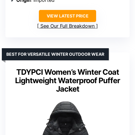
Origin
: Imported
VIEW LATEST PRICE
See Our Full Breakdown
BEST FOR VERSATILE WINTER OUTDOOR WEAR
TDYPCI Women’s Winter Coat
Lightweight Waterproof Puffer
Jacket