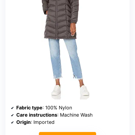
Fabric type
: 100% Nylon
Care instructions
: Machine Wash
Origin
: Imported