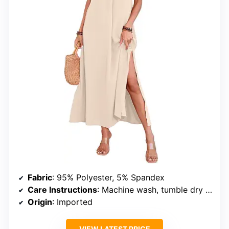
Fabric
: 95% Polyester, 5% Spandex
Care Instructions
: Machine wash, tumble dry low
Origin
: Imported
VIEW LATEST PRICE