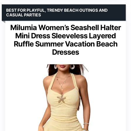
BEST FOR PLAYFUL, TRENDY BEACH OUTINGS AND
CASUAL PARTIES
Milumia Women’s Seashell Halter
Mini Dress Sleeveless Layered
Ruffle Summer Vacation Beach
Dresses