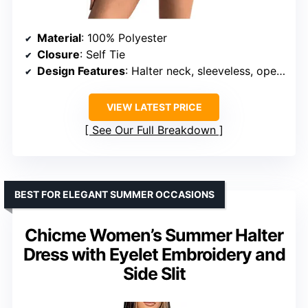
Material
: 100% Polyester
Closure
: Self Tie
Design Features
: Halter neck, sleeveless, open back, ruffle hem
VIEW LATEST PRICE
See Our Full Breakdown
BEST FOR ELEGANT SUMMER OCCASIONS
Chicme Women’s Summer Halter
Dress with Eyelet Embroidery and
Side Slit