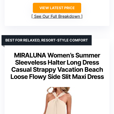
VIEW LATEST PRICE
See Our Full Breakdown
BEST FOR RELAXED, RESORT-STYLE COMFORT
MIRALUNA Women’s Summer
Sleeveless Halter Long Dress
Casual Strappy Vacation Beach
Loose Flowy Side Slit Maxi Dress