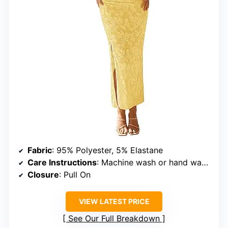
Fabric
: 95% Polyester, 5% Elastane
Care Instructions
: Machine wash or hand wash in cold water, do not bleach, low iron, hang to dry
Closure
: Pull On
VIEW LATEST PRICE
See Our Full Breakdown