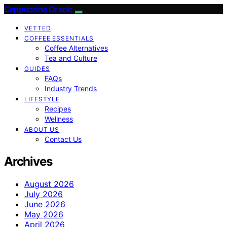
Cappuccino Oracle
VETTED
COFFEE ESSENTIALS
Coffee Alternatives
Tea and Culture
GUIDES
FAQs
Industry Trends
LIFESTYLE
Recipes
Wellness
ABOUT US
Contact Us
Archives
August 2026
July 2026
June 2026
May 2026
April 2026