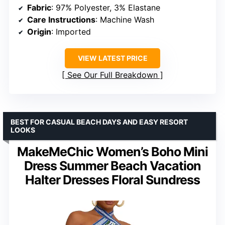
Fabric
: 97% Polyester, 3% Elastane
Care Instructions
: Machine Wash
Origin
: Imported
VIEW LATEST PRICE
See Our Full Breakdown
BEST FOR CASUAL BEACH DAYS AND EASY RESORT
LOOKS
MakeMeChic Women’s Boho Mini
Dress Summer Beach Vacation
Halter Dresses Floral Sundress