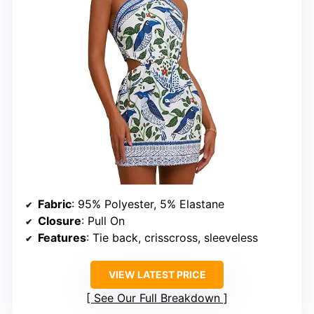
Fabric
: 95% Polyester, 5% Elastane
Closure
: Pull On
Features
: Tie back, crisscross, sleeveless
VIEW LATEST PRICE
See Our Full Breakdown