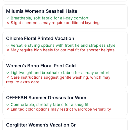
Milumia Women’s Seashell Halte
✓ Breathable, soft fabric for all-day comfort
✗ Slight sheerness may require additional layering
Chicme Floral Printed Vacation
✓ Versatile styling options with front tie and strapless style
✗ May require high heels for optimal fit for shorter heights
Women’s Boho Floral Print Cold
✓ Lightweight and breathable fabric for all-day comfort
✗ Care instructions suggest gentle washing, which may
require extra care
OFEEFAN Summer Dresses for Wom
✓ Comfortable, stretchy fabric for a snug fit
✗ Limited color options may restrict wardrobe versatility
Gorglitter Women’s Vacation Cr