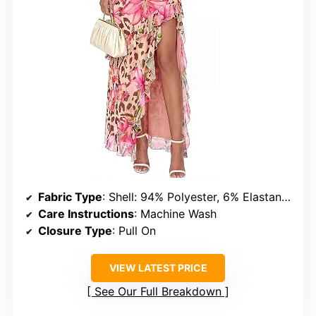
Fabric Type
: Shell: 94% Polyester, 6% Elastane; Lining: 96% Polyester, 4% Elastane
Care Instructions
: Machine Wash
Closure Type
: Pull On
VIEW LATEST PRICE
See Our Full Breakdown