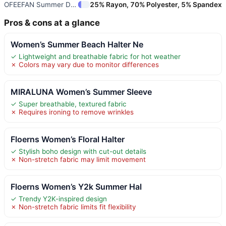
OFEEFAN Summer Dresses for Wom
25% Rayon, 70% Polyester, 5% Spandex
Pros & cons at a glance
Women’s Summer Beach Halter Ne
✓ Lightweight and breathable fabric for hot weather
✗ Colors may vary due to monitor differences
MIRALUNA Women’s Summer Sleeve
✓ Super breathable, textured fabric
✗ Requires ironing to remove wrinkles
Floerns Women’s Floral Halter
✓ Stylish boho design with cut-out details
✗ Non-stretch fabric may limit movement
Floerns Women’s Y2k Summer Hal
✓ Trendy Y2K-inspired design
✗ Non-stretch fabric limits fit flexibility