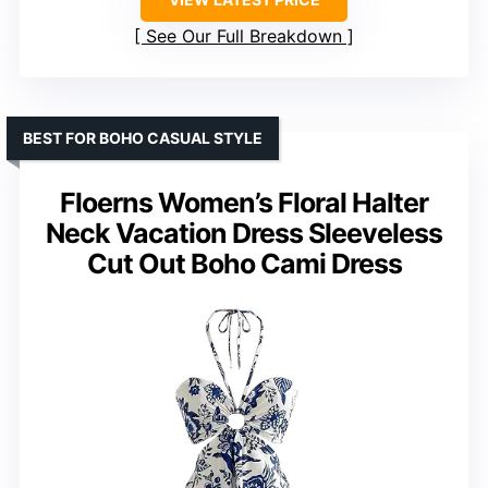
See Our Full Breakdown
BEST FOR BOHO CASUAL STYLE
Floerns Women’s Floral Halter
Neck Vacation Dress Sleeveless
Cut Out Boho Cami Dress