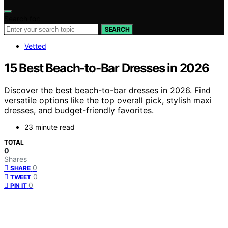
Search for:
SEARCH
Vetted
15 Best Beach-to-Bar Dresses in 2026
Discover the best beach-to-bar dresses in 2026. Find
versatile options like the top overall pick, stylish maxi
dresses, and budget-friendly favorites.
23 minute read
TOTAL
0
Shares
0
SHARE
0
TWEET
0
PIN IT