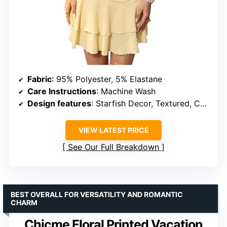
Fabric
: 95% Polyester, 5% Elastane
Care Instructions
: Machine Wash
Design features
: Starfish Decor, Textured, Cut Out, Strapless, Sleeveless, Mini Length
VIEW LATEST PRICE
See Our Full Breakdown
BEST OVERALL FOR VERSATILITY AND ROMANTIC
CHARM
Chicme Floral Printed Vacation