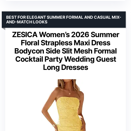
BEST FOR ELEGANT SUMMER FORMAL AND CASUAL MIX-
AND-MATCH LOOKS
ZESICA Women’s 2026 Summer
Floral Strapless Maxi Dress
Bodycon Side Slit Mesh Formal
Cocktail Party Wedding Guest
Long Dresses