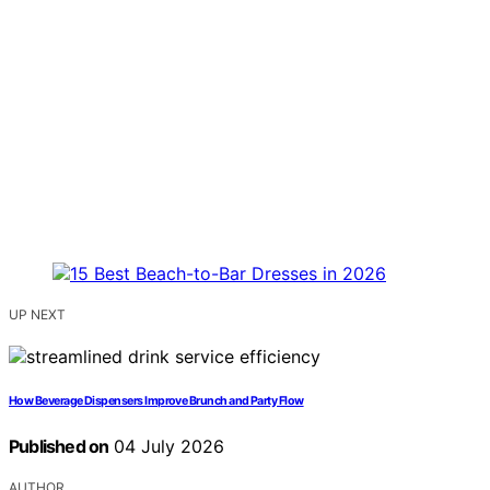
UP NEXT
How Beverage Dispensers Improve Brunch and Party Flow
Published on
04 July 2026
AUTHOR