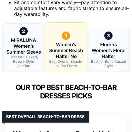
Fit and comfort vary widely—pay attention to
adjustable features and fabric stretch to ensure all-
day wearability.
2
1
3
MIRALUNA
Women’s
Floerns
Women’s
Summer Beach
Women’s Floral
Summer Sleeve
Halter Ne
Halter
Best for Relaxed,
Resort-Style
Best Overall Beach-
Best for Boho Casual
Comfort
to-Bar Dress
Style
OUR TOP BEST BEACH-TO-BAR
DRESSES PICKS
BEST OVERALL BEACH-TO-BAR DRESS