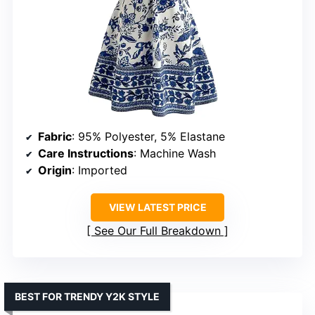
Fabric
: 95% Polyester, 5% Elastane
Care Instructions
: Machine Wash
Origin
: Imported
VIEW LATEST PRICE
See Our Full Breakdown
BEST FOR TRENDY Y2K STYLE