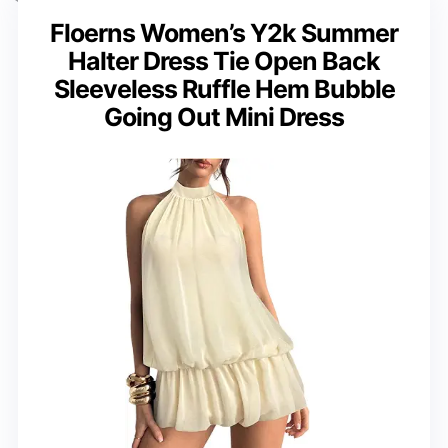
Floerns Women’s Y2k Summer
Halter Dress Tie Open Back
Sleeveless Ruffle Hem Bubble
Going Out Mini Dress