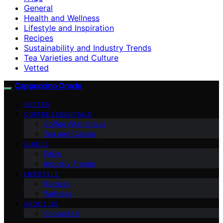
General
Health and Wellness
Lifestyle and Inspiration
Recipes
Sustainability and Industry Trends
Tea Varieties and Culture
Vetted
Cappuccino Oracle
VETTED
COFFEE ESSENTIALS
Coffee Alternatives
Tea and Culture
GUIDES
FAQs
Industry Trends
LIFESTYLE
Recipes
Wellness
ABOUT US
Contact Us