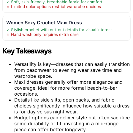
✓ Soft, skin-friendly, breathable fabric for comfort
✗ Limited color options restrict wardrobe choices
Women Sexy Crochet Maxi Dress
✓ Stylish crochet with cut-out details for visual interest
✗ Hand wash only requires extra care
Key Takeaways
Versatility is key—dresses that can easily transition
from beachwear to evening wear save time and
wardrobe space.
Maxi dresses generally offer more elegance and
coverage, ideal for more formal beach-to-bar
occasions.
Details like side slits, open backs, and fabric
choices significantly influence how suitable a dress
is for day versus night wear.
Budget options can deliver style but often sacrifice
some durability or fit; investing in a mid-range
piece can offer better longevity.