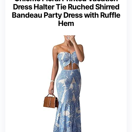
Dress Halter Tie Ruched Shirred
Bandeau Party Dress with Ruffle
Hem