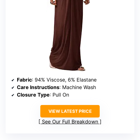
Fabric
: 94% Viscose, 6% Elastane
Care Instructions
: Machine Wash
Closure Type
: Pull On
VIEW LATEST PRICE
See Our Full Breakdown