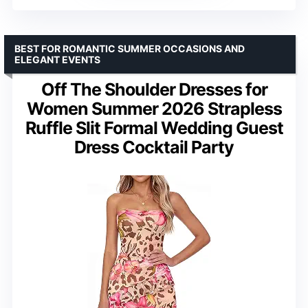
BEST FOR ROMANTIC SUMMER OCCASIONS AND
ELEGANT EVENTS
Off The Shoulder Dresses for
Women Summer 2026 Strapless
Ruffle Slit Formal Wedding Guest
Dress Cocktail Party