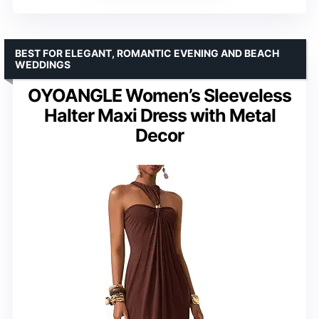
BEST FOR ELEGANT, ROMANTIC EVENING AND BEACH
WEDDINGS
OYOANGLE Women’s Sleeveless
Halter Maxi Dress with Metal
Decor