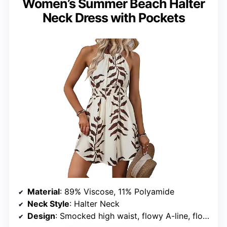
Women’s Summer Beach Halter
Neck Dress with Pockets
Material
: 89% Viscose, 11% Polyamide
Neck Style
: Halter Neck
Design
: Smocked high waist, flowy A-line, floral print