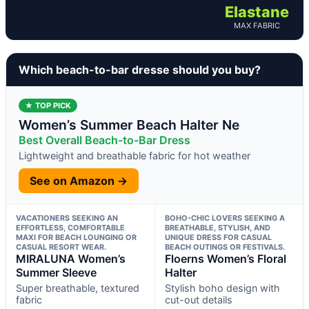
Elastane
MAX FABRIC
Which beach-to-bar dresse should you buy?
★ TOP PICK
Women’s Summer Beach Halter Ne
Best Overall Beach-to-Bar Dress
Lightweight and breathable fabric for hot weather
See on Amazon →
VACATIONERS SEEKING AN
BOHO-CHIC LOVERS SEEKING A
EFFORTLESS, COMFORTABLE
BREATHABLE, STYLISH, AND
MAXI FOR BEACH LOUNGING OR
UNIQUE DRESS FOR CASUAL
CASUAL RESORT WEAR.
BEACH OUTINGS OR FESTIVALS.
MIRALUNA Women’s
Floerns Women’s Floral
Summer Sleeve
Halter
Super breathable, textured
Stylish boho design with
fabric
cut-out details