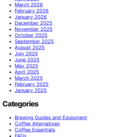
March 2026
February 2026
January 2026
December 2025
November 2025
October 2025
September 2025
August 2025
July 2025
June 2025
May 2025
April 2025
March 2025
February 2025
January 2025
Categories
Brewing Guides and Equipment
Coffee Alternatives
Coffee Essentials
FAQs