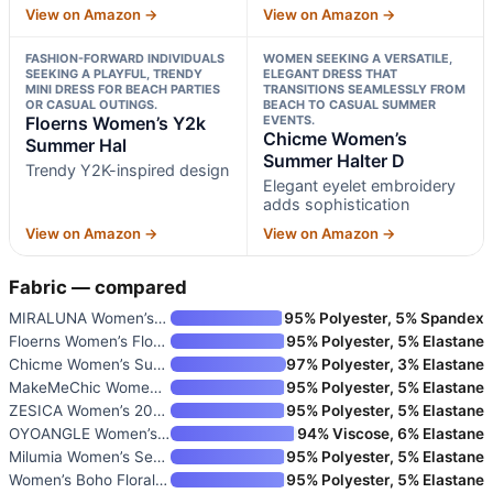
View on Amazon →
View on Amazon →
FASHION-FORWARD INDIVIDUALS
WOMEN SEEKING A VERSATILE,
SEEKING A PLAYFUL, TRENDY
ELEGANT DRESS THAT
MINI DRESS FOR BEACH PARTIES
TRANSITIONS SEAMLESSLY FROM
OR CASUAL OUTINGS.
BEACH TO CASUAL SUMMER
Floerns Women’s Y2k
EVENTS.
Chicme Women’s
Summer Hal
Summer Halter D
Trendy Y2K-inspired design
Elegant eyelet embroidery
adds sophistication
View on Amazon →
View on Amazon →
Fabric — compared
MIRALUNA Women’s Summer Sleeve
95% Polyester, 5% Spandex
Floerns Women’s Floral Halter
95% Polyester, 5% Elastane
Chicme Women’s Summer Halter D
97% Polyester, 3% Elastane
MakeMeChic Women’s Boho Mini D
95% Polyester, 5% Elastane
ZESICA Women’s 2026 Summer Flo
95% Polyester, 5% Elastane
OYOANGLE Women’s Sleeveless Ha
94% Viscose, 6% Elastane
Milumia Women’s Seashell Halte
95% Polyester, 5% Elastane
Women’s Boho Floral Print Cold
95% Polyester, 5% Elastane