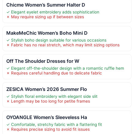
Chicme Women’s Summer Halter D
✓ Elegant eyelet embroidery adds sophistication
✗ May require sizing up if between sizes
MakeMeChic Women’s Boho Mini D
✓ Stylish boho design suitable for various occasions
✗ Fabric has no real stretch, which may limit sizing options
Off The Shoulder Dresses for W
✓ Elegant off-the-shoulder design with a romantic ruffle hem
✗ Requires careful handling due to delicate fabric
ZESICA Women’s 2026 Summer Flo
✓ Stylish floral embroidery with elegant side slit
✗ Length may be too long for petite frames
OYOANGLE Women’s Sleeveless Ha
✓ Comfortable, stretchy fabric with a flattering fit
✗ Requires precise sizing to avoid fit issues