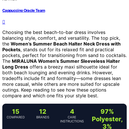
Cappuccino Oracle Team
Choosing the best beach-to-bar dress involves
balancing style, comfort, and versatility. The top pick,
the
Women’s Summer Beach Halter Neck Dress with
Pockets
, stands out for its relaxed fit and practical
pockets, perfect for transitioning from sand to cocktails.
The
MIRALUNA Women’s Summer Sleeveless Halter
Long Dress
offers a breezy maxi silhouette ideal for
both beach lounging and evening drinks. However,
tradeoffs include fit and formality—some dresses lean
more casual, while others are more suited for upscale
outings. Keep reading to see how these options
compare and which one fits your style best.
15
12
4
97%
COMPARED
BRANDS
CARE
Polyester,
INSTRUCTIONS
3%