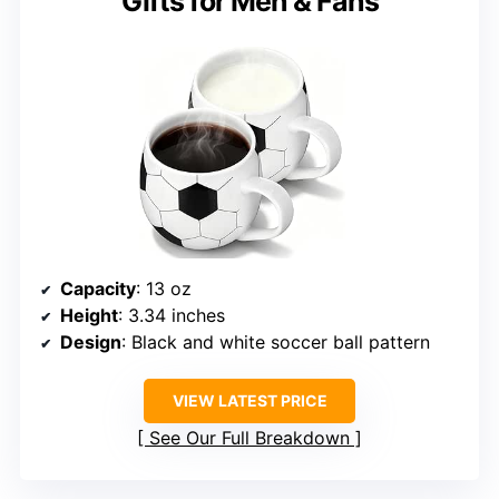
Gifts for Men & Fans
Capacity
: 13 oz
Height
: 3.34 inches
Design
: Black and white soccer ball pattern
VIEW LATEST PRICE
See Our Full Breakdown