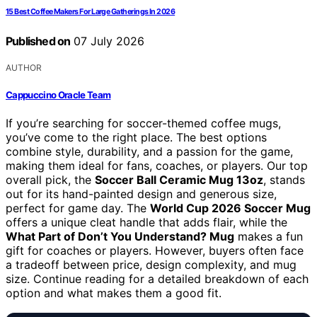
15 Best Coffee Makers For Large Gatherings In 2026
Published on
07 July 2026
AUTHOR
Cappuccino Oracle Team
If you’re searching for soccer-themed coffee mugs,
you’ve come to the right place. The best options
combine style, durability, and a passion for the game,
making them ideal for fans, coaches, or players. Our top
overall pick, the
Soccer Ball Ceramic Mug 13oz
, stands
out for its hand-painted design and generous size,
perfect for game day. The
World Cup 2026 Soccer Mug
offers a unique cleat handle that adds flair, while the
What Part of Don’t You Understand? Mug
makes a fun
gift for coaches or players. However, buyers often face
a tradeoff between price, design complexity, and mug
size. Continue reading for a detailed breakdown of each
option and what makes them a good fit.