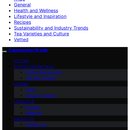
General
Health and Wellness
Lifestyle and Inspiration
Recipes
Sustainability and Industry Trends
Tea Varieties and Culture
Vetted
Cappuccino Oracle
VETTED
COFFEE ESSENTIALS
Coffee Alternatives
Tea and Culture
GUIDES
FAQs
Industry Trends
LIFESTYLE
Recipes
Wellness
ABOUT US
Contact Us