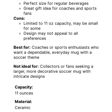
Perfect size for regular beverages
Great gift idea for coaches and sports
fans
Cons:
Limited to 11 oz capacity, may be small
for some
Design may not appeal to all
preferences
Best for:
Coaches or sports enthusiasts who
want a dependable, everyday mug with a
soccer theme
Not ideal for:
Collectors or fans seeking a
larger, more decorative soccer mug with
intricate designs
Capacity:
11 ounces
Material:
Ceramic