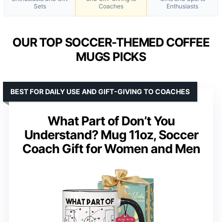
Sets
Coaches
Enthusiasts
OUR TOP SOCCER-THEMED COFFEE
MUGS PICKS
BEST FOR DAILY USE AND GIFT-GIVING TO COACHES
What Part of Don’t You
Understand? Mug 11oz, Soccer
Coach Gift for Women and Men