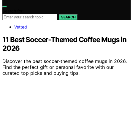
Search for:
SEARCH
Vetted
11 Best Soccer-Themed Coffee Mugs in
2026
Discover the best soccer-themed coffee mugs in 2026.
Find the perfect gift or personal favorite with our
curated top picks and buying tips.