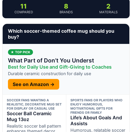
11
8
2
COMPARED
BRANDS
MATERIALS
Which soccer-themed coffee mug should you
buy?
★ TOP PICK
What Part of Don’t You Underst
Best for Daily Use and Gift-Giving to Coaches
Durable ceramic construction for daily use
See on Amazon →
SOCCER FANS WANTING A
SPORTS FANS OR PLAYERS WHO
REALISTIC, DECORATIVE MUG SET
ENJOY HUMOROUS,
FOR DISPLAY OR CASUAL USE
MOTIVATIONAL GIFTS FOR
Soccer Ball Ceramic
FRIENDS OR FAMILY
Life’s About Goals And
Mug 13oz
Assists
Realistic soccer ball pattern
Humorous, relatable soccer
enhances themed decor