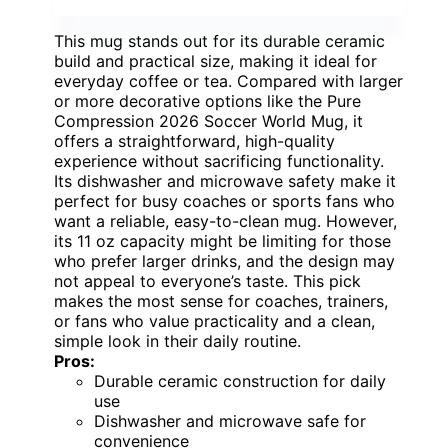
This mug stands out for its durable ceramic
build and practical size, making it ideal for
everyday coffee or tea. Compared with larger
or more decorative options like the Pure
Compression 2026 Soccer World Mug, it
offers a straightforward, high-quality
experience without sacrificing functionality.
Its dishwasher and microwave safety make it
perfect for busy coaches or sports fans who
want a reliable, easy-to-clean mug. However,
its 11 oz capacity might be limiting for those
who prefer larger drinks, and the design may
not appeal to everyone’s taste. This pick
makes the most sense for coaches, trainers,
or fans who value practicality and a clean,
simple look in their daily routine.
Pros:
Durable ceramic construction for daily
use
Dishwasher and microwave safe for
convenience