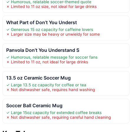
✓ Humorous, relatable soccer-themed quote
✗ Limited to 11 oz size, not ideal for large drinks
What Part of Don’t You Underst
✓ Generous 15 oz capacity for caffeine lovers
✗ Larger size may be heavy or unwieldy for some
Panvola Don’t You Understand S
✓ Humorous, relatable message for soccer fans
✗ Limited to 11 oz, not ideal for large drinks
13.5 oz Ceramic Soccer Mug
✓ Large 13.5 oz capacity for coffee or tea
✗ Not dishwasher safe, requires hand washing
Soccer Ball Ceramic Mug
✓ Large 15oz capacity for extended coffee breaks
✗ Not dishwasher safe, requiring careful hand cleaning