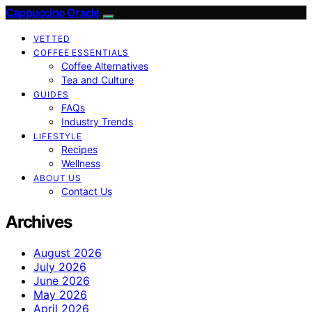
Cappuccino Oracle
VETTED
COFFEE ESSENTIALS
Coffee Alternatives
Tea and Culture
GUIDES
FAQs
Industry Trends
LIFESTYLE
Recipes
Wellness
ABOUT US
Contact Us
Archives
August 2026
July 2026
June 2026
May 2026
April 2026