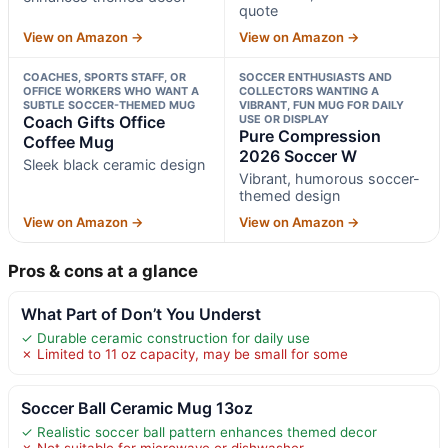
quote
View on Amazon →
View on Amazon →
COACHES, SPORTS STAFF, OR
SOCCER ENTHUSIASTS AND
OFFICE WORKERS WHO WANT A
COLLECTORS WANTING A
SUBTLE SOCCER-THEMED MUG
VIBRANT, FUN MUG FOR DAILY
Coach Gifts Office
USE OR DISPLAY
Pure Compression
Coffee Mug
2026 Soccer W
Sleek black ceramic design
Vibrant, humorous soccer-
themed design
View on Amazon →
View on Amazon →
Pros & cons at a glance
What Part of Don’t You Underst
✓ Durable ceramic construction for daily use
✗ Limited to 11 oz capacity, may be small for some
Soccer Ball Ceramic Mug 13oz
✓ Realistic soccer ball pattern enhances themed decor
✗ Not suitable for microwave or dishwasher