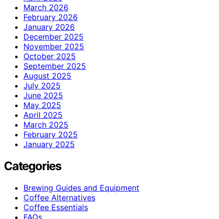
March 2026
February 2026
January 2026
December 2025
November 2025
October 2025
September 2025
August 2025
July 2025
June 2025
May 2025
April 2025
March 2025
February 2025
January 2025
Categories
Brewing Guides and Equipment
Coffee Alternatives
Coffee Essentials
FAQs