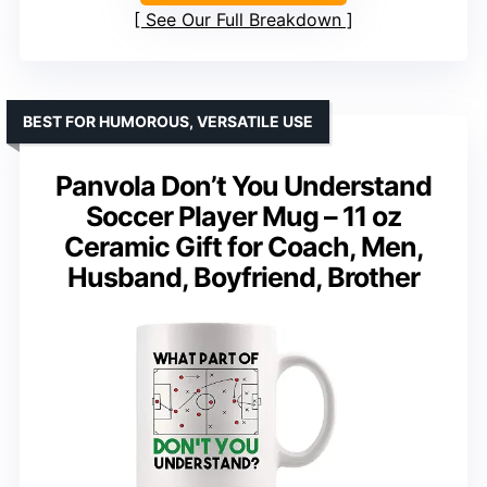
See Our Full Breakdown
BEST FOR HUMOROUS, VERSATILE USE
Panvola Don’t You Understand
Soccer Player Mug – 11 oz
Ceramic Gift for Coach, Men,
Husband, Boyfriend, Brother