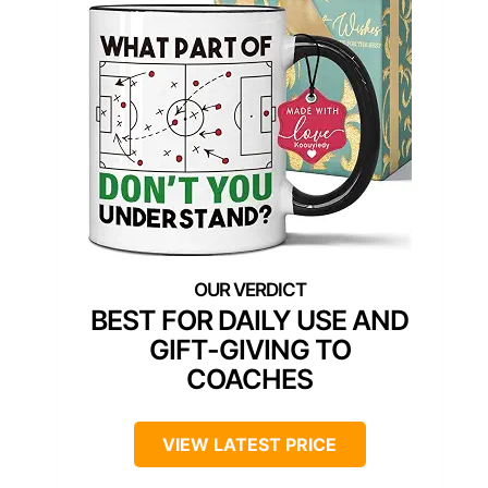
BEST FOR DAILY USE AND
GIFT-GIVING TO
COACHES
VIEW LATEST PRICE