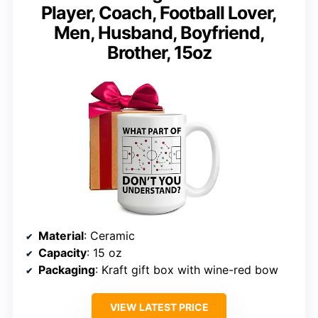
Player, Coach, Football Lover,
Men, Husband, Boyfriend,
Brother, 15oz
Material
: Ceramic
Capacity
: 15 oz
Packaging
: Kraft gift box with wine-red bow
VIEW LATEST PRICE