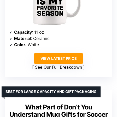
Capacity
: 11 oz
Material
: Ceramic
Color
: White
VIEW LATEST PRICE
See Our Full Breakdown
BEST FOR LARGE CAPACITY AND GIFT PACKAGING
What Part of Don’t You
Understand Mug Gifts for Soccer