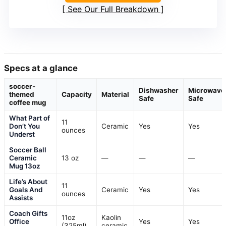
See Our Full Breakdown
Specs at a glance
soccer-
Dishwasher
Microwave
themed
Capacity
Material
Safe
Safe
coffee mug
What Part of
11
Don’t You
Ceramic
Yes
Yes
ounces
Underst
Soccer Ball
Ceramic
13 oz
—
—
—
Mug 13oz
Life’s About
11
Goals And
Ceramic
Yes
Yes
ounces
Assists
Coach Gifts
11oz
Kaolin
Office
Yes
Yes
(325ml)
ceramic