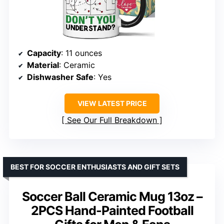
Capacity
: 11 ounces
Material
: Ceramic
Dishwasher Safe
: Yes
VIEW LATEST PRICE
See Our Full Breakdown
BEST FOR SOCCER ENTHUSIASTS AND GIFT SETS
Soccer Ball Ceramic Mug 13oz –
2PCS Hand-Painted Football