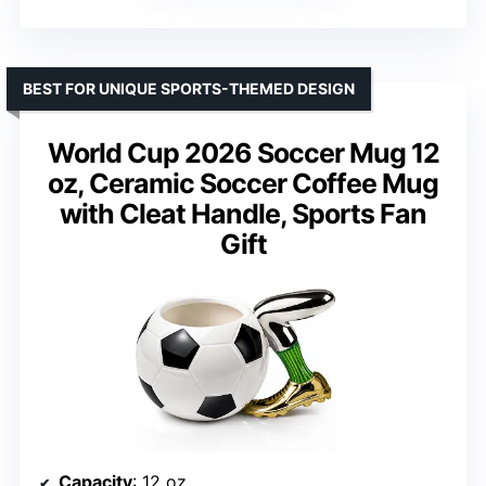
BEST FOR UNIQUE SPORTS-THEMED DESIGN
World Cup 2026 Soccer Mug 12
oz, Ceramic Soccer Coffee Mug
with Cleat Handle, Sports Fan
Gift
Capacity
: 12 oz