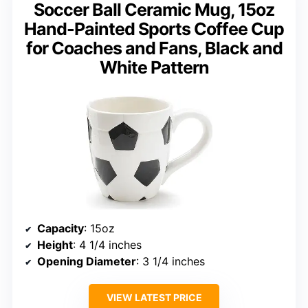
Soccer Ball Ceramic Mug, 15oz
Hand-Painted Sports Coffee Cup
for Coaches and Fans, Black and
White Pattern
Capacity
: 15oz
Height
: 4 1/4 inches
Opening Diameter
: 3 1/4 inches
VIEW LATEST PRICE