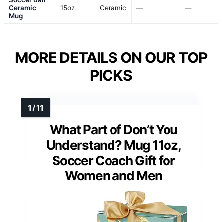
Ceramic
15oz
Ceramic
—
—
Mug
MORE DETAILS ON OUR TOP
PICKS
What Part of Don’t You
Understand? Mug 11oz,
Soccer Coach Gift for
Women and Men