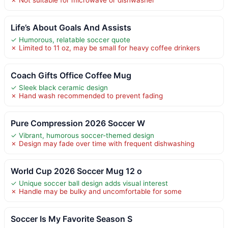
Life’s About Goals And Assists
✓ Humorous, relatable soccer quote
✗ Limited to 11 oz, may be small for heavy coffee drinkers
Coach Gifts Office Coffee Mug
✓ Sleek black ceramic design
✗ Hand wash recommended to prevent fading
Pure Compression 2026 Soccer W
✓ Vibrant, humorous soccer-themed design
✗ Design may fade over time with frequent dishwashing
World Cup 2026 Soccer Mug 12 o
✓ Unique soccer ball design adds visual interest
✗ Handle may be bulky and uncomfortable for some
Soccer Is My Favorite Season S