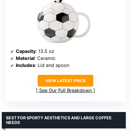
Capacity
: 13.5 oz
Material
: Ceramic
Includes
: Lid and spoon
VIEW LATEST PRICE
See Our Full Breakdown
BEST FOR SPORTY AESTHETICS AND LARGE COFFEE
NEEDS