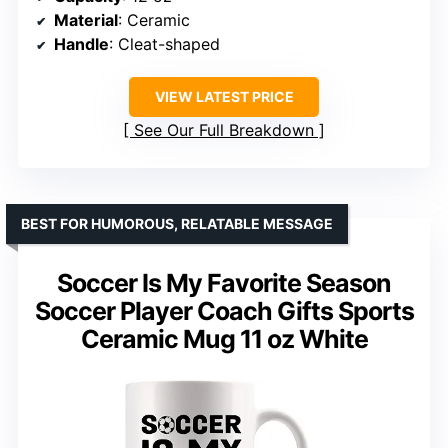
Material
: Ceramic
Handle
: Cleat-shaped
VIEW LATEST PRICE
See Our Full Breakdown
BEST FOR HUMOROUS, RELATABLE MESSAGE
Soccer Is My Favorite Season
Soccer Player Coach Gifts Sports
Ceramic Mug 11 oz White