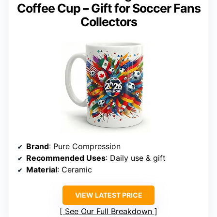
Coffee Cup – Gift for Soccer Fans
Collectors
Brand
: Pure Compression
Recommended Uses
: Daily use & gift
Material
: Ceramic
VIEW LATEST PRICE
See Our Full Breakdown