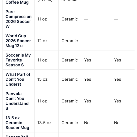
Coffee Mug
Pure
Compression
11 oz
Ceramic
—
—
2026 Soccer
W
World Cup
2026 Soccer
12 oz
Ceramic
—
—
Mug 12 o
Soccer Is My
Favorite
11 oz
Ceramic
Yes
Yes
Season S
What Part of
Don’t You
15 oz
Ceramic
Yes
Yes
Underst
Panvola
Don’t You
11 oz
Ceramic
Yes
Yes
Understand
S
13.5 oz
Ceramic
13.5 oz
Ceramic
No
No
Soccer Mug
Soccer Ball