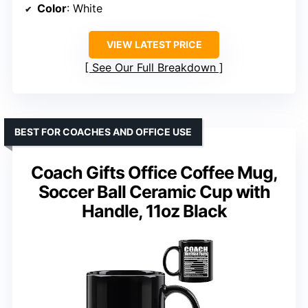
Color
: White
VIEW LATEST PRICE
See Our Full Breakdown
BEST FOR COACHES AND OFFICE USE
Coach Gifts Office Coffee Mug,
Soccer Ball Ceramic Cup with
Handle, 11oz Black