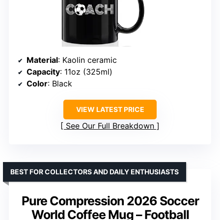
Material
: Kaolin ceramic
Capacity
: 11oz (325ml)
Color
: Black
VIEW LATEST PRICE
See Our Full Breakdown
BEST FOR COLLECTORS AND DAILY ENTHUSIASTS
Pure Compression 2026 Soccer
World Coffee Mug – Football