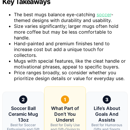
Key Takeaways
The best mugs balance eye-catching
soccer
-
themed designs with durability and usability.
Size varies significantly; larger mugs often hold
more coffee but may be less comfortable to
handle.
Hand-painted and premium finishes tend to
increase cost but add a unique touch for
collectors.
Mugs with special features, like the cleat handle or
motivational phrases, appeal to specific buyers.
Price ranges broadly, so consider whether you
prioritize design details or value for everyday use.
2
1
3
Soccer Ball
What Part of
Life’s About
Ceramic Mug
Don’t You
Goals And
13oz
Underst
Assists
Best for Soccer
Best for Daily Use
Best for Humorous
Enthusiasts and Gift
and Gift-Giving to
Gifts and Sports