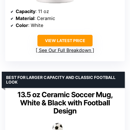
Capacity
: 11 oz
Material
: Ceramic
Color
: White
VIEW LATEST PRICE
See Our Full Breakdown
BEST FOR LARGER CAPACITY AND CLASSIC FOOTBALL
LOOK
13.5 oz Ceramic Soccer Mug,
White & Black with Football
Design