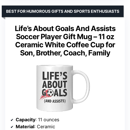
BEST FOR HUMOROUS GIFTS AND SPORTS ENTHUSIASTS
Life’s About Goals And Assists
Soccer Player Gift Mug – 11 oz
Ceramic White Coffee Cup for
Son, Brother, Coach, Family
Capacity
: 11 ounces
Material
: Ceramic