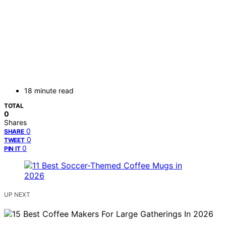
18 minute read
TOTAL
0
Shares
0
SHARE
0
TWEET
0
PIN IT
UP NEXT